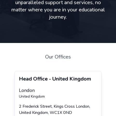
unparalleled support and services, no
matter where you are in your educational
journey.
Our Offices
Head Office - United Kingdom
London
United Kingdom
2 Frederick Street, Kings Cross London,
United Kingdom, WC1X 0ND