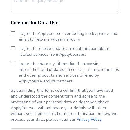
Consent for Data Use:
I agree to ApplyCourses contacting me by phone and
email to help me with my enquiry.
I agree to receive updates and information about
related services from ApplyCourses.
I agree to share my information for receiving
information and updates on courses, visa,scholarships
and other products and services offered by
Applycourse and its partners.
By submitting this form, you confirm that you have read
and understood the consent form and agree to the
processing of your personal data as described above.
ApplyCourses will not share your details with others
without your permission. For more information on how we
process your data, please read our
Privacy Policy
.