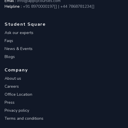
Email :
info@applycourses.com
Helpline :
+91 8970000197[
]
|
+44 7868781234[
]
Student Square
Ask our experts
Faqs
News & Events
Blogs
Company
About us
Careers
Office Location
Press
Privacy policy
Terms and conditions