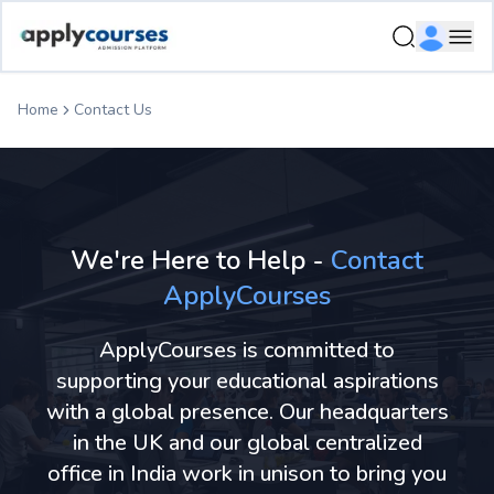
Ope
Home
Contact Us
We're Here to Help -
Contact
ApplyCourses
ApplyCourses is committed to
supporting your educational aspirations
with a global presence. Our headquarters
in the UK and our global centralized
office in India work in unison to bring you