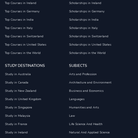
Top Courses in Ireland
Scholarships in Ireland
Top Courses in Germany
Scholarships in Germany
Top Courses in India
Scholarships in India
Top Courses in Italy
Scholarships in Italy
Top Courses in Switzerland
Scholarships in Switzerland
Top Courses in United States
Scholarships in United States
Top Courses in the World
Scholarships in the World
STUDY DESTINATIONS
SUBJECTS
Study in Australia
Arts and Profession
Study in Canada
Architecture and Environment
Study in New Zealand
Business and Economics
Study in United Kingdom
Languages
Study in Singapore
Humanities and Arts
Study in Malaysia
Law
Study in France
Life Science And Health
Study in Ireland
Natural And Applied Science