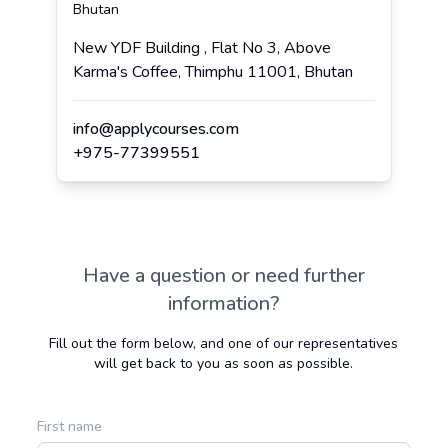
Bhutan
New YDF Building , Flat No 3, Above
Karma's Coffee, Thimphu 11001, Bhutan
info@applycourses.com
+
975
-
77399551
Have a question or need further
information?
Fill out the form below, and one of our representatives
will get back to you as soon as possible.
First name