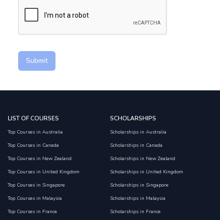
Submit
LIST OF COURSES
SCHOLARSHIPS
Top Courses in Australia
Scholarships in Australia
Top Courses in Canada
Scholarships in Canada
Top Courses in New Zealand
Scholarships in New Zealand
Top Courses in United Kingdom
Scholarships in United Kingdom
Top Courses in Singapore
Scholarships in Singapore
Top Courses in Malaysia
Scholarships in Malaysia
Top Courses in France
Scholarships in France