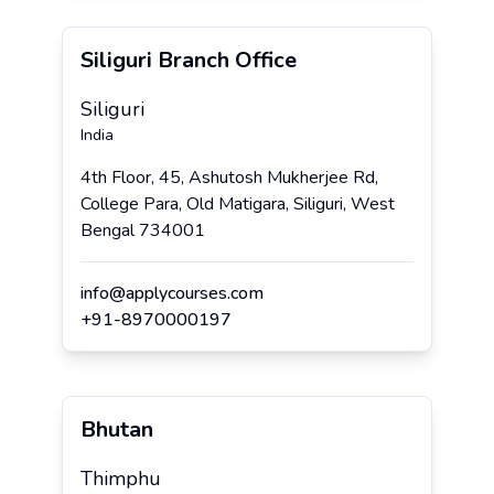
Siliguri Branch Office
Siliguri
India
4th Floor, 45, Ashutosh Mukherjee Rd,
College Para, Old Matigara, Siliguri, West
Bengal 734001
info@applycourses.com
+
91
-
8970000197
Bhutan
Thimphu