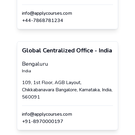
info@applycourses.com
+
44
-
7868781234
Global Centralized Office - India
Bengaluru
India
109, 1st Floor, AGB Layout,
Chikkabanavara Bangalore, Karnataka, India,
560091
info@applycourses.com
+
91
-
8970000197