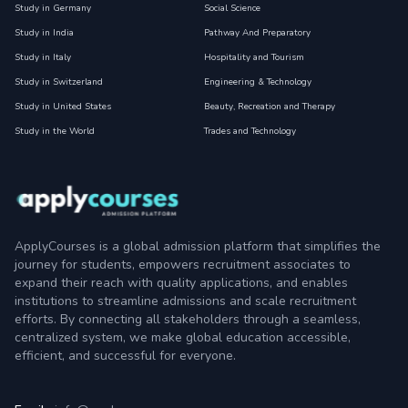
Study in Germany
Social Science
Study in India
Pathway And Preparatory
Study in Italy
Hospitality and Tourism
Study in Switzerland
Engineering & Technology
Study in United States
Beauty, Recreation and Therapy
Study in the World
Trades and Technology
ApplyCourses is a global admission platform that simplifies the
journey for students, empowers recruitment associates to
expand their reach with quality applications, and enables
institutions to streamline admissions and scale recruitment
efforts. By connecting all stakeholders through a seamless,
centralized system, we make global education accessible,
efficient, and successful for everyone.