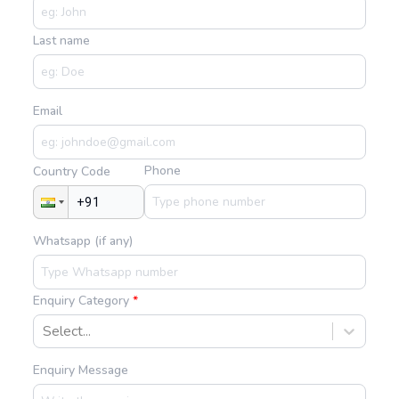
Last name
Email
Phone
Country Code
Whatsapp (if any)
Enquiry Category
Select...
Enquiry Message