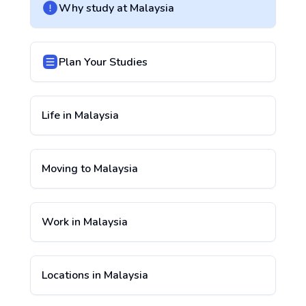
Why study at
Malaysia
Plan Your Studies
Life in
Malaysia
Moving to
Malaysia
Work in
Malaysia
Locations in
Malaysia