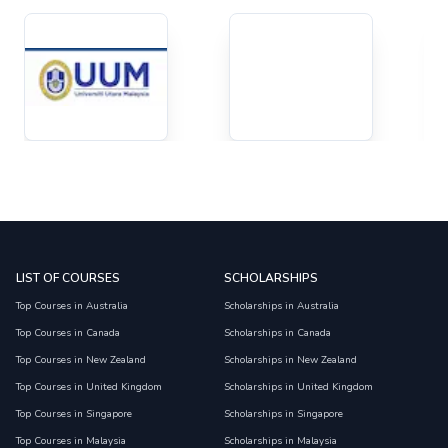
LIST OF COURSES
SCHOLARSHIPS
Top Courses in Australia
Scholarships in Australia
Top Courses in Canada
Scholarships in Canada
Top Courses in New Zealand
Scholarships in New Zealand
Top Courses in United Kingdom
Scholarships in United Kingdom
Top Courses in Singapore
Scholarships in Singapore
Top Courses in Malaysia
Scholarships in Malaysia