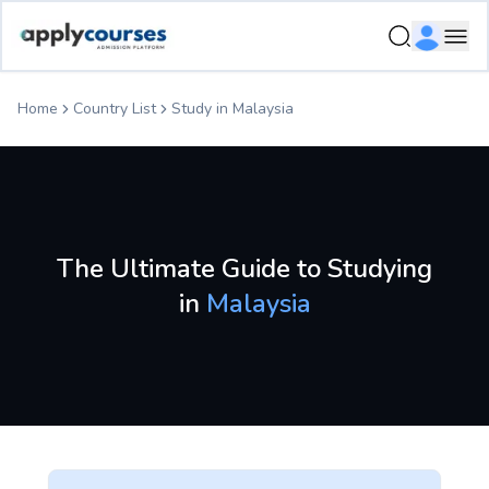
Study in Malaysia - Country Profile | ApplyCourses
Ope
Home
Country List
Study in
Malaysia
The Ultimate Guide to Studying
in
Malaysia