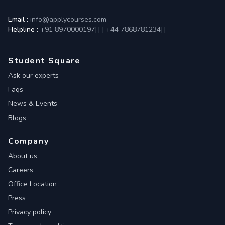
Email :
info@applycourses.com
Helpline :
+91 8970000197[
]
|
+44 7868781234[
]
Student Square
Ask our experts
Faqs
News & Events
Blogs
Company
About us
Careers
Office Location
Press
Privacy policy