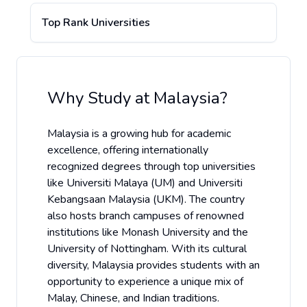
Top Rank Universities
Why Study at
Malaysia
?
Malaysia is a growing hub for academic
excellence, offering internationally
recognized degrees through top universities
like Universiti Malaya (UM) and Universiti
Kebangsaan Malaysia (UKM). The country
also hosts branch campuses of renowned
institutions like Monash University and the
University of Nottingham. With its cultural
diversity, Malaysia provides students with an
opportunity to experience a unique mix of
Malay, Chinese, and Indian traditions.