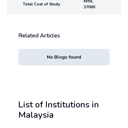
MYR
,
Total Cost of Study
37000
Related Articles
No Blogs found
List of Institutions in
Malaysia