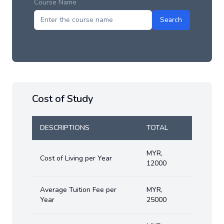
Course Name
Search
Cost of Study
DESCRIPTIONS
TOTAL
MYR
,
Cost of Living per Year
12000
Average Tuition Fee per
MYR
,
Year
25000