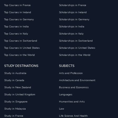
Top Courses in France
Scholarships in France
Top Courses in Ireland
Scholarships in Ireland
Top Courses in Germany
Scholarships in Germany
Top Courses in India
Scholarships in India
Top Courses in Italy
Scholarships in Italy
Top Courses in Switzerland
Scholarships in Switzerland
Top Courses in United States
Scholarships in United States
Top Courses in the World
Scholarships in the World
STUDY DESTINATIONS
SUBJECTS
Study in Australia
Arts and Profession
Study in Canada
Architecture and Environment
Study in New Zealand
Business and Economics
Study in United Kingdom
Languages
Study in Singapore
Humanities and Arts
Study in Malaysia
Law
Study in France
Life Science And Health