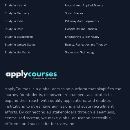
Study in Ireland
Natural And Applied Science
Study in Germany
Social Science
Study in India
Pathway And Preparatory
Study in Italy
Hospitality and Tourism
Study in Switzerland
Engineering & Technology
Study in United States
Beauty, Recreation and Therapy
Study in the World
Trades and Technology
ApplyCourses is a global admission platform that simplifies the
journey for students, empowers recruitment associates to
expand their reach with quality applications, and enables
institutions to streamline admissions and scale recruitment
efforts. By connecting all stakeholders through a seamless,
centralized system, we make global education accessible,
efficient, and successful for everyone.