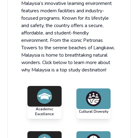
Malaysia’s innovative learning environment
features modern facilities and industry-
focused programs. Known for its lifestyle
and safety, the country offers a secure,
affordable, and student-friendly
environment. From the iconic Petronas
Towers to the serene beaches of Langkawi,
Malaysia is home to breathtaking natural
wonders. Click below to learn more about
why Malaysia is a top study destination!
Academic
Cultural Diversity
Excellence