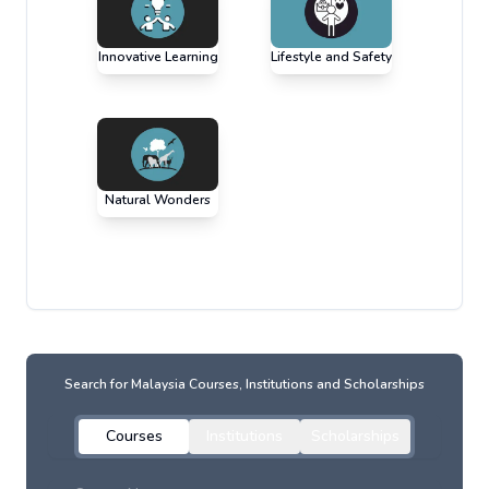
Innovative Learning
Lifestyle and Safety
Natural Wonders
Search for
Malaysia
Courses, Institutions and Scholarships
Courses
Institutions
Scholarships