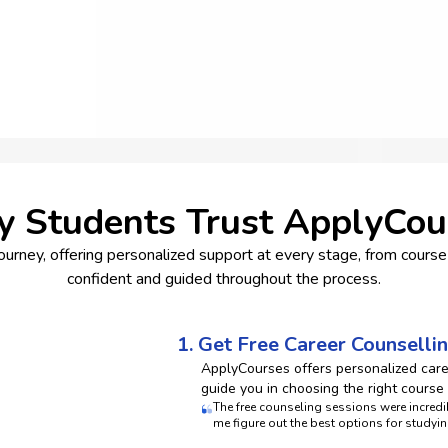
 Students Trust ApplyCou
rney, offering personalized support at every stage, from course 
confident and guided throughout the process.
1. Get Free Career Counselli
ApplyCourses offers personalized car
guide you in choosing the right course
The free counseling sessions were incre
me figure out the best options for studyin