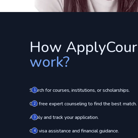
How ApplyCour
work?
Search for courses, institutions, or scholarships.
1
Get free expert counseling to find the best match.
2
Apply and track your application.
3
Get visa assistance and financial guidance.
4