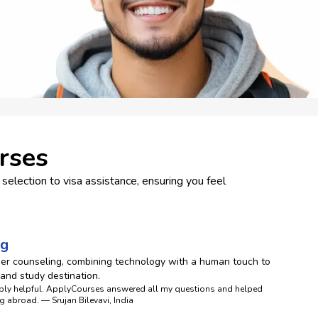
rses
selection to visa assistance, ensuring you feel
ng
eer counseling, combining technology with a human touch to
 and study destination.
dibly helpful. ApplyCourses answered all my questions and helped
g abroad. — Srujan Bilevavi, India