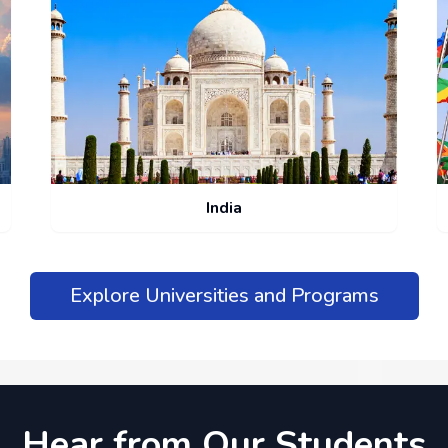
India
Explore Universities and Programs
Hear from Our Students