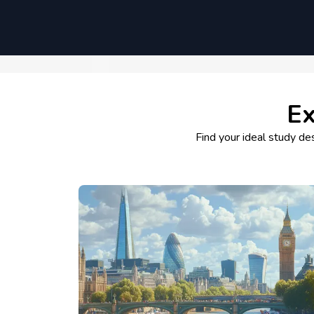
Ex
Find your ideal study des