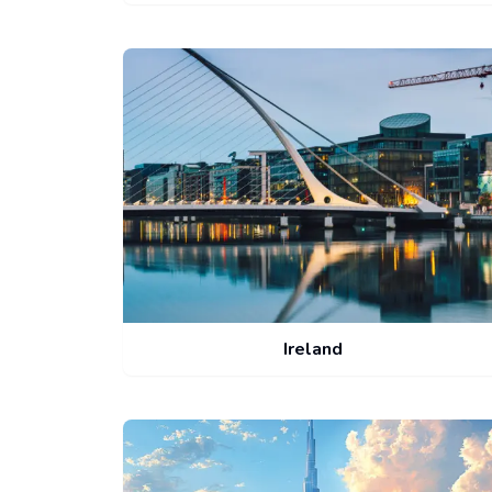
Ireland