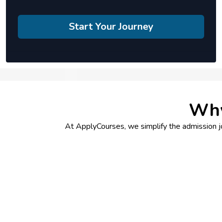
Start Your Journey
Why
At ApplyCourses, we simplify the admission jou