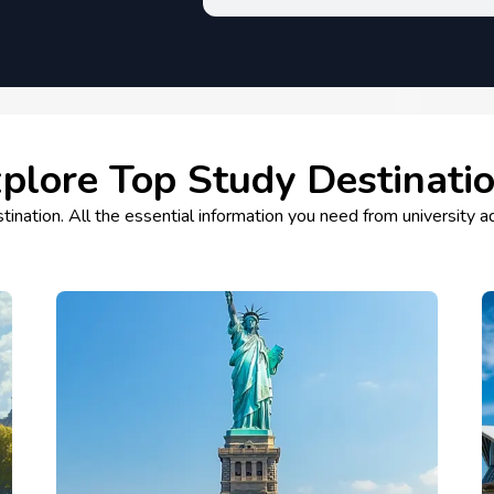
plore Top Study Destinati
tination. All the essential information you need from university a