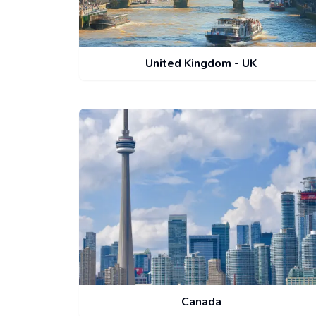
United Kingdom - UK
Canada