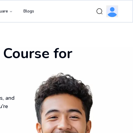
uare
Blogs
 Course for
s, and
u're