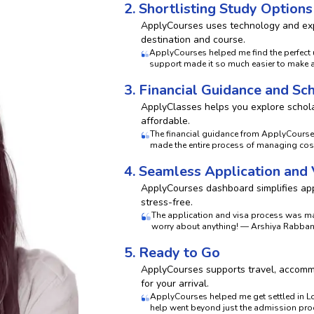
2. Shortlisting Study Options
ApplyCourses uses technology and exp
destination and course.
ApplyCourses helped me find the perfect u
support made it so much easier to make 
3. Financial Guidance and Sc
ApplyClasses helps you explore schola
affordable.
The financial guidance from ApplyCours
made the entire process of managing costs
4. Seamless Application and
ApplyCourses dashboard simplifies appl
stress-free.
The application and visa process was ma
worry about anything! — Arshiya Rabbani
5. Ready to Go
ApplyCourses supports travel, accommo
for your arrival.
ApplyCourses helped me get settled in Lo
help went beyond just the admission proc