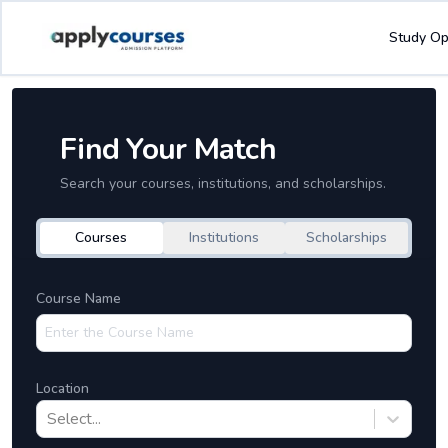
Study Op
Find Your Match
Search your courses, institutions, and scholarships.
Courses
Institutions
Scholarships
Course Name
Location
Select...