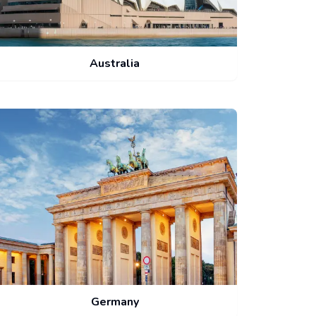
Australia
Germany