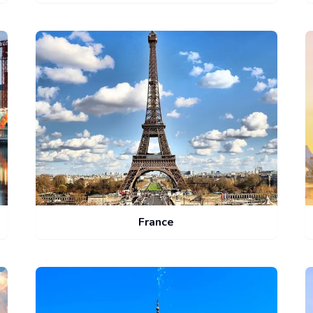
France