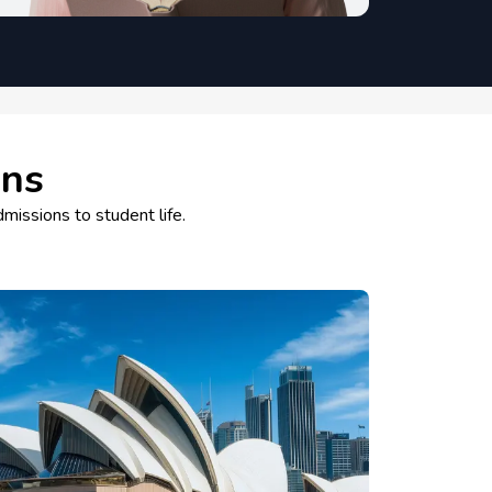
ons
dmissions to student life.