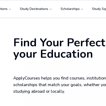
tions
Study Destinations
Scholarships
Study Sq
Find Your Perfect
your Education
ApplyCourses helps you find courses, institution
scholarships that match your goals, whether yo
studying abroad or locally.