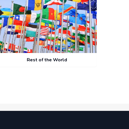
Rest of the World