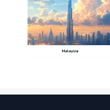
Malaysia