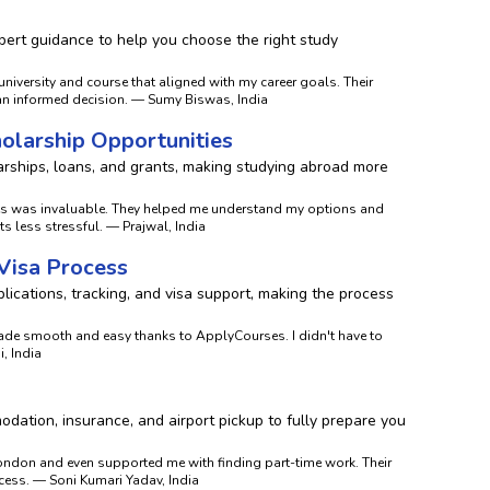
ert guidance to help you choose the right study
niversity and course that aligned with my career goals. Their
an informed decision. — Sumy Biswas, India
holarship Opportunities
rships, loans, and grants, making studying abroad more
es was invaluable. They helped me understand my options and
 less stressful. — Prajwal, India
 Visa Process
ications, tracking, and visa support, making the process
de smooth and easy thanks to ApplyCourses. I didn't have to
, India
dation, insurance, and airport pickup to fully prepare you
ndon and even supported me with finding part-time work. Their
ess. — Soni Kumari Yadav, India