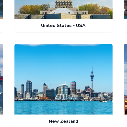
United States - USA
New Zealand