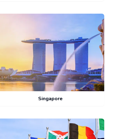
Singapore