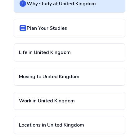
Why study at
United Kingdom
Plan Your Studies
Life in
United Kingdom
Moving to
United Kingdom
Work in
United Kingdom
Locations in
United Kingdom