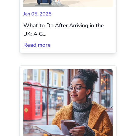
Jan 05, 2025
What to Do After Arriving in the
UK: A G...
Read more