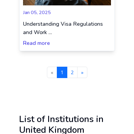
Jan 05, 2025
Understanding Visa Regulations
and Work ...
Read more
«
1
2
»
List of Institutions in
United Kingdom