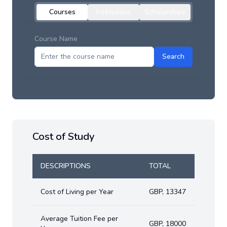
Courses
Institutions
Scholarships
Course Name
Search
Cost of Study
DESCRIPTIONS
TOTAL
Cost of Living per Year
GBP
,
13347
Average Tuition Fee per
GBP
,
18000