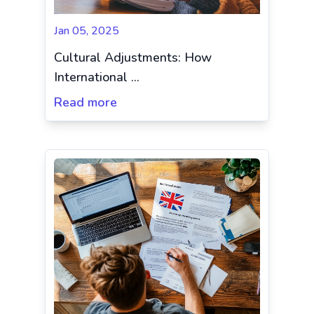
Jan 05, 2025
Cultural Adjustments: How
International ...
Read more