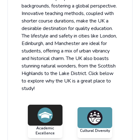
backgrounds, fostering a global perspective.
Innovative teaching methods, coupled with
shorter course durations, make the UK a
desirable destination for quality education.
The lifestyle and safety in cities like London,
Edinburgh, and Manchester are ideal for
students, offering a mix of urban vibrancy
and historical charm. The UK also boasts
stunning natural wonders, from the Scottish
Highlands to the Lake District. Click below
to explore why the UK is a great place to
study!
Academic
Cultural Diversity
Excellence