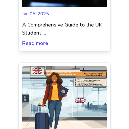
Jan 05, 2025
A Comprehensive Guide to the UK
Student ...
Read more