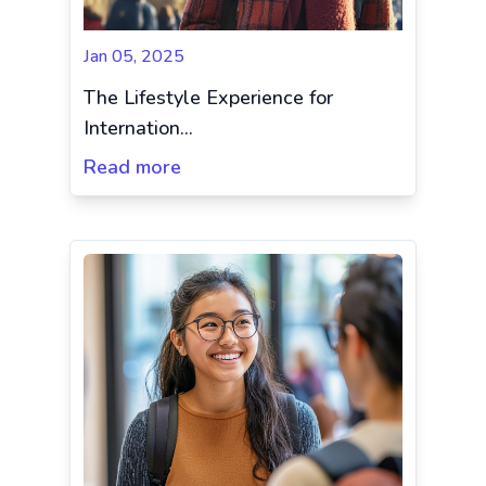
Jan 05, 2025
The Lifestyle Experience for
Internation...
Read more