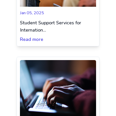
Jan 05, 2025
Student Support Services for
Internation...
Read more