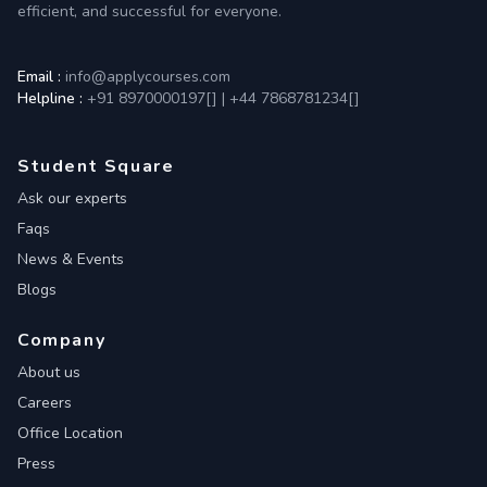
efficient, and successful for everyone.
Email :
info@applycourses.com
Helpline :
+91 8970000197[
]
|
+44 7868781234[
]
Student Square
Ask our experts
Faqs
News & Events
Blogs
Company
About us
Careers
Office Location
Press