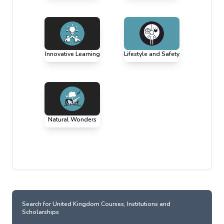
Innovative Learning
Lifestyle and Safety
Natural Wonders
Search for
United Kingdom
Courses, Institutions and
Scholarships