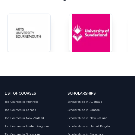
LIST OF COURSES
SCHOLARSHIPS
Top Courses in Australia
Scholarships in Australia
Top Courses in Canada
Scholarships in Canada
Top Courses in New Zealand
Scholarships in New Zealand
Top Courses in United Kingdom
Scholarships in United Kingdom
Top Courses in Singapore
Scholarships in Singapore