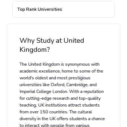
Top Rank Universities
Why Study at
United
Kingdom
?
The United Kingdom is synonymous with
academic excellence, home to some of the
world's oldest and most prestigious
universities like Oxford, Cambridge, and
Imperial College London. With a reputation
for cutting-edge research and top-quality
teaching, UK institutions attract students
from over 150 countries. The cultural
diversity in the UK offers students a chance
to interact with people from various