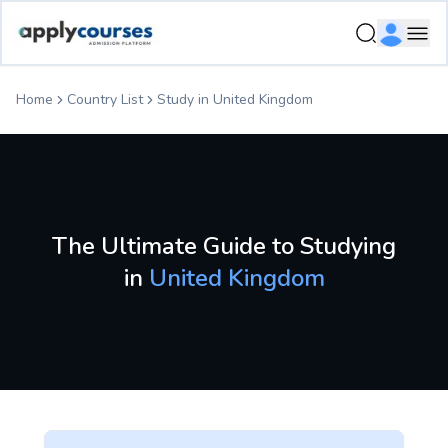
Study in United Kingdom - Country Profile | ApplyCourses
Ope
Home
Country List
Study in
United Kingdom
The Ultimate Guide to Studying
in
United Kingdom