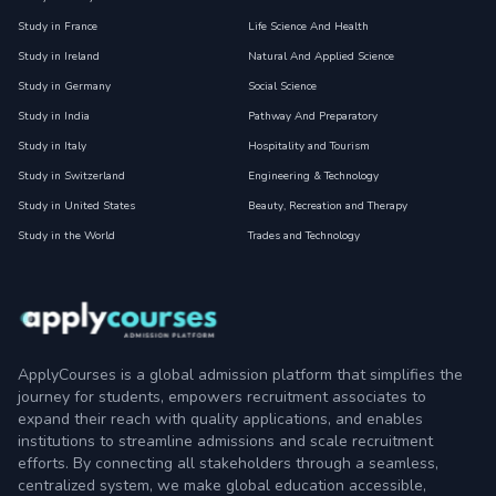
Study in France
Life Science And Health
Study in Ireland
Natural And Applied Science
Study in Germany
Social Science
Study in India
Pathway And Preparatory
Study in Italy
Hospitality and Tourism
Study in Switzerland
Engineering & Technology
Study in United States
Beauty, Recreation and Therapy
Study in the World
Trades and Technology
ApplyCourses is a global admission platform that simplifies the
journey for students, empowers recruitment associates to
expand their reach with quality applications, and enables
institutions to streamline admissions and scale recruitment
efforts. By connecting all stakeholders through a seamless,
centralized system, we make global education accessible,