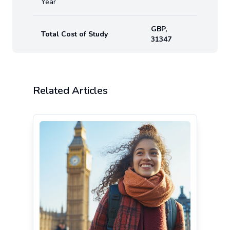
Year
GBP
,
Total Cost of Study
31347
Related Articles