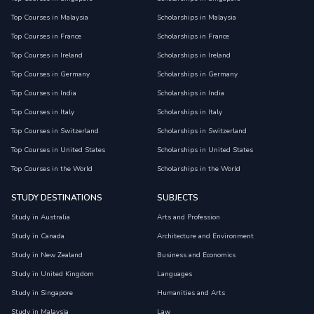
Top Courses in Malaysia
Scholarships in Malaysia
Top Courses in France
Scholarships in France
Top Courses in Ireland
Scholarships in Ireland
Top Courses in Germany
Scholarships in Germany
Top Courses in India
Scholarships in India
Top Courses in Italy
Scholarships in Italy
Top Courses in Switzerland
Scholarships in Switzerland
Top Courses in United States
Scholarships in United States
Top Courses in the World
Scholarships in the World
STUDY DESTINATIONS
SUBJECTS
Study in Australia
Arts and Profession
Study in Canada
Architecture and Environment
Study in New Zealand
Business and Economics
Study in United Kingdom
Languages
Study in Singapore
Humanities and Arts
Study in Malaysia
Law