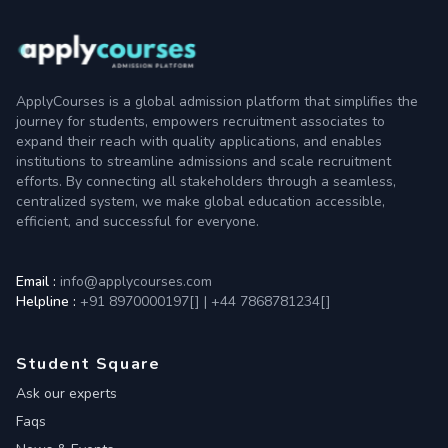
ApplyCourses is a global admission platform that simplifies the
journey for students, empowers recruitment associates to
expand their reach with quality applications, and enables
institutions to streamline admissions and scale recruitment
efforts. By connecting all stakeholders through a seamless,
centralized system, we make global education accessible,
efficient, and successful for everyone.
Email :
info@applycourses.com
Helpline :
+91 8970000197[
]
|
+44 7868781234[
]
Student Square
Ask our experts
Faqs