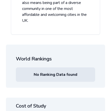
also means being part of a diverse
community in one of the most
affordable and welcoming cities in the
UK.
World Rankings
No Ranking Data found
Cost of Study