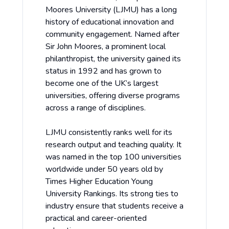
Moores University (LJMU) has a long
history of educational innovation and
community engagement. Named after
Sir John Moores, a prominent local
philanthropist, the university gained its
status in 1992 and has grown to
become one of the UK’s largest
universities, offering diverse programs
across a range of disciplines.
LJMU consistently ranks well for its
research output and teaching quality. It
was named in the top 100 universities
worldwide under 50 years old by
Times Higher Education Young
University Rankings
. Its strong ties to
industry ensure that students receive a
practical and career-oriented