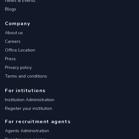
News & Events
Blogs
Company
About us
Careers
Office Location
Press
Privacy policy
Terms and conditions
For intitutions
Institution Administration
Register your institution
For recruitment agents
Agents Administration