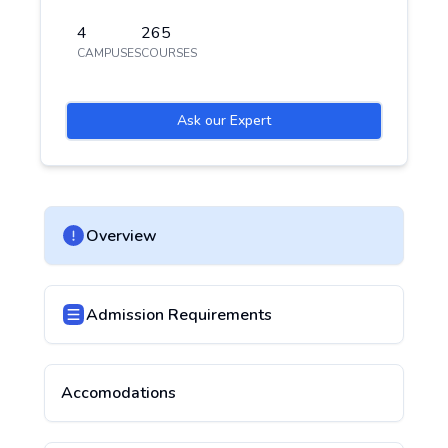
4
265
CAMPUSES
COURSES
Ask our Expert
Overview
Admission Requirements
Accomodations