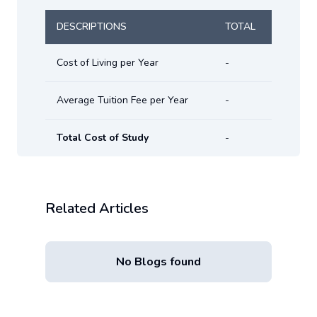
DESCRIPTIONS
TOTAL
Cost of Living per Year
-
Average Tuition Fee per Year
-
Total Cost of Study
-
Related Articles
No Blogs found