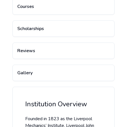
Courses
Scholarships
Reviews
Gallery
Institution Overview
Founded in 1823 as the Liverpool
Mechanics’ Institute, Liverpool John