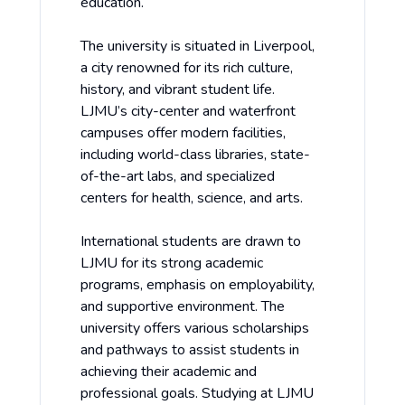
education.
The university is situated in Liverpool,
a city renowned for its rich culture,
history, and vibrant student life.
LJMU’s city-center and waterfront
campuses offer modern facilities,
including world-class libraries, state-
of-the-art labs, and specialized
centers for health, science, and arts.
International students are drawn to
LJMU for its strong academic
programs, emphasis on employability,
and supportive environment. The
university offers various scholarships
and pathways to assist students in
achieving their academic and
professional goals. Studying at LJMU