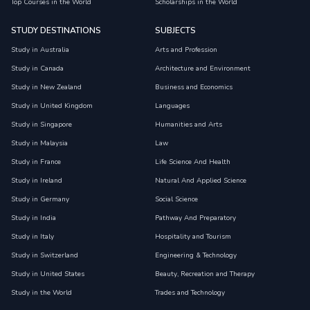
Top Courses in the World
Scholarships in the World
STUDY DESTINATIONS
SUBJECTS
Study in Australia
Arts and Profession
Study in Canada
Architecture and Environment
Study in New Zealand
Business and Economics
Study in United Kingdom
Languages
Study in Singapore
Humanities and Arts
Study in Malaysia
Law
Study in France
Life Science And Health
Study in Ireland
Natural And Applied Science
Study in Germany
Social Science
Study in India
Pathway And Preparatory
Study in Italy
Hospitality and Tourism
Study in Switzerland
Engineering & Technology
Study in United States
Beauty, Recreation and Therapy
Study in the World
Trades and Technology