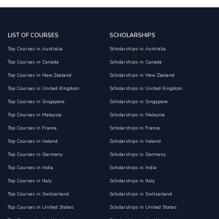
LIST OF COURSES
SCHOLARSHIPS
Top Courses in Australia
Scholarships in Australia
Top Courses in Canada
Scholarships in Canada
Top Courses in New Zealand
Scholarships in New Zealand
Top Courses in United Kingdom
Scholarships in United Kingdom
Top Courses in Singapore
Scholarships in Singapore
Top Courses in Malaysia
Scholarships in Malaysia
Top Courses in France
Scholarships in France
Top Courses in Ireland
Scholarships in Ireland
Top Courses in Germany
Scholarships in Germany
Top Courses in India
Scholarships in India
Top Courses in Italy
Scholarships in Italy
Top Courses in Switzerland
Scholarships in Switzerland
Top Courses in United States
Scholarships in United States