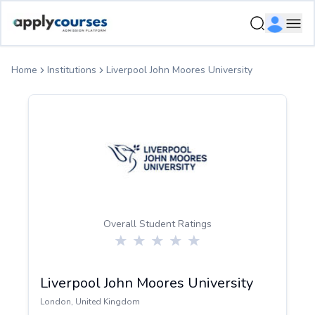
ApplyCourse | Helping you get admission in study abroad
Ope
Home
Institutions
Liverpool John Moores University
Overall Student Ratings
Liverpool John Moores University
London
,
United Kingdom