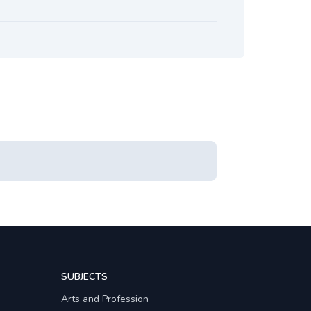
-
-
SUBJECTS
Arts and Profession