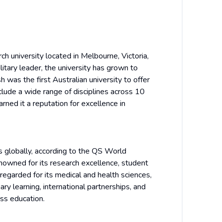
ch university located in Melbourne, Victoria,
itary leader, the university has grown to
 was the first Australian university to offer
clude a wide range of disciplines across 10
rned it a reputation for excellence in
 globally, according to the QS World
enowned for its research excellence, student
regarded for its medical and health sciences,
ary learning, international partnerships, and
ass education.