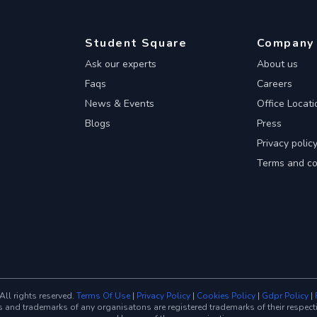
Student Square
Company
Ask our experts
About us
Faqs
Careers
News & Events
Office Locati
Blogs
Press
Privacy polic
Terms and co
ll rights reserved.
Terms Of Use
|
Privacy Policy
|
Cookies Policy
|
Gdpr Policy
|
trademarks of any organisatons are registered trademarks of their respective