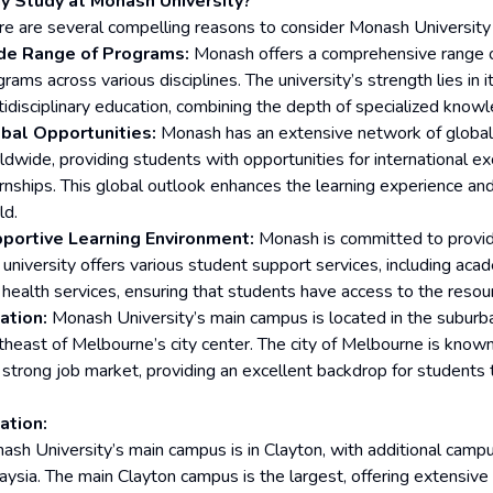
 Study at Monash University?
re are several compelling reasons to consider Monash University 
e Range of Programs:
Monash offers a comprehensive range o
rams across various disciplines. The university’s strength lies in i
tidisciplinary education, combining the depth of specialized knowl
bal Opportunities:
Monash has an extensive network of global 
ldwide, providing students with opportunities for international 
ernships. This global outlook enhances the learning experience an
ld.
portive Learning Environment:
Monash is committed to providi
 university offers various student support services, including acad
 health services, ensuring that students have access to the resou
ation:
Monash University’s main campus is located in the suburba
heast of Melbourne’s city center. The city of Melbourne is known fo
 strong job market, providing an excellent backdrop for students t
ation:
ash University’s main campus is in Clayton, with additional campus
ysia. The main Clayton campus is the largest, offering extensive f