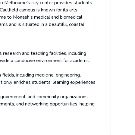
ty to Melbourne’s city center provides students
 Caulfield campus is known for its arts,
ome to Monash’s medical and biomedical
ms and is situated in a beautiful, coastal
esearch and teaching facilities, including
provide a conducive environment for academic
fields, including medicine, engineering,
ot only enriches students’ learning experiences
y, government, and community organizations.
ements, and networking opportunities, helping