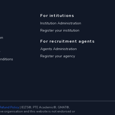
For intitutions
Institution Administration
Register your institution
on
For recruitment agents
Agents Administration
y
Register your agency
nditions
Refund Policy
| IELTS®, PTE Academic®, GMAT®,
 organisation and this website is not endorsed or