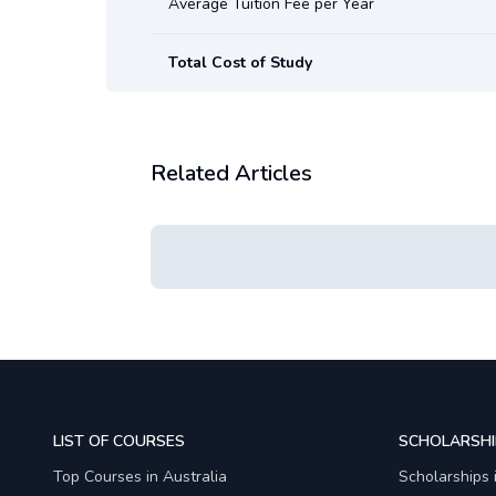
Average Tuition Fee per Year
Total Cost of Study
Related Articles
LIST OF COURSES
SCHOLARSHI
Top Courses in Australia
Scholarships 