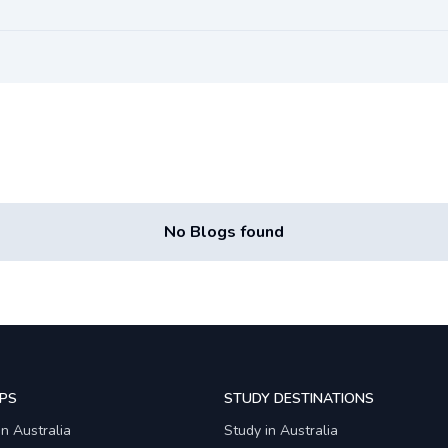
No Blogs found
PS
STUDY DESTINATIONS
in Australia
Study in Australia