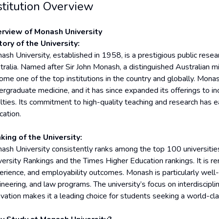
stitution Overview
rview of Monash University
tory of the University:
sh University, established in 1958, is a prestigious public resear
tralia. Named after Sir John Monash, a distinguished Australian mil
ome one of the top institutions in the country and globally. Monash
ergraduate medicine, and it has since expanded its offerings to in
lties. Its commitment to high-quality teaching and research has ea
cation.
king of the University:
ash University consistently ranks among the top 100 universities
versity Rankings and the Times Higher Education rankings. It is r
erience, and employability outcomes. Monash is particularly well-
neering, and law programs. The university’s focus on interdisciplin
ovation makes it a leading choice for students seeking a world-cl