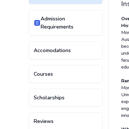
In
Admission
Ove
His
Requirements
Mona
Aus
bec
Accomodations
und
facu
edu
Courses
Ran
Mon
Uni
Scholarships
exp
engi
inn
Reviews