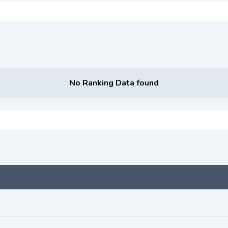
No Ranking Data found