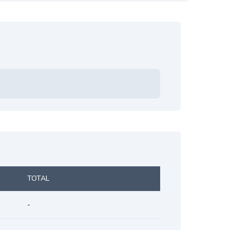
TOTAL
-