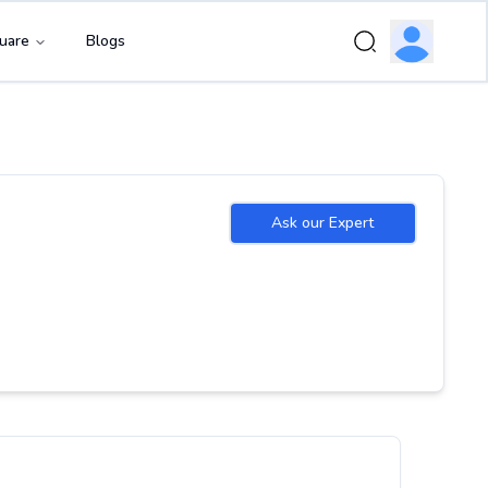
uare
Blogs
Ask our Expert