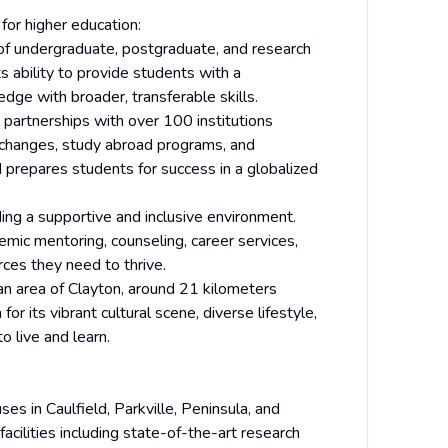
for higher education:
f undergraduate, postgraduate, and research
ts ability to provide students with a
edge with broader, transferable skills.
partnerships with over 100 institutions
exchanges, study abroad programs, and
d prepares students for success in a globalized
ng a supportive and inclusive environment.
emic mentoring, counseling, career services,
rces they need to thrive.
n area of Clayton, around 21 kilometers
r its vibrant cultural scene, diverse lifestyle,
o live and learn.
es in Caulfield, Parkville, Peninsula, and
acilities including state-of-the-art research