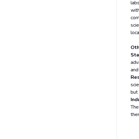
labs
with
com
sci
loca
Oth
Sta
adv
and
Res
sci
but
Ind
The
the