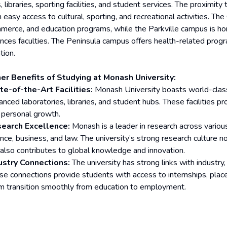
, libraries, sporting facilities, and student services. The proximi
 easy access to cultural, sporting, and recreational activities. The
merce, and education programs, while the Parkville campus is h
ences faculties. The Peninsula campus offers health-related progra
tion.
er Benefits of Studying at Monash University:
te-of-the-Art Facilities:
Monash University boasts world-class r
anced laboratories, libraries, and student hubs. These facilities 
 personal growth.
earch Excellence:
Monash is a leader in research across various 
ence, business, and law. The university’s strong research culture n
 also contributes to global knowledge and innovation.
ustry Connections:
The university has strong links with industr
se connections provide students with access to internships, plac
m transition smoothly from education to employment.