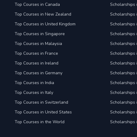
Top Courses in Canada
Scholarships
Top Courses in New Zealand
Scholarships
Top Courses in United Kingdom
Scholarships 
Top Courses in Singapore
Scholarships 
Top Courses in Malaysia
Scholarships 
Top Courses in France
Scholarships 
Top Courses in Ireland
Scholarships 
Top Courses in Germany
Scholarships
Top Courses in India
Scholarships i
Top Courses in Italy
Scholarships i
Top Courses in Switzerland
Scholarships 
Top Courses in United States
Scholarships 
Top Courses in the World
Scholarships 