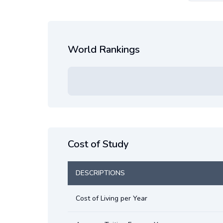
World Rankings
Cost of Study
DESCRIPTIONS
Cost of Living per Year