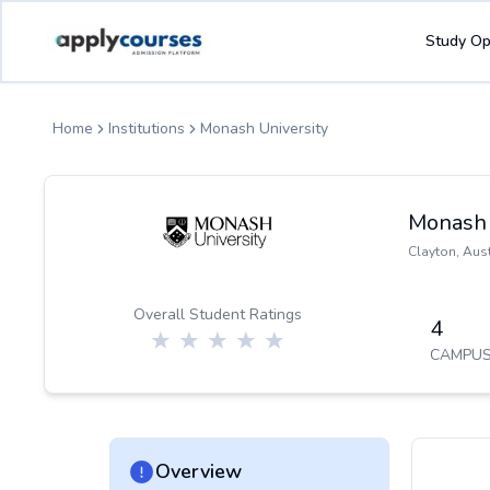
ApplyCourse | Helping you get admission in study abroad
Study Op
Home
Institutions
Monash University
Monash 
Clayton
,
Aust
Overall Student Ratings
4
CAMPUS
Overview