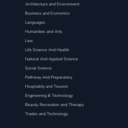
Architecture and Environment
Business and Economics
Languages
Humanities and Arts
Law
Life Science And Health
Natural And Applied Science
Social Science
Pathway And Preparatory
Hospitality and Tourism
Engineering & Technology
Beauty, Recreation and Therapy
Trades and Technology