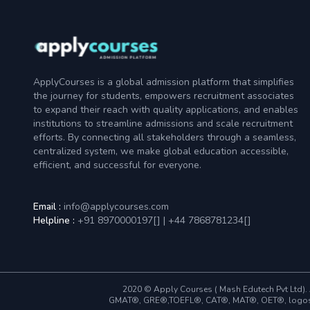
ApplyCourses is a global admission platform that simplifies
the journey for students, empowers recruitment associates
to expand their reach with quality applications, and enables
institutions to streamline admissions and scale recruitment
efforts. By connecting all stakeholders through a seamless,
centralized system, we make global education accessible,
efficient, and successful for everyone.
Email :
info@applycourses.com
Helpline :
+91 8970000197[
]
|
+44 7868781234[
]
2020 © Apply Courses ( Mash Edutech Pvt Ltd). A
GMAT®, GRE®,TOEFL®, CAT®, MAT®, OET®, logos and 