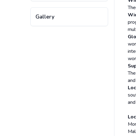
Why
The
Wid
Gallery
prog
mul
Glo
wor
int
wor
Sup
The
and
Loc
sout
and
Loc
Mon
Mala