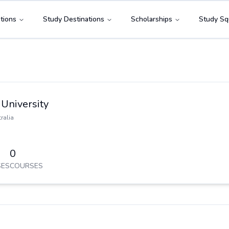
tions
Study Destinations
Scholarships
Study Sq
University
ralia
0
ES
COURSES