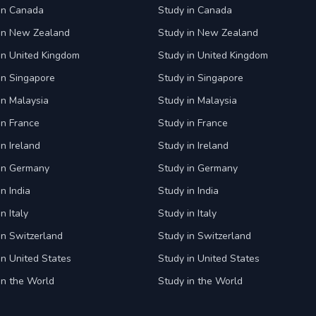
 in Canada
Study in Canada
 in New Zealand
Study in New Zealand
in United Kingdom
Study in United Kingdom
in Singapore
Study in Singapore
in Malaysia
Study in Malaysia
in France
Study in France
in Ireland
Study in Ireland
 in Germany
Study in Germany
n India
Study in India
n Italy
Study in Italy
in Switzerland
Study in Switzerland
in United States
Study in United States
in the World
Study in the World