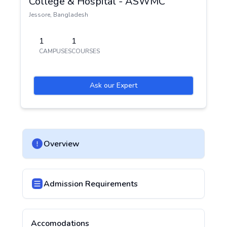
College & Hospital - ASWMC
Jessore
,
Bangladesh
1
1
CAMPUSES
COURSES
Ask our Expert
Overview
Admission Requirements
Accomodations