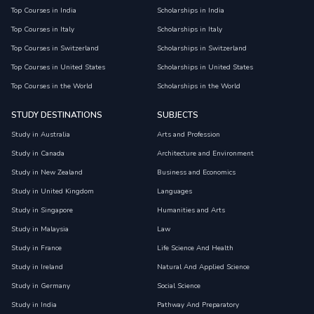
Top Courses in India
Scholarships in India
Top Courses in Italy
Scholarships in Italy
Top Courses in Switzerland
Scholarships in Switzerland
Top Courses in United States
Scholarships in United States
Top Courses in the World
Scholarships in the World
STUDY DESTINATIONS
SUBJECTS
Study in Australia
Arts and Profession
Study in Canada
Architecture and Environment
Study in New Zealand
Business and Economics
Study in United Kingdom
Languages
Study in Singapore
Humanities and Arts
Study in Malaysia
Law
Study in France
Life Science And Health
Study in Ireland
Natural And Applied Science
Study in Germany
Social Science
Study in India
Pathway And Preparatory