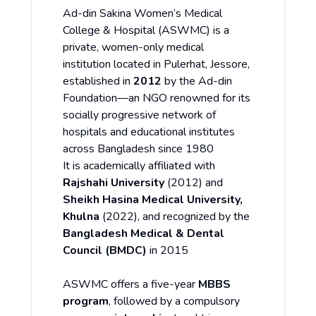
Ad-din Sakina Women’s Medical
College & Hospital (ASWMC) is a
private, women-only medical
institution located in Pulerhat, Jessore,
established in
2012
by the Ad-din
Foundation—an NGO renowned for its
socially progressive network of
hospitals and educational institutes
across Bangladesh since 1980
It is academically affiliated with
Rajshahi University
(2012) and
Sheikh Hasina Medical University,
Khulna
(2022), and recognized by the
Bangladesh Medical & Dental
Council (BMDC)
in 2015
ASWMC offers a five-year
MBBS
program
, followed by a compulsory