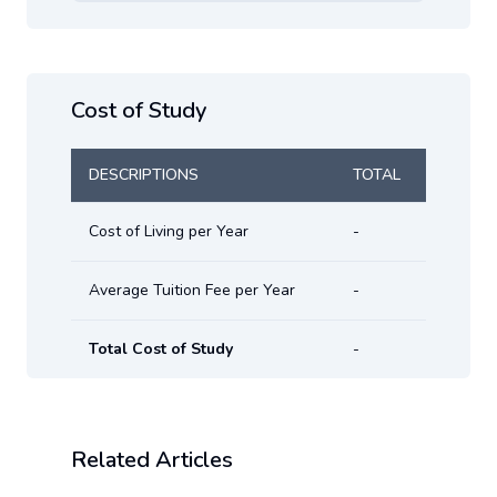
Cost of Study
DESCRIPTIONS
TOTAL
Cost of Living per Year
-
Average Tuition Fee per Year
-
Total Cost of Study
-
Related Articles