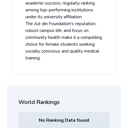
academic success, regularly ranking
among top-performing institutions
under its university affiliation
The Ad-din Foundation's reputation,
robust campus life, and focus on
community health make it a compelling
choice for female students seeking
socially conscious and quality medical
training.
World Rankings
No Ranking Data found