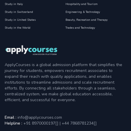
Study in Italy
Hospitality and Tourism
Study in Switzerland
Engineering & Technology
Study in United States
Beauty, Recreation and Therapy
Study in the World
Trades and Technology
ApplyCourses is a global admission platform that simplifies the
journey for students, empowers recruitment associates to
expand their reach with quality applications, and enables
institutions to streamline admissions and scale recruitment
efforts. By connecting all stakeholders through a seamless,
centralized system, we make global education accessible,
efficient, and successful for everyone.
Email :
info@applycourses.com
Helpline :
+91 8970000197[
]
|
+44 7868781234[
]