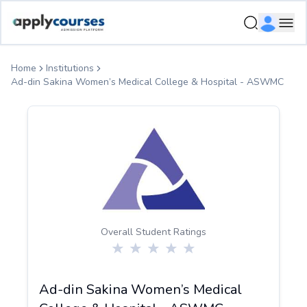
ApplyCourse | Helping you get admission in study abroad
Ope
Home
Institutions
Ad-din Sakina Women’s Medical College & Hospital - ASWMC
Overall Student Ratings
Ad-din Sakina Women’s Medical