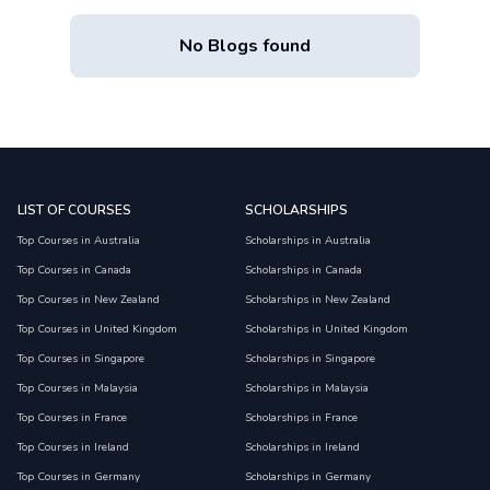
No Blogs found
LIST OF COURSES
SCHOLARSHIPS
Top Courses in Australia
Scholarships in Australia
Top Courses in Canada
Scholarships in Canada
Top Courses in New Zealand
Scholarships in New Zealand
Top Courses in United Kingdom
Scholarships in United Kingdom
Top Courses in Singapore
Scholarships in Singapore
Top Courses in Malaysia
Scholarships in Malaysia
Top Courses in France
Scholarships in France
Top Courses in Ireland
Scholarships in Ireland
Top Courses in Germany
Scholarships in Germany