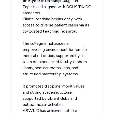
one-year internship
, taught in
English and aligned with DGHS/BMDC
standards
Clinical teaching begins early, with
access to diverse patient cases via its
co-located
teaching hospital
.
The college emphasises an
empowering environment for female
medical education, supported by a
team of experienced faculty, modern
library, seminar rooms, labs, and
structured mentorship systems
It promotes discipline, moral values,
and strong academic culture,
supported by vibrant clubs and
extracurricular activities .
ASWMC has achieved notable