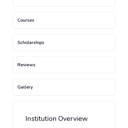
Courses
Scholarships
Reviews
Gallery
Institution Overview