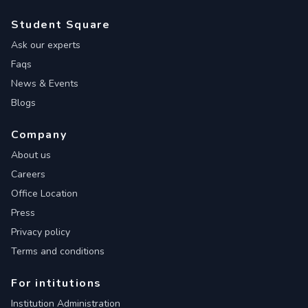
Student Square
Ask our experts
Faqs
News & Events
Blogs
Company
About us
Careers
Office Location
Press
Privacy policy
Terms and conditions
For intitutions
Institution Administration