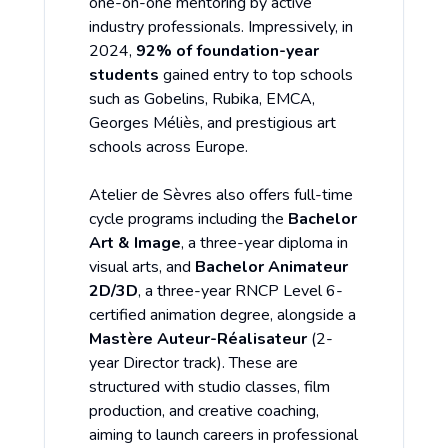
one-on-one mentoring by active
industry professionals. Impressively, in
2024,
92% of foundation-year
students
gained entry to top schools
such as Gobelins, Rubika, EMCA,
Georges Méliès, and prestigious art
schools across Europe.
Atelier de Sèvres also offers full-time
cycle programs including the
Bachelor
Art & Image
, a three-year diploma in
visual arts, and
Bachelor Animateur
2D/3D
, a three-year RNCP Level 6-
certified animation degree, alongside a
Mastère Auteur-Réalisateur
(2-
year Director track). These are
structured with studio classes, film
production, and creative coaching,
aiming to launch careers in professional