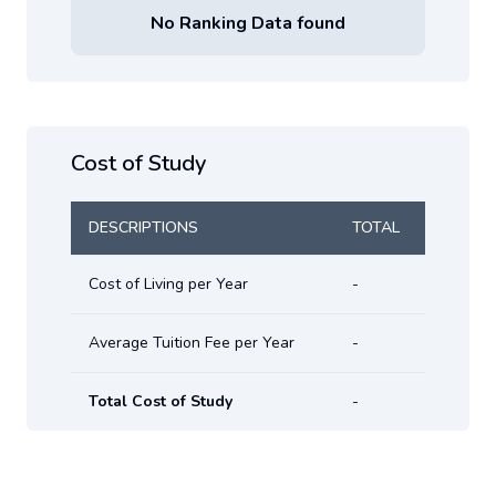
No Ranking Data found
Cost of Study
DESCRIPTIONS
TOTAL
Cost of Living per Year
-
Average Tuition Fee per Year
-
Total Cost of Study
-