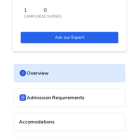
1
0
CAMPUSES
COURSES
Ask our Expert
Overview
Admission Requirements
Accomodations