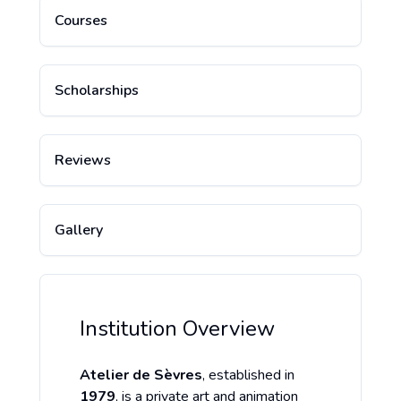
Courses
Scholarships
Reviews
Gallery
Institution Overview
Atelier de Sèvres
, established in
1979
, is a private art and animation