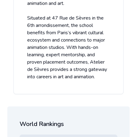
animation and art.
Situated at 47 Rue de Sèvres in the
6th arrondissement, the school
benefits from Paris’s vibrant cultural
ecosystem and connections to major
animation studios. With hands-on
learning, expert mentorship, and
proven placement outcomes, Atelier
de Sèvres provides a strong gateway
into careers in art and animation.
World Rankings