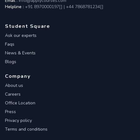
Email :
info@applycourses.com
Helpline :
+91 8970000197[
]
|
+44 7868781234[
]
Student Square
Ask our experts
Faqs
News & Events
Blogs
Company
About us
Careers
Office Location
Press
Privacy policy
Terms and conditions