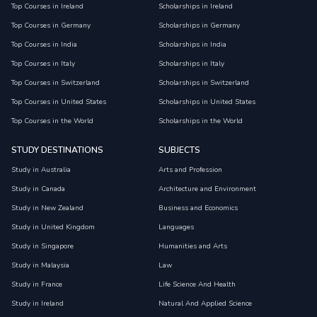
Top Courses in Ireland
Scholarships in Ireland
Top Courses in Germany
Scholarships in Germany
Top Courses in India
Scholarships in India
Top Courses in Italy
Scholarships in Italy
Top Courses in Switzerland
Scholarships in Switzerland
Top Courses in United States
Scholarships in United States
Top Courses in the World
Scholarships in the World
STUDY DESTINATIONS
SUBJECTS
Study in Australia
Arts and Profession
Study in Canada
Architecture and Environment
Study in New Zealand
Business and Economics
Study in United Kingdom
Languages
Study in Singapore
Humanities and Arts
Study in Malaysia
Law
Study in France
Life Science And Health
Study in Ireland
Natural And Applied Science