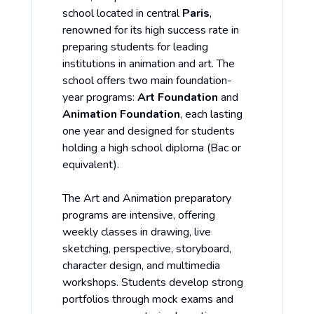
school located in central
Paris
,
renowned for its high success rate in
preparing students for leading
institutions in animation and art. The
school offers two main foundation-
year programs:
Art Foundation
and
Animation Foundation
, each lasting
one year and designed for students
holding a high school diploma (Bac or
equivalent).
The Art and Animation preparatory
programs are intensive, offering
weekly classes in drawing, live
sketching, perspective, storyboard,
character design, and multimedia
workshops. Students develop strong
portfolios through mock exams and