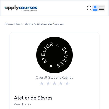
ApplyCourse | Helping you get admission in study abroad
Ope
Home
Institutions
Atelier de Sèvres
Overall Student Ratings
Atelier de Sèvres
Paris
,
France