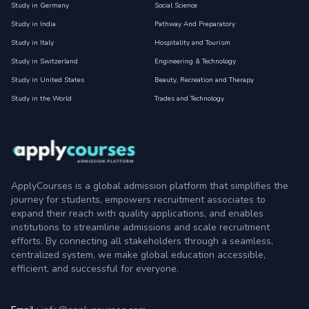
Study in Germany
Social Science
Study in India
Pathway And Preparatory
Study in Italy
Hospitality and Tourism
Study in Switzerland
Engineering & Technology
Study in United States
Beauty, Recreation and Therapy
Study in the World
Trades and Technology
ApplyCourses is a global admission platform that simplifies the
journey for students, empowers recruitment associates to
expand their reach with quality applications, and enables
institutions to streamline admissions and scale recruitment
efforts. By connecting all stakeholders through a seamless,
centralized system, we make global education accessible,
efficient, and successful for everyone.