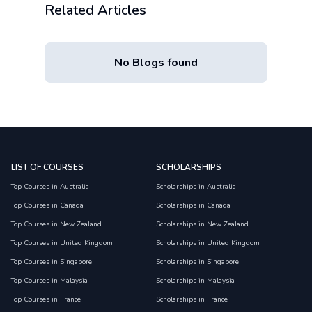
Related Articles
No Blogs found
LIST OF COURSES
SCHOLARSHIPS
Top Courses in Australia
Scholarships in Australia
Top Courses in Canada
Scholarships in Canada
Top Courses in New Zealand
Scholarships in New Zealand
Top Courses in United Kingdom
Scholarships in United Kingdom
Top Courses in Singapore
Scholarships in Singapore
Top Courses in Malaysia
Scholarships in Malaysia
Top Courses in France
Scholarships in France