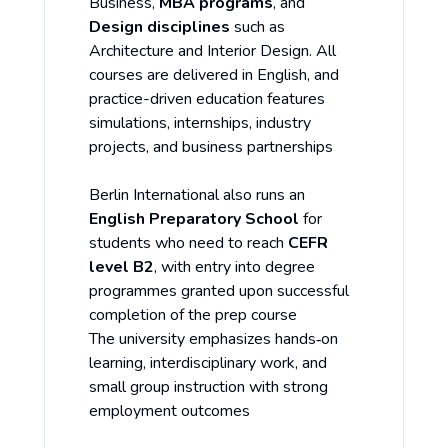
Business,
MBA programs
, and
Design disciplines
such as
Architecture and Interior Design. All
courses are delivered in English, and
practice-driven education features
simulations, internships, industry
projects, and business partnerships
Berlin International also runs an
English Preparatory School
for
students who need to reach
CEFR
level B2
, with entry into degree
programmes granted upon successful
completion of the prep course
The university emphasizes hands‑on
learning, interdisciplinary work, and
small group instruction with strong
employment outcomes