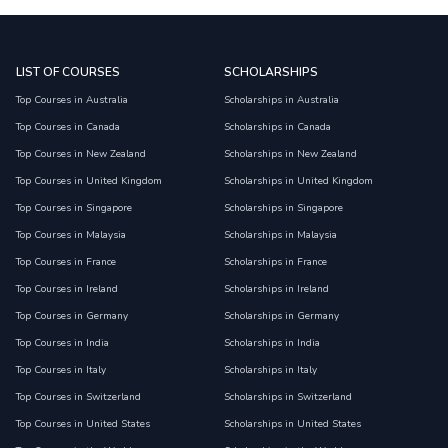
LIST OF COURSES
SCHOLARSHIPS
Top Courses in Australia
Scholarships in Australia
Top Courses in Canada
Scholarships in Canada
Top Courses in New Zealand
Scholarships in New Zealand
Top Courses in United Kingdom
Scholarships in United Kingdom
Top Courses in Singapore
Scholarships in Singapore
Top Courses in Malaysia
Scholarships in Malaysia
Top Courses in France
Scholarships in France
Top Courses in Ireland
Scholarships in Ireland
Top Courses in Germany
Scholarships in Germany
Top Courses in India
Scholarships in India
Top Courses in Italy
Scholarships in Italy
Top Courses in Switzerland
Scholarships in Switzerland
Top Courses in United States
Scholarships in United States