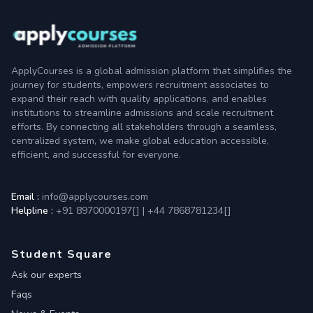
ApplyCourses is a global admission platform that simplifies the
journey for students, empowers recruitment associates to
expand their reach with quality applications, and enables
institutions to streamline admissions and scale recruitment
efforts. By connecting all stakeholders through a seamless,
centralized system, we make global education accessible,
efficient, and successful for everyone.
Email :
info@applycourses.com
Helpline :
+91 8970000197[
]
|
+44 7868781234[
]
Student Square
Ask our experts
Faqs