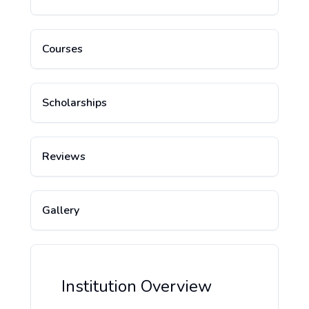
Courses
Scholarships
Reviews
Gallery
Institution Overview