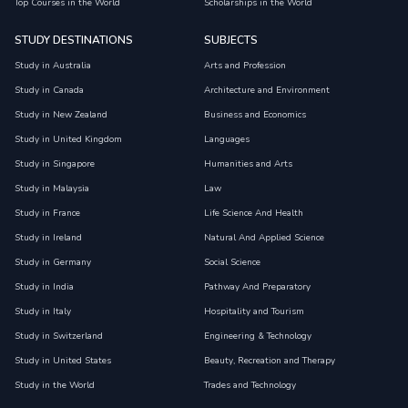
Top Courses in the World
Scholarships in the World
STUDY DESTINATIONS
SUBJECTS
Study in Australia
Arts and Profession
Study in Canada
Architecture and Environment
Study in New Zealand
Business and Economics
Study in United Kingdom
Languages
Study in Singapore
Humanities and Arts
Study in Malaysia
Law
Study in France
Life Science And Health
Study in Ireland
Natural And Applied Science
Study in Germany
Social Science
Study in India
Pathway And Preparatory
Study in Italy
Hospitality and Tourism
Study in Switzerland
Engineering & Technology
Study in United States
Beauty, Recreation and Therapy
Study in the World
Trades and Technology