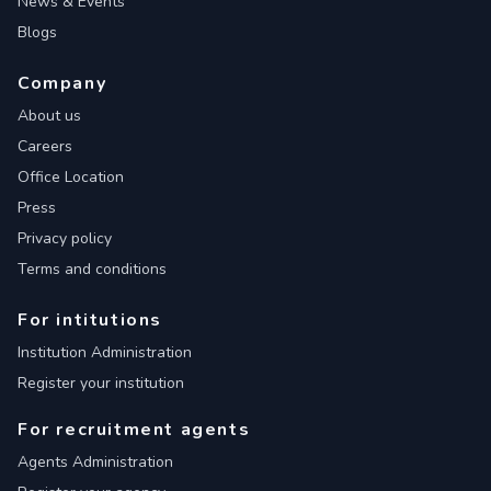
News & Events
Blogs
Company
About us
Careers
Office Location
Press
Privacy policy
Terms and conditions
For intitutions
Institution Administration
Register your institution
For recruitment agents
Agents Administration