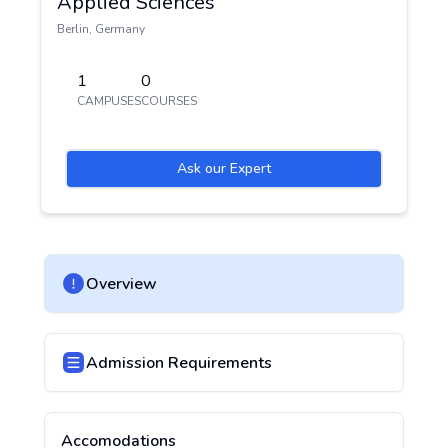
Applied Sciences
Berlin
,
Germany
1
0
CAMPUSES
COURSES
Ask our Expert
Overview
Admission Requirements
Accomodations