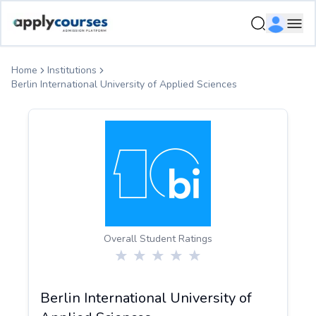
ApplyCourse | Helping you get admission in study abroad
Ope
Home
Institutions
Berlin International University of Applied Sciences
Overall Student Ratings
Berlin International University of