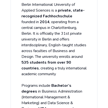
Berlin International University of
Applied Sciences is a
private, state-
recognized Fachhochschule
founded in
2014
, operating from a
central campus in Charlottenburg,
Berlin. It is officially the 31st private
university in Berlin and offers
interdisciplinary, English-taught studies
across faculties of Business and
Design. The university enrolls around
535 students from over 90
countries
, creating a truly international
academic community
Programs include
Bachelor’s
degrees
in Business Administration
(International Management &
Marketing) and Data Science &