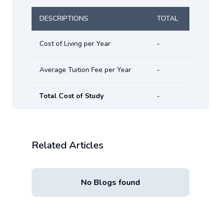
DESCRIPTIONS
TOTAL
Cost of Living per Year
-
Average Tuition Fee per Year
-
Total Cost of Study
-
Related Articles
No Blogs found