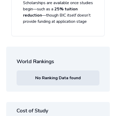
Scholarships are available once studies
begin—such as a
25% tuition
reduction
—though BIC itself doesn’t
provide funding at application stage
World Rankings
No Ranking Data found
Cost of Study