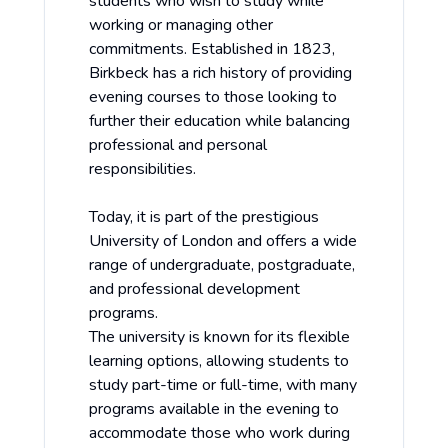
students who wish to study while
working or managing other
commitments. Established in 1823,
Birkbeck has a rich history of providing
evening courses to those looking to
further their education while balancing
professional and personal
responsibilities.
Today, it is part of the prestigious
University of London and offers a wide
range of undergraduate, postgraduate,
and professional development
programs.
The university is known for its flexible
learning options, allowing students to
study part-time or full-time, with many
programs available in the evening to
accommodate those who work during