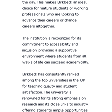
the day. This makes Birkbeck an ideal
choice for mature students or working
professionals who are looking to
advance their careers or change
careers altogether.
The institution is recognized for its
commitment to accessibility and
inclusion, providing a supportive
environment where students from all
walks of life can succeed academically.
Birkbeck has consistently ranked
among the top universities in the UK
for teaching quality and student
satisfaction. The university is
renowned for its strong emphasis on
research and its close links to industry,
offering students ample opportunities