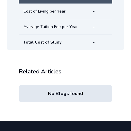
Cost of Living per Year
-
Average Tuition Fee per Year
-
Total Cost of Study
-
Related Articles
No Blogs found