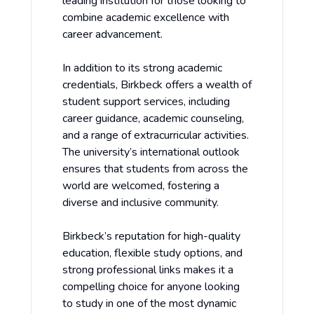
leading institution for those looking to
combine academic excellence with
career advancement.
In addition to its strong academic
credentials, Birkbeck offers a wealth of
student support services, including
career guidance, academic counseling,
and a range of extracurricular activities.
The university’s international outlook
ensures that students from across the
world are welcomed, fostering a
diverse and inclusive community.
Birkbeck’s reputation for high-quality
education, flexible study options, and
strong professional links makes it a
compelling choice for anyone looking
to study in one of the most dynamic