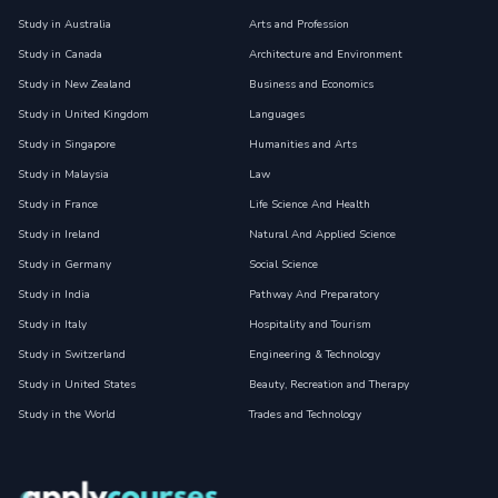
Study in Australia
Arts and Profession
Study in Canada
Architecture and Environment
Study in New Zealand
Business and Economics
Study in United Kingdom
Languages
Study in Singapore
Humanities and Arts
Study in Malaysia
Law
Study in France
Life Science And Health
Study in Ireland
Natural And Applied Science
Study in Germany
Social Science
Study in India
Pathway And Preparatory
Study in Italy
Hospitality and Tourism
Study in Switzerland
Engineering & Technology
Study in United States
Beauty, Recreation and Therapy
Study in the World
Trades and Technology