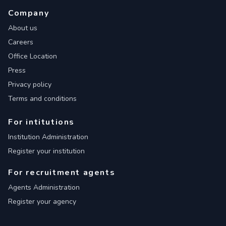
Company
About us
Careers
Office Location
Press
Privacy policy
Terms and conditions
For intitutions
Institution Administration
Register your institution
For recruitment agents
Agents Administration
Register your agency