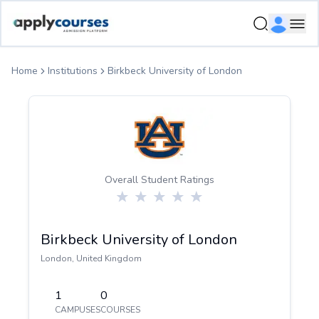
ApplyCourse | Helping you get admission in study abroad
Ope
Home
Institutions
Birkbeck University of London
Overall Student Ratings
Birkbeck University of London
London
,
United Kingdom
1
0
CAMPUSES
COURSES