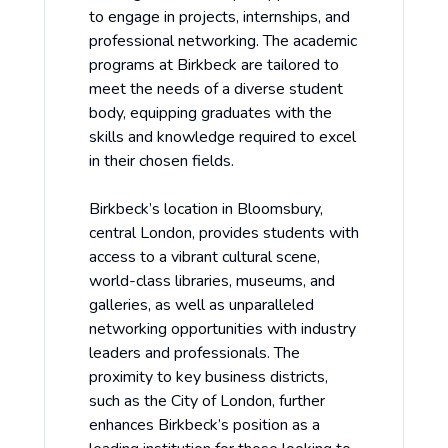
to engage in projects, internships, and
professional networking. The academic
programs at Birkbeck are tailored to
meet the needs of a diverse student
body, equipping graduates with the
skills and knowledge required to excel
in their chosen fields.
Birkbeck’s location in Bloomsbury,
central London, provides students with
access to a vibrant cultural scene,
world-class libraries, museums, and
galleries, as well as unparalleled
networking opportunities with industry
leaders and professionals. The
proximity to key business districts,
such as the City of London, further
enhances Birkbeck’s position as a