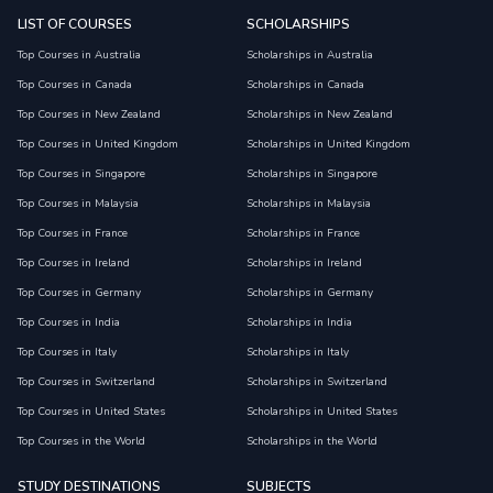
LIST OF COURSES
SCHOLARSHIPS
Top Courses in Australia
Scholarships in Australia
Top Courses in Canada
Scholarships in Canada
Top Courses in New Zealand
Scholarships in New Zealand
Top Courses in United Kingdom
Scholarships in United Kingdom
Top Courses in Singapore
Scholarships in Singapore
Top Courses in Malaysia
Scholarships in Malaysia
Top Courses in France
Scholarships in France
Top Courses in Ireland
Scholarships in Ireland
Top Courses in Germany
Scholarships in Germany
Top Courses in India
Scholarships in India
Top Courses in Italy
Scholarships in Italy
Top Courses in Switzerland
Scholarships in Switzerland
Top Courses in United States
Scholarships in United States
Top Courses in the World
Scholarships in the World
STUDY DESTINATIONS
SUBJECTS