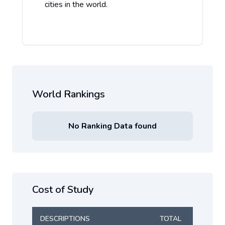
cities in the world.
World Rankings
No Ranking Data found
Cost of Study
DESCRIPTIONS
TOTAL