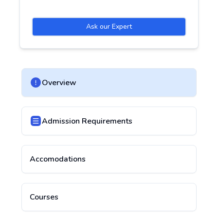
Ask our Expert
Overview
Admission Requirements
Accomodations
Courses