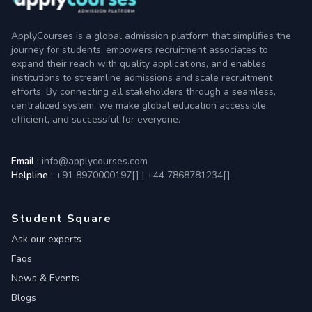
ApplyCourses is a global admission platform that simplifies the
journey for students, empowers recruitment associates to
expand their reach with quality applications, and enables
institutions to streamline admissions and scale recruitment
efforts. By connecting all stakeholders through a seamless,
centralized system, we make global education accessible,
efficient, and successful for everyone.
Email :
info@applycourses.com
Helpline :
+91 8970000197[
]
|
+44 7868781234[
]
Student Square
Ask our experts
Faqs
News & Events
Blogs