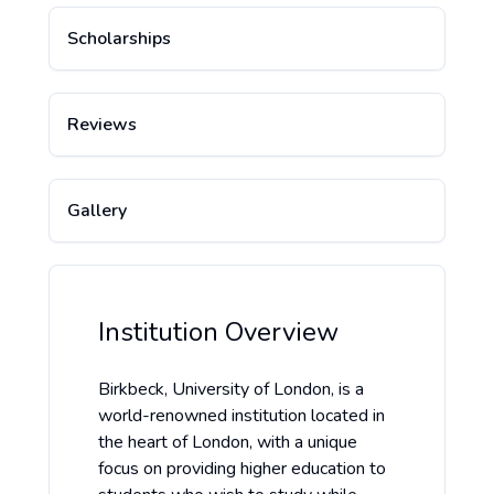
Scholarships
Reviews
Gallery
Institution Overview
Birkbeck, University of London, is a
world-renowned institution located in
the heart of London, with a unique
focus on providing higher education to