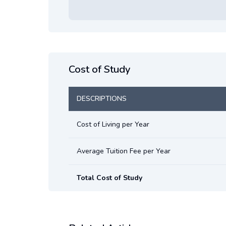
Cost of Study
DESCRIPTIONS
Cost of Living per Year
Average Tuition Fee per Year
Total Cost of Study