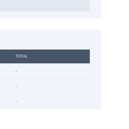
TOTAL
-
-
-