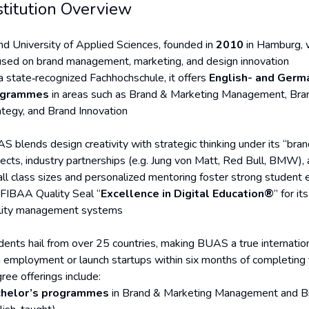
stitution Overview
nd University of Applied Sciences, founded in
2010
in Hamburg, w
used on brand management, marketing, and design innovation
a state‑recognized Fachhochschule, it offers
English- and Germ
ogrammes
in areas such as Brand & Marketing Management, Bran
ategy, and Brand Innovation
S blends design creativity with strategic thinking under its “bra
ects, industry partnerships (e.g. Jung von Matt, Red Bull, BMW), a
ll class sizes and personalized mentoring foster strong student 
 FIBAA Quality Seal “
Excellence in Digital Education®
” for i
lity management systems
dents hail from over 25 countries, making BUAS a true internati
n employment or launch startups within six months of completing 
ree offerings include:
helor’s programmes
in Brand & Marketing Management and B