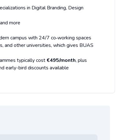
ializations in Digital Branding, Design
 and more
dern campus with 24/7 co‑working spaces
fés, and other universities, which gives BUAS
grammes typically cost
€495/month
, plus
d early-bird discounts available