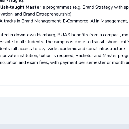
lish-taught).
lish‑taught Master’s
programmes (e.g. Brand Strategy with spec
ovation, and Brand Entrepreneurship).
A
tracks in Brand Management, E‑Commerce, AI in Management,
ated in downtown Hamburg, BUAS benefits from a compact, mo
essible to all students. The campus is close to transit, shops, ca
dents full access to city-wide academic and social infrastructure
a private institution, tuition is required; Bachelor and Master pro
riculation and exam fees, with payment per semester or month an