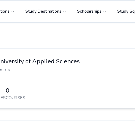
tions
Study Destinations
Scholarships
Study Sq
niversity of Applied Sciences
rmany
0
ES
COURSES