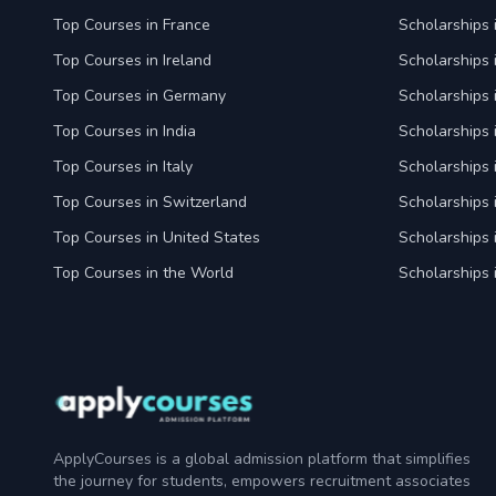
Top Courses in France
Scholarships 
Top Courses in Ireland
Scholarships 
Top Courses in Germany
Scholarships
Top Courses in India
Scholarships i
Top Courses in Italy
Scholarships i
Top Courses in Switzerland
Scholarships 
Top Courses in United States
Scholarships 
Top Courses in the World
Scholarships 
ApplyCourses is a global admission platform that simplifies
the journey for students, empowers recruitment associates