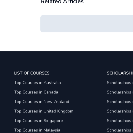
Related Articles
LIST OF COURSES
SCHOLARSHI
Top Courses in Australia
Scholarships 
Top Courses in Canada
Scholarships
Top Courses in New Zealand
Scholarships
Top Courses in United Kingdom
Scholarships 
Top Courses in Singapore
Scholarships 
Top Courses in Malaysia
Scholarships 