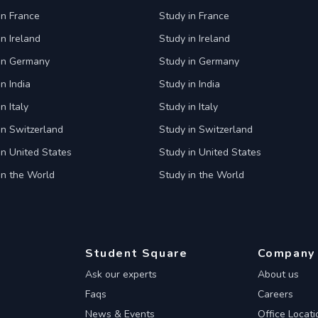
in France
Study in France
in Ireland
Study in Ireland
 in Germany
Study in Germany
n India
Study in India
n Italy
Study in Italy
in Switzerland
Study in Switzerland
in United States
Study in United States
in the World
Study in the World
Student Square
Company
Ask our experts
About us
Faqs
Careers
News & Events
Office Locati