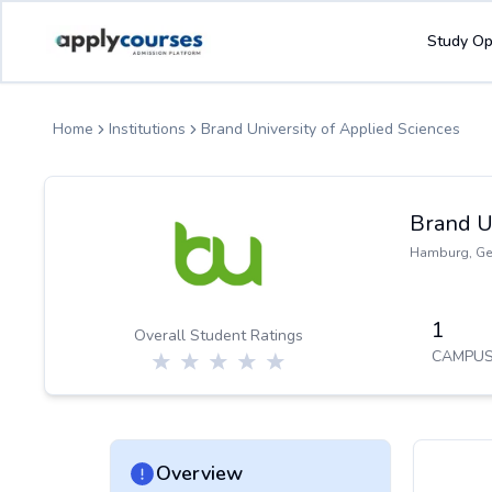
ApplyCourse | Helping you get admission in study abroad
Study Op
Home
Institutions
Brand University of Applied Sciences
Brand U
Hamburg
,
Ge
1
Overall Student Ratings
CAMPUS
Overview