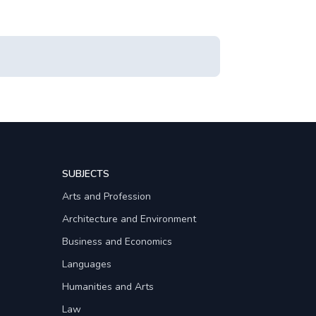
SUBJECTS
Arts and Profession
Architecture and Environment
Business and Economics
Languages
Humanities and Arts
Law