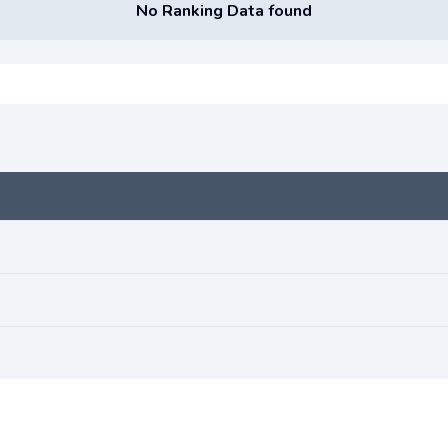
No Ranking Data found