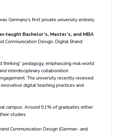
as Germany’s first private university entirely
an‑taught Bachelor’s, Master’s, and MBA
d Communication Design, Digital Brand
nd thinking” pedagogy, emphasizing real‑world
nd interdisciplinary collaboration
engagement. The university recently received
ts innovative digital teaching practices and
onal campus. Around 91% of graduates either
their studies
rand Communication Design (German- and