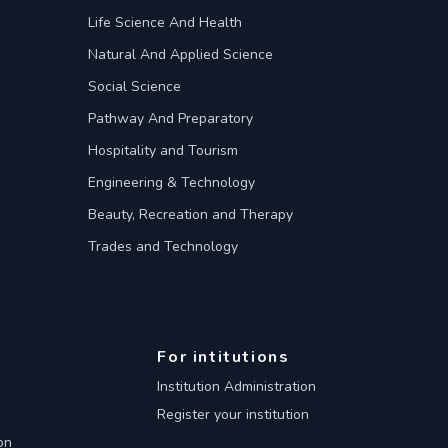
Life Science And Health
Natural And Applied Science
Social Science
Pathway And Preparatory
Hospitality and Tourism
Engineering & Technology
Beauty, Recreation and Therapy
Trades and Technology
For intitutions
Institution Administration
Register your institution
on