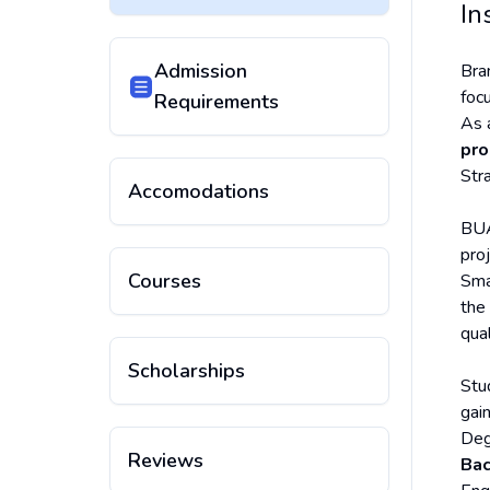
In
Admission
Bra
foc
Requirements
As 
pr
Str
Accomodations
BUA
proj
Courses
Sma
the
qua
Scholarships
Stu
gai
Deg
Reviews
Bac