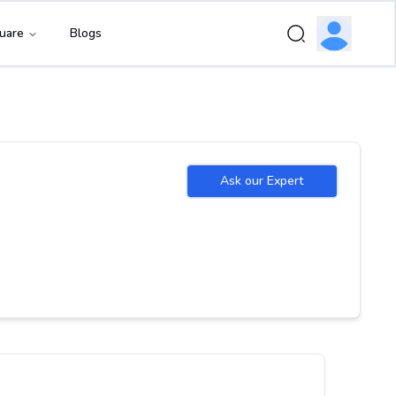
uare
Blogs
Ask our Expert