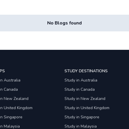
No Blogs found
PS
STUDY DESTINATIONS
in Australia
Study in Australia
 in Canada
Study in Canada
 in New Zealand
Study in New Zealand
in United Kingdom
Study in United Kingdom
in Singapore
Study in Singapore
in Malaysia
Study in Malaysia