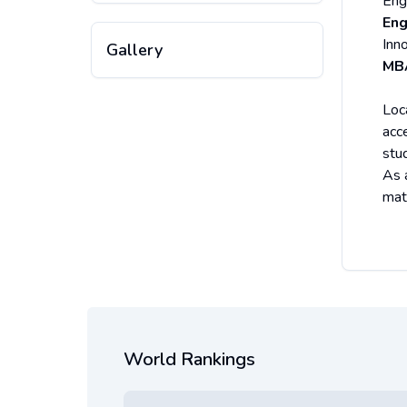
Eng
Eng
Inn
Gallery
MB
Loc
acc
stu
As 
mat
World Rankings