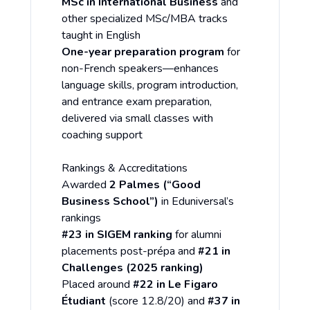
MSc in International Business
and
other specialized MSc/MBA tracks
taught in English
One-year preparation program
for
non-French speakers—enhances
language skills, program introduction,
and entrance exam preparation,
delivered via small classes with
coaching support
Rankings & Accreditations
Awarded
2 Palmes (“Good
Business School”)
in Eduniversal’s
rankings
#23 in SIGEM ranking
for alumni
placements post-prépa and
#21 in
Challenges (2025 ranking)
Placed around
#22 in Le Figaro
Étudiant
(score 12.8/20) and
#37 in