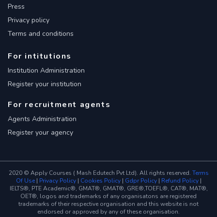
Press
Privacy policy
Terms and conditions
For intitutions
Institution Administration
Register your institution
For recruitment agents
Agents Administration
Register your agency
2020 © Apply Courses ( Mash Edutech Pvt Ltd). All rights reserved.
Terms
Of Use
|
Privacy Policy
|
Cookies Policy
|
Gdpr Policy
|
Refund Policy
|
IELTS®, PTE Academic®, GMAT®, GMAT®, GRE®,TOEFL®, CAT®, MAT®,
OET®, logos and trademarks of any organisatons are registered
trademarks of their respective organisation and this website is not
endorsed or approved by any of these organisation.