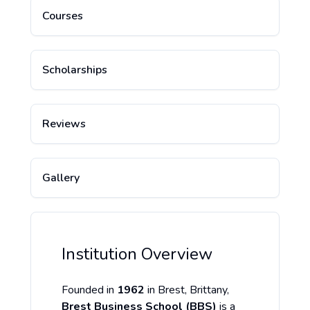
Courses
Scholarships
Reviews
Gallery
Institution Overview
Founded in
1962
in Brest, Brittany,
Brest Business School (BBS)
is a