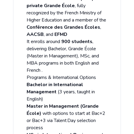
private Grande École
, fully
recognized by the French Ministry of
Higher Education and a member of the
Conférence des Grandes Écoles
,
AACSB
, and
EFMD
It enrolls around
900 students
,
delivering Bachelor, Grande École
(Master in Management), MSc, and
MBA programs in both English and
French .
Programs & International Options
Bachelor in International
Management
(3 years, taught in
English)
Master in Management (Grande
École)
with options to start at Bac+2
or Bac+3 via Talent Day selection
process