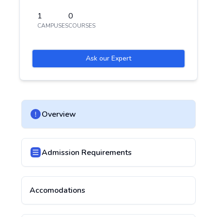
1
0
CAMPUSES
COURSES
Ask our Expert
Overview
Admission Requirements
Accomodations