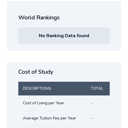
World Rankings
No Ranking Data found
Cost of Study
DESCRIPTIONS
TOTAL
Cost of Living per Year
-
Average Tuition Fee per Year
-