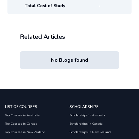
Total Cost of Study
-
Related Articles
No Blogs found
LIST OF COURSES
SCHOLARSHIPS
Top Courses in Australia
Scholarships in Australia
Top Courses in Canada
Scholarships in Canada
Top Courses in New Zealand
Scholarships in New Zealand