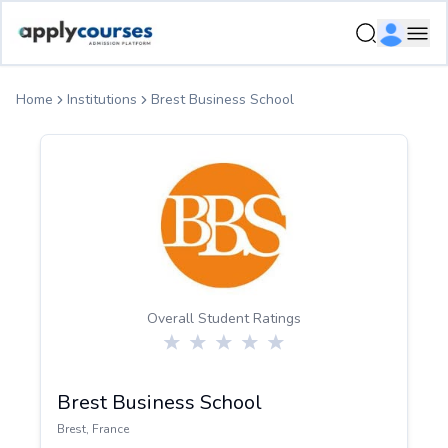
ApplyCourse | Helping you get admission in study abroad
Ope
Home
Institutions
Brest Business School
Overall Student Ratings
Brest Business School
Brest
,
France