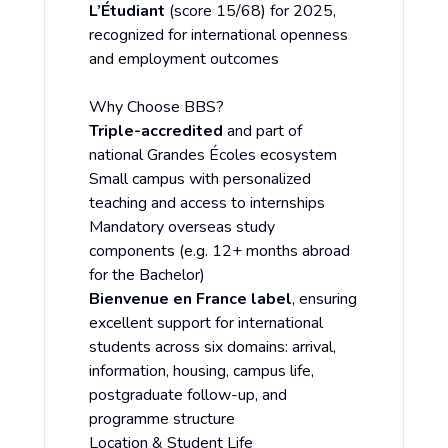
L’Étudiant
(score 15/68) for 2025,
recognized for international openness
and employment outcomes
Why Choose BBS?
Triple-accredited
and part of
national Grandes Écoles ecosystem
Small campus with personalized
teaching and access to internships
Mandatory overseas study
components (e.g. 12+ months abroad
for the Bachelor)
Bienvenue en France label
, ensuring
excellent support for international
students across six domains: arrival,
information, housing, campus life,
postgraduate follow-up, and
programme structure
Location & Student Life