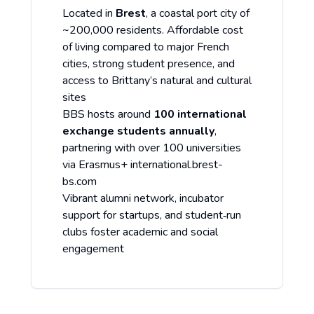
Located in
Brest
, a coastal port city of
~200,000 residents. Affordable cost
of living compared to major French
cities, strong student presence, and
access to Brittany’s natural and cultural
sites
BBS hosts around
100 international
exchange students annually
,
partnering with over 100 universities
via Erasmus+
international.brest-
bs.com
Vibrant alumni network, incubator
support for startups, and student‑run
clubs foster academic and social
engagement