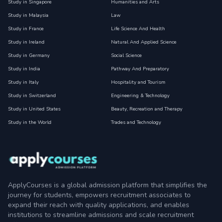
Study in Singapore
Humanities and Arts
Study in Malaysia
Law
Study in France
Life Science And Health
Study in Ireland
Natural And Applied Science
Study in Germany
Social Science
Study in India
Pathway And Preparatory
Study in Italy
Hospitality and Tourism
Study in Switzerland
Engineering & Technology
Study in United States
Beauty, Recreation and Therapy
Study in the World
Trades and Technology
ApplyCourses is a global admission platform that simplifies the
journey for students, empowers recruitment associates to
expand their reach with quality applications, and enables
institutions to streamline admissions and scale recruitment