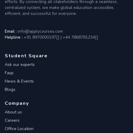
efforts. By connecting all stakeholders through a seamless,
centralized system, we make global education accessible,
efficient, and successful for everyone.
Email :
info@applycourses.com
Helpline :
+91 8970000197[
]
|
+44 7868781234[
]
Student Square
Ask our experts
Faqs
News & Events
Blogs
Company
About us
Careers
Office Location