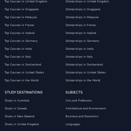
Top Courses in United Kingdom
Scholarships in United Kingdom
Top Courses in Singapore
Scholarships in Singapore
Top Courses in Malaysia
Scholarships in Malaysia
Top Courses in France
Scholarships in France
Top Courses in Ireland
Scholarships in Ireland
Top Courses in Germany
Scholarships in Germany
Top Courses in India
Scholarships in India
Top Courses in Italy
Scholarships in Italy
Top Courses in Switzerland
Scholarships in Switzerland
Top Courses in United States
Scholarships in United States
Top Courses in the World
Scholarships in the World
STUDY DESTINATIONS
SUBJECTS
Study in Australia
Arts and Profession
Study in Canada
Architecture and Environment
Study in New Zealand
Business and Economics
Study in United Kingdom
Languages