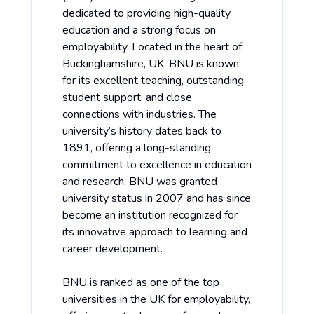
dedicated to providing high-quality
education and a strong focus on
employability. Located in the heart of
Buckinghamshire, UK, BNU is known
for its excellent teaching, outstanding
student support, and close
connections with industries. The
university’s history dates back to
1891, offering a long-standing
commitment to excellence in education
and research. BNU was granted
university status in 2007 and has since
become an institution recognized for
its innovative approach to learning and
career development.
BNU is ranked as one of the top
universities in the UK for employability,