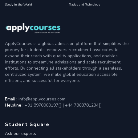
Study in the World
Trades and Technology
ApplyCourses is a global admission platform that simplifies the
journey for students, empowers recruitment associates to
expand their reach with quality applications, and enables
institutions to streamline admissions and scale recruitment
efforts. By connecting all stakeholders through a seamless,
centralized system, we make global education accessible,
efficient, and successful for everyone.
Email :
info@applycourses.com
Helpline :
+91 8970000197[
]
|
+44 7868781234[
]
Student Square
Ask our experts