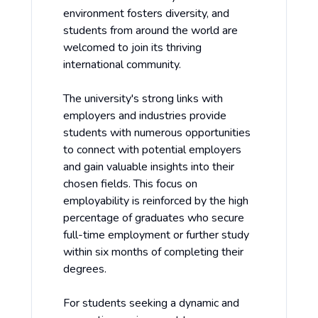
environment fosters diversity, and
students from around the world are
welcomed to join its thriving
international community.
The university's strong links with
employers and industries provide
students with numerous opportunities
to connect with potential employers
and gain valuable insights into their
chosen fields. This focus on
employability is reinforced by the high
percentage of graduates who secure
full-time employment or further study
within six months of completing their
degrees.
For students seeking a dynamic and