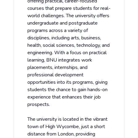
offering practical, career-focused
courses that prepare students for real-
world challenges. The university offers
undergraduate and postgraduate
programs across a variety of
disciplines, including arts, business,
health, social sciences, technology, and
engineering. With a focus on practical
learning, BNU integrates work
placements, internships, and
professional development
opportunities into its programs, giving
students the chance to gain hands-on
experience that enhances their job
prospects.
The university is located in the vibrant
town of High Wycombe, just a short
distance from London, providing