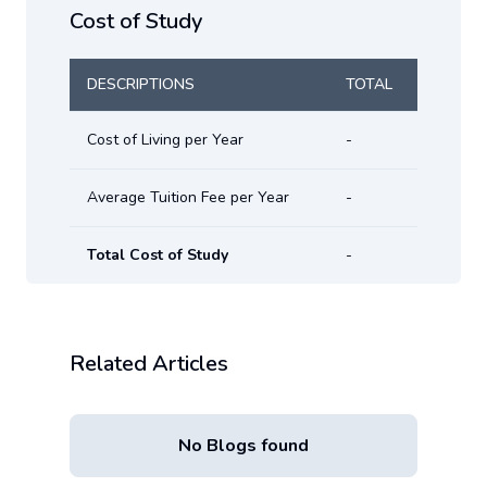
Cost of Study
DESCRIPTIONS
TOTAL
Cost of Living per Year
-
Average Tuition Fee per Year
-
Total Cost of Study
-
Related Articles
No Blogs found