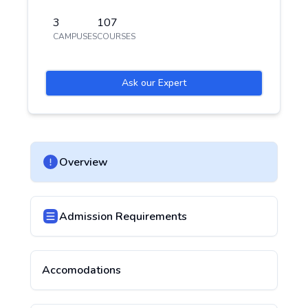
3
107
CAMPUSES
COURSES
Ask our Expert
Overview
Admission Requirements
Accomodations