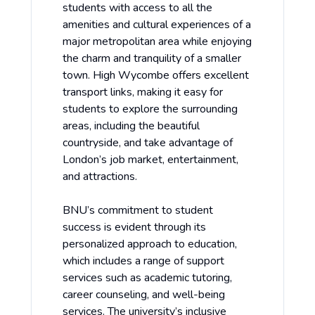
students with access to all the
amenities and cultural experiences of a
major metropolitan area while enjoying
the charm and tranquility of a smaller
town. High Wycombe offers excellent
transport links, making it easy for
students to explore the surrounding
areas, including the beautiful
countryside, and take advantage of
London’s job market, entertainment,
and attractions.
BNU’s commitment to student
success is evident through its
personalized approach to education,
which includes a range of support
services such as academic tutoring,
career counseling, and well-being
services. The university’s inclusive