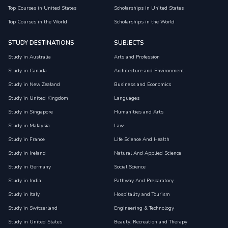
Top Courses in United States
Scholarships in United States
Top Courses in the World
Scholarships in the World
STUDY DESTINATIONS
SUBJECTS
Study in Australia
Arts and Profession
Study in Canada
Architecture and Environment
Study in New Zealand
Business and Economics
Study in United Kingdom
Languages
Study in Singapore
Humanities and Arts
Study in Malaysia
Law
Study in France
Life Science And Health
Study in Ireland
Natural And Applied Science
Study in Germany
Social Science
Study in India
Pathway And Preparatory
Study in Italy
Hospitality and Tourism
Study in Switzerland
Engineering & Technology
Study in United States
Beauty, Recreation and Therapy