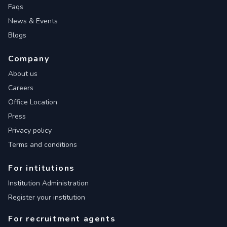
Faqs
News & Events
Blogs
Company
About us
Careers
Office Location
Press
Privacy policy
Terms and conditions
For intitutions
Institution Administration
Register your institution
For recruitment agents