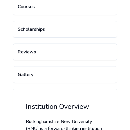
Courses
Scholarships
Reviews
Gallery
Institution Overview
Buckinghamshire New University
(BNU) is a forward-thinking institution