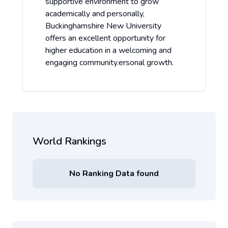
supportive environment to grow
academically and personally,
Buckinghamshire New University
offers an excellent opportunity for
higher education in a welcoming and
engaging community.ersonal growth.
World Rankings
No Ranking Data found