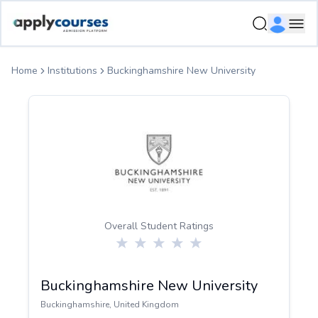
ApplyCourse | Helping you get admission in study abroad
Ope
Home
Institutions
Buckinghamshire New University
Overall Student Ratings
Buckinghamshire New University
Buckinghamshire
,
United Kingdom