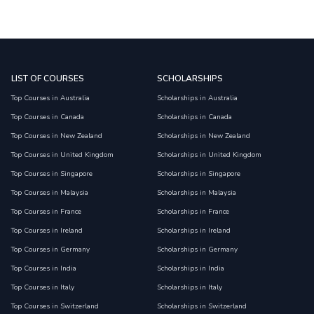
LIST OF COURSES
SCHOLARSHIPS
Top Courses in Australia
Scholarships in Australia
Top Courses in Canada
Scholarships in Canada
Top Courses in New Zealand
Scholarships in New Zealand
Top Courses in United Kingdom
Scholarships in United Kingdom
Top Courses in Singapore
Scholarships in Singapore
Top Courses in Malaysia
Scholarships in Malaysia
Top Courses in France
Scholarships in France
Top Courses in Ireland
Scholarships in Ireland
Top Courses in Germany
Scholarships in Germany
Top Courses in India
Scholarships in India
Top Courses in Italy
Scholarships in Italy
Top Courses in Switzerland
Scholarships in Switzerland