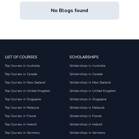
No Blogs found
LIST OF COURSES
SCHOLARSHIPS
Top Courses in Australia
Scholarships in Australia
Top Courses in Canada
Scholarships in Canada
Top Courses in New Zealand
Scholarships in New Zealand
Top Courses in United Kingdom
Scholarships in United Kingdom
Top Courses in Singapore
Scholarships in Singapore
Top Courses in Malaysia
Scholarships in Malaysia
Top Courses in France
Scholarships in France
Top Courses in Ireland
Scholarships in Ireland
Top Courses in Germany
Scholarships in Germany