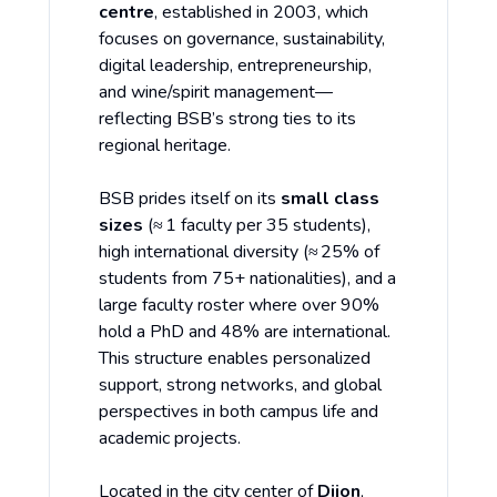
centre
, established in 2003, which
focuses on governance, sustainability,
digital leadership, entrepreneurship,
and wine/spirit management—
reflecting BSB’s strong ties to its
regional heritage.
BSB prides itself on its
small class
sizes
(≈ 1 faculty per 35 students),
high international diversity (≈ 25% of
students from 75+ nationalities), and a
large faculty roster where over 90%
hold a PhD and 48% are international.
This structure enables personalized
support, strong networks, and global
perspectives in both campus life and
academic projects.
Located in the city center of
Dijon
,