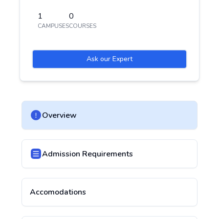
1
0
CAMPUSES
COURSES
Ask our Expert
Overview
Admission Requirements
Accomodations