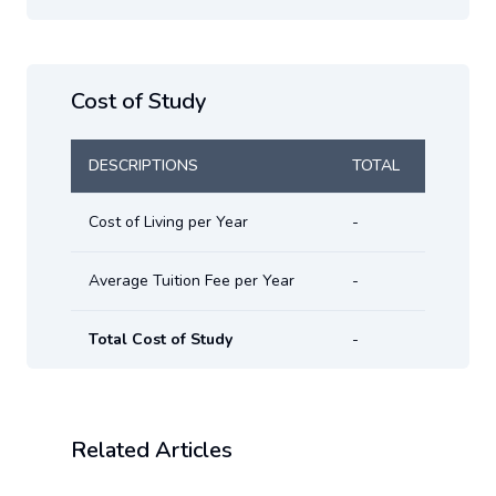
Cost of Study
DESCRIPTIONS
TOTAL
Cost of Living per Year
-
Average Tuition Fee per Year
-
Total Cost of Study
-
Related Articles