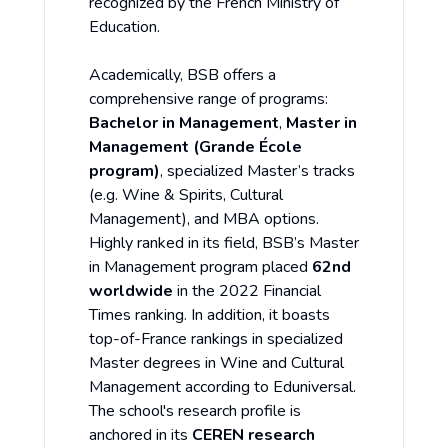
recognized by the French Ministry of
Education.
Academically, BSB offers a
comprehensive range of programs:
Bachelor in Management
,
Master in
Management (Grande École
program)
, specialized Master’s tracks
(e.g. Wine & Spirits, Cultural
Management), and MBA options.
Highly ranked in its field, BSB’s Master
in Management program placed
62nd
worldwide
in the 2022 Financial
Times ranking. In addition, it boasts
top-of-France rankings in specialized
Master degrees in Wine and Cultural
Management according to Eduniversal.
The school's research profile is
anchored in its
CEREN research