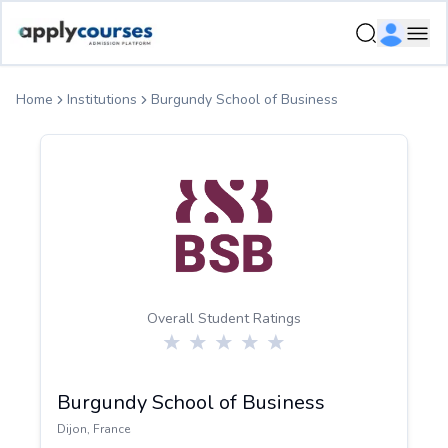
ApplyCourse | Helping you get admission in study abroad
Ope
Home
Institutions
Burgundy School of Business
Overall Student Ratings
Burgundy School of Business
Dijon
,
France