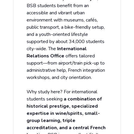
BSB students benefit from an
accessible and vibrant urban
environment with museums, cafés,
public transport, a bike-friendly setup,
and a youth-oriented lifestyle
supported by about 34,000 students
city-wide. The
International
Relations Office
offers tailored
support—from airport/train pick-up to
administrative help, French integration
workshops, and city orientation.
Why study here? For international
students seeking
a combination of
historical prestige, specialized
expertise in wine/spirits, small-
group learning, triple
accreditation, and a central French