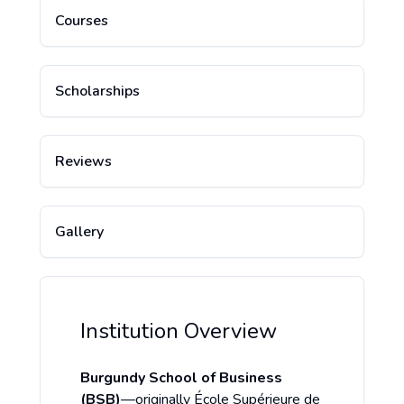
Courses
Scholarships
Reviews
Gallery
Institution Overview
Burgundy School of Business
(BSB)
—originally École Supérieure de