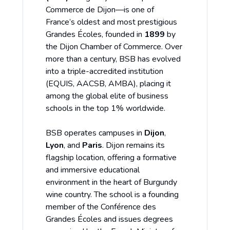
Commerce de Dijon—is one of
France’s oldest and most prestigious
Grandes Écoles, founded in
1899
by
the Dijon Chamber of Commerce. Over
more than a century, BSB has evolved
into a triple-accredited institution
(EQUIS, AACSB, AMBA), placing it
among the global elite of business
schools in the top 1% worldwide.
BSB operates campuses in
Dijon
,
Lyon
, and
Paris
. Dijon remains its
flagship location, offering a formative
and immersive educational
environment in the heart of Burgundy
wine country. The school is a founding
member of the Conférence des
Grandes Écoles and issues degrees