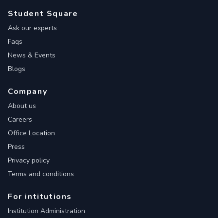
Student Square
Ask our experts
Faqs
News & Events
Blogs
Company
About us
Careers
Office Location
Press
Privacy policy
Terms and conditions
For intitutions
Institution Administration