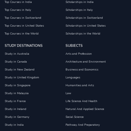
Top Courses in India
Scholarships in India
Top Courses in Italy
Scholarships in Italy
Top Courses in Switzerland
Scholarships in Switzerland
Top Courses in United States
Scholarships in United States
Top Courses in the World
Scholarships in the World
STUDY DESTINATIONS
SUBJECTS
Study in Australia
Arts and Profession
Study in Canada
Architecture and Environment
Study in New Zealand
Business and Economics
Study in United Kingdom
Languages
Study in Singapore
Humanities and Arts
Study in Malaysia
Law
Study in France
Life Science And Health
Study in Ireland
Natural And Applied Science
Study in Germany
Social Science
Study in India
Pathway And Preparatory