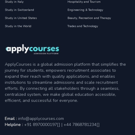
Study in Italy
Hospitality and Tourism
Study in Switzerland
Engineering & Technology
Study in United States
Beauty, Recreation and Therapy
Study in the World
Trades and Technology
ApplyCourses is a global admission platform that simplifies the
journey for students, empowers recruitment associates to
expand their reach with quality applications, and enables
institutions to streamline admissions and scale recruitment
efforts. By connecting all stakeholders through a seamless,
centralized system, we make global education accessible,
efficient, and successful for everyone.
Email :
info@applycourses.com
Helpline :
+91 8970000197[
]
|
+44 7868781234[
]