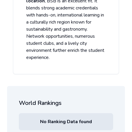
location
, BSB is an excellent fit. It
blends strong academic credentials
with hands-on, international learning in
a culturally rich region known for
sustainability and gastronomy.
Network opportunities, numerous
student clubs, and a lively city
environment further enrich the student
experience.
World Rankings
No Ranking Data found