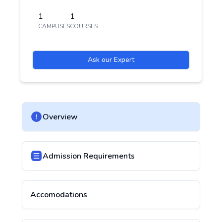
1
1
CAMPUSES
COURSES
Ask our Expert
Overview
Admission Requirements
Accomodations