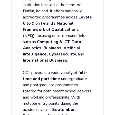
institution located in the heart of
Dublin, Ireland. It offers nationally
accredited programmes across
Levels
6 to 9
on Ireland’s
National
Framework of Qualifications
(NFQ)
, focusing on in-demand fields
such as
Computing & ICT, Data
Analytics, Business, Artificial
Intelligence, Cybersecurity
, and
International Business
.
CCT provides a wide variety of
full-
time and part-time
undergraduate
and postgraduate programmes
tailored for both recent school-leavers
and working professionals. With
multiple entry points during the
academic year—
September,