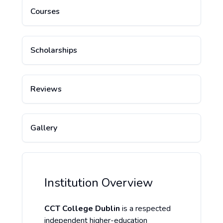
Courses
Scholarships
Reviews
Gallery
Institution Overview
CCT College Dublin
is a respected
independent higher-education