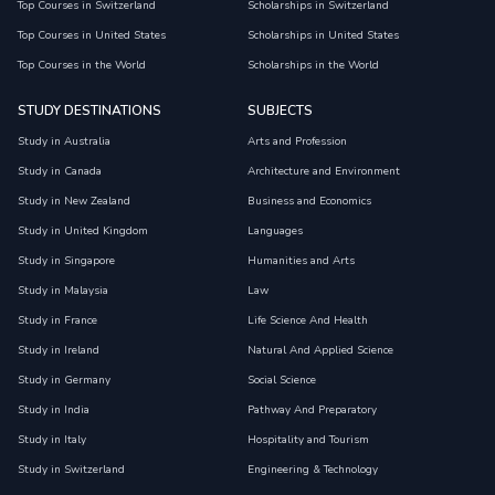
Top Courses in Switzerland
Scholarships in Switzerland
Top Courses in United States
Scholarships in United States
Top Courses in the World
Scholarships in the World
STUDY DESTINATIONS
SUBJECTS
Study in Australia
Arts and Profession
Study in Canada
Architecture and Environment
Study in New Zealand
Business and Economics
Study in United Kingdom
Languages
Study in Singapore
Humanities and Arts
Study in Malaysia
Law
Study in France
Life Science And Health
Study in Ireland
Natural And Applied Science
Study in Germany
Social Science
Study in India
Pathway And Preparatory
Study in Italy
Hospitality and Tourism
Study in Switzerland
Engineering & Technology