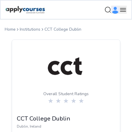
ApplyCourse | Helping you get admission in study abroad
Ope
Home
Institutions
CCT College Dublin
Overall Student Ratings
CCT College Dublin
Dublin
,
Ireland