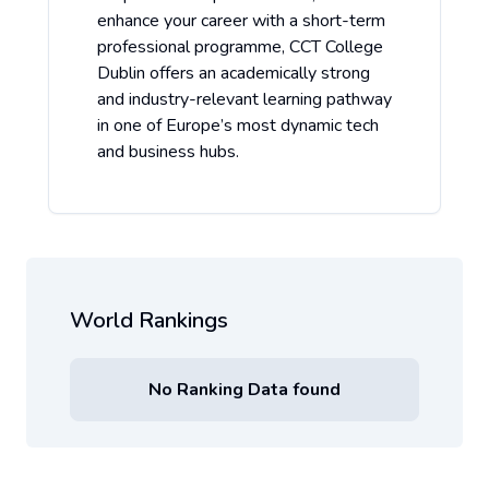
enhance your career with a short-term
professional programme, CCT College
Dublin offers an academically strong
and industry-relevant learning pathway
in one of Europe’s most dynamic tech
and business hubs.
World Rankings
No Ranking Data found