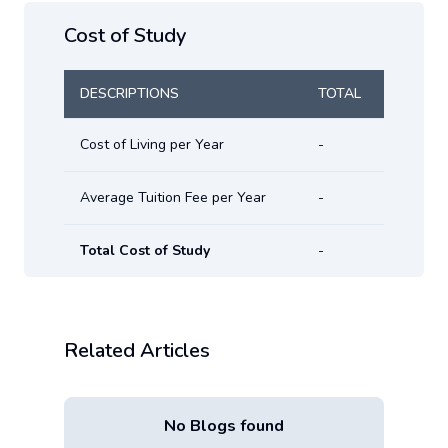
Cost of Study
DESCRIPTIONS
TOTAL
Cost of Living per Year
-
Average Tuition Fee per Year
-
Total Cost of Study
-
Related Articles
No Blogs found