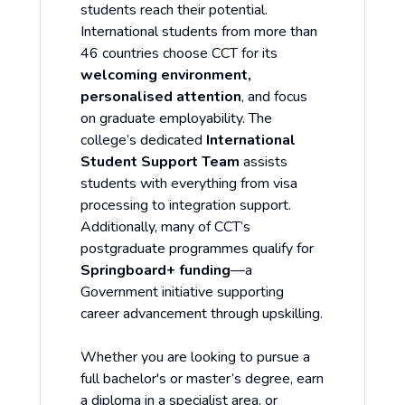
students reach their potential.
International students from more than
46 countries choose CCT for its
welcoming environment,
personalised attention
, and focus
on graduate employability. The
college’s dedicated
International
Student Support Team
assists
students with everything from visa
processing to integration support.
Additionally, many of CCT’s
postgraduate programmes qualify for
Springboard+ funding
—a
Government initiative supporting
career advancement through upskilling.
Whether you are looking to pursue a
full bachelor's or master’s degree, earn
a diploma in a specialist area, or