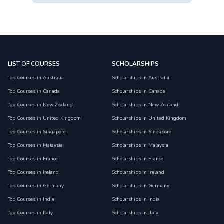
LIST OF COURSES
SCHOLARSHIPS
Top Courses in Australia
Scholarships in Australia
Top Courses in Canada
Scholarships in Canada
Top Courses in New Zealand
Scholarships in New Zealand
Top Courses in United Kingdom
Scholarships in United Kingdom
Top Courses in Singapore
Scholarships in Singapore
Top Courses in Malaysia
Scholarships in Malaysia
Top Courses in France
Scholarships in France
Top Courses in Ireland
Scholarships in Ireland
Top Courses in Germany
Scholarships in Germany
Top Courses in India
Scholarships in India
Top Courses in Italy
Scholarships in Italy