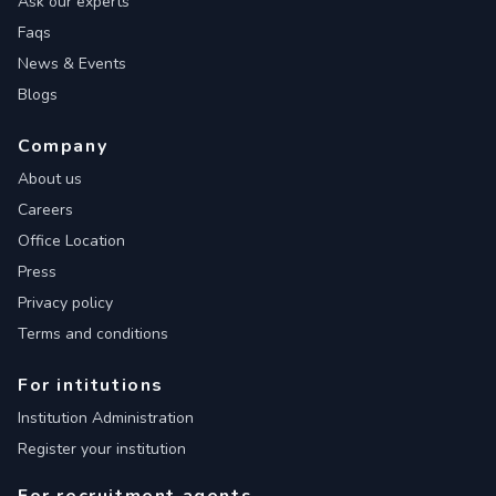
Ask our experts
Faqs
News & Events
Blogs
Company
About us
Careers
Office Location
Press
Privacy policy
Terms and conditions
For intitutions
Institution Administration
Register your institution
For recruitment agents