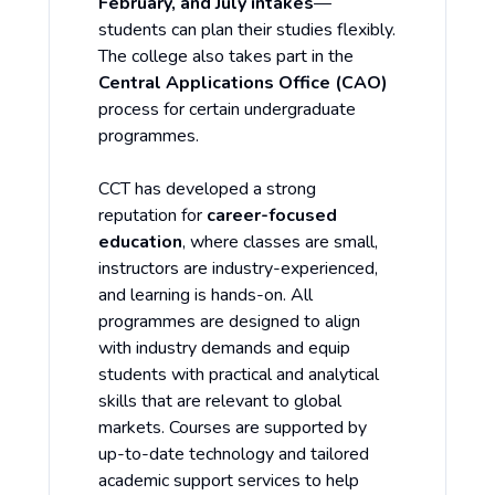
February, and July intakes
—
students can plan their studies flexibly.
The college also takes part in the
Central Applications Office (CAO)
process for certain undergraduate
programmes.
CCT has developed a strong
reputation for
career-focused
education
, where classes are small,
instructors are industry-experienced,
and learning is hands-on. All
programmes are designed to align
with industry demands and equip
students with practical and analytical
skills that are relevant to global
markets. Courses are supported by
up-to-date technology and tailored
academic support services to help