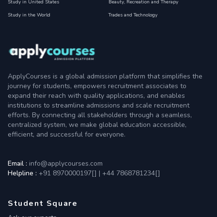
Study in United States
Beauty, Recreation and Therapy
Study in the World
Trades and Technology
ApplyCourses is a global admission platform that simplifies the
journey for students, empowers recruitment associates to
expand their reach with quality applications, and enables
institutions to streamline admissions and scale recruitment
efforts. By connecting all stakeholders through a seamless,
centralized system, we make global education accessible,
efficient, and successful for everyone.
Email :
info@applycourses.com
Helpline :
+91 8970000197[
]
|
+44 7868781234[
]
Student Square