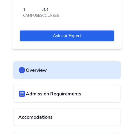
1
33
CAMPUSES
COURSES
Ask our Expert
Overview
Admission Requirements
Accomodations