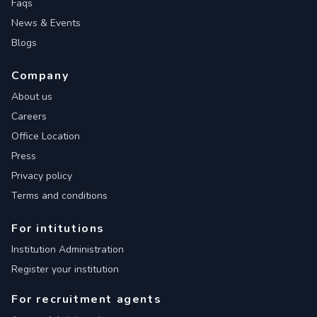
Faqs
News & Events
Blogs
Company
About us
Careers
Office Location
Press
Privacy policy
Terms and conditions
For intitutions
Institution Administration
Register your institution
For recruitment agents