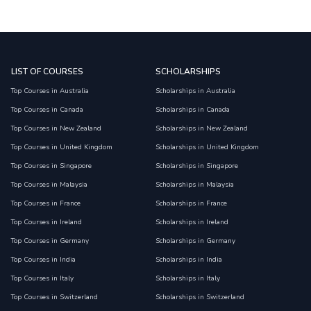
LIST OF COURSES
SCHOLARSHIPS
Top Courses in Australia
Scholarships in Australia
Top Courses in Canada
Scholarships in Canada
Top Courses in New Zealand
Scholarships in New Zealand
Top Courses in United Kingdom
Scholarships in United Kingdom
Top Courses in Singapore
Scholarships in Singapore
Top Courses in Malaysia
Scholarships in Malaysia
Top Courses in France
Scholarships in France
Top Courses in Ireland
Scholarships in Ireland
Top Courses in Germany
Scholarships in Germany
Top Courses in India
Scholarships in India
Top Courses in Italy
Scholarships in Italy
Top Courses in Switzerland
Scholarships in Switzerland