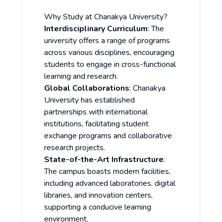
Why Study at Chanakya University?
Interdisciplinary Curriculum
: The
university offers a range of programs
across various disciplines, encouraging
students to engage in cross-functional
learning and research.
Global Collaborations
: Chanakya
University has established
partnerships with international
institutions, facilitating student
exchange programs and collaborative
research projects.
State-of-the-Art Infrastructure
:
The campus boasts modern facilities,
including advanced laboratories, digital
libraries, and innovation centers,
supporting a conducive learning
environment.