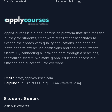
Study in the World
Trades and Technology
ApplyCourses is a global admission platform that simplifies the
journey for students, empowers recruitment associates to
expand their reach with quality applications, and enables
institutions to streamline admissions and scale recruitment
efforts. By connecting all stakeholders through a seamless,
centralized system, we make global education accessible,
efficient, and successful for everyone.
Email :
info@applycourses.com
Helpline :
+91 8970000197[
]
|
+44 7868781234[
]
Student Square
Ask our experts