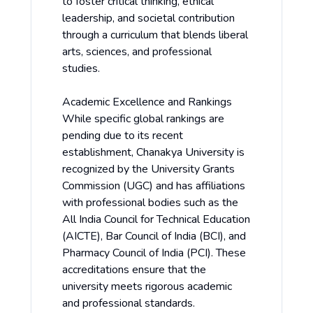
to foster critical thinking, ethical
leadership, and societal contribution
through a curriculum that blends liberal
arts, sciences, and professional
studies.
Academic Excellence and Rankings
While specific global rankings are
pending due to its recent
establishment, Chanakya University is
recognized by the University Grants
Commission (UGC) and has affiliations
with professional bodies such as the
All India Council for Technical Education
(AICTE), Bar Council of India (BCI), and
Pharmacy Council of India (PCI). These
accreditations ensure that the
university meets rigorous academic
and professional standards.