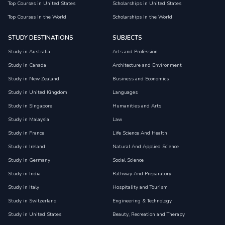
Top Courses in United States
Scholarships in United States
Top Courses in the World
Scholarships in the World
STUDY DESTINATIONS
SUBJECTS
Study in Australia
Arts and Profession
Study in Canada
Architecture and Environment
Study in New Zealand
Business and Economics
Study in United Kingdom
Languages
Study in Singapore
Humanities and Arts
Study in Malaysia
Law
Study in France
Life Science And Health
Study in Ireland
Natural And Applied Science
Study in Germany
Social Science
Study in India
Pathway And Preparatory
Study in Italy
Hospitality and Tourism
Study in Switzerland
Engineering & Technology
Study in United States
Beauty, Recreation and Therapy