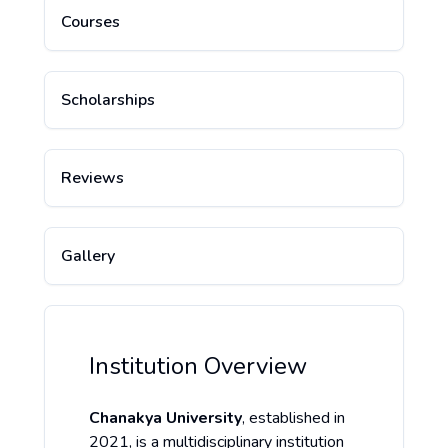
Courses
Scholarships
Reviews
Gallery
Institution Overview
Chanakya University
, established in
2021, is a multidisciplinary institution