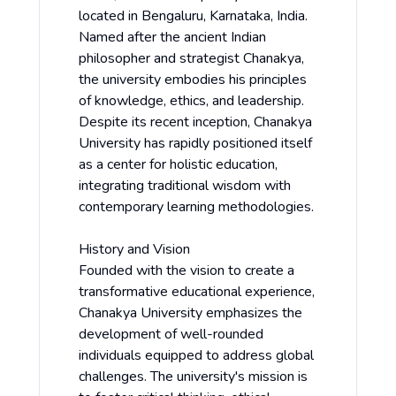
located in Bengaluru, Karnataka, India.
Named after the ancient Indian
philosopher and strategist Chanakya,
the university embodies his principles
of knowledge, ethics, and leadership.
Despite its recent inception, Chanakya
University has rapidly positioned itself
as a center for holistic education,
integrating traditional wisdom with
contemporary learning methodologies.
History and Vision
Founded with the vision to create a
transformative educational experience,
Chanakya University emphasizes the
development of well-rounded
individuals equipped to address global
challenges. The university's mission is