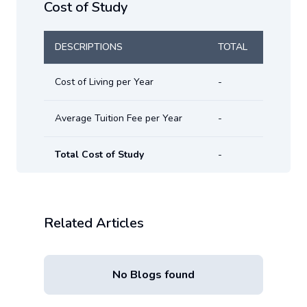
Cost of Study
DESCRIPTIONS
TOTAL
Cost of Living per Year
-
Average Tuition Fee per Year
-
Total Cost of Study
-
Related Articles
No Blogs found