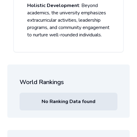
Holistic Development
: Beyond
academics, the university emphasizes
extracurricular activities, leadership
programs, and community engagement
to nurture well-rounded individuals.
World Rankings
No Ranking Data found