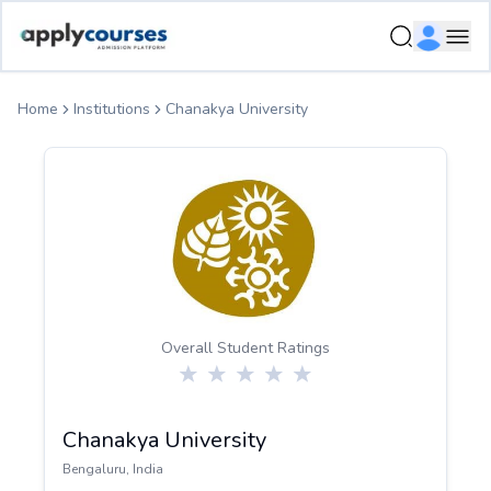
ApplyCourse | Helping you get admission in study abroad
Ope
Home
Institutions
Chanakya University
Overall Student Ratings
Chanakya University
Bengaluru
,
India