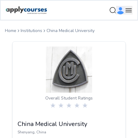
ApplyCourse | Helping you get admission in study abroad
Ope
Home
Institutions
China Medical University
Overall Student Ratings
China Medical University
Shenyang
,
China