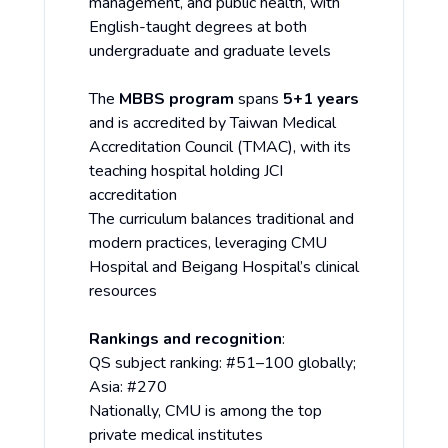
management, and public health, with
English-taught degrees at both
undergraduate and graduate levels
The
MBBS program
spans
5+1 years
and is accredited by Taiwan Medical
Accreditation Council (TMAC), with its
teaching hospital holding JCI
accreditation
The curriculum balances traditional and
modern practices, leveraging CMU
Hospital and Beigang Hospital’s clinical
resources
Rankings and recognition
:
QS subject ranking: #51–100 globally;
Asia: #270
Nationally, CMU is among the top
private medical institutes