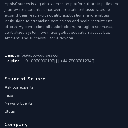
ApplyCourses is a global admission platform that simplifies the
journey for students, empowers recruitment associates to
expand their reach with quality applications, and enables
institutions to streamline admissions and scale recruitment
efforts. By connecting all stakeholders through a seamless,
centralized system, we make global education accessible,
efficient, and successful for everyone.
Email :
info@applycourses.com
Helpline :
+91 8970000197[
]
|
+44 7868781234[
]
Student Square
Ask our experts
Faqs
News & Events
Blogs
Company