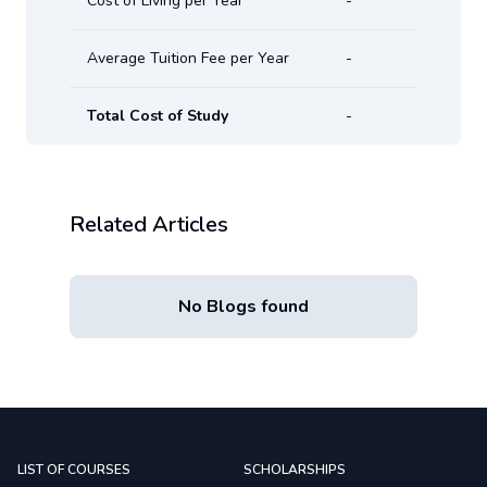
Cost of Living per Year
-
Average Tuition Fee per Year
-
Total Cost of Study
-
Related Articles
No Blogs found
LIST OF COURSES
SCHOLARSHIPS