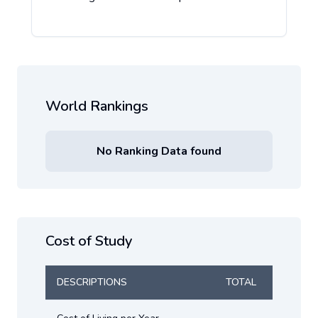
World Rankings
No Ranking Data found
Cost of Study
DESCRIPTIONS
TOTAL