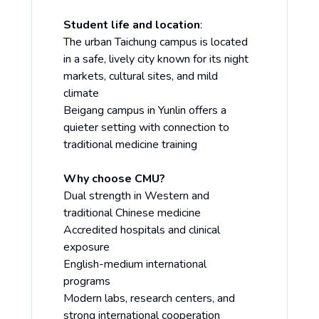
Student life and location
:
The urban Taichung campus is located
in a safe, lively city known for its night
markets, cultural sites, and mild
climate
Beigang campus in Yunlin offers a
quieter setting with connection to
traditional medicine training
Why choose CMU?
Dual strength in Western and
traditional Chinese medicine
Accredited hospitals and clinical
exposure
English-medium international
programs
Modern labs, research centers, and
strong international cooperation