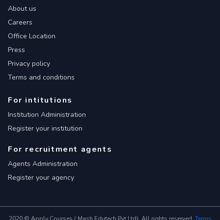
About us
Careers
Office Location
Press
Privacy policy
Terms and conditions
For intitutions
Institution Administration
Register your institution
For recruitment agents
Agents Administration
Register your agency
2020 © Apply Courses ( Mash Edutech Pvt Ltd). All rights reserved.
Terms