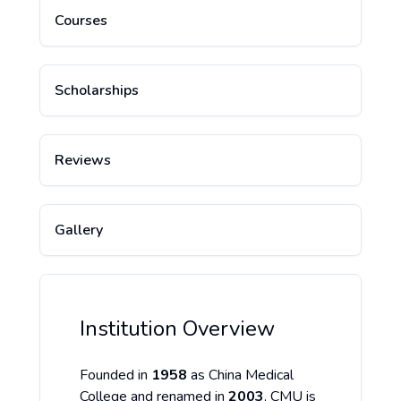
Courses
Scholarships
Reviews
Gallery
Institution Overview
Founded in
1958
as China Medical
College and renamed in
2003
, CMU is