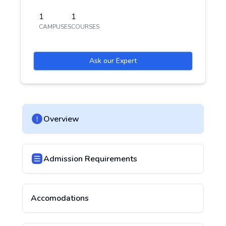
1
1
CAMPUSES
COURSES
Ask our Expert
Overview
Admission Requirements
Accomodations