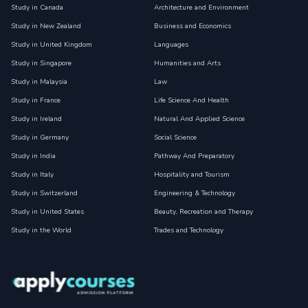
Study in Canada
Architecture and Environment
Study in New Zealand
Business and Economics
Study in United Kingdom
Languages
Study in Singapore
Humanities and Arts
Study in Malaysia
Law
Study in France
Life Science And Health
Study in Ireland
Natural And Applied Science
Study in Germany
Social Science
Study in India
Pathway And Preparatory
Study in Italy
Hospitality and Tourism
Study in Switzerland
Engineering & Technology
Study in United States
Beauty, Recreation and Therapy
Study in the World
Trades and Technology