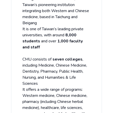
Taiwan’s pioneering institution
integrating both Western and Chinese
medicine, based in Taichung and
Beigang
It is one of Taiwan’s leading private
universities, with around
8,000
students
and over
1,000 faculty
and staff
CMU consists of
seven colleges
,
including Medicine, Chinese Medicine,
Dentistry, Pharmacy, Public Health,
Nursing, and Humanities & Life
Sciences
It offers a wide range of programs:
Western medicine, Chinese medicine,
pharmacy (including Chinese herbal
medicine), healthcare, life sciences,