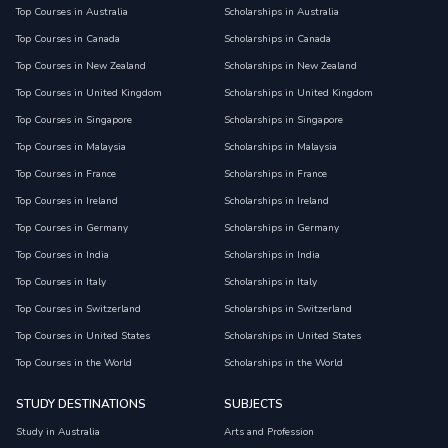
Top Courses in Australia
Scholarships in Australia
Top Courses in Canada
Scholarships in Canada
Top Courses in New Zealand
Scholarships in New Zealand
Top Courses in United Kingdom
Scholarships in United Kingdom
Top Courses in Singapore
Scholarships in Singapore
Top Courses in Malaysia
Scholarships in Malaysia
Top Courses in France
Scholarships in France
Top Courses in Ireland
Scholarships in Ireland
Top Courses in Germany
Scholarships in Germany
Top Courses in India
Scholarships in India
Top Courses in Italy
Scholarships in Italy
Top Courses in Switzerland
Scholarships in Switzerland
Top Courses in United States
Scholarships in United States
Top Courses in the World
Scholarships in the World
STUDY DESTINATIONS
SUBJECTS
Study in Australia
Arts and Profession