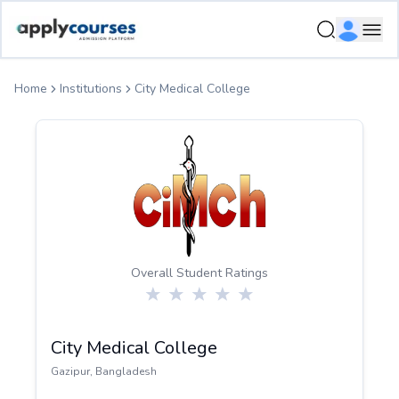
ApplyCourse | Helping you get admission in study abroad
Ope
Home
Institutions
City Medical College
Overall Student Ratings
City Medical College
Gazipur
,
Bangladesh