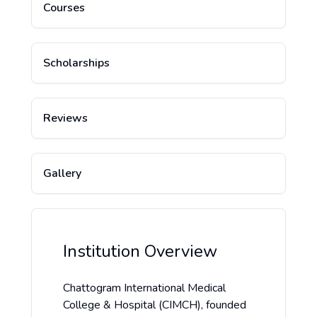
Courses
Scholarships
Reviews
Gallery
Institution Overview
Chattogram International Medical
College & Hospital (CIMCH), founded