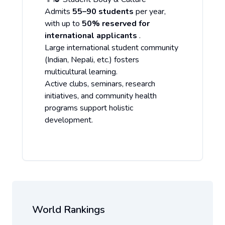
Admits
55–90 students
per year,
with up to
50% reserved for
international applicants
.
Large international student community
(Indian, Nepali, etc.) fosters
multicultural learning.
Active clubs, seminars, research
initiatives, and community health
programs support holistic
development.
World Rankings