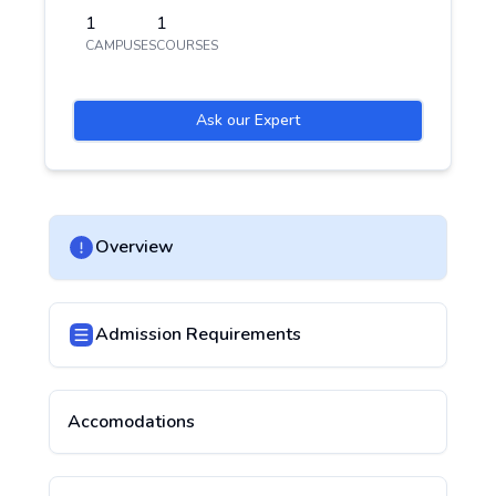
1
1
CAMPUSES
COURSES
Ask our Expert
Overview
Admission Requirements
Accomodations