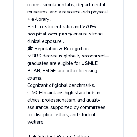
rooms, simulation labs, departmental
museums, and a resource-rich physical
+ e-library .
Bed-to-student ratio and
>70%
hospital occupancy
ensure strong
clinical exposure .
🎓 Reputation & Recognition
MBBS degree is globally recognized—
graduates are eligible for
USMLE
,
PLAB
,
FMGE
, and other licensing
exams.
Cognizant of global benchmarks,
CIMCH maintains high standards in
ethics, professionalism, and quality
assurance, supported by committees
for discipline, ethics, and student
welfare
👩‍🎓 Student Body & Culture