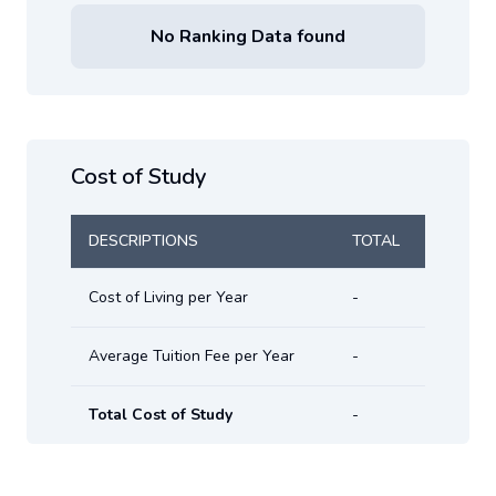
No Ranking Data found
Cost of Study
DESCRIPTIONS
TOTAL
Cost of Living per Year
-
Average Tuition Fee per Year
-
Total Cost of Study
-