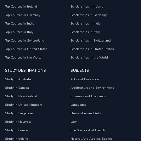
Top Courses in Ireland
Scholarships in Ireland
Top Courses in Germany
Scholarships in Germany
Top Courses in India
Scholarships in India
Top Courses in Italy
Scholarships in Italy
Top Courses in Switzerland
Scholarships in Switzerland
Top Courses in United States
Scholarships in United States
Top Courses in the World
Scholarships in the World
STUDY DESTINATIONS
SUBJECTS
Study in Australia
Arts and Profession
Study in Canada
Architecture and Environment
Study in New Zealand
Business and Economics
Study in United Kingdom
Languages
Study in Singapore
Humanities and Arts
Study in Malaysia
Law
Study in France
Life Science And Health
Study in Ireland
Natural And Applied Science