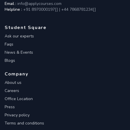
Email :
info@applycourses.com
Helpline :
+91 8970000197[
]
|
+44 7868781234[
]
Student Square
Ask our experts
Faqs
News & Events
Blogs
Company
About us
Careers
Office Location
Press
Privacy policy
Terms and conditions