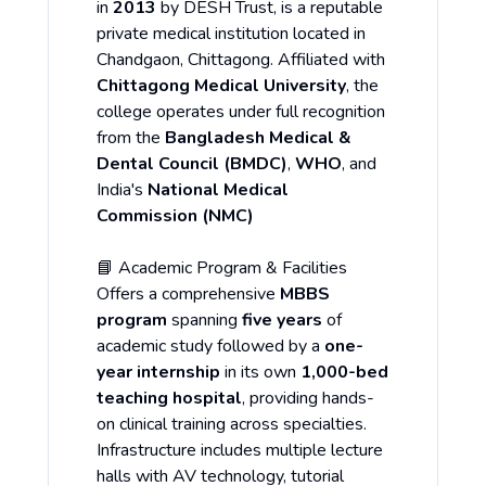
in
2013
by DESH Trust, is a reputable
private medical institution located in
Chandgaon, Chittagong. Affiliated with
Chittagong Medical University
, the
college operates under full recognition
from the
Bangladesh Medical &
Dental Council (BMDC)
,
WHO
, and
India's
National Medical
Commission (NMC)
📘 Academic Program & Facilities
Offers a comprehensive
MBBS
program
spanning
five years
of
academic study followed by a
one-
year internship
in its own
1,000-bed
teaching hospital
, providing hands-
on clinical training across specialties.
Infrastructure includes multiple lecture
halls with AV technology, tutorial