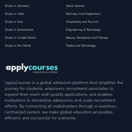
Study in Germany
Social Science
Study in India
Pathway And Preparatory
Study in Italy
Hospitality and Tourism
Study in Switzerland
Engineering & Technology
Study in United States
Beauty, Recreation and Therapy
Study in the World
Trades and Technology
ApplyCourses is a global admission platform that simplifies the
journey for students, empowers recruitment associates to
expand their reach with quality applications, and enables
institutions to streamline admissions and scale recruitment
efforts. By connecting all stakeholders through a seamless,
centralized system, we make global education accessible,
efficient, and successful for everyone.