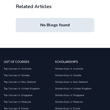
Related Articles
No Blogs found
LIST OF COURSES
SCHOLARSHIPS
Top Courses in Australia
Scholarships in Australia
Top Courses in Canada
Scholarships in Canada
Top Courses in New Zealand
Scholarships in New Zealand
Top Courses in United Kingdom
Scholarships in United Kingdom
Top Courses in Singapore
Scholarships in Singapore
Top Courses in Malaysia
Scholarships in Malaysia
Top Courses in France
Scholarships in France