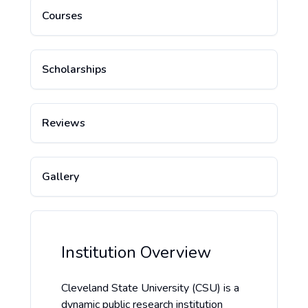
Courses
Scholarships
Reviews
Gallery
Institution Overview
Cleveland State University (CSU) is a
dynamic public research institution