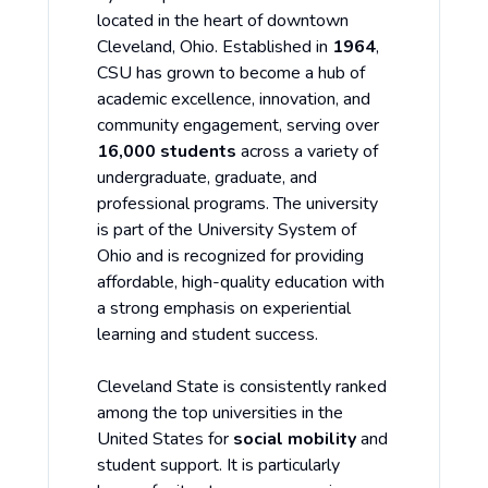
located in the heart of downtown
Cleveland, Ohio. Established in
1964
,
CSU has grown to become a hub of
academic excellence, innovation, and
community engagement, serving over
16,000 students
across a variety of
undergraduate, graduate, and
professional programs. The university
is part of the University System of
Ohio and is recognized for providing
affordable, high-quality education with
a strong emphasis on experiential
learning and student success.
Cleveland State is consistently ranked
among the top universities in the
United States for
social mobility
and
student support. It is particularly