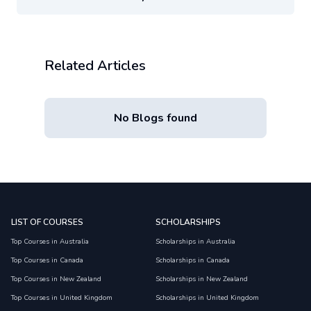
Related Articles
No Blogs found
LIST OF COURSES
SCHOLARSHIPS
Top Courses in Australia
Scholarships in Australia
Top Courses in Canada
Scholarships in Canada
Top Courses in New Zealand
Scholarships in New Zealand
Top Courses in United Kingdom
Scholarships in United Kingdom