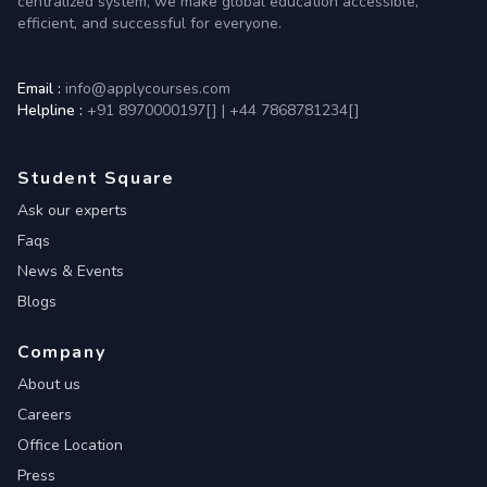
centralized system, we make global education accessible,
efficient, and successful for everyone.
Email :
info@applycourses.com
Helpline :
+91 8970000197[
]
|
+44 7868781234[
]
Student Square
Ask our experts
Faqs
News & Events
Blogs
Company
About us
Careers
Office Location
Press