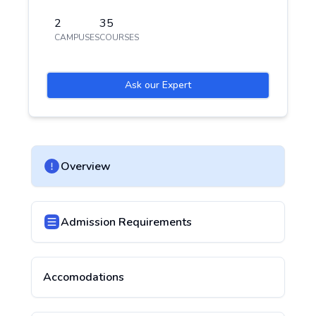
2
35
CAMPUSES
COURSES
Ask our Expert
Overview
Admission Requirements
Accomodations