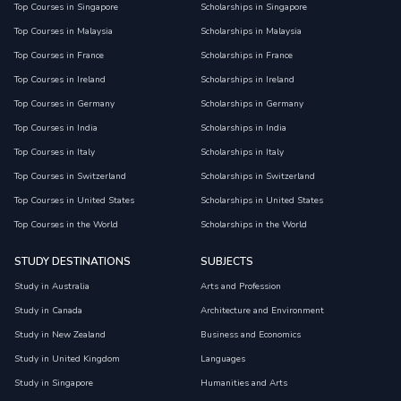
Top Courses in Singapore
Scholarships in Singapore
Top Courses in Malaysia
Scholarships in Malaysia
Top Courses in France
Scholarships in France
Top Courses in Ireland
Scholarships in Ireland
Top Courses in Germany
Scholarships in Germany
Top Courses in India
Scholarships in India
Top Courses in Italy
Scholarships in Italy
Top Courses in Switzerland
Scholarships in Switzerland
Top Courses in United States
Scholarships in United States
Top Courses in the World
Scholarships in the World
STUDY DESTINATIONS
SUBJECTS
Study in Australia
Arts and Profession
Study in Canada
Architecture and Environment
Study in New Zealand
Business and Economics
Study in United Kingdom
Languages
Study in Singapore
Humanities and Arts