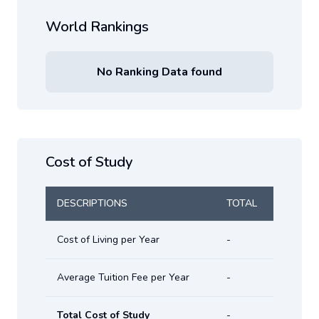
World Rankings
No Ranking Data found
Cost of Study
DESCRIPTIONS
TOTAL
Cost of Living per Year
-
Average Tuition Fee per Year
-
Total Cost of Study
-