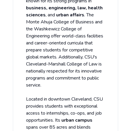
known for its strong programs in
business, engineering, law, health
sciences
, and
urban affairs
. The
Monte Ahuja College of Business and
the Washkewicz College of
Engineering offer world-class facilities
and career-oriented curricula that
prepare students for competitive
global markets. Additionally, CSU's
Cleveland-Marshall College of Law is
nationally respected for its innovative
programs and commitment to public
service.
Located in downtown Cleveland, CSU
provides students with exceptional
access to internships, co-ops, and job
opportunities. Its
urban campus
spans over 85 acres and blends