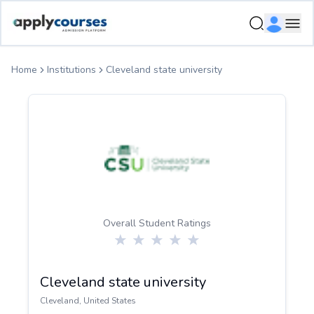
ApplyCourse | Helping you get admission in study abroad
Ope
Home
Institutions
Cleveland state university
Overall Student Ratings
Cleveland state university
Cleveland
,
United States