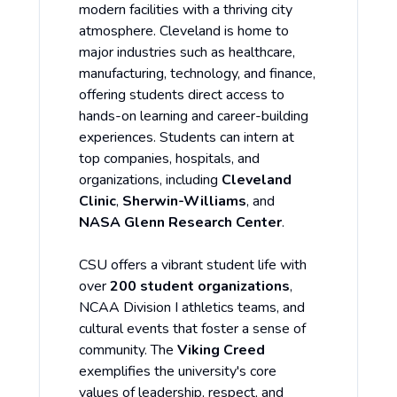
modern facilities with a thriving city
atmosphere. Cleveland is home to
major industries such as healthcare,
manufacturing, technology, and finance,
offering students direct access to
hands-on learning and career-building
experiences. Students can intern at
top companies, hospitals, and
organizations, including
Cleveland
Clinic
,
Sherwin-Williams
, and
NASA Glenn Research Center
.
CSU offers a vibrant student life with
over
200 student organizations
,
NCAA Division I athletics teams, and
cultural events that foster a sense of
community. The
Viking Creed
exemplifies the university's core
values of leadership, respect, and