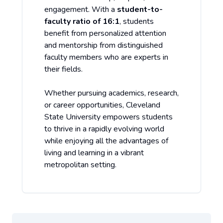
engagement. With a
student-to-
faculty ratio of 16:1
, students
benefit from personalized attention
and mentorship from distinguished
faculty members who are experts in
their fields.
Whether pursuing academics, research,
or career opportunities, Cleveland
State University empowers students
to thrive in a rapidly evolving world
while enjoying all the advantages of
living and learning in a vibrant
metropolitan setting.