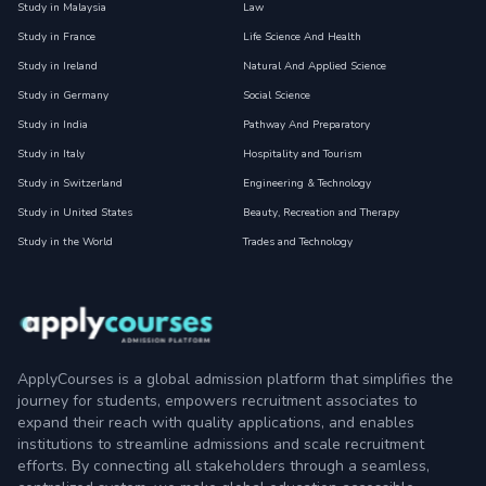
Study in Malaysia
Law
Study in France
Life Science And Health
Study in Ireland
Natural And Applied Science
Study in Germany
Social Science
Study in India
Pathway And Preparatory
Study in Italy
Hospitality and Tourism
Study in Switzerland
Engineering & Technology
Study in United States
Beauty, Recreation and Therapy
Study in the World
Trades and Technology
ApplyCourses is a global admission platform that simplifies the
journey for students, empowers recruitment associates to
expand their reach with quality applications, and enables
institutions to streamline admissions and scale recruitment
efforts. By connecting all stakeholders through a seamless,