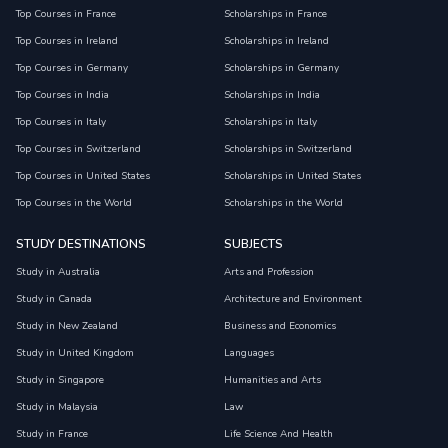
Top Courses in France
Scholarships in France
Top Courses in Ireland
Scholarships in Ireland
Top Courses in Germany
Scholarships in Germany
Top Courses in India
Scholarships in India
Top Courses in Italy
Scholarships in Italy
Top Courses in Switzerland
Scholarships in Switzerland
Top Courses in United States
Scholarships in United States
Top Courses in the World
Scholarships in the World
STUDY DESTINATIONS
SUBJECTS
Study in Australia
Arts and Profession
Study in Canada
Architecture and Environment
Study in New Zealand
Business and Economics
Study in United Kingdom
Languages
Study in Singapore
Humanities and Arts
Study in Malaysia
Law
Study in France
Life Science And Health