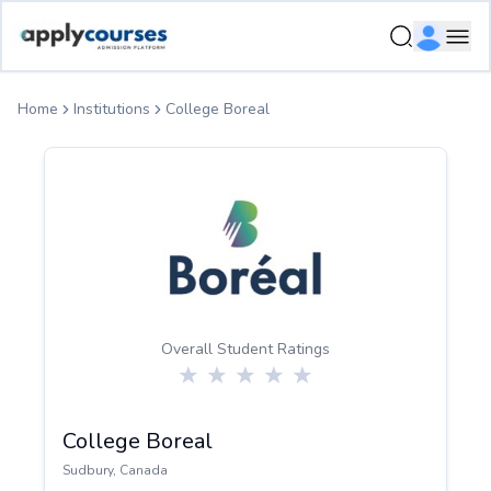
ApplyCourse | Helping you get admission in study abroad
Ope
Home
Institutions
College Boreal
Overall Student Ratings
College Boreal
Sudbury
,
Canada