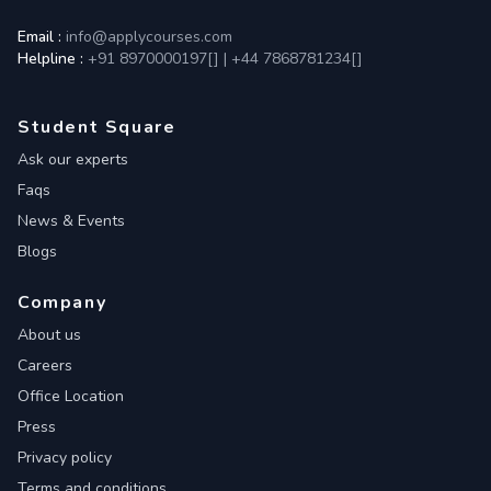
Email :
info@applycourses.com
Helpline :
+91 8970000197[
]
|
+44 7868781234[
]
Student Square
Ask our experts
Faqs
News & Events
Blogs
Company
About us
Careers
Office Location
Press
Privacy policy
Terms and conditions