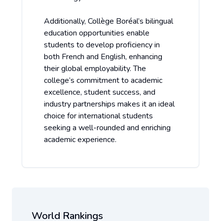
Additionally, Collège Boréal’s bilingual
education opportunities enable
students to develop proficiency in
both French and English, enhancing
their global employability. The
college’s commitment to academic
excellence, student success, and
industry partnerships makes it an ideal
choice for international students
seeking a well-rounded and enriching
academic experience.
World Rankings