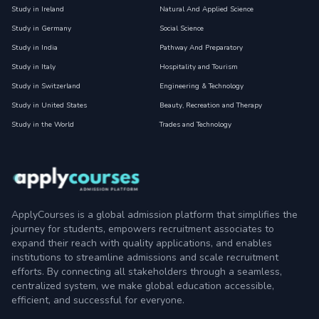
Study in Ireland
Natural And Applied Science
Study in Germany
Social Science
Study in India
Pathway And Preparatory
Study in Italy
Hospitality and Tourism
Study in Switzerland
Engineering & Technology
Study in United States
Beauty, Recreation and Therapy
Study in the World
Trades and Technology
ApplyCourses is a global admission platform that simplifies the
journey for students, empowers recruitment associates to
expand their reach with quality applications, and enables
institutions to streamline admissions and scale recruitment
efforts. By connecting all stakeholders through a seamless,
centralized system, we make global education accessible,
efficient, and successful for everyone.