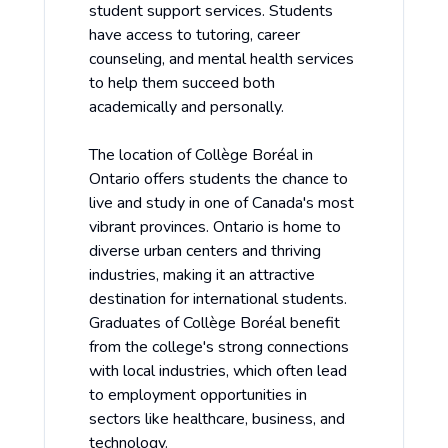
student support services. Students
have access to tutoring, career
counseling, and mental health services
to help them succeed both
academically and personally.
The location of Collège Boréal in
Ontario offers students the chance to
live and study in one of Canada's most
vibrant provinces. Ontario is home to
diverse urban centers and thriving
industries, making it an attractive
destination for international students.
Graduates of Collège Boréal benefit
from the college's strong connections
with local industries, which often lead
to employment opportunities in
sectors like healthcare, business, and
technology.