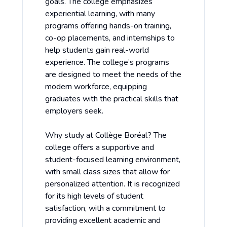
goals. The college emphasizes
experiential learning, with many
programs offering hands-on training,
co-op placements, and internships to
help students gain real-world
experience. The college’s programs
are designed to meet the needs of the
modern workforce, equipping
graduates with the practical skills that
employers seek.
Why study at Collège Boréal? The
college offers a supportive and
student-focused learning environment,
with small class sizes that allow for
personalized attention. It is recognized
for its high levels of student
satisfaction, with a commitment to
providing excellent academic and