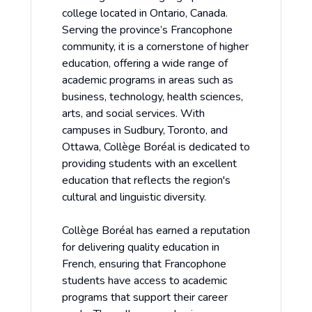
college located in Ontario, Canada.
Serving the province’s Francophone
community, it is a cornerstone of higher
education, offering a wide range of
academic programs in areas such as
business, technology, health sciences,
arts, and social services. With
campuses in Sudbury, Toronto, and
Ottawa, Collège Boréal is dedicated to
providing students with an excellent
education that reflects the region's
cultural and linguistic diversity.
Collège Boréal has earned a reputation
for delivering quality education in
French, ensuring that Francophone
students have access to academic
programs that support their career