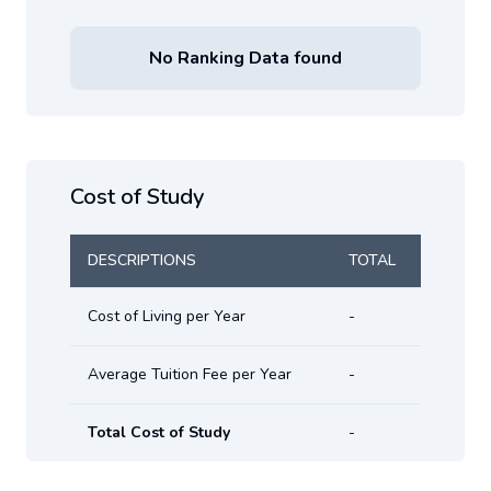
No Ranking Data found
Cost of Study
DESCRIPTIONS
TOTAL
Cost of Living per Year
-
Average Tuition Fee per Year
-
Total Cost of Study
-