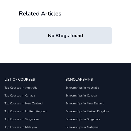
Related Articles
No Blogs found
LIST OF COURSES
SCHOLARSHIPS
Top Courses in Australia
Scholarships in Australia
Top Courses in Canada
Scholarships in Canada
Top Courses in New Zealand
Scholarships in New Zealand
Top Courses in United Kingdom
Scholarships in United Kingdom
Top Courses in Singapore
Scholarships in Singapore
Top Courses in Malaysia
Scholarships in Malaysia