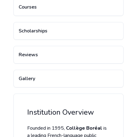
Courses
Scholarships
Reviews
Gallery
Institution Overview
Founded in 1995,
Collège Boréal
is
a leading French-language public