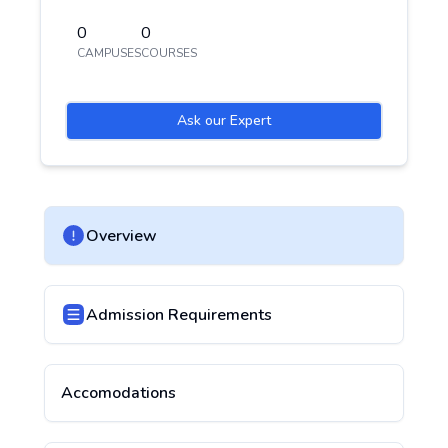
0
0
CAMPUSES
COURSES
Ask our Expert
Overview
Admission Requirements
Accomodations