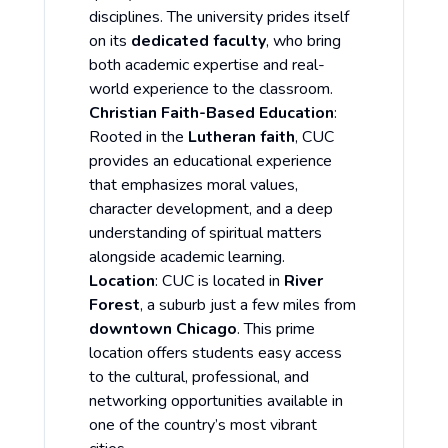
disciplines. The university prides itself
on its
dedicated faculty
, who bring
both academic expertise and real-
world experience to the classroom.
Christian Faith-Based Education
:
Rooted in the
Lutheran faith
, CUC
provides an educational experience
that emphasizes moral values,
character development, and a deep
understanding of spiritual matters
alongside academic learning.
Location
: CUC is located in
River
Forest
, a suburb just a few miles from
downtown Chicago
. This prime
location offers students easy access
to the cultural, professional, and
networking opportunities available in
one of the country’s most vibrant