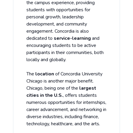
the campus experience, providing
students with opportunities for
personal growth, leadership
development, and community
engagement. Concordia is also
dedicated to
service-learning
and
encouraging students to be active
participants in their communities, both
locally and globally.
The
location
of Concordia University
Chicago is another major benefit.
Chicago, being one of the
largest
cities in the U.S.
, offers students
numerous opportunities for internships,
career advancement, and networking in
diverse industries, including finance,
technology, healthcare, and the arts.