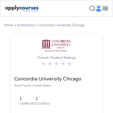
ApplyCourse | Helping you get admission in study abroad
Ope
Home
Institutions
Concordia University Chicago
Overall Student Ratings
Concordia University Chicago
River Forest
,
United States
1
1
CAMPUSES
COURSES