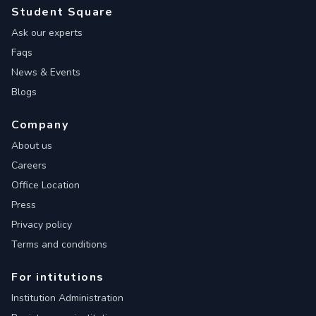
Student Square
Ask our experts
Faqs
News & Events
Blogs
Company
About us
Careers
Office Location
Press
Privacy policy
Terms and conditions
For intitutions
Institution Administration