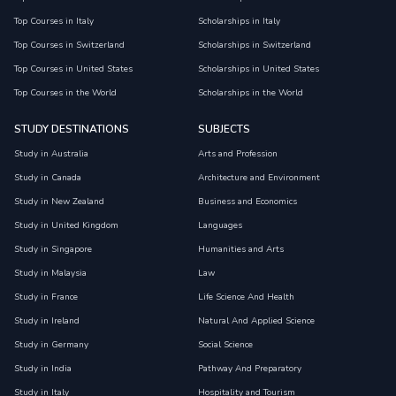
Top Courses in Italy
Scholarships in Italy
Top Courses in Switzerland
Scholarships in Switzerland
Top Courses in United States
Scholarships in United States
Top Courses in the World
Scholarships in the World
STUDY DESTINATIONS
SUBJECTS
Study in Australia
Arts and Profession
Study in Canada
Architecture and Environment
Study in New Zealand
Business and Economics
Study in United Kingdom
Languages
Study in Singapore
Humanities and Arts
Study in Malaysia
Law
Study in France
Life Science And Health
Study in Ireland
Natural And Applied Science
Study in Germany
Social Science
Study in India
Pathway And Preparatory
Study in Italy
Hospitality and Tourism