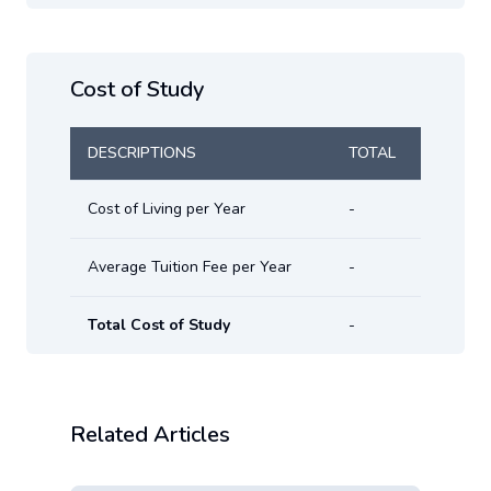
Cost of Study
DESCRIPTIONS
TOTAL
Cost of Living per Year
-
Average Tuition Fee per Year
-
Total Cost of Study
-
Related Articles