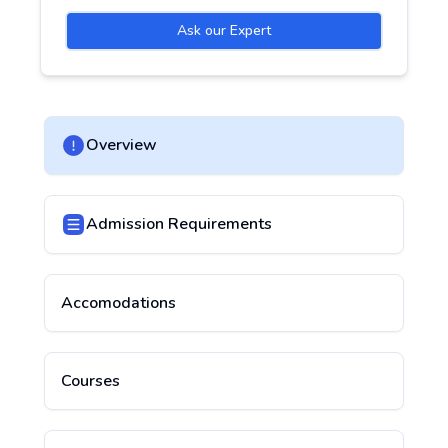
Ask our Expert
Overview
Admission Requirements
Accomodations
Courses