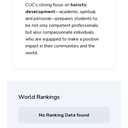
CUC’s strong focus on
holistic
development
—academic, spiritual,
and personal—prepares students to
be not only competent professionals
but also compassionate individuals
who are equipped to make a positive
impact in their communities and the
world.
World Rankings
No Ranking Data found