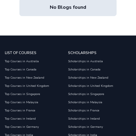
No Blogs found
LIST OF COURSES
SCHOLARSHIPS
Top Courses in Australia
Scholarships in Australia
Top Courses in Canada
Scholarships in Canada
Top Courses in New Zealand
Scholarships in New Zealand
Top Courses in United Kingdom
Scholarships in United Kingdom
Top Courses in Singapore
Scholarships in Singapore
Top Courses in Malaysia
Scholarships in Malaysia
Top Courses in France
Scholarships in France
Top Courses in Ireland
Scholarships in Ireland
Top Courses in Germany
Scholarships in Germany
Top Courses in India
Scholarships in India