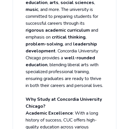
education
,
arts
,
social sciences
,
music
, and more. The university is
committed to preparing students for
successful careers through its
rigorous academic curriculum
and
emphasis on
critical thinking
,
problem-solving
, and
leadership
development
. Concordia University
Chicago provides a
well-rounded
education
, blending liberal arts with
specialized professional training,
ensuring graduates are ready to thrive
in both their careers and personal lives.
Why Study at Concordia University
Chicago?
Academic Excellence
: With a long
history of success, CUC offers high-
quality education across various