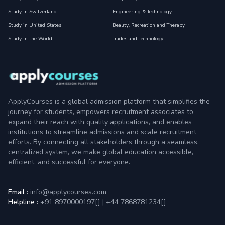
Study in Switzerland
Engineering & Technology
Study in United States
Beauty, Recreation and Therapy
Study in the World
Trades and Technology
ApplyCourses is a global admission platform that simplifies the
journey for students, empowers recruitment associates to
expand their reach with quality applications, and enables
institutions to streamline admissions and scale recruitment
efforts. By connecting all stakeholders through a seamless,
centralized system, we make global education accessible,
efficient, and successful for everyone.
Email :
info@applycourses.com
Helpline :
+91 8970000197[
]
|
+44 7868781234[
]