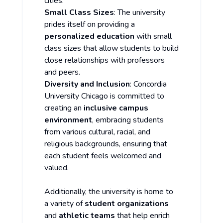
cities.
Small Class Sizes
: The university
prides itself on providing a
personalized education
with small
class sizes that allow students to build
close relationships with professors
and peers.
Diversity and Inclusion
: Concordia
University Chicago is committed to
creating an
inclusive campus
environment
, embracing students
from various cultural, racial, and
religious backgrounds, ensuring that
each student feels welcomed and
valued.
Additionally, the university is home to
a variety of
student organizations
and
athletic teams
that help enrich