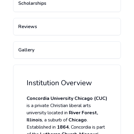
Scholarships
Reviews
Gallery
Institution Overview
Concordia University Chicago (CUC)
is a private Christian liberal arts
university located in
River Forest,
Illinois
, a suburb of
Chicago
.
Established in
1864
, Concordia is part