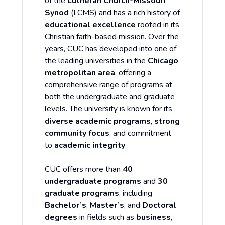
of the
Lutheran Church-Missouri
Synod
(LCMS) and has a rich history of
educational excellence
rooted in its
Christian faith-based mission. Over the
years, CUC has developed into one of
the leading universities in the
Chicago
metropolitan area
, offering a
comprehensive range of programs at
both the undergraduate and graduate
levels. The university is known for its
diverse academic programs
,
strong
community focus
, and commitment
to
academic integrity
.
CUC offers more than
40
undergraduate programs
and
30
graduate programs
, including
Bachelor’s
,
Master’s
, and
Doctoral
degrees
in fields such as
business
,