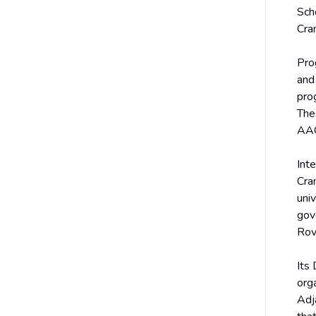
Sch
Cra
Pro
and 
pro
The
AAC
Int
Cra
uni
gov
Rov
Its
org
Adj