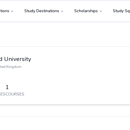
tions
Study Destinations
Scholarships
Study Sq
d University
ited Kingdom
1
ES
COURSES