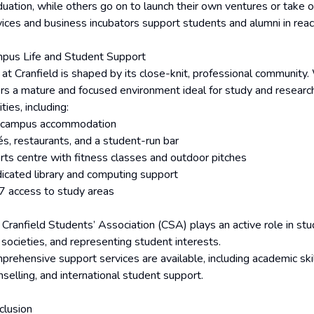
uation, while others go on to launch their own ventures or take on 
vices and business incubators support students and alumni in reach
pus Life and Student Support
e at Cranfield is shaped by its close-knit, professional communit
ers a mature and focused environment ideal for study and research
lities, including:
campus accommodation
és, restaurants, and a student-run bar
rts centre with fitness classes and outdoor pitches
icated library and computing support
7 access to study areas
 Cranfield Students’ Association (CSA) plays an active role in stud
 societies, and representing student interests.
prehensive support services are available, including academic skil
selling, and international student support.
clusion