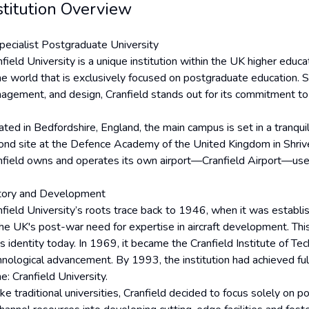
stitution Overview
pecialist Postgraduate University
field University is a unique institution within the UK higher educa
he world that is exclusively focused on postgraduate education. Sp
agement, and design, Cranfield stands out for its commitment to 
ated in Bedfordshire, England, the main campus is set in a tranqu
ond site at the Defence Academy of the United Kingdom in Shriven
nfield owns and operates its own airport—Cranfield Airport—used 
tory and Development
nfield University’s roots trace back to 1946, when it was establi
the UK's post-war need for expertise in aircraft development. Thi
ts identity today. In 1969, it became the Cranfield Institute of Te
hnological advancement. By 1993, the institution had achieved full
e: Cranfield University.
ke traditional universities, Cranfield decided to focus solely on 