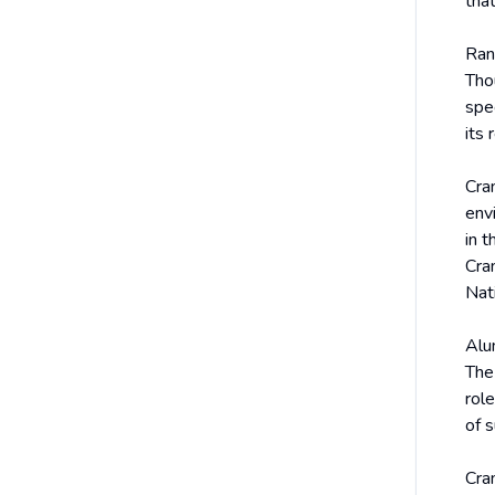
that
Ran
Thou
spe
its
Cra
env
in t
Cran
Nat
Alu
The
rol
of 
Cra