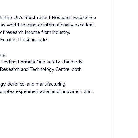
h. In the UK’s most recent Research Excellence
as world-leading or internationally excellent.
 of research income from industry.
 Europe. These include:
ng.
r testing Formula One safety standards.
 Research and Technology Centre, both
ogy, defence, and manufacturing.
complex experimentation and innovation that