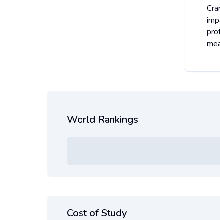
Cra
impa
pro
mea
World Rankings
Cost of Study