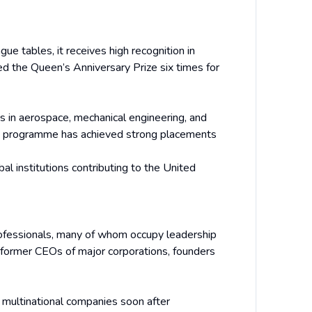
ue tables, it receives high recognition in
ed the Queen’s Anniversary Prize six times for
es in aerospace, mechanical engineering, and
BA programme has achieved strong placements
bal institutions contributing to the United
rofessionals, many of whom occupy leadership
 former CEOs of major corporations, founders
h multinational companies soon after