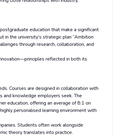
ring close relationships with industry,
 postgraduate education that make a significant
out in the university’s strategic plan “Ambition
allenges through research, collaboration, and
innovation—principles reflected in both its
eds. Courses are designed in collaboration with
ills and knowledge employers seek. The
her education, offering an average of 8:1 on
ighly personalised learning environment with
ompanies. Students often work alongside
mic theory translates into practice.