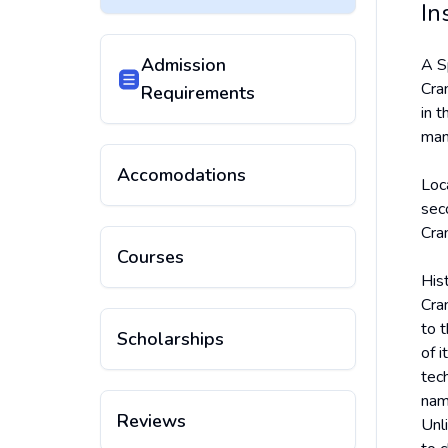
In
Admission
A S
Cran
Requirements
in t
man
Accomodations
Loc
sec
Cra
Courses
His
Cra
to 
Scholarships
of i
tec
nam
Reviews
Unli