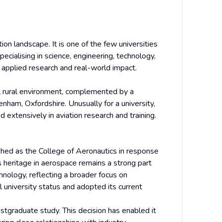
tion landscape. It is one of the few universities
ecialising in science, engineering, technology,
applied research and real-world impact.
il rural environment, complemented by a
ham, Oxfordshire. Unusually for a university,
extensively in aviation research and training.
shed as the College of Aeronautics in response
s heritage in aerospace remains a strong part
chnology, reflecting a broader focus on
 university status and adopted its current
postgraduate study. This decision has enabled it