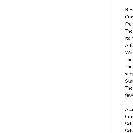
Res
Cra
Fra
The
Its
A fu
Win
The
The
sup
Sta
The
few
Aca
Cran
Sch
Sch