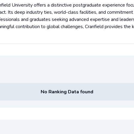
nfield University offers a distinctive postgraduate experience foc
ct. Its deep industry ties, world-class facilities, and commitment
fessionals and graduates seeking advanced expertise and leadershi
ningful contribution to global challenges, Cranfield provides the
No Ranking Data found