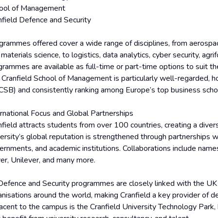
ool of Management
nfield Defence and Security
grammes offered cover a wide range of disciplines, from aerospac
materials science, to logistics, data analytics, cyber security, agri
grammes are available as full-time or part-time options to suit t
 Cranfield School of Management is particularly well-regarded, h
SB) and consistently ranking among Europe’s top business scho
ernational Focus and Global Partnerships
nfield attracts students from over 100 countries, creating a dive
versity’s global reputation is strengthened through partnerships w
ernments, and academic institutions. Collaborations include name
er, Unilever, and many more.
 Defence and Security programmes are closely linked with the UK
anisations around the world, making Cranfield a key provider of 
acent to the campus is the Cranfield University Technology Park,