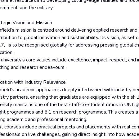
hannel resources into developing cutting-edge facilities and foste
ernment, and the military.
ategic Vision and Mission
nfield’s mission is centred around delivering applied research and
ribution to global innovation and sustainability. Its vision, as set 
7,” is to be recognised globally for addressing pressing global ch
cation.
university’s core values include excellence, impact, respect, and 
ching and research endeavours.
cation with Industry Relevance
nfield’s academic approach is deeply intertwined with industry ne
ustry partners, ensuring that graduates are equipped with the sk
versity maintains one of the best staff-to-student ratios in UK hig
ght programmes and 5:1 on research programmes. This creates a h
ong academic and professional mentoring.
t courses include practical projects and placements with real c
essionals on live challenges, gaining direct insight into how acade