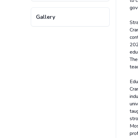
to c
gov
Gallery
Str
Cra
cont
202
edu
The 
tea
Edu
Cra
ind
uni
tau
str
Mos
prof