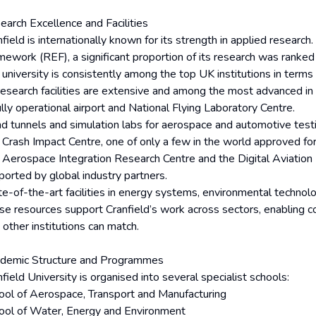
earch Excellence and Facilities
nfield is internationally known for its strength in applied researc
mework (REF), a significant proportion of its research was ranked 
 university is consistently among the top UK institutions in terms
 research facilities are extensive and among the most advanced in
lly operational airport and National Flying Laboratory Centre.
d tunnels and simulation labs for aerospace and automotive testi
 Crash Impact Centre, one of only a few in the world approved fo
 Aerospace Integration Research Centre and the Digital Aviation
ported by global industry partners.
te-of-the-art facilities in energy systems, environmental technol
se resources support Cranfield’s work across sectors, enabling 
 other institutions can match.
demic Structure and Programmes
field University is organised into several specialist schools:
ool of Aerospace, Transport and Manufacturing
ool of Water, Energy and Environment