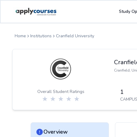
ApplyCourse | Helping you get admission in study abroad
Study Op
Home
Institutions
Cranfield University
Cranfiel
Cranfield
,
Un
1
Overall Student Ratings
CAMPUS
Overview