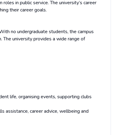
roles in public service. The university’s career
ing their career goals.
y. With no undergraduate students, the campus
. The university provides a wide range of
ent life, organising events, supporting clubs
ls assistance, career advice, wellbeing and