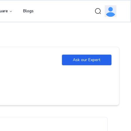
uare
Blogs
Ask our Expert