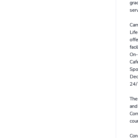
grad
ser
Cam
Lif
off
faci
On-
Caf
Spo
Ded
24/
The
and
Com
coun
Con