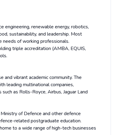
e engineering, renewable energy, robotics,
food, sustainability, and leadership. Most
he needs of working professionals.
olding triple accreditation (AMBA, EQUIS,
ols.
rse and vibrant academic community. The
ith leading multinational companies,
s such as Rolls-Royce, Airbus, Jaguar Land
 Ministry of Defence and other defence
defence-related postgraduate education.
 home to a wide range of high-tech businesses