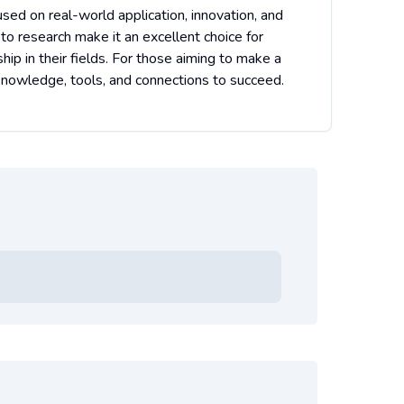
used on real-world application, innovation, and
 to research make it an excellent choice for
p in their fields. For those aiming to make a
 knowledge, tools, and connections to succeed.