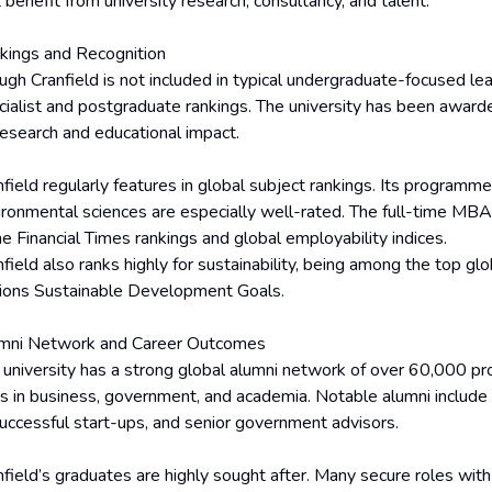
 benefit from university research, consultancy, and talent.
kings and Recognition
gh Cranfield is not included in typical undergraduate-focused leag
cialist and postgraduate rankings. The university has been award
 research and educational impact.
nfield regularly features in global subject rankings. Its programm
ironmental sciences are especially well-rated. The full-time M
he Financial Times rankings and global employability indices.
field also ranks highly for sustainability, being among the top glo
ions Sustainable Development Goals.
mni Network and Career Outcomes
 university has a strong global alumni network of over 60,000 p
es in business, government, and academia. Notable alumni include
successful start-ups, and senior government advisors.
nfield’s graduates are highly sought after. Many secure roles wit