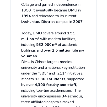
College and gained independence in
1950. It eventually became DMU in
1994
and relocated to its current
Lvshunkou District
campus in
2007
Today, DMU covers around
1.51
million m²
with modern facilities,
including
532,000 m²
of academic
buildings and over
2.5 million library
volumes
DMU is China’s largest medical
university and a national key institution
under the “985” and “211” initiatives.
It hosts
13,300 students
, supported
by over
4,300 faculty and staff
,
including top-tier academicians . The
university encompasses
34 schools
,
three affiliated hospitals ranked