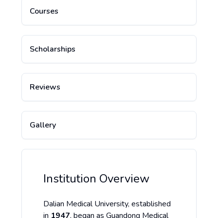
Courses
Scholarships
Reviews
Gallery
Institution Overview
Dalian Medical University, established
in
1947
, began as Guandong Medical