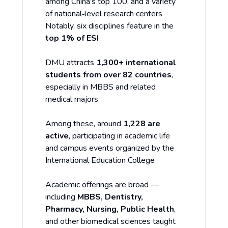
among China’s top 100, and a variety
of national‑level research centers
Notably, six disciplines feature in the
top 1% of ESI
DMU attracts
1,300+ international
students from over 82 countries
,
especially in MBBS and related
medical majors
Among these, around
1,228 are
active
, participating in academic life
and campus events organized by the
International Education College
Academic offerings are broad —
including
MBBS, Dentistry,
Pharmacy, Nursing, Public Health
,
and other biomedical sciences taught