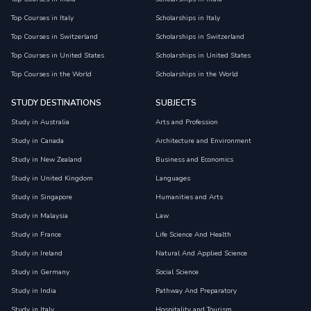
Top Courses in Italy
Scholarships in Italy
Top Courses in Switzerland
Scholarships in Switzerland
Top Courses in United States
Scholarships in United States
Top Courses in the World
Scholarships in the World
STUDY DESTINATIONS
SUBJECTS
Study in Australia
Arts and Profession
Study in Canada
Architecture and Environment
Study in New Zealand
Business and Economics
Study in United Kingdom
Languages
Study in Singapore
Humanities and Arts
Study in Malaysia
Law
Study in France
Life Science And Health
Study in Ireland
Natural And Applied Science
Study in Germany
Social Science
Study in India
Pathway And Preparatory
Study in Italy
Hospitality and Tourism