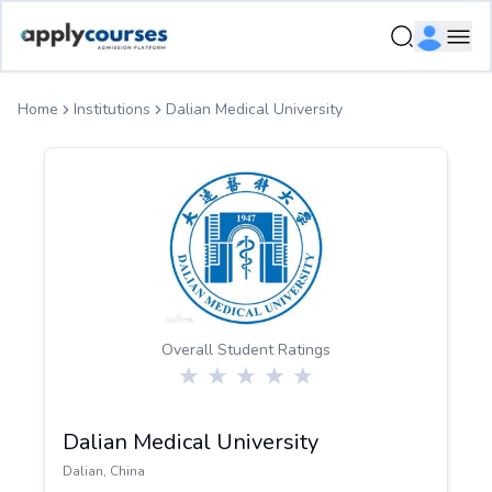
ApplyCourse | Helping you get admission in study abroad
Ope
Home
Institutions
Dalian Medical University
Overall Student Ratings
Dalian Medical University
Dalian
,
China