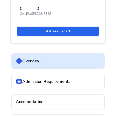
0
0
CAMPUSES
COURSES
Ask our Expert
Overview
Admission Requirements
Accomodations