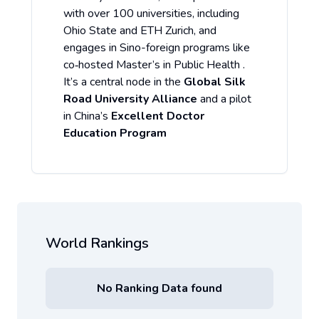
with over 100 universities, including
Ohio State and ETH Zurich, and
engages in Sino-foreign programs like
co‑hosted Master’s in Public Health .
It’s a central node in the
Global Silk
Road University Alliance
and a pilot
in China’s
Excellent Doctor
Education Program
World Rankings
No Ranking Data found