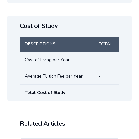
Cost of Study
DESCRIPTIONS
TOTAL
Cost of Living per Year
-
Average Tuition Fee per Year
-
Total Cost of Study
-
Related Articles