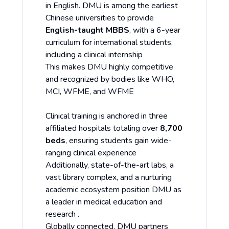
in English. DMU is among the earliest
Chinese universities to provide
English-taught MBBS
, with a 6-year
curriculum for international students,
including a clinical internship
This makes DMU highly competitive
and recognized by bodies like WHO,
MCI, WFME, and WFME
Clinical training is anchored in three
affiliated hospitals totaling over
8,700
beds
, ensuring students gain wide-
ranging clinical experience
Additionally, state-of-the-art labs, a
vast library complex, and a nurturing
academic ecosystem position DMU as
a leader in medical education and
research .
Globally connected, DMU partners