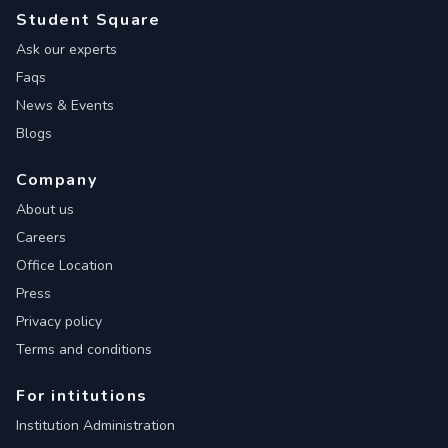
Student Square
Ask our experts
Faqs
News & Events
Blogs
Company
About us
Careers
Office Location
Press
Privacy policy
Terms and conditions
For intitutions
Institution Administration