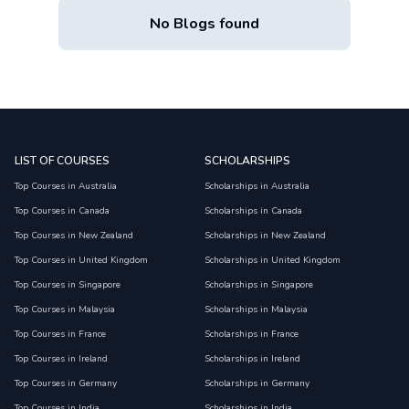
No Blogs found
LIST OF COURSES
SCHOLARSHIPS
Top Courses in Australia
Scholarships in Australia
Top Courses in Canada
Scholarships in Canada
Top Courses in New Zealand
Scholarships in New Zealand
Top Courses in United Kingdom
Scholarships in United Kingdom
Top Courses in Singapore
Scholarships in Singapore
Top Courses in Malaysia
Scholarships in Malaysia
Top Courses in France
Scholarships in France
Top Courses in Ireland
Scholarships in Ireland
Top Courses in Germany
Scholarships in Germany
Top Courses in India
Scholarships in India