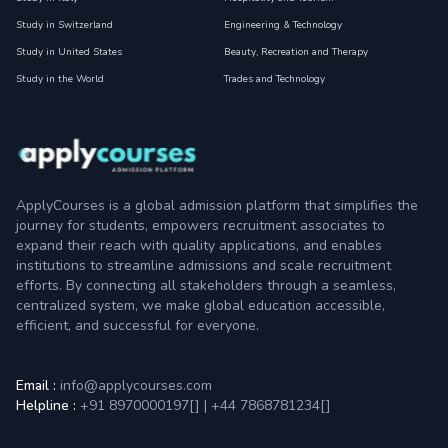
Study in Switzerland
Engineering & Technology
Study in United States
Beauty, Recreation and Therapy
Study in the World
Trades and Technology
ApplyCourses is a global admission platform that simplifies the
journey for students, empowers recruitment associates to
expand their reach with quality applications, and enables
institutions to streamline admissions and scale recruitment
efforts. By connecting all stakeholders through a seamless,
centralized system, we make global education accessible,
efficient, and successful for everyone.
Email :
info@applycourses.com
Helpline :
+91 8970000197[
]
|
+44 7868781234[
]