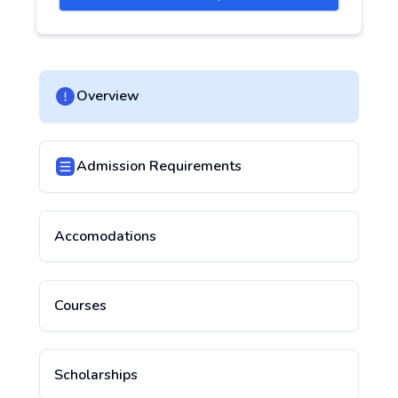
Overview
Admission Requirements
Accomodations
Courses
Scholarships