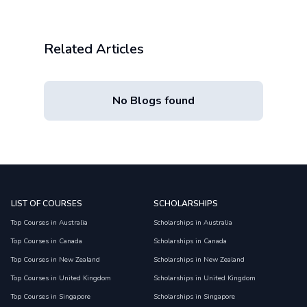
Related Articles
No Blogs found
LIST OF COURSES
SCHOLARSHIPS
Top Courses in Australia
Scholarships in Australia
Top Courses in Canada
Scholarships in Canada
Top Courses in New Zealand
Scholarships in New Zealand
Top Courses in United Kingdom
Scholarships in United Kingdom
Top Courses in Singapore
Scholarships in Singapore