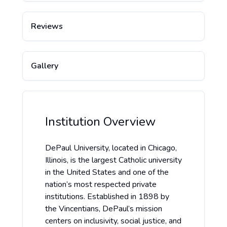
Reviews
Gallery
Institution Overview
DePaul University, located in Chicago,
Illinois, is the largest Catholic university
in the United States and one of the
nation’s most respected private
institutions. Established in 1898 by
the Vincentians, DePaul’s mission
centers on inclusivity, social justice, and