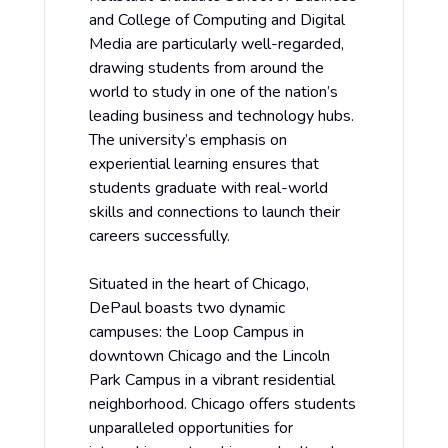
and College of Computing and Digital
Media are particularly well-regarded,
drawing students from around the
world to study in one of the nation’s
leading business and technology hubs.
The university’s emphasis on
experiential learning ensures that
students graduate with real-world
skills and connections to launch their
careers successfully.
Situated in the heart of Chicago,
DePaul boasts two dynamic
campuses: the Loop Campus in
downtown Chicago and the Lincoln
Park Campus in a vibrant residential
neighborhood. Chicago offers students
unparalleled opportunities for