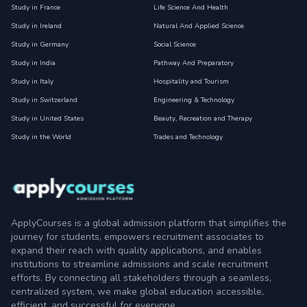
Study in France
Life Science And Health
Study in Ireland
Natural And Applied Science
Study in Germany
Social Science
Study in India
Pathway And Preparatory
Study in Italy
Hospitality and Tourism
Study in Switzerland
Engineering & Technology
Study in United States
Beauty, Recreation and Therapy
Study in the World
Trades and Technology
ApplyCourses is a global admission platform that simplifies the
journey for students, empowers recruitment associates to
expand their reach with quality applications, and enables
institutions to streamline admissions and scale recruitment
efforts. By connecting all stakeholders through a seamless,
centralized system, we make global education accessible,
efficient, and successful for everyone.