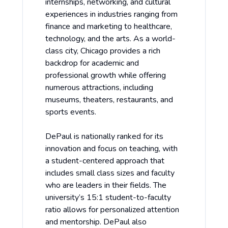
internships, networking, and cultural
experiences in industries ranging from
finance and marketing to healthcare,
technology, and the arts. As a world-
class city, Chicago provides a rich
backdrop for academic and
professional growth while offering
numerous attractions, including
museums, theaters, restaurants, and
sports events.
DePaul is nationally ranked for its
innovation and focus on teaching, with
a student-centered approach that
includes small class sizes and faculty
who are leaders in their fields. The
university’s 15:1 student-to-faculty
ratio allows for personalized attention
and mentorship. DePaul also