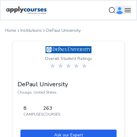
ApplyCourse | Helping you get admission in study abroad
Ope
Home
Institutions
DePaul University
Overall Student Ratings
DePaul University
Chicago
,
United States
8
263
CAMPUSES
COURSES
Ask our Expert