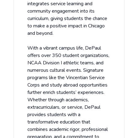
integrates service learning and
community engagement into its
curriculum, giving students the chance
to make a positive impact in Chicago
and beyond.
With a vibrant campus life, DePaul
offers over 350 student organizations,
NCAA Division I athletic teams, and
numerous cultural events. Signature
programs like the Vincentian Service
Corps and study abroad opportunities
further enrich students’ experiences.
Whether through academics,
extracurriculars, or service, DePaul
provides students with a
transformative education that
combines academic rigor, professional
preparation, and a commitment to