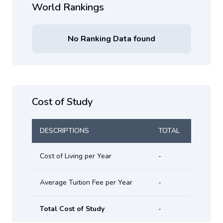
World Rankings
No Ranking Data found
Cost of Study
DESCRIPTIONS
TOTAL
Cost of Living per Year
-
Average Tuition Fee per Year
-
Total Cost of Study
-