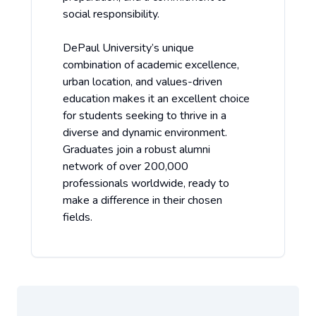
social responsibility.
DePaul University’s unique
combination of academic excellence,
urban location, and values-driven
education makes it an excellent choice
for students seeking to thrive in a
diverse and dynamic environment.
Graduates join a robust alumni
network of over 200,000
professionals worldwide, ready to
make a difference in their chosen
fields.