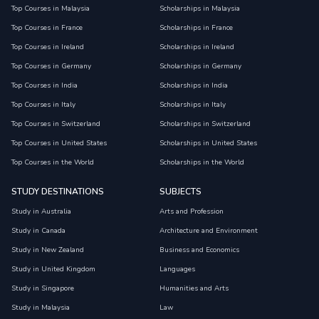
Top Courses in Malaysia
Scholarships in Malaysia
Top Courses in France
Scholarships in France
Top Courses in Ireland
Scholarships in Ireland
Top Courses in Germany
Scholarships in Germany
Top Courses in India
Scholarships in India
Top Courses in Italy
Scholarships in Italy
Top Courses in Switzerland
Scholarships in Switzerland
Top Courses in United States
Scholarships in United States
Top Courses in the World
Scholarships in the World
STUDY DESTINATIONS
SUBJECTS
Study in Australia
Arts and Profession
Study in Canada
Architecture and Environment
Study in New Zealand
Business and Economics
Study in United Kingdom
Languages
Study in Singapore
Humanities and Arts
Study in Malaysia
Law