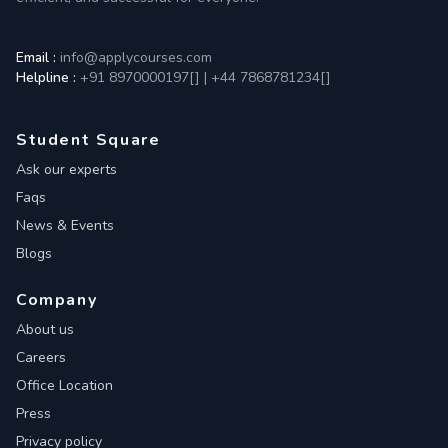
Email :
info@applycourses.com
Helpline :
+91 8970000197[
]
|
+44 7868781234[
]
Student Square
Ask our experts
Faqs
News & Events
Blogs
Company
About us
Careers
Office Location
Press
Privacy policy