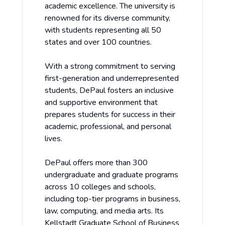
academic excellence. The university is
renowned for its diverse community,
with students representing all 50
states and over 100 countries.
With a strong commitment to serving
first-generation and underrepresented
students, DePaul fosters an inclusive
and supportive environment that
prepares students for success in their
academic, professional, and personal
lives.
DePaul offers more than 300
undergraduate and graduate programs
across 10 colleges and schools,
including top-tier programs in business,
law, computing, and media arts. Its
Kellstadt Graduate School of Business