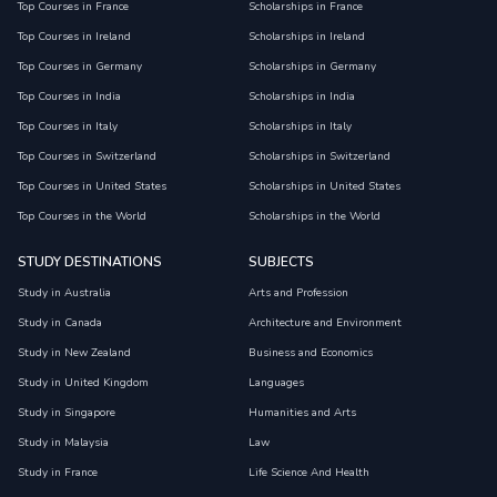
Top Courses in France
Scholarships in France
Top Courses in Ireland
Scholarships in Ireland
Top Courses in Germany
Scholarships in Germany
Top Courses in India
Scholarships in India
Top Courses in Italy
Scholarships in Italy
Top Courses in Switzerland
Scholarships in Switzerland
Top Courses in United States
Scholarships in United States
Top Courses in the World
Scholarships in the World
STUDY DESTINATIONS
SUBJECTS
Study in Australia
Arts and Profession
Study in Canada
Architecture and Environment
Study in New Zealand
Business and Economics
Study in United Kingdom
Languages
Study in Singapore
Humanities and Arts
Study in Malaysia
Law
Study in France
Life Science And Health