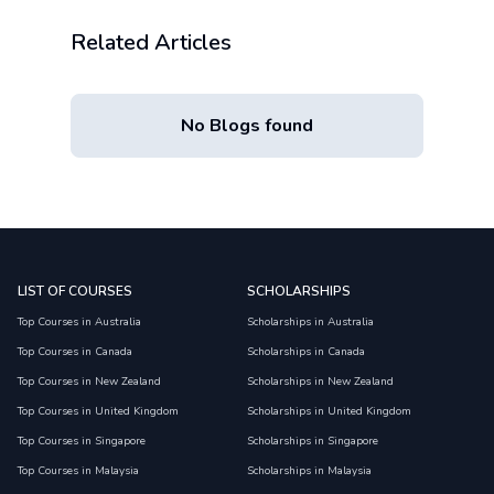
Related Articles
No Blogs found
LIST OF COURSES
SCHOLARSHIPS
Top Courses in Australia
Scholarships in Australia
Top Courses in Canada
Scholarships in Canada
Top Courses in New Zealand
Scholarships in New Zealand
Top Courses in United Kingdom
Scholarships in United Kingdom
Top Courses in Singapore
Scholarships in Singapore
Top Courses in Malaysia
Scholarships in Malaysia