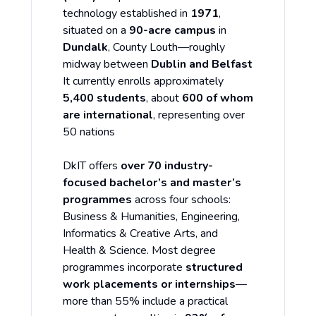
technology established in
1971
,
situated on a
90-acre campus
in
Dundalk
, County Louth—roughly
midway between
Dublin and Belfast
It currently enrolls approximately
5,400 students
, about
600 of whom
are international
, representing over
50 nations
DkIT offers
over 70 industry-
focused bachelor’s and master’s
programmes
across four schools:
Business & Humanities, Engineering,
Informatics & Creative Arts, and
Health & Science. Most degree
programmes incorporate
structured
work placements or internships
—
more than 55% include a practical