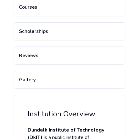
Courses
Scholarships
Reviews
Gallery
Institution Overview
Dundalk Institute of Technology
(DkIT)
is a public institute of