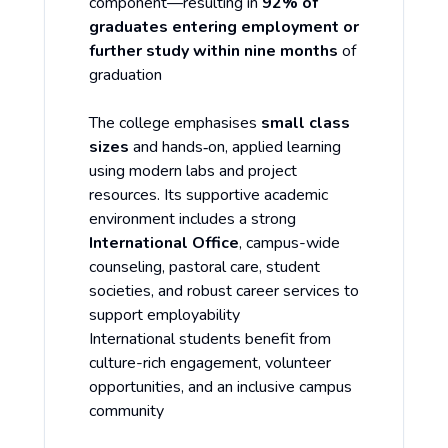
component—resulting in
92% of
graduates entering employment or
further study within nine months
of
graduation
The college emphasises
small class
sizes
and hands‑on, applied learning
using modern labs and project
resources. Its supportive academic
environment includes a strong
International Office
, campus-wide
counseling, pastoral care, student
societies, and robust career services to
support employability
International students benefit from
culture-rich engagement, volunteer
opportunities, and an inclusive campus
community