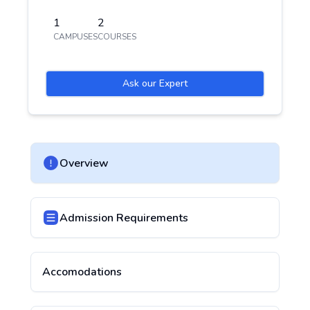
1
2
CAMPUSES
COURSES
Ask our Expert
Overview
Admission Requirements
Accomodations