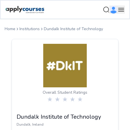
ApplyCourse | Helping you get admission in study abroad
Ope
Home
Institutions
Dundalk Institute of Technology
Overall Student Ratings
Dundalk Institute of Technology
Dundalk
,
Ireland