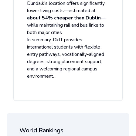
Dundalk’s location offers significantly
lower living costs—estimated at
about 54% cheaper than Dublin
—
while maintaining rail and bus links to
both major cities
In summary, DkIT provides
international students with flexible
entry pathways, vocationally-aligned
degrees, strong placement support,
and a welcoming regional campus
environment.
World Rankings