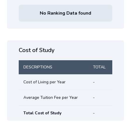
No Ranking Data found
Cost of Study
DESCRIPTIONS
TOTAL
Cost of Living per Year
-
Average Tuition Fee per Year
-
Total Cost of Study
-