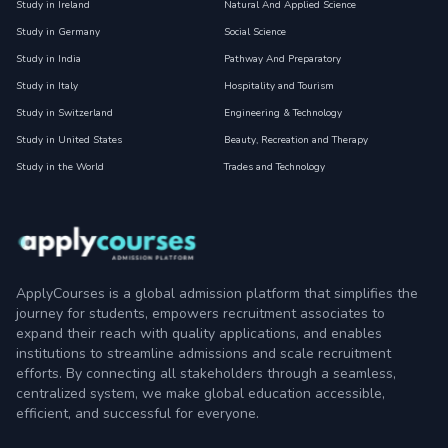
Study in Ireland
Natural And Applied Science
Study in Germany
Social Science
Study in India
Pathway And Preparatory
Study in Italy
Hospitality and Tourism
Study in Switzerland
Engineering & Technology
Study in United States
Beauty, Recreation and Therapy
Study in the World
Trades and Technology
ApplyCourses is a global admission platform that simplifies the
journey for students, empowers recruitment associates to
expand their reach with quality applications, and enables
institutions to streamline admissions and scale recruitment
efforts. By connecting all stakeholders through a seamless,
centralized system, we make global education accessible,
efficient, and successful for everyone.