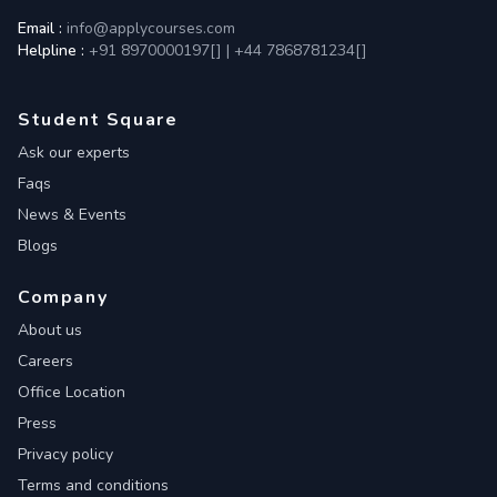
Email :
info@applycourses.com
Helpline :
+91 8970000197[
]
|
+44 7868781234[
]
Student Square
Ask our experts
Faqs
News & Events
Blogs
Company
About us
Careers
Office Location
Press
Privacy policy
Terms and conditions