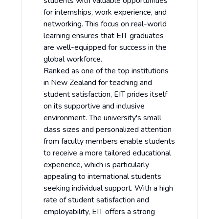
students with valuable opportunities
for internships, work experience, and
networking. This focus on real-world
learning ensures that EIT graduates
are well-equipped for success in the
global workforce.
Ranked as one of the top institutions
in New Zealand for teaching and
student satisfaction, EIT prides itself
on its supportive and inclusive
environment. The university's small
class sizes and personalized attention
from faculty members enable students
to receive a more tailored educational
experience, which is particularly
appealing to international students
seeking individual support. With a high
rate of student satisfaction and
employability, EIT offers a strong