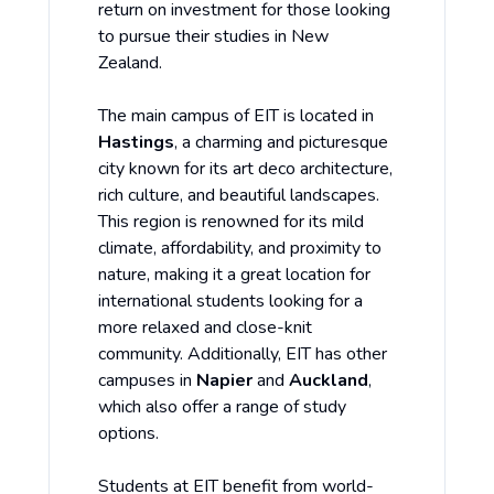
return on investment for those looking
to pursue their studies in New
Zealand.
The main campus of EIT is located in
Hastings
, a charming and picturesque
city known for its art deco architecture,
rich culture, and beautiful landscapes.
This region is renowned for its mild
climate, affordability, and proximity to
nature, making it a great location for
international students looking for a
more relaxed and close-knit
community. Additionally, EIT has other
campuses in
Napier
and
Auckland
,
which also offer a range of study
options.
Students at EIT benefit from world-