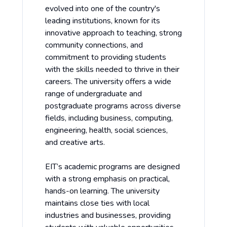
evolved into one of the country's
leading institutions, known for its
innovative approach to teaching, strong
community connections, and
commitment to providing students
with the skills needed to thrive in their
careers. The university offers a wide
range of undergraduate and
postgraduate programs across diverse
fields, including business, computing,
engineering, health, social sciences,
and creative arts.
EIT’s academic programs are designed
with a strong emphasis on practical,
hands-on learning. The university
maintains close ties with local
industries and businesses, providing