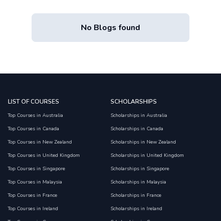
No Blogs found
LIST OF COURSES
SCHOLARSHIPS
Top Courses in Australia
Scholarships in Australia
Top Courses in Canada
Scholarships in Canada
Top Courses in New Zealand
Scholarships in New Zealand
Top Courses in United Kingdom
Scholarships in United Kingdom
Top Courses in Singapore
Scholarships in Singapore
Top Courses in Malaysia
Scholarships in Malaysia
Top Courses in France
Scholarships in France
Top Courses in Ireland
Scholarships in Ireland