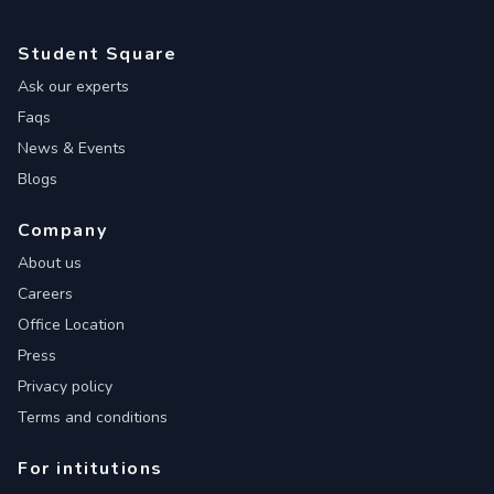
Student Square
Ask our experts
Faqs
News & Events
Blogs
Company
About us
Careers
Office Location
Press
Privacy policy
Terms and conditions
For intitutions