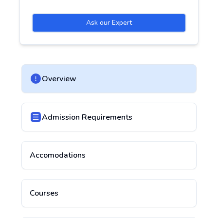
Ask our Expert
Overview
Admission Requirements
Accomodations
Courses