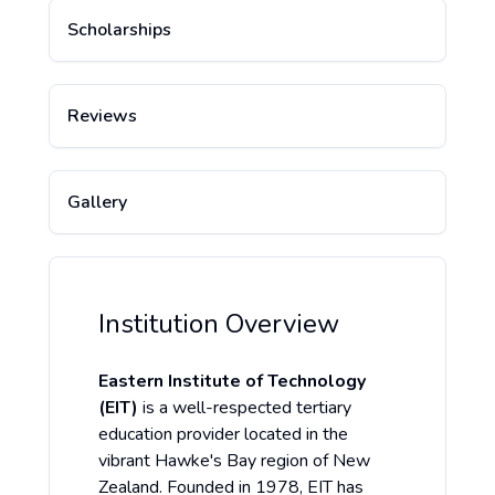
Scholarships
Reviews
Gallery
Institution Overview
Eastern Institute of Technology
(EIT)
is a well-respected tertiary
education provider located in the
vibrant Hawke's Bay region of New
Zealand. Founded in 1978, EIT has