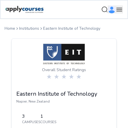
ApplyCourse | Helping you get admission in study abroad
Ope
Home
Institutions
Eastern Institute of Technology
Overall Student Ratings
Eastern Institute of Technology
Napier
,
New Zealand
3
1
CAMPUSES
COURSES