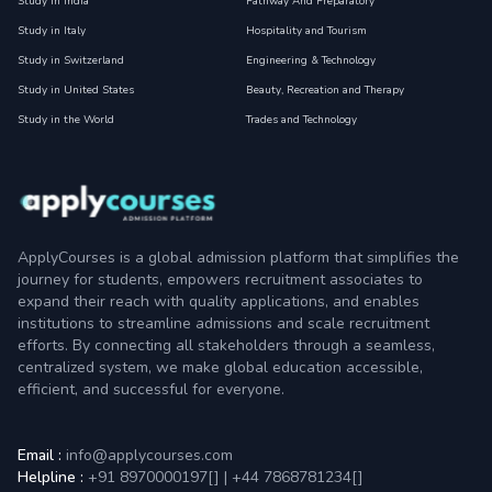
Study in India
Pathway And Preparatory
Study in Italy
Hospitality and Tourism
Study in Switzerland
Engineering & Technology
Study in United States
Beauty, Recreation and Therapy
Study in the World
Trades and Technology
ApplyCourses is a global admission platform that simplifies the
journey for students, empowers recruitment associates to
expand their reach with quality applications, and enables
institutions to streamline admissions and scale recruitment
efforts. By connecting all stakeholders through a seamless,
centralized system, we make global education accessible,
efficient, and successful for everyone.
Email :
info@applycourses.com
Helpline :
+91 8970000197[
]
|
+44 7868781234[
]