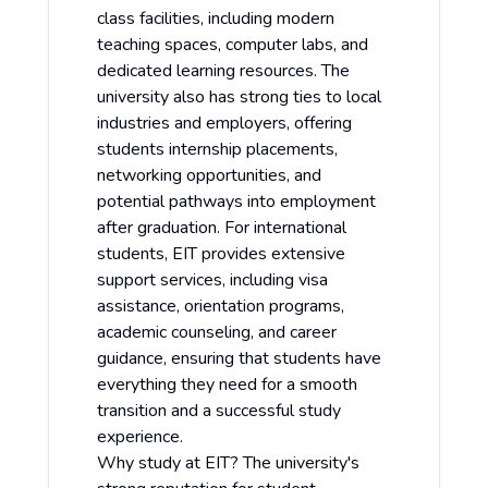
class facilities, including modern
teaching spaces, computer labs, and
dedicated learning resources. The
university also has strong ties to local
industries and employers, offering
students internship placements,
networking opportunities, and
potential pathways into employment
after graduation. For international
students, EIT provides extensive
support services, including visa
assistance, orientation programs,
academic counseling, and career
guidance, ensuring that students have
everything they need for a smooth
transition and a successful study
experience.
Why study at EIT? The university's