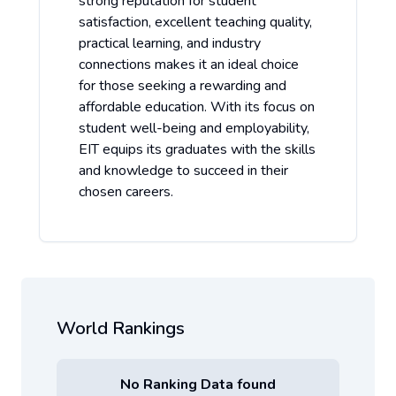
strong reputation for student
satisfaction, excellent teaching quality,
practical learning, and industry
connections makes it an ideal choice
for those seeking a rewarding and
affordable education. With its focus on
student well-being and employability,
EIT equips its graduates with the skills
and knowledge to succeed in their
chosen careers.
World Rankings
No Ranking Data found