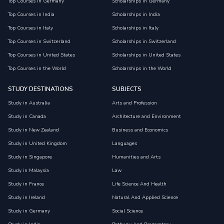
Top Courses in Germany
Scholarships in Germany
Top Courses in India
Scholarships in India
Top Courses in Italy
Scholarships in Italy
Top Courses in Switzerland
Scholarships in Switzerland
Top Courses in United States
Scholarships in United States
Top Courses in the World
Scholarships in the World
STUDY DESTINATIONS
SUBJECTS
Study in Australia
Arts and Profession
Study in Canada
Architecture and Environment
Study in New Zealand
Business and Economics
Study in United Kingdom
Languages
Study in Singapore
Humanities and Arts
Study in Malaysia
Law
Study in France
Life Science And Health
Study in Ireland
Natural And Applied Science
Study in Germany
Social Science