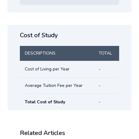
Cost of Study
DESCRIPTIONS
TOTAL
Cost of Living per Year
-
Average Tuition Fee per Year
-
Total Cost of Study
-
Related Articles