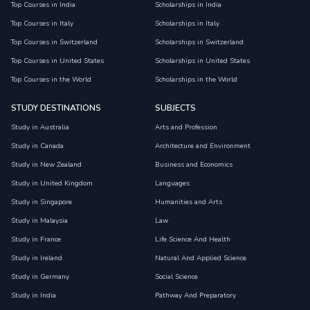
Top Courses in India
Scholarships in India
Top Courses in Italy
Scholarships in Italy
Top Courses in Switzerland
Scholarships in Switzerland
Top Courses in United States
Scholarships in United States
Top Courses in the World
Scholarships in the World
STUDY DESTINATIONS
SUBJECTS
Study in Australia
Arts and Profession
Study in Canada
Architecture and Environment
Study in New Zealand
Business and Economics
Study in United Kingdom
Languages
Study in Singapore
Humanities and Arts
Study in Malaysia
Law
Study in France
Life Science And Health
Study in Ireland
Natural And Applied Science
Study in Germany
Social Science
Study in India
Pathway And Preparatory