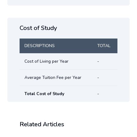
Cost of Study
DESCRIPTIONS
TOTAL
Cost of Living per Year
-
Average Tuition Fee per Year
-
Total Cost of Study
-
Related Articles