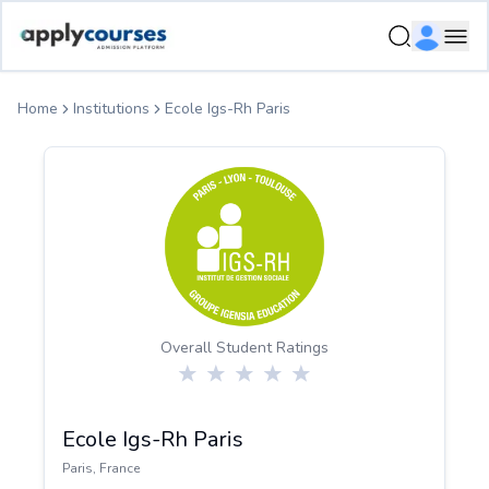
ApplyCourse | Helping you get admission in study abroad
Ope
Home
Institutions
Ecole Igs-Rh Paris
Overall Student Ratings
Ecole Igs-Rh Paris
Paris
,
France