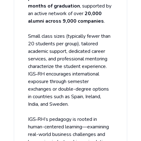
months of graduation
, supported by
an active network of over
20,000
alumni across 9,000 companies
.
Small class sizes (typically fewer than
20 students per group), tailored
academic support, dedicated career
services, and professional mentoring
characterize the student experience.
IGS‑RH encourages international
exposure through semester
exchanges or double-degree options
in countries such as Spain, Ireland,
India, and Sweden.
IGS‑RH’s pedagogy is rooted in
human-centered learning—examining
real-world business challenges and