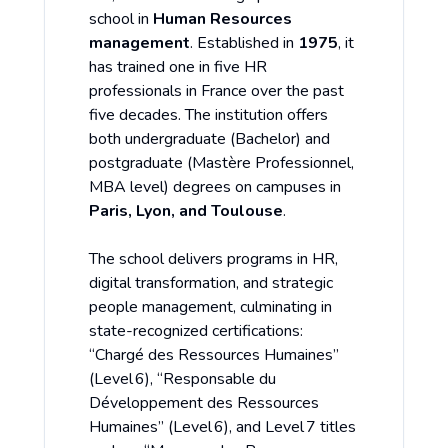
school in
Human Resources
management
. Established in
1975
, it
has trained one in five HR
professionals in France over the past
five decades. The institution offers
both undergraduate (Bachelor) and
postgraduate (Mastère Professionnel,
MBA level) degrees on campuses in
Paris, Lyon, and Toulouse
.
The school delivers programs in HR,
digital transformation, and strategic
people management, culminating in
state-recognized certifications:
“Chargé des Ressources Humaines”
(Level 6), “Responsable du
Développement des Ressources
Humaines” (Level 6), and Level 7 titles