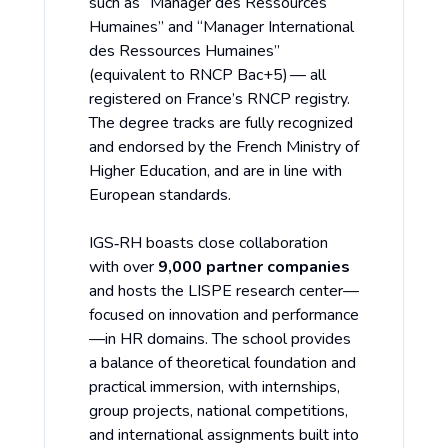
such as “Manager des Ressources
Humaines” and “Manager International
des Ressources Humaines”
(equivalent to RNCP Bac+5) — all
registered on France’s RNCP registry.
The degree tracks are fully recognized
and endorsed by the French Ministry of
Higher Education, and are in line with
European standards.
IGS‑RH boasts close collaboration
with over
9,000 partner companies
and hosts the LISPE research center—
focused on innovation and performance
—in HR domains. The school provides
a balance of theoretical foundation and
practical immersion, with internships,
group projects, national competitions,
and international assignments built into