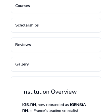
Courses
Scholarships
Reviews
Gallery
Institution Overview
IGS‑RH
, now rebranded as
IGENSiA
RH
, is France’s leading specialist