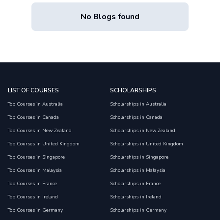
No Blogs found
LIST OF COURSES
SCHOLARSHIPS
Top Courses in Australia
Scholarships in Australia
Top Courses in Canada
Scholarships in Canada
Top Courses in New Zealand
Scholarships in New Zealand
Top Courses in United Kingdom
Scholarships in United Kingdom
Top Courses in Singapore
Scholarships in Singapore
Top Courses in Malaysia
Scholarships in Malaysia
Top Courses in France
Scholarships in France
Top Courses in Ireland
Scholarships in Ireland
Top Courses in Germany
Scholarships in Germany