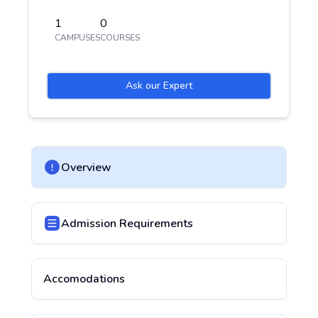
1
0
CAMPUSES
COURSES
Ask our Expert
Overview
Admission Requirements
Accomodations