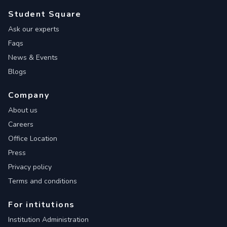
Student Square
Ask our experts
Faqs
News & Events
Blogs
Company
About us
Careers
Office Location
Press
Privacy policy
Terms and conditions
For intitutions
Institution Administration