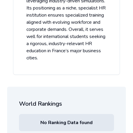
leveraging industry-driven simulations.
Its positioning as a niche, specialist HR
institution ensures specialized training
aligned with evolving workforce and
corporate demands. Overall, it serves
well for international students seeking
a rigorous, industry-relevant HR
education in France’s major business
cities.
World Rankings
No Ranking Data found