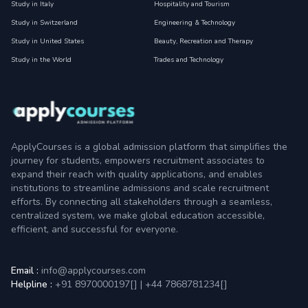
Study in Italy
Hospitality and Tourism
Study in Switzerland
Engineering & Technology
Study in United States
Beauty, Recreation and Therapy
Study in the World
Trades and Technology
ApplyCourses is a global admission platform that simplifies the
journey for students, empowers recruitment associates to
expand their reach with quality applications, and enables
institutions to streamline admissions and scale recruitment
efforts. By connecting all stakeholders through a seamless,
centralized system, we make global education accessible,
efficient, and successful for everyone.
Email :
info@applycourses.com
Helpline :
+91 8970000197[
]
|
+44 7868781234[
]