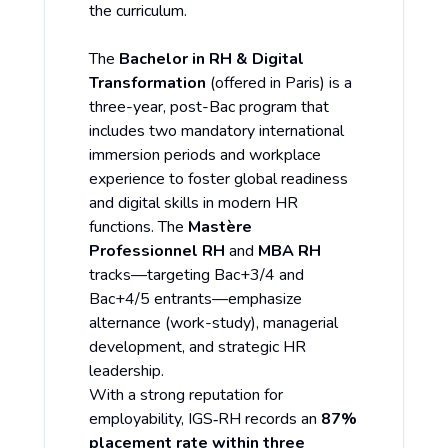
the curriculum.
The
Bachelor in RH & Digital
Transformation
(offered in Paris) is a
three-year, post-Bac program that
includes two mandatory international
immersion periods and workplace
experience to foster global readiness
and digital skills in modern HR
functions. The
Mastère
Professionnel RH
and
MBA RH
tracks—targeting Bac+3/4 and
Bac+4/5 entrants—emphasize
alternance (work-study), managerial
development, and strategic HR
leadership.
With a strong reputation for
employability, IGS‑RH records an
87%
placement rate within three