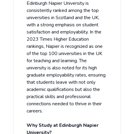
Edinburgh Napier University is
consistently ranked among the top
universities in Scotland and the UK,
with a strong emphasis on student
satisfaction and employability. In the
2023 Times Higher Education
rankings, Napier is recognized as one
of the top 100 universities in the UK
for teaching and learning. The
university is also noted for its high
graduate employability rates, ensuring
that students leave with not only
academic qualifications but also the
practical skills and professional
connections needed to thrive in their
careers.
Why Study at Edinburgh Napier
University?