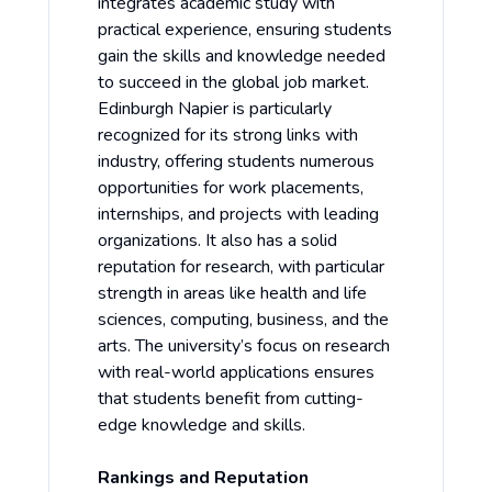
integrates academic study with
practical experience, ensuring students
gain the skills and knowledge needed
to succeed in the global job market.
Edinburgh Napier is particularly
recognized for its strong links with
industry, offering students numerous
opportunities for work placements,
internships, and projects with leading
organizations. It also has a solid
reputation for research, with particular
strength in areas like health and life
sciences, computing, business, and the
arts. The university’s focus on research
with real-world applications ensures
that students benefit from cutting-
edge knowledge and skills.
Rankings and Reputation