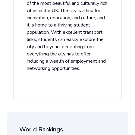
of the most beautiful and culturally rich
cities in the UK. The city is a hub for
innovation, education, and culture, and
it is home to a thriving student
population. With excellent transport
links, students can easily explore the
city and beyond, benefiting from
everything the city has to offer,
including a wealth of employment and
networking opportunities.
World Rankings