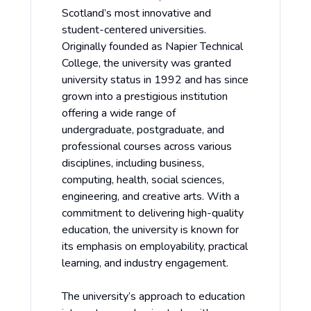
Scotland’s most innovative and
student-centered universities.
Originally founded as Napier Technical
College, the university was granted
university status in 1992 and has since
grown into a prestigious institution
offering a wide range of
undergraduate, postgraduate, and
professional courses across various
disciplines, including business,
computing, health, social sciences,
engineering, and creative arts. With a
commitment to delivering high-quality
education, the university is known for
its emphasis on employability, practical
learning, and industry engagement.
The university’s approach to education