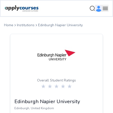
ApplyCourse | Helping you get admission in study abroad
Ope
Home
Institutions
Edinburgh Napier University
Overall Student Ratings
Edinburgh Napier University
Edinburgh
,
United Kingdom