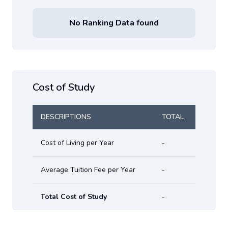
No Ranking Data found
Cost of Study
DESCRIPTIONS
TOTAL
Cost of Living per Year
-
Average Tuition Fee per Year
-
Total Cost of Study
-