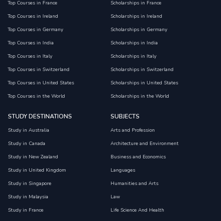
Top Courses in France
Scholarships in France
Top Courses in Ireland
Scholarships in Ireland
Top Courses in Germany
Scholarships in Germany
Top Courses in India
Scholarships in India
Top Courses in Italy
Scholarships in Italy
Top Courses in Switzerland
Scholarships in Switzerland
Top Courses in United States
Scholarships in United States
Top Courses in the World
Scholarships in the World
STUDY DESTINATIONS
SUBJECTS
Study in Australia
Arts and Profession
Study in Canada
Architecture and Environment
Study in New Zealand
Business and Economics
Study in United Kingdom
Languages
Study in Singapore
Humanities and Arts
Study in Malaysia
Law
Study in France
Life Science And Health