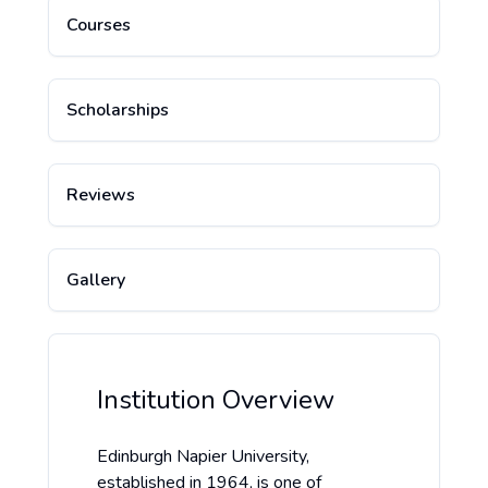
Courses
Scholarships
Reviews
Gallery
Institution Overview
Edinburgh Napier University,
established in 1964, is one of