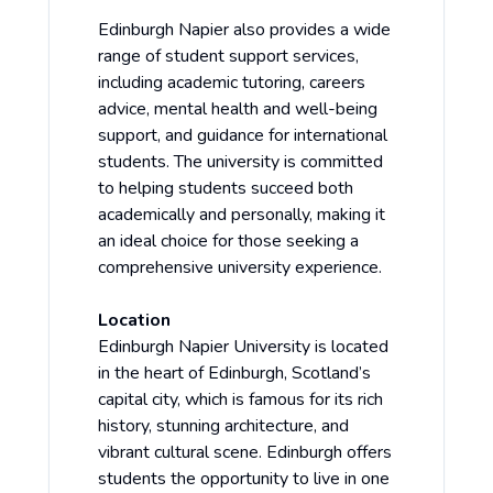
Edinburgh Napier also provides a wide
range of student support services,
including academic tutoring, careers
advice, mental health and well-being
support, and guidance for international
students. The university is committed
to helping students succeed both
academically and personally, making it
an ideal choice for those seeking a
comprehensive university experience.
Location
Edinburgh Napier University is located
in the heart of Edinburgh, Scotland’s
capital city, which is famous for its rich
history, stunning architecture, and
vibrant cultural scene. Edinburgh offers
students the opportunity to live in one