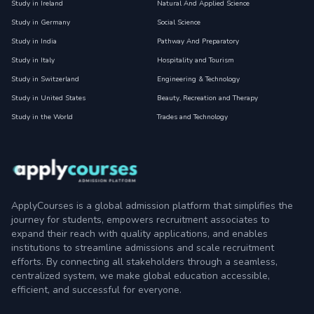
Study in Ireland
Natural And Applied Science
Study in Germany
Social Science
Study in India
Pathway And Preparatory
Study in Italy
Hospitality and Tourism
Study in Switzerland
Engineering & Technology
Study in United States
Beauty, Recreation and Therapy
Study in the World
Trades and Technology
ApplyCourses is a global admission platform that simplifies the
journey for students, empowers recruitment associates to
expand their reach with quality applications, and enables
institutions to streamline admissions and scale recruitment
efforts. By connecting all stakeholders through a seamless,
centralized system, we make global education accessible,
efficient, and successful for everyone.