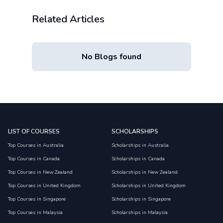
Related Articles
No Blogs found
LIST OF COURSES
SCHOLARSHIPS
Top Courses in Australia
Scholarships in Australia
Top Courses in Canada
Scholarships in Canada
Top Courses in New Zealand
Scholarships in New Zealand
Top Courses in United Kingdom
Scholarships in United Kingdom
Top Courses in Singapore
Scholarships in Singapore
Top Courses in Malaysia
Scholarships in Malaysia