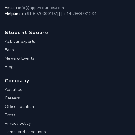
Email :
info@applycourses.com
Helpline :
+91 8970000197[
]
|
+44 7868781234[
]
Student Square
Ask our experts
Faqs
News & Events
Blogs
Company
About us
Careers
Office Location
Press
Privacy policy
Terms and conditions