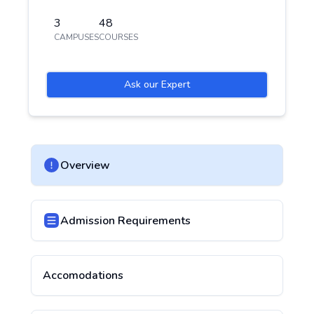
3
48
CAMPUSES
COURSES
Ask our Expert
Overview
Admission Requirements
Accomodations