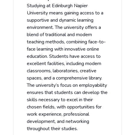
Studying at Edinburgh Napier
University means gaining access to a
supportive and dynamic learning
environment. The university offers a
blend of traditional and modern
teaching methods, combining face-to-
face learning with innovative online
education. Students have access to
excellent facilities, including modern
classrooms, laboratories, creative
spaces, and a comprehensive library.
The university’s focus on employability
ensures that students can develop the
skills necessary to excel in their
chosen fields, with opportunities for
work experience, professional
development, and networking
throughout their studies.