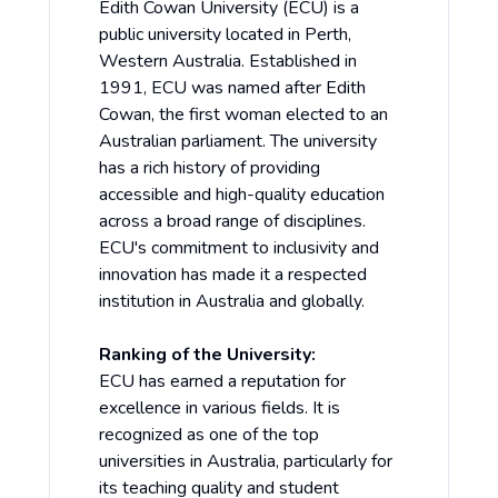
Edith Cowan University (ECU) is a
public university located in Perth,
Western Australia. Established in
1991, ECU was named after Edith
Cowan, the first woman elected to an
Australian parliament. The university
has a rich history of providing
accessible and high-quality education
across a broad range of disciplines.
ECU's commitment to inclusivity and
innovation has made it a respected
institution in Australia and globally.
Ranking of the University:
ECU has earned a reputation for
excellence in various fields. It is
recognized as one of the top
universities in Australia, particularly for
its teaching quality and student