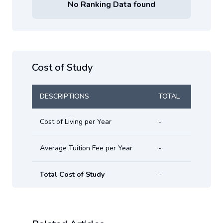
No Ranking Data found
Cost of Study
DESCRIPTIONS
TOTAL
Cost of Living per Year
-
Average Tuition Fee per Year
-
Total Cost of Study
-