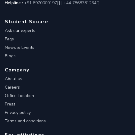
Helpline :
+91 8970000197[
]
|
+44 7868781234[
]
Student Square
Ask our experts
Faqs
News & Events
Blogs
Company
About us
Careers
Office Location
Press
Privacy policy
Terms and conditions
For intitutions