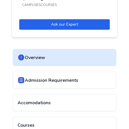
CAMPUSES
COURSES
Ask our Expert
Overview
Admission Requirements
Accomodations
Courses