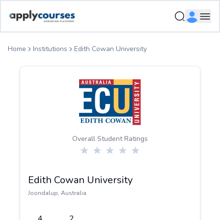
ApplyCourse | Helping you get admission in study abroad
Ope
Home
Institutions
Edith Cowan University
Overall Student Ratings
Edith Cowan University
Joondalup
,
Australia
4
2