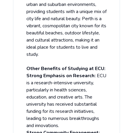
urban and suburban environments,
providing students with a unique mix of
city life and natural beauty. Perth is a
vibrant, cosmopolitan city known for its
beautiful beaches, outdoor lifestyle,
and cultural attractions, making it an
ideal place for students to live and
study.
Other Benefits of Studying at ECU:
Strong Emphasis on Research:
ECU
is a research-intensive university,
particularly in health sciences,
education, and creative arts. The
university has received substantial
funding for its research initiatives,
leading to numerous breakthroughs
and innovations.
Strong Community Engagement: