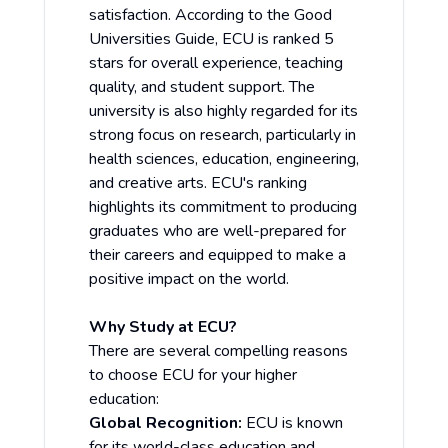
satisfaction. According to the Good
Universities Guide, ECU is ranked 5
stars for overall experience, teaching
quality, and student support. The
university is also highly regarded for its
strong focus on research, particularly in
health sciences, education, engineering,
and creative arts. ECU's ranking
highlights its commitment to producing
graduates who are well-prepared for
their careers and equipped to make a
positive impact on the world.
Why Study at ECU?
There are several compelling reasons
to choose ECU for your higher
education:
Global Recognition:
ECU is known
for its world-class education and