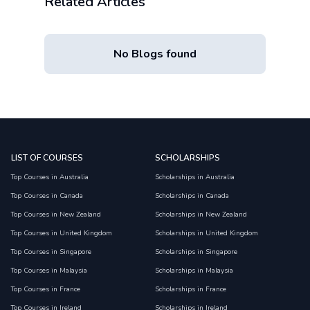
Related Articles
No Blogs found
LIST OF COURSES
SCHOLARSHIPS
Top Courses in Australia
Scholarships in Australia
Top Courses in Canada
Scholarships in Canada
Top Courses in New Zealand
Scholarships in New Zealand
Top Courses in United Kingdom
Scholarships in United Kingdom
Top Courses in Singapore
Scholarships in Singapore
Top Courses in Malaysia
Scholarships in Malaysia
Top Courses in France
Scholarships in France
Top Courses in Ireland
Scholarships in Ireland