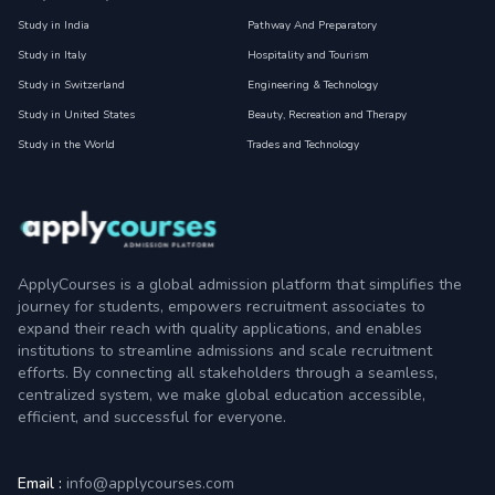
Study in India
Pathway And Preparatory
Study in Italy
Hospitality and Tourism
Study in Switzerland
Engineering & Technology
Study in United States
Beauty, Recreation and Therapy
Study in the World
Trades and Technology
ApplyCourses is a global admission platform that simplifies the
journey for students, empowers recruitment associates to
expand their reach with quality applications, and enables
institutions to streamline admissions and scale recruitment
efforts. By connecting all stakeholders through a seamless,
centralized system, we make global education accessible,
efficient, and successful for everyone.
Email :
info@applycourses.com