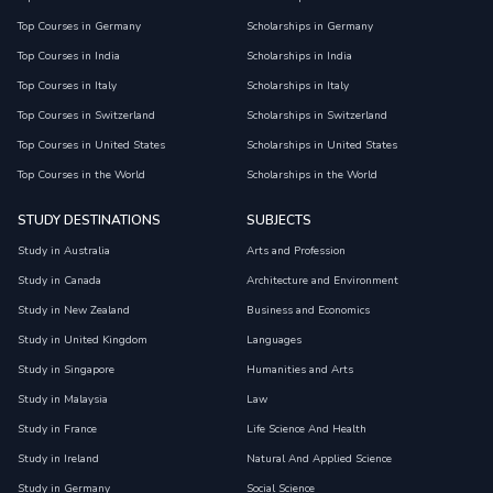
Top Courses in Germany
Scholarships in Germany
Top Courses in India
Scholarships in India
Top Courses in Italy
Scholarships in Italy
Top Courses in Switzerland
Scholarships in Switzerland
Top Courses in United States
Scholarships in United States
Top Courses in the World
Scholarships in the World
STUDY DESTINATIONS
SUBJECTS
Study in Australia
Arts and Profession
Study in Canada
Architecture and Environment
Study in New Zealand
Business and Economics
Study in United Kingdom
Languages
Study in Singapore
Humanities and Arts
Study in Malaysia
Law
Study in France
Life Science And Health
Study in Ireland
Natural And Applied Science
Study in Germany
Social Science