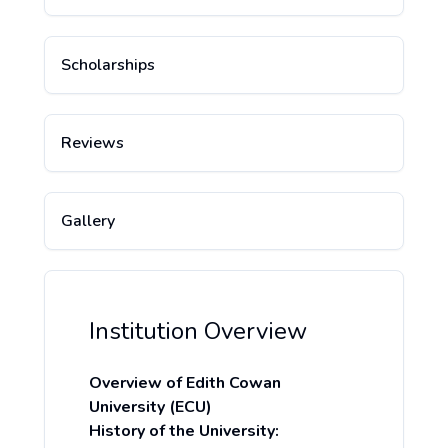
Scholarships
Reviews
Gallery
Institution Overview
Overview of Edith Cowan
University (ECU)
History of the University: