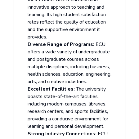
innovative approach to teaching and
learning. Its high student satisfaction
rates reflect the quality of education
and the supportive environment it
provides.
Diverse Range of Programs:
ECU
offers a wide variety of undergraduate
and postgraduate courses across
multiple disciplines, including business,
health sciences, education, engineering,
arts, and creative industries.
Excellent Facilities:
The university
boasts state-of-the-art facilities,
including modern campuses, libraries,
research centers, and sports facilities,
providing a conducive environment for
learning and personal development.
Strong Industry Connections:
ECU