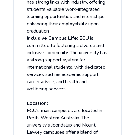
has strong links with industry, offering
students valuable work-integrated
learning opportunities and internships,
enhancing their employability upon
graduation.
Inclusive Campus Life:
ECU is
committed to fostering a diverse and
inclusive community. The university has
a strong support system for
international students, with dedicated
services such as academic support,
career advice, and health and
wellbeing services.
Location:
ECU's main campuses are located in
Perth, Western Australia. The
university's Joondalup and Mount
Lawley campuses offer a blend of