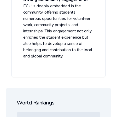
ECU is deeply embedded in the
community, offering students
numerous opportunities for volunteer
work, community projects, and
internships. This engagement not only
enriches the student experience but
also helps to develop a sense of
belonging and contribution to the local
and global community.
World Rankings