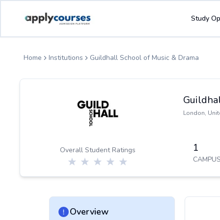
ApplyCourse | Helping you get admission in study abroad
Study Op
Home
Institutions
Guildhall School of Music & Drama
Guildha
London
,
Uni
1
Overall Student Ratings
CAMPUS
Overview