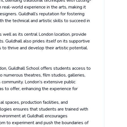
, blending traditional techniques with cutting-
 real-world experience in the arts, making it
esigners. Guildhall’s reputation for fostering
 the technical and artistic skills to succeed in
 well as its central London location, provide
. Guildhall also prides itself on its supportive
o thrive and develop their artistic potential.
ndon, Guildhall School offers students access to
o numerous theatres, film studios, galleries,
ts community. London’s extensive public
s to offer, enhancing the experience for
al spaces, production facilities, and
ogies ensures that students are trained with
environment at Guildhall encourages
edom to experiment and push the boundaries of