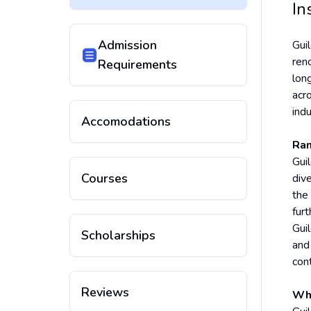
In
Admission
Gui
reno
Requirements
lon
acro
indu
Accomodations
Ran
Guil
Courses
div
the
fur
Gui
Scholarships
and
con
Reviews
Why