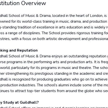
stitution Overview
ldhall School of Music & Drama, located in the heart of London, is
wned for its world-class training in music, drama, and production 
g-standing tradition of excellence in arts education and is widely
ss a range of disciplines. The School provides rigorous training f
stries, with a focus on both artistic development and professional 
king and Reputation
dhall School of Music & Drama enjoys an outstanding reputation glo
erse programs in the performing arts and production arts. It is fr
 world, particularly for its programs in music and theatre. The sch
ther strengthening its prestigious standing in the academic and cre
ldhall is recognized for producing graduates who go on to achieve r
 production industries. The school’s alumni include some of the mo
tinues to attract top-tier students from around the globe who seek
 Study at Guildhall?