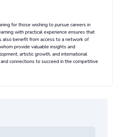
ining for those wishing to pursue careers in
earning with practical experience ensures that
s also benefit from access to a network of
f whom provide valuable insights and
lopment, artistic growth, and international
 and connections to succeed in the competitive