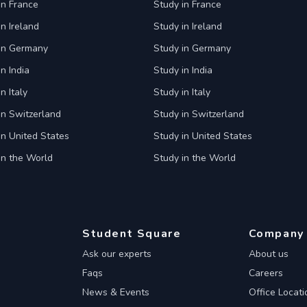
in France
Study in France
in Ireland
Study in Ireland
 in Germany
Study in Germany
n India
Study in India
n Italy
Study in Italy
in Switzerland
Study in Switzerland
in United States
Study in United States
in the World
Study in the World
Student Square
Company
Ask our experts
About us
Faqs
Careers
News & Events
Office Locati