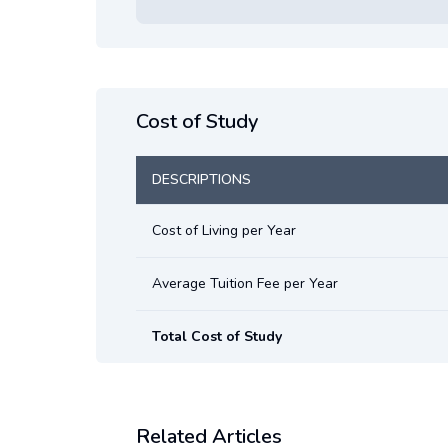
Cost of Study
DESCRIPTIONS
Cost of Living per Year
Average Tuition Fee per Year
Total Cost of Study
Related Articles