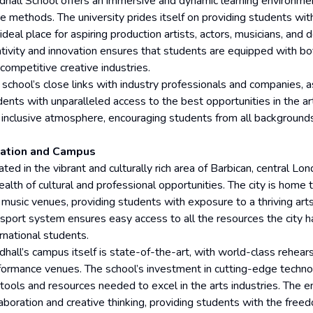
ldhall School offers an immersive and dynamic learning environment
e methods. The university prides itself on providing students with
ideal place for aspiring production artists, actors, musicians, and d
tivity and innovation ensures that students are equipped with both
competitive creative industries.
 school’s close links with industry professionals and companies, as
ents with unparalleled access to the best opportunities in the arts
 inclusive atmosphere, encouraging students from all backgrounds t
ation and Campus
ted in the vibrant and culturally rich area of Barbican, central Lo
alth of cultural and professional opportunities. The city is home t
 music venues, providing students with exposure to a thriving ar
nsport system ensures easy access to all the resources the city ha
rnational students.
dhall’s campus itself is state-of-the-art, with world-class rehears
formance venues. The school’s investment in cutting-edge technol
 tools and resources needed to excel in the arts industries. The 
laboration and creative thinking, providing students with the fre