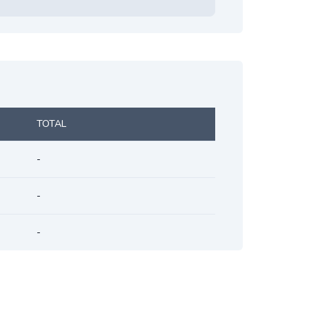
TOTAL
-
-
-