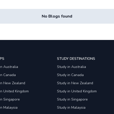
No Blogs found
PS
STUDY DESTINATIONS
in Australia
Study in Australia
 in Canada
Study in Canada
 in New Zealand
Study in New Zealand
in United Kingdom
Study in United Kingdom
in Singapore
Study in Singapore
in Malaysia
Study in Malaysia