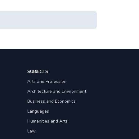
SUBJECTS
Arts and Profession
Architecture and Environment
Business and Economics
Languages
Humanities and Arts
Law