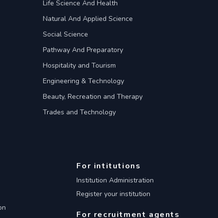
Life Science And Health
Natural And Applied Science
Social Science
Pathway And Preparatory
Hospitality and Tourism
Engineering & Technology
Beauty, Recreation and Therapy
Trades and Technology
For intitutions
Institution Administration
Register your institution
on
For recruitment agents