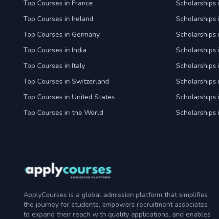
Top Courses in France
Scholarships 
Top Courses in Ireland
Scholarships 
Top Courses in Germany
Scholarships
Top Courses in India
Scholarships i
Top Courses in Italy
Scholarships i
Top Courses in Switzerland
Scholarships 
Top Courses in United States
Scholarships 
Top Courses in the World
Scholarships 
ApplyCourses is a global admission platform that simplifies
the journey for students, empowers recruitment associates
to expand their reach with quality applications, and enables