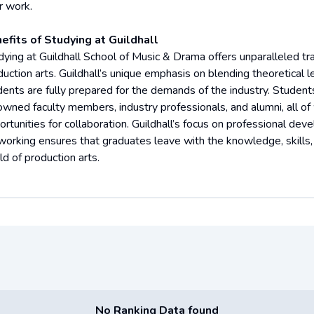
r work.
efits of Studying at Guildhall
dying at Guildhall School of Music & Drama offers unparalleled tra
duction arts. Guildhall’s unique emphasis on blending theoretical l
dents are fully prepared for the demands of the industry. Student
owned faculty members, industry professionals, and alumni, all o
rtunities for collaboration. Guildhall’s focus on professional deve
working ensures that graduates leave with the knowledge, skills,
ld of production arts.
No Ranking Data found