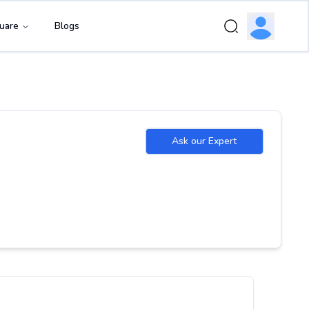
uare
Blogs
Ask our Expert