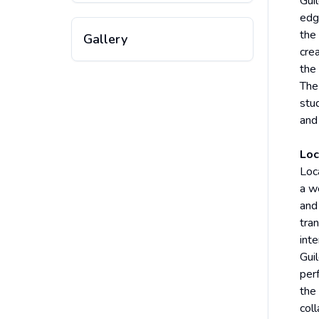
Gui
edg
the 
Gallery
crea
the 
The
stud
and
Loc
Loca
a we
and
tra
inte
Guil
per
the
col