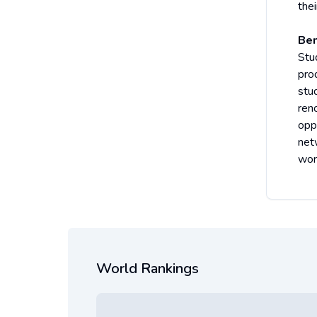
thei
Ben
Stu
pro
stu
ren
oppo
net
wor
World Rankings