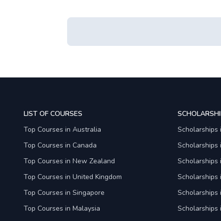
LIST OF COURSES
SCHOLARSHI
Top Courses in Australia
Scholarships 
Top Courses in Canada
Scholarships
Top Courses in New Zealand
Scholarships
Top Courses in United Kingdom
Scholarships 
Top Courses in Singapore
Scholarships 
Top Courses in Malaysia
Scholarships 