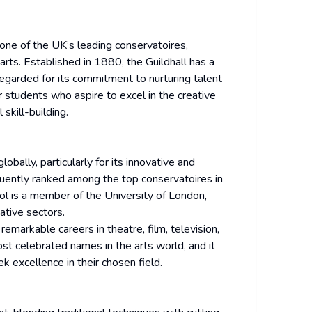
 one of the UK’s leading conservatoires,
arts. Established in 1880, the Guildhall has a
 regarded for its commitment to nurturing talent
or students who aspire to excel in the creative
skill-building.
bally, particularly for its innovative and
equently ranked among the top conservatoires in
ool is a member of the University of London,
ative sectors.
emarkable careers in theatre, film, television,
st celebrated names in the arts world, and it
 excellence in their chosen field.