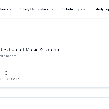
tions
Study Destinations
Scholarships
Study Sq
ll School of Music & Drama
ted Kingdom
0
ES
COURSES