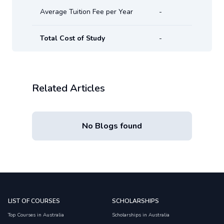
Average Tuition Fee per Year
-
Total Cost of Study
-
Related Articles
No Blogs found
LIST OF COURSES
SCHOLARSHIPS
Top Courses in Australia
Scholarships in Australia