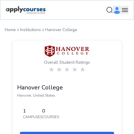
ApplyCourse | Helping you get admission in study abroad
Ope
Home
Institutions
Hanover College
Overall Student Ratings
Hanover College
Hanover
,
United States
1
0
CAMPUSES
COURSES