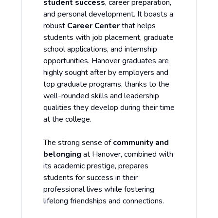
student success
, career preparation,
and personal development. It boasts a
robust
Career Center
that helps
students with job placement, graduate
school applications, and internship
opportunities. Hanover graduates are
highly sought after by employers and
top graduate programs, thanks to the
well-rounded skills and leadership
qualities they develop during their time
at the college.
The strong sense of
community and
belonging
at Hanover, combined with
its academic prestige, prepares
students for success in their
professional lives while fostering
lifelong friendships and connections.