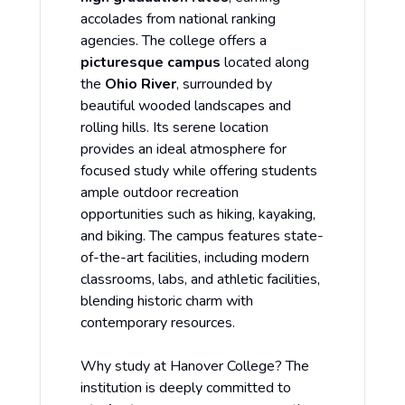
accolades from national ranking
agencies. The college offers a
picturesque campus
located along
the
Ohio River
, surrounded by
beautiful wooded landscapes and
rolling hills. Its serene location
provides an ideal atmosphere for
focused study while offering students
ample outdoor recreation
opportunities such as hiking, kayaking,
and biking. The campus features state-
of-the-art facilities, including modern
classrooms, labs, and athletic facilities,
blending historic charm with
contemporary resources.
Why study at Hanover College? The
institution is deeply committed to