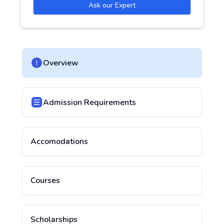
Ask our Expert
Overview
Admission Requirements
Accomodations
Courses
Scholarships