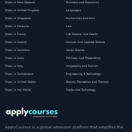
Study in New Zealand
Business and Economics
Study in United Kingdom
Languages
Study in Singapore
Humanities and Arts
Study in Malaysia
Law
Study in France
Life Science And Health
Study in Ireland
Natural And Applied Science
Study in Germany
Social Science
Study in India
Pathway And Preparatory
Study in Italy
Hospitality and Tourism
Study in Switzerland
Engineering & Technology
Study in United States
Beauty, Recreation and Therapy
Study in the World
Trades and Technology
ApplyCourses is a global admission platform that simplifies the