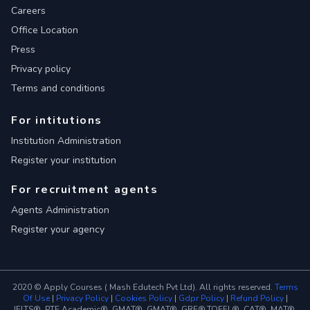
Careers
Office Location
Press
Privacy policy
Terms and conditions
For intitutions
Institution Administration
Register your institution
For recruitment agents
Agents Administration
Register your agency
2020 © Apply Courses ( Mash Edutech Pvt Ltd). All rights reserved.
Terms
Of Use
|
Privacy Policy
|
Cookies Policy
|
Gdpr Policy
|
Refund Policy
|
IELTS®, PTE Academic®, GMAT®, GMAT®, GRE®,TOEFL®, CAT®, MAT®,