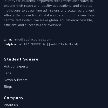
journey for students, empowers recruitment associates to
expand their reach with quality applications, and enables
institutions to streamline admissions and scale recruitment
efforts. By connecting all stakeholders through a seamless,
centralized system, we make global education accessible,
efficient, and successful for everyone.
Email :
info@applycourses.com
Helpline :
+91 8970000197[
]
|
+44 7868781234[
]
Student Square
Ask our experts
Faqs
News & Events
Blogs
Company
About us