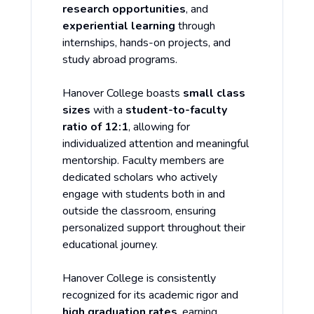
research opportunities
, and
experiential learning
through
internships, hands-on projects, and
study abroad programs.
Hanover College boasts
small class
sizes
with a
student-to-faculty
ratio of 12:1
, allowing for
individualized attention and meaningful
mentorship. Faculty members are
dedicated scholars who actively
engage with students both in and
outside the classroom, ensuring
personalized support throughout their
educational journey.
Hanover College is consistently
recognized for its academic rigor and
high graduation rates
, earning