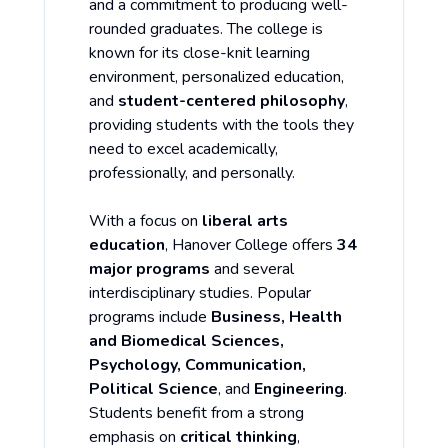
and a commitment to producing well-
rounded graduates. The college is
known for its close-knit learning
environment, personalized education,
and
student-centered philosophy
,
providing students with the tools they
need to excel academically,
professionally, and personally.
With a focus on
liberal arts
education
, Hanover College offers
34
major programs
and several
interdisciplinary studies. Popular
programs include
Business, Health
and Biomedical Sciences,
Psychology, Communication,
Political Science
, and
Engineering
.
Students benefit from a strong
emphasis on
critical thinking
,