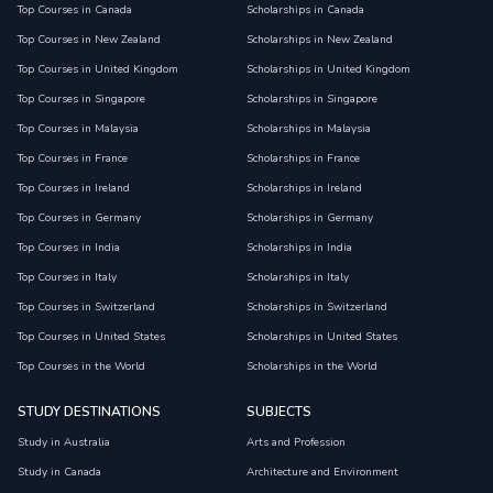
Top Courses in Canada
Scholarships in Canada
Top Courses in New Zealand
Scholarships in New Zealand
Top Courses in United Kingdom
Scholarships in United Kingdom
Top Courses in Singapore
Scholarships in Singapore
Top Courses in Malaysia
Scholarships in Malaysia
Top Courses in France
Scholarships in France
Top Courses in Ireland
Scholarships in Ireland
Top Courses in Germany
Scholarships in Germany
Top Courses in India
Scholarships in India
Top Courses in Italy
Scholarships in Italy
Top Courses in Switzerland
Scholarships in Switzerland
Top Courses in United States
Scholarships in United States
Top Courses in the World
Scholarships in the World
STUDY DESTINATIONS
SUBJECTS
Study in Australia
Arts and Profession
Study in Canada
Architecture and Environment