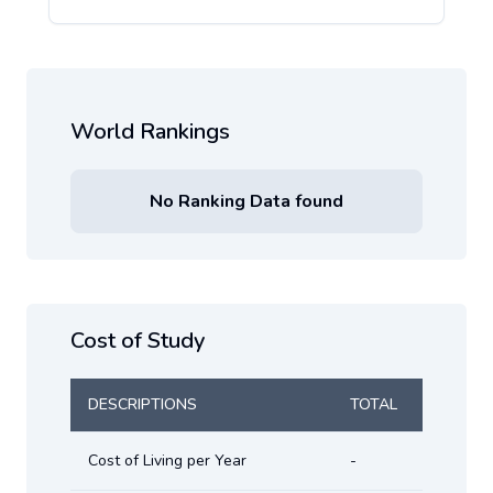
World Rankings
No Ranking Data found
Cost of Study
DESCRIPTIONS
TOTAL
Cost of Living per Year
-