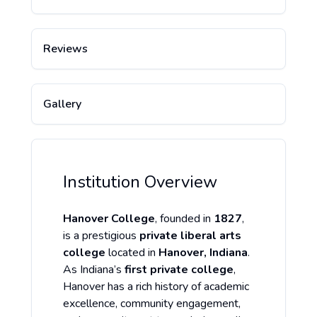
Reviews
Gallery
Institution Overview
Hanover College
, founded in
1827
,
is a prestigious
private liberal arts
college
located in
Hanover, Indiana
.
As Indiana’s
first private college
,
Hanover has a rich history of academic
excellence, community engagement,