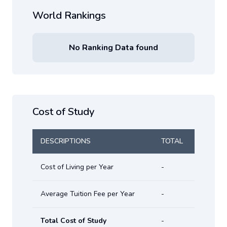
World Rankings
No Ranking Data found
Cost of Study
DESCRIPTIONS
TOTAL
Cost of Living per Year
-
Average Tuition Fee per Year
-
Total Cost of Study
-