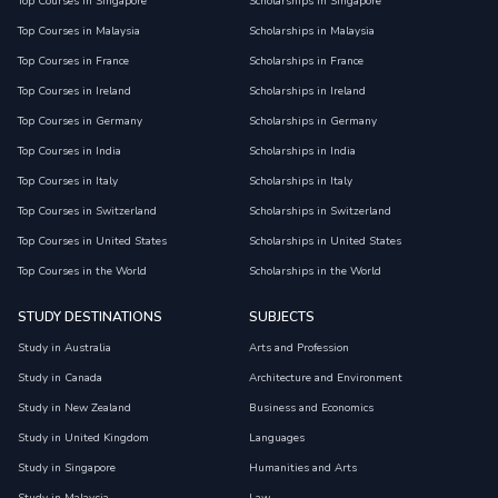
Top Courses in Singapore
Scholarships in Singapore
Top Courses in Malaysia
Scholarships in Malaysia
Top Courses in France
Scholarships in France
Top Courses in Ireland
Scholarships in Ireland
Top Courses in Germany
Scholarships in Germany
Top Courses in India
Scholarships in India
Top Courses in Italy
Scholarships in Italy
Top Courses in Switzerland
Scholarships in Switzerland
Top Courses in United States
Scholarships in United States
Top Courses in the World
Scholarships in the World
STUDY DESTINATIONS
SUBJECTS
Study in Australia
Arts and Profession
Study in Canada
Architecture and Environment
Study in New Zealand
Business and Economics
Study in United Kingdom
Languages
Study in Singapore
Humanities and Arts