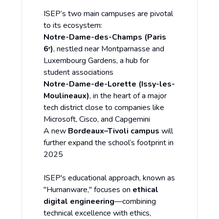
ISEP’s two main campuses are pivotal
to its ecosystem:
Notre-Dame-des-Champs (Paris
6ᵉ)
, nestled near Montparnasse and
Luxembourg Gardens, a hub for
student associations
Notre-Dame-de-Lorette (Issy-les-
Moulineaux)
, in the heart of a major
tech district close to companies like
Microsoft, Cisco, and Capgemini
A new
Bordeaux–Tivoli campus
will
further expand the school’s footprint in
2025
ISEP's educational approach, known as
"Humanware," focuses on
ethical
digital engineering
—combining
technical excellence with ethics,