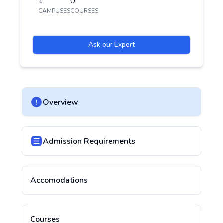
1
0
CAMPUSES
COURSES
Ask our Expert
Overview
Admission Requirements
Accomodations
Courses