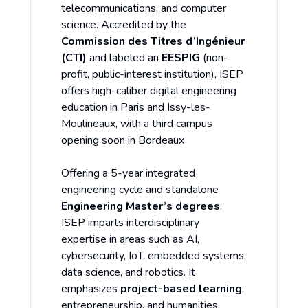
telecommunications, and computer
science. Accredited by the
Commission des Titres d’Ingénieur
(CTI)
and labeled an
EESPIG
(non-
profit, public-interest institution), ISEP
offers high-caliber digital engineering
education in Paris and Issy-les-
Moulineaux, with a third campus
opening soon in Bordeaux
Offering a 5-year integrated
engineering cycle and standalone
Engineering Master’s degrees
,
ISEP imparts interdisciplinary
expertise in areas such as AI,
cybersecurity, IoT, embedded systems,
data science, and robotics. It
emphasizes
project-based learning
,
entrepreneurship, and humanities,