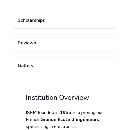
Scholarships
Reviews
Gallery
Institution Overview
ISEP, founded in
1955
, is a prestigious
French
Grande École d’ingénieurs
specializing in electronics,