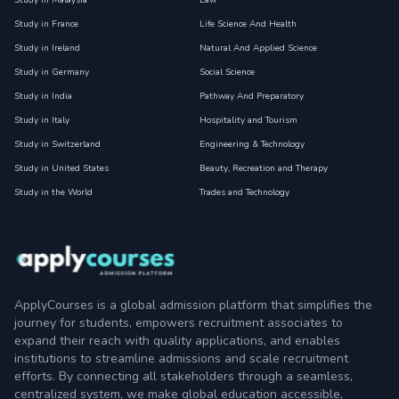
Study in Malaysia
Law
Study in France
Life Science And Health
Study in Ireland
Natural And Applied Science
Study in Germany
Social Science
Study in India
Pathway And Preparatory
Study in Italy
Hospitality and Tourism
Study in Switzerland
Engineering & Technology
Study in United States
Beauty, Recreation and Therapy
Study in the World
Trades and Technology
ApplyCourses is a global admission platform that simplifies the
journey for students, empowers recruitment associates to
expand their reach with quality applications, and enables
institutions to streamline admissions and scale recruitment
efforts. By connecting all stakeholders through a seamless,
centralized system, we make global education accessible,