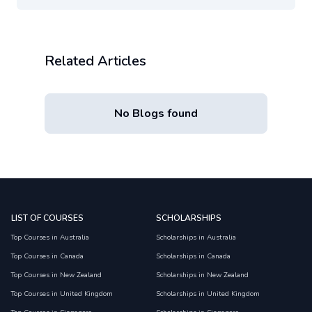
Related Articles
No Blogs found
LIST OF COURSES
SCHOLARSHIPS
Top Courses in Australia
Scholarships in Australia
Top Courses in Canada
Scholarships in Canada
Top Courses in New Zealand
Scholarships in New Zealand
Top Courses in United Kingdom
Scholarships in United Kingdom