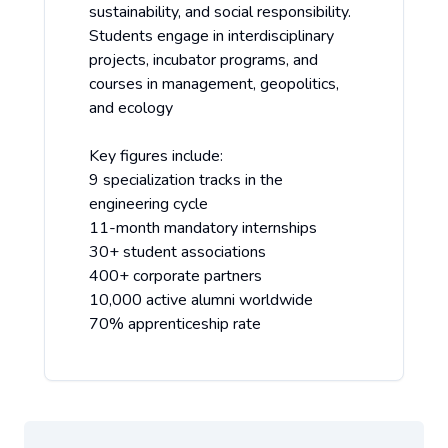
sustainability, and social responsibility.
Students engage in interdisciplinary
projects, incubator programs, and
courses in management, geopolitics,
and ecology
Key figures include:
9 specialization tracks in the
engineering cycle
11-month mandatory internships
30+ student associations
400+ corporate partners
10,000 active alumni worldwide
70% apprenticeship rate