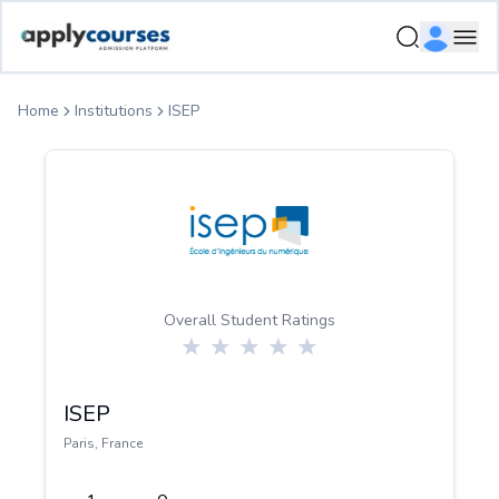
ApplyCourse | Helping you get admission in study abroad
Ope
Home
Institutions
ISEP
Overall Student Ratings
ISEP
Paris
,
France