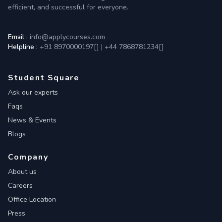
efficient, and successful for everyone.
Email :
info@applycourses.com
Helpline :
+91 8970000197[
]
|
+44 7868781234[
]
Student Square
Ask our experts
Faqs
News & Events
Blogs
Company
About us
Careers
Office Location
Press