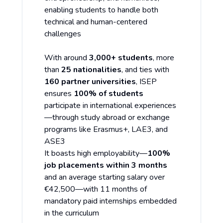
enabling students to handle both
technical and human-centered
challenges
With around
3,000+ students
, more
than
25 nationalities
, and ties with
160 partner universities
, ISEP
ensures
100% of students
participate in international experiences
—through study abroad or exchange
programs like Erasmus+, LAE3, and
ASE3
It boasts high employability—
100%
job placements within 3 months
and an average starting salary over
€42,500—with 11 months of
mandatory paid internships embedded
in the curriculum