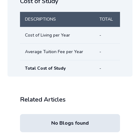
Cost of Study
DESCRIPTIONS
TOTAL
Cost of Living per Year
-
Average Tuition Fee per Year
-
Total Cost of Study
-
Related Articles
No Blogs found