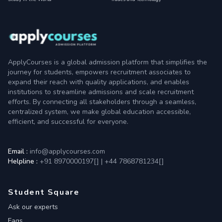
ApplyCourses is a global admission platform that simplifies the
journey for students, empowers recruitment associates to
expand their reach with quality applications, and enables
institutions to streamline admissions and scale recruitment
efforts. By connecting all stakeholders through a seamless,
centralized system, we make global education accessible,
efficient, and successful for everyone.
Email :
info@applycourses.com
Helpline :
+91 8970000197[
]
|
+44 7868781234[
]
Student Square
Ask our experts
Faqs