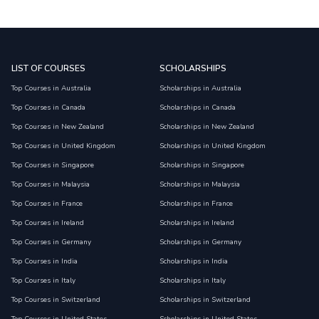
LIST OF COURSES
SCHOLARSHIPS
Top Courses in Australia
Scholarships in Australia
Top Courses in Canada
Scholarships in Canada
Top Courses in New Zealand
Scholarships in New Zealand
Top Courses in United Kingdom
Scholarships in United Kingdom
Top Courses in Singapore
Scholarships in Singapore
Top Courses in Malaysia
Scholarships in Malaysia
Top Courses in France
Scholarships in France
Top Courses in Ireland
Scholarships in Ireland
Top Courses in Germany
Scholarships in Germany
Top Courses in India
Scholarships in India
Top Courses in Italy
Scholarships in Italy
Top Courses in Switzerland
Scholarships in Switzerland