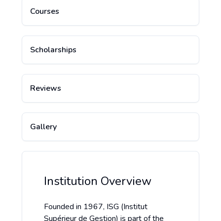
Courses
Scholarships
Reviews
Gallery
Institution Overview
Founded in 1967, ISG (Institut
Supérieur de Gestion) is part of the