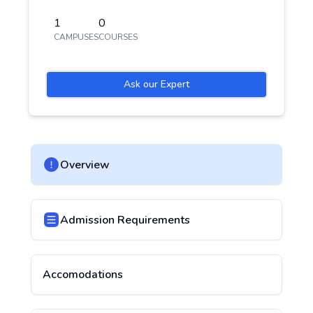
1
0
CAMPUSES
COURSES
Ask our Expert
Overview
Admission Requirements
Accomodations