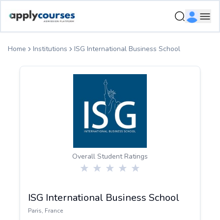
ApplyCourse | Helping you get admission in study abroad
Ope
Home
Institutions
ISG International Business School
Overall Student Ratings
ISG International Business School
Paris
,
France