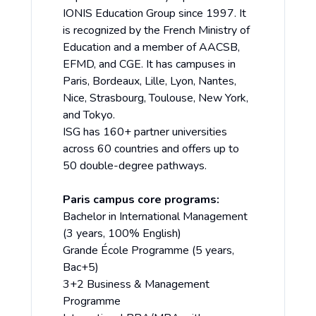
IONIS Education Group since 1997. It
is recognized by the French Ministry of
Education and a member of AACSB,
EFMD, and CGE. It has campuses in
Paris, Bordeaux, Lille, Lyon, Nantes,
Nice, Strasbourg, Toulouse, New York,
and Tokyo.
ISG has 160+ partner universities
across 60 countries and offers up to
50 double-degree pathways.
Paris campus core programs:
Bachelor in International Management
(3 years, 100% English)
Grande École Programme (5 years,
Bac+5)
3+2 Business & Management
Programme