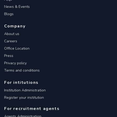
News & Events
Blogs
Company
About us
Careers
Office Location
Press
Privacy policy
Terms and conditions
For intitutions
Institution Administration
Register your institution
For recruitment agents
Agents Administration