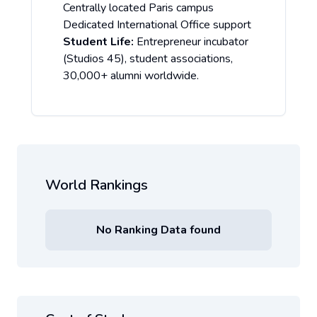
Centrally located Paris campus
Dedicated International Office support
Student Life:
Entrepreneur incubator
(Studios 45), student associations,
30,000+ alumni worldwide.
World Rankings
No Ranking Data found