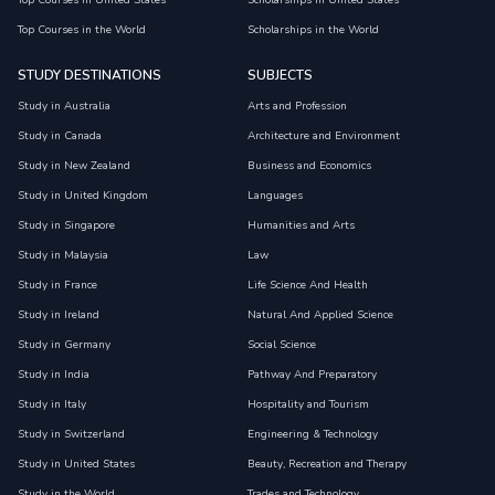
Top Courses in United States
Scholarships in United States
Top Courses in the World
Scholarships in the World
STUDY DESTINATIONS
SUBJECTS
Study in Australia
Arts and Profession
Study in Canada
Architecture and Environment
Study in New Zealand
Business and Economics
Study in United Kingdom
Languages
Study in Singapore
Humanities and Arts
Study in Malaysia
Law
Study in France
Life Science And Health
Study in Ireland
Natural And Applied Science
Study in Germany
Social Science
Study in India
Pathway And Preparatory
Study in Italy
Hospitality and Tourism
Study in Switzerland
Engineering & Technology
Study in United States
Beauty, Recreation and Therapy
Study in the World
Trades and Technology