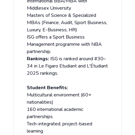
International BBA/MBA with
Middlesex University
Masters of Science & Specialized
MBAs (Finance, Audit, Sport Business,
Luxury, E-Business, HR)
ISG offers a Sport Business
Management programme with NBA
partnership.
Rankings:
ISG is ranked around #30–
34 in Le Figaro Etudiant and L'Étudiant
2025 rankings.
Student Benefits:
Multicultural environment (60+
nationalities)
160 international academic
partnerships
Tech-integrated, project-based
learning