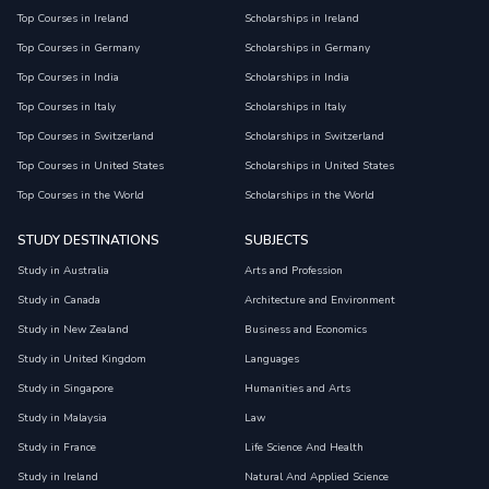
Top Courses in Ireland
Scholarships in Ireland
Top Courses in Germany
Scholarships in Germany
Top Courses in India
Scholarships in India
Top Courses in Italy
Scholarships in Italy
Top Courses in Switzerland
Scholarships in Switzerland
Top Courses in United States
Scholarships in United States
Top Courses in the World
Scholarships in the World
STUDY DESTINATIONS
SUBJECTS
Study in Australia
Arts and Profession
Study in Canada
Architecture and Environment
Study in New Zealand
Business and Economics
Study in United Kingdom
Languages
Study in Singapore
Humanities and Arts
Study in Malaysia
Law
Study in France
Life Science And Health
Study in Ireland
Natural And Applied Science