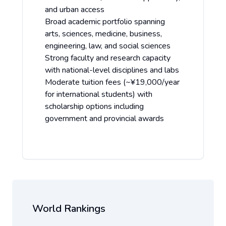
and urban access
Broad academic portfolio spanning
arts, sciences, medicine, business,
engineering, law, and social sciences
Strong faculty and research capacity
with national-level disciplines and labs
Moderate tuition fees (~¥19,000/year
for international students) with
scholarship options including
government and provincial awards
World Rankings