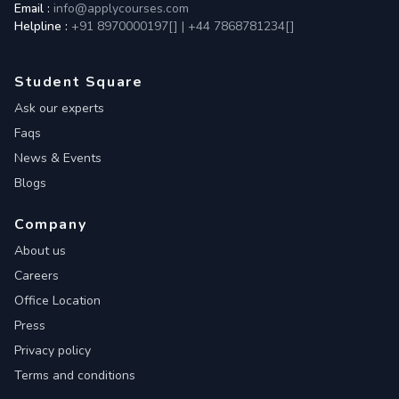
Email :
info@applycourses.com
Helpline :
+91 8970000197[
]
|
+44 7868781234[
]
Student Square
Ask our experts
Faqs
News & Events
Blogs
Company
About us
Careers
Office Location
Press
Privacy policy
Terms and conditions