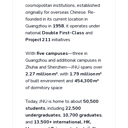
cosmopolitan institutions, established
originally for overseas Chinese. Re-
founded in its current location in
Guangzhou in
1958
, it operates under
national
Double First-Class
and
Project 211
initiatives
With
five campuses
—three in
Guangzhou and additional campuses in
Zhuhai and Shenzhen—JNU spans over
2.27 million m²
, with
1.79 million m²
of built environment and
454,300 m²
of dormitory space
Today, JNU is home to about
50,500
students
, including
22,500
undergraduates
,
10,700 graduates
,
and
13,500+ international, HK,