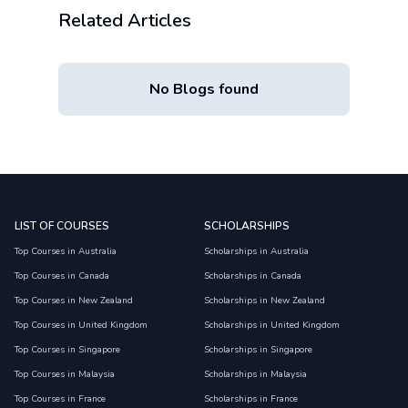
Related Articles
No Blogs found
LIST OF COURSES
SCHOLARSHIPS
Top Courses in Australia
Scholarships in Australia
Top Courses in Canada
Scholarships in Canada
Top Courses in New Zealand
Scholarships in New Zealand
Top Courses in United Kingdom
Scholarships in United Kingdom
Top Courses in Singapore
Scholarships in Singapore
Top Courses in Malaysia
Scholarships in Malaysia
Top Courses in France
Scholarships in France