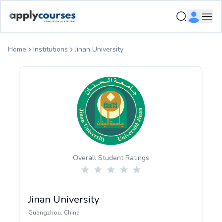
ApplyCourse | Helping you get admission in study abroad
Ope
Home
Institutions
Jinan University
Overall Student Ratings
Jinan University
Guangzhou
,
China