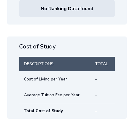
No Ranking Data found
Cost of Study
DESCRIPTIONS
TOTAL
Cost of Living per Year
-
Average Tuition Fee per Year
-
Total Cost of Study
-