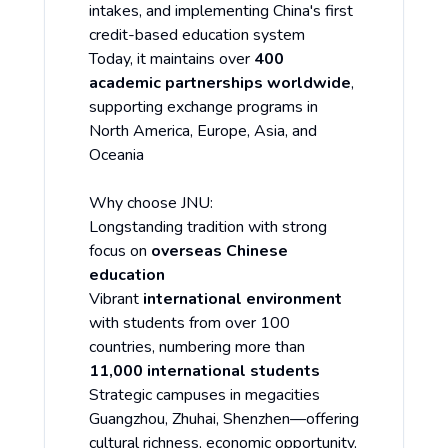
intakes, and implementing China's first
credit-based education system
Today, it maintains over
400
academic partnerships worldwide
,
supporting exchange programs in
North America, Europe, Asia, and
Oceania
Why choose JNU:
Longstanding tradition with strong
focus on
overseas Chinese
education
Vibrant
international environment
with students from over 100
countries, numbering more than
11,000 international students
Strategic campuses in megacities
Guangzhou, Zhuhai, Shenzhen—offering
cultural richness, economic opportunity,