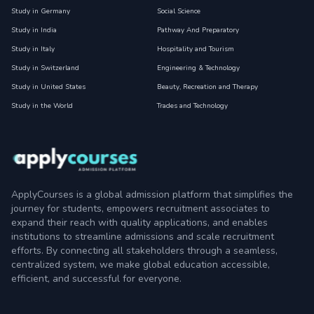
Study in Germany
Social Science
Study in India
Pathway And Preparatory
Study in Italy
Hospitality and Tourism
Study in Switzerland
Engineering & Technology
Study in United States
Beauty, Recreation and Therapy
Study in the World
Trades and Technology
ApplyCourses is a global admission platform that simplifies the
journey for students, empowers recruitment associates to
expand their reach with quality applications, and enables
institutions to streamline admissions and scale recruitment
efforts. By connecting all stakeholders through a seamless,
centralized system, we make global education accessible,
efficient, and successful for everyone.