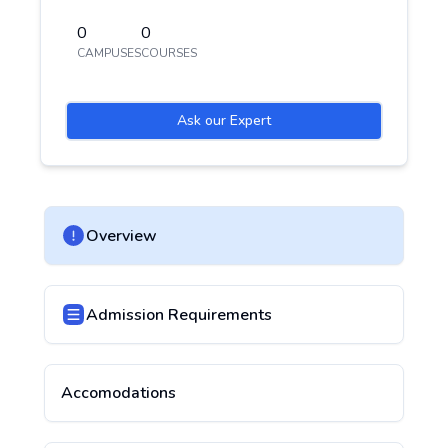
0
0
CAMPUSES
COURSES
Ask our Expert
Overview
Admission Requirements
Accomodations