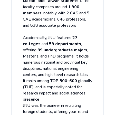
Macao, and Taiwan students
. The
faculty comprises around
1,900
members
, notably with 2 CAS and 5
CAE academicians, 646 professors,
and 838 associate professors
Academically, JNU features
27
colleges
and
59 departments
,
offering
89 undergraduate majors
,
Master's, and PhD programs. It holds
numerous national and provincial key
disciplines, national engineering
centers, and high-level research labs
It ranks among
TOP 500–600
globally
(THE), and is especially noted for
research impact and social sciences
presence .
JNU was the pioneer in recruiting
foreign students, offering year-round