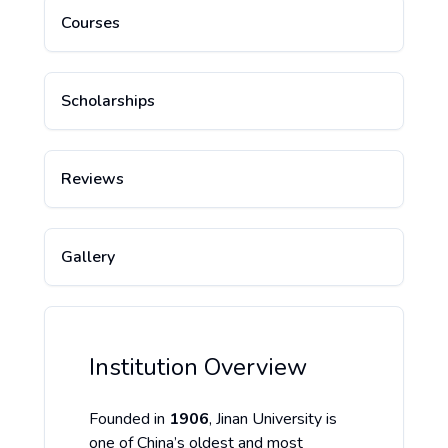
Courses
Scholarships
Reviews
Gallery
Institution Overview
Founded in
1906
, Jinan University is
one of China’s oldest and most