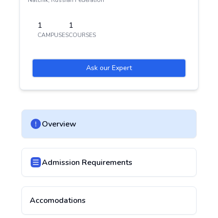
Nalchik
,
Russian Federation
1
1
CAMPUSES
COURSES
Ask our Expert
Overview
Admission Requirements
Accomodations