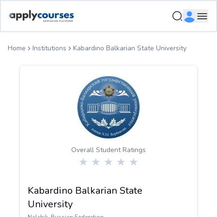
ApplyCourse | Helping you get admission in study abroad
Ope
Home
Institutions
Kabardino Balkarian State University
Overall Student Ratings
Kabardino Balkarian State
University