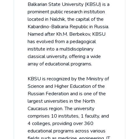
Balkarian State University (KBSU) is a
prominent public research institution
located in Nalchik, the capital of the
Kabardino-Balkaria Republic in Russia.
Named after Kh.M. Berbekov, KBSU
has evolved from a pedagogical
institute into a multidisciplinary
classical university, offering a wide
array of educational programs.
KBSU is recognized by the Ministry of
Science and Higher Education of the
Russian Federation and is one of the
largest universities in the North
Caucasus region. The university
comprises 10 institutes, 1 faculty, and
4 colleges, providing over 360
educational programs across various
fields such as medicine, engineering, IT,