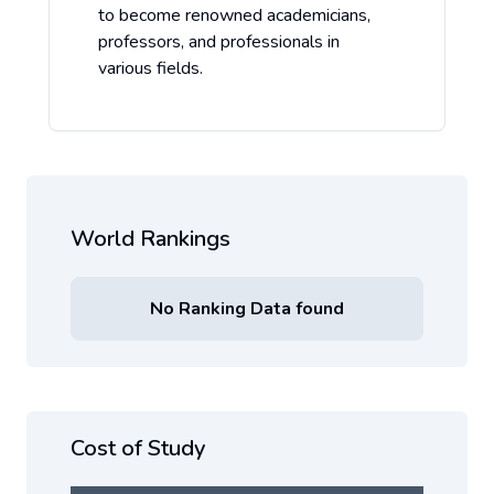
to become renowned academicians,
professors, and professionals in
various fields.
World Rankings
No Ranking Data found
Cost of Study