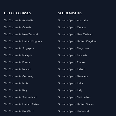
LIST OF COURSES
SCHOLARSHIPS
Top Courses in Australia
Scholarships in Australia
Top Courses in Canada
Scholarships in Canada
Top Courses in New Zealand
Scholarships in New Zealand
Top Courses in United Kingdom
Scholarships in United Kingdom
Top Courses in Singapore
Scholarships in Singapore
Top Courses in Malaysia
Scholarships in Malaysia
Top Courses in France
Scholarships in France
Top Courses in Ireland
Scholarships in Ireland
Top Courses in Germany
Scholarships in Germany
Top Courses in India
Scholarships in India
Top Courses in Italy
Scholarships in Italy
Top Courses in Switzerland
Scholarships in Switzerland
Top Courses in United States
Scholarships in United States
Top Courses in the World
Scholarships in the World