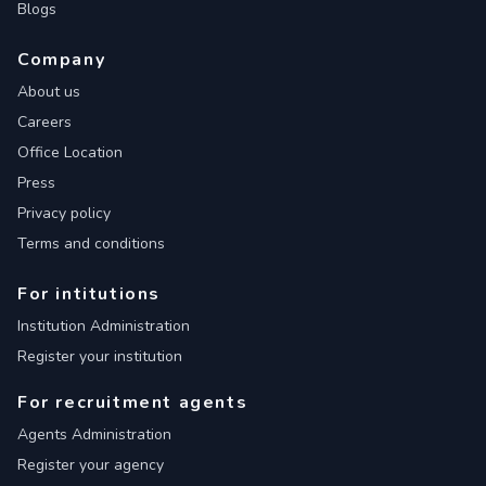
Blogs
Company
About us
Careers
Office Location
Press
Privacy policy
Terms and conditions
For intitutions
Institution Administration
Register your institution
For recruitment agents
Agents Administration
Register your agency