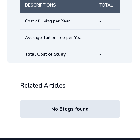
DESCRIPTIONS
TOTAL
Cost of Living per Year
-
Average Tuition Fee per Year
-
Total Cost of Study
-
Related Articles
No Blogs found