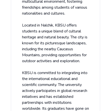
multicultural environment, fostering
friendships among students of various
nationalities and cultures.
Located in Nalchik, KBSU offers
students a unique blend of cultural
heritage and natural beauty. The city is
known for its picturesque landscapes,
including the nearby Caucasus
Mountains, providing opportunities for
outdoor activities and exploration.
KBSU is committed to integrating into
the international educational and
scientific community. The university
actively participates in global research
initiatives and has established
partnerships with institutions
worldwide. Its graduates have gone on