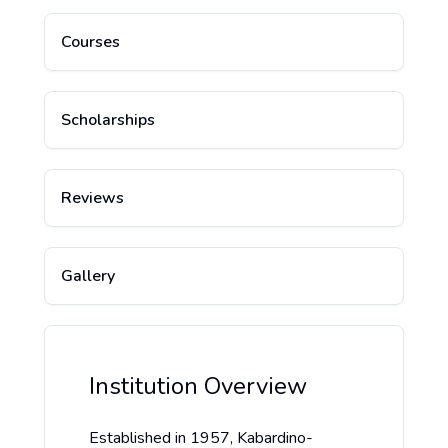
Courses
Scholarships
Reviews
Gallery
Institution Overview
Established in 1957, Kabardino-