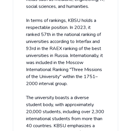
social sciences, and humanities.
In terms of rankings, KBSU holds a
respectable position. In 2023, it
ranked 57th in the national ranking of
universities according to Interfax and
93rd in the RAEX ranking of the best
universities in Russia. Internationally, it
was included in the Moscow
International Ranking "Three Missions
of the University" within the 1751–
2000 interval group.
The university boasts a diverse
student body, with approximately
20,000 students, including over 2,300
international students from more than
40 countries. KBSU emphasizes a