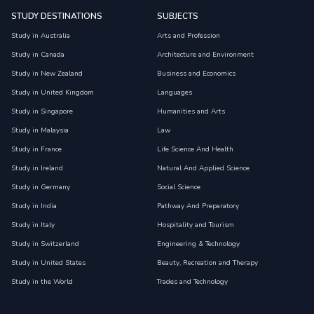
STUDY DESTINATIONS
SUBJECTS
Study in Australia
Arts and Profession
Study in Canada
Architecture and Environment
Study in New Zealand
Business and Economics
Study in United Kingdom
Languages
Study in Singapore
Humanities and Arts
Study in Malaysia
Law
Study in France
Life Science And Health
Study in Ireland
Natural And Applied Science
Study in Germany
Social Science
Study in India
Pathway And Preparatory
Study in Italy
Hospitality and Tourism
Study in Switzerland
Engineering & Technology
Study in United States
Beauty, Recreation and Therapy
Study in the World
Trades and Technology