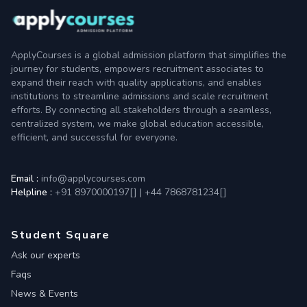
ApplyCourses is a global admission platform that simplifies the
journey for students, empowers recruitment associates to
expand their reach with quality applications, and enables
institutions to streamline admissions and scale recruitment
efforts. By connecting all stakeholders through a seamless,
centralized system, we make global education accessible,
efficient, and successful for everyone.
Email :
info@applycourses.com
Helpline :
+91 8970000197[
]
|
+44 7868781234[
]
Student Square
Ask our experts
Faqs
News & Events