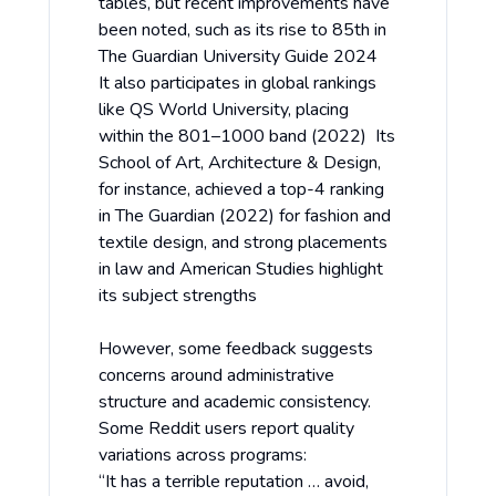
tables, but recent improvements have
been noted, such as its rise to 85th in
The Guardian University Guide 2024
It also participates in global rankings
like QS World University, placing
within the 801–1000 band (2022) Its
School of Art, Architecture & Design,
for instance, achieved a top-4 ranking
in The Guardian (2022) for fashion and
textile design, and strong placements
in law and American Studies highlight
its subject strengths
However, some feedback suggests
concerns around administrative
structure and academic consistency.
Some Reddit users report quality
variations across programs:
“It has a terrible reputation … avoid,