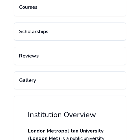
Courses
Scholarships
Reviews
Gallery
Institution Overview
London Metropolitan University
(London Met)
is a public university