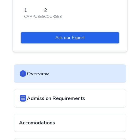
1
2
CAMPUSES
COURSES
Ask our Expert
Overview
Admission Requirements
Accomodations