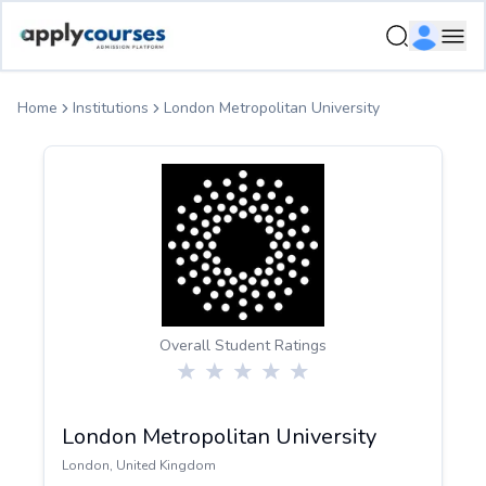
ApplyCourse | Helping you get admission in study abroad
Ope
Home
Institutions
London Metropolitan University
Overall Student Ratings
London Metropolitan University
London
,
United Kingdom