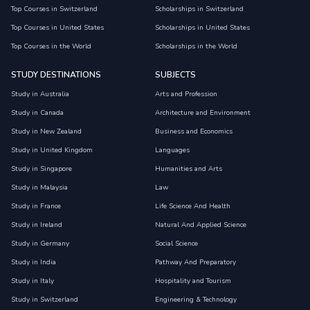
Top Courses in Switzerland
Scholarships in Switzerland
Top Courses in United States
Scholarships in United States
Top Courses in the World
Scholarships in the World
STUDY DESTINATIONS
SUBJECTS
Study in Australia
Arts and Profession
Study in Canada
Architecture and Environment
Study in New Zealand
Business and Economics
Study in United Kingdom
Languages
Study in Singapore
Humanities and Arts
Study in Malaysia
Law
Study in France
Life Science And Health
Study in Ireland
Natural And Applied Science
Study in Germany
Social Science
Study in India
Pathway And Preparatory
Study in Italy
Hospitality and Tourism
Study in Switzerland
Engineering & Technology