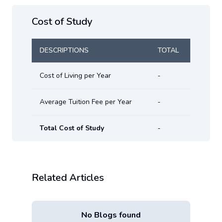
Cost of Study
DESCRIPTIONS
TOTAL
Cost of Living per Year
-
Average Tuition Fee per Year
-
Total Cost of Study
-
Related Articles
No Blogs found