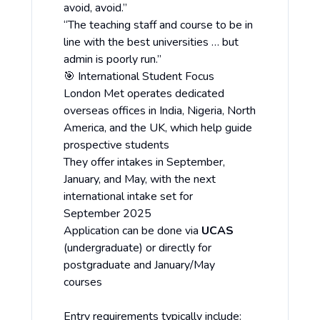
avoid, avoid.”
“The teaching staff and course to be in
line with the best universities … but
admin is poorly run.”
🎯 International Student Focus
London Met operates dedicated
overseas offices in India, Nigeria, North
America, and the UK, which help guide
prospective students
They offer intakes in September,
January, and May, with the next
international intake set for
September 2025
Application can be done via
UCAS
(undergraduate) or directly for
postgraduate and January/May
courses
Entry requirements typically include: