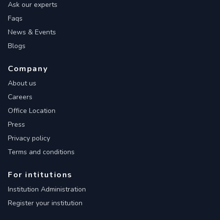
Ask our experts
Faqs
News & Events
Blogs
Company
About us
Careers
Office Location
Press
Privacy policy
Terms and conditions
For intitutions
Institution Administration
Register your institution