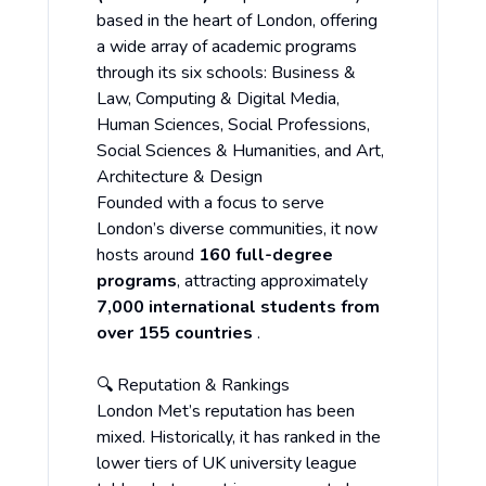
based in the heart of London, offering
a wide array of academic programs
through its six schools: Business &
Law, Computing & Digital Media,
Human Sciences, Social Professions,
Social Sciences & Humanities, and Art,
Architecture & Design
Founded with a focus to serve
London’s diverse communities, it now
hosts around
160 full-degree
programs
, attracting approximately
7,000 international students from
over 155 countries
.
🔍 Reputation & Rankings
London Met’s reputation has been
mixed. Historically, it has ranked in the
lower tiers of UK university league