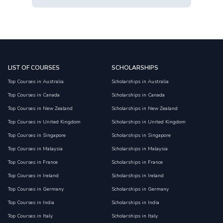
LIST OF COURSES
SCHOLARSHIPS
Top Courses in Australia
Scholarships in Australia
Top Courses in Canada
Scholarships in Canada
Top Courses in New Zealand
Scholarships in New Zealand
Top Courses in United Kingdom
Scholarships in United Kingdom
Top Courses in Singapore
Scholarships in Singapore
Top Courses in Malaysia
Scholarships in Malaysia
Top Courses in France
Scholarships in France
Top Courses in Ireland
Scholarships in Ireland
Top Courses in Germany
Scholarships in Germany
Top Courses in India
Scholarships in India
Top Courses in Italy
Scholarships in Italy