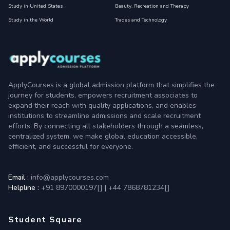
Study in United States
Beauty, Recreation and Therapy
Study in the World
Trades and Technology
ApplyCourses is a global admission platform that simplifies the
journey for students, empowers recruitment associates to
expand their reach with quality applications, and enables
institutions to streamline admissions and scale recruitment
efforts. By connecting all stakeholders through a seamless,
centralized system, we make global education accessible,
efficient, and successful for everyone.
Email :
info@applycourses.com
Helpline :
+91 8970000197[
]
|
+44 7868781234[
]
Student Square