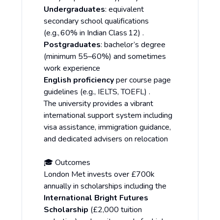
Undergraduates
: equivalent
secondary school qualifications
(e.g., 60% in Indian Class 12) .
Postgraduates
: bachelor’s degree
(minimum 55–60%) and sometimes
work experience
English proficiency
per course page
guidelines (e.g., IELTS, TOEFL) .
The university provides a vibrant
international support system including
visa assistance, immigration guidance,
and dedicated advisers on relocation
🎓 Outcomes
London Met invests over £700k
annually in scholarships including the
International Bright Futures
Scholarship
(£2,000 tuition