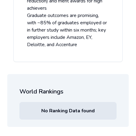
reduction) and merit awards for high
achievers
Graduate outcomes are promising,
with ~85% of graduates employed or
in further study within six months; key
employers include Amazon, EY,
Deloitte, and Accenture
World Rankings
No Ranking Data found