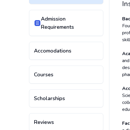
In
Admission
Bac
Fou
Requirements
pro
ski
Accomodations
Aca
and
des
Courses
phar
Acc
Sci
Scholarships
coll
edu
Reviews
Fac