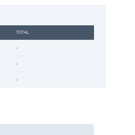
TOTAL
-
-
-