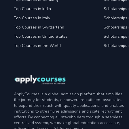
Top Courses in India
Scholarships i
Top Courses in Italy
Scholarships i
Top Courses in Switzerland
Scholarships 
Top Courses in United States
Scholarships 
Top Courses in the World
Scholarships 
ApplyCourses is a global admission platform that simplifies
the journey for students, empowers recruitment associates
to expand their reach with quality applications, and enables
institutions to streamline admissions and scale recruitment
efforts. By connecting all stakeholders through a seamless,
centralized system, we make global education accessible,
efficient, and successful for everyone.