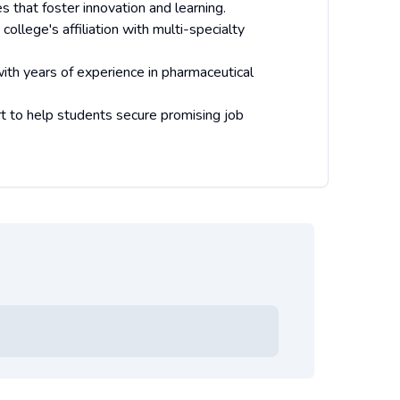
s that foster innovation and learning.
llege's affiliation with multi-specialty
with years of experience in pharmaceutical
t to help students secure promising job