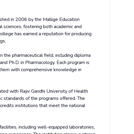
shed in 2006 by the Mallige Education
al sciences, fostering both academic and
college has earned a reputation for producing
gs.
 the pharmaceutical field, including diploma
and Ph.D. in Pharmacology. Each program is
ng them with comprehensive knowledge in
ated with Rajiv Gandhi University of Health
ic standards of the programs offered. The
credits institutions that meet the national
cilities, including well-equipped laboratories,