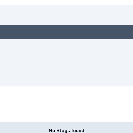
No Blogs found