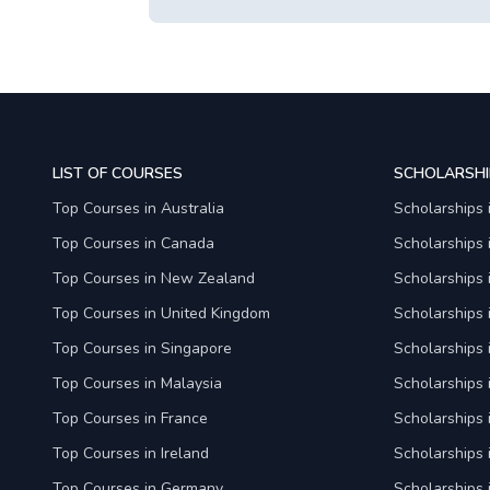
LIST OF COURSES
SCHOLARSHI
Top Courses in Australia
Scholarships 
Top Courses in Canada
Scholarships
Top Courses in New Zealand
Scholarships
Top Courses in United Kingdom
Scholarships 
Top Courses in Singapore
Scholarships 
Top Courses in Malaysia
Scholarships 
Top Courses in France
Scholarships 
Top Courses in Ireland
Scholarships 
Top Courses in Germany
Scholarships