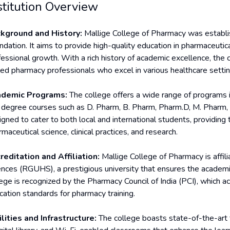
stitution Overview
kground and History:
Mallige College of Pharmacy was establi
ndation. It aims to provide high-quality education in pharmaceutic
fessional growth. With a rich history of academic excellence, the 
lled pharmacy professionals who excel in various healthcare settin
demic Programs:
The college offers a wide range of programs in
 degree courses such as D. Pharm, B. Pharm, Pharm.D, M. Pharm, 
igned to cater to both local and international students, providi
maceutical science, clinical practices, and research.
reditation and Affiliation:
Mallige College of Pharmacy is affili
ences (RGUHS), a prestigious university that ensures the academ
ege is recognized by the Pharmacy Council of India (PCI), which ac
cation standards for pharmacy training.
ilities and Infrastructure:
The college boasts state-of-the-art fa