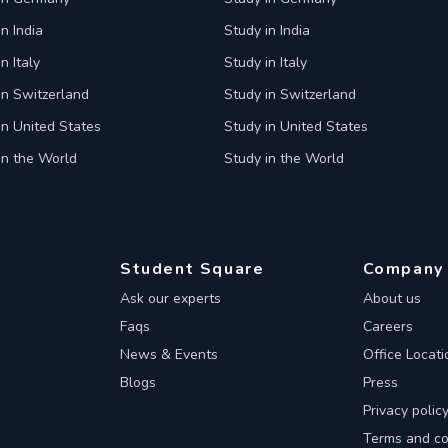
n India
Study in India
n Italy
Study in Italy
in Switzerland
Study in Switzerland
in United States
Study in United States
in the World
Study in the World
Student Square
Company
Ask our experts
About us
Faqs
Careers
News & Events
Office Locati
Blogs
Press
Privacy polic
Terms and co