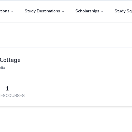
tions
Study Destinations
Scholarships
Study Sq
 College
dia
1
ES
COURSES