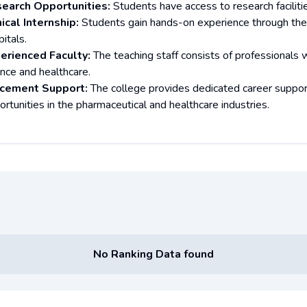
earch Opportunities:
Students have access to research facilitie
nical Internship:
Students gain hands-on experience through the co
itals.
erienced Faculty:
The teaching staff consists of professionals 
ence and healthcare.
cement Support:
The college provides dedicated career suppor
ortunities in the pharmaceutical and healthcare industries.
No Ranking Data found