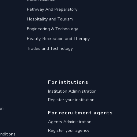
Pathway And Preparatory
Hospitality and Tourism
Engineering & Technology
Beauty, Recreation and Therapy
Trades and Technology
For intitutions
Institution Administration
Register your institution
on
For recruitment agents
Agents Administration
y
Register your agency
nditions