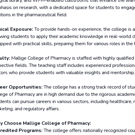
igital library, and Wi-Fi-enabled classrooms that enhance the lear
hasis on research, with a dedicated space for students to engage 
tions in the pharmaceutical field.
nical Exposure:
To provide hands-on experience, the college is aff
owing students to apply their academic knowledge in real-world cli
pped with practical skills, preparing them for various roles in the
ulty:
Mallige College of Pharmacy is staffed with highly qualifie
pective fields. The teaching staff includes experienced professio
tors who provide students with valuable insights and mentorship.
eer Opportunities:
The college has a strong track record of st
lege of Pharmacy are in high demand due to the rigorous academic 
ents can pursue careers in various sectors, including healthcare, re
eting, and regulatory affairs.
 Choose Mallige College of Pharmacy:
redited Programs:
The college offers nationally recognized cou