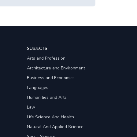
SUBJECTS
Arts and Profession
Architecture and Environment
Business and Economics
Languages
Humanities and Arts
Law
Life Science And Health
Natural And Applied Science
Social Science