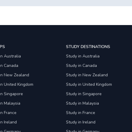
PS
STUDY DESTINATIONS
in Australia
Study in Australia
 in Canada
Study in Canada
 in New Zealand
Study in New Zealand
in United Kingdom
Study in United Kingdom
in Singapore
Study in Singapore
in Malaysia
Study in Malaysia
in France
Study in France
in Ireland
Study in Ireland
 in Germany
Study in Germany