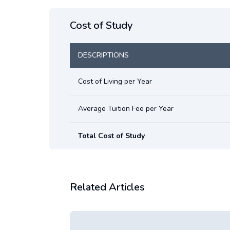
Cost of Study
DESCRIPTIONS
Cost of Living per Year
Average Tuition Fee per Year
Total Cost of Study
Related Articles