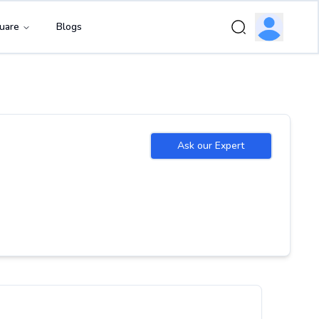
uare
Blogs
Ask our Expert