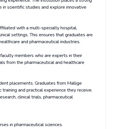
ning experience. The institution places a strong
in scientific studies and explore innovative
iliated with a multi-specialty hospital,
nical settings. This ensures that graduates are
 healthcare and pharmaceutical industries.
d faculty members who are experts in their
nals from the pharmaceutical and healthcare
udent placements. Graduates from Mallige
training and practical experience they receive.
search, clinical trials, pharmaceutical
rses in pharmaceutical sciences.