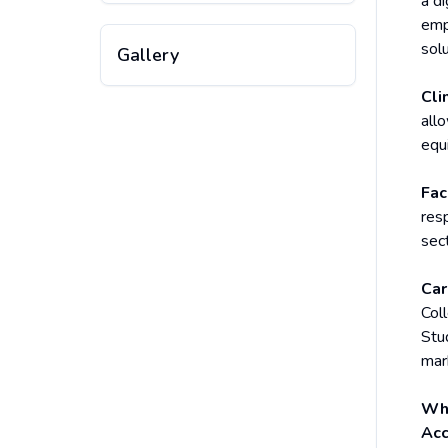
a d
emp
solu
Gallery
Cli
all
equi
Fac
res
sec
Car
Col
Stud
mark
Why
Acc