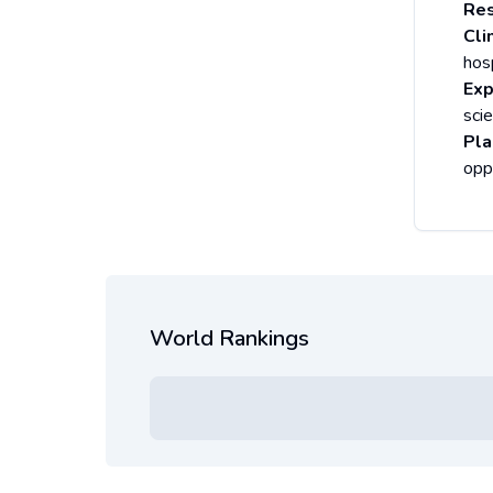
Res
Cli
hosp
Exp
sci
Pla
opp
World Rankings