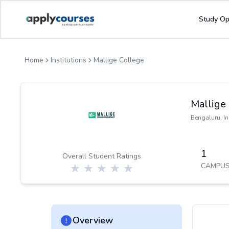
ApplyCourse | Helping you get admission in study abroad
Study Op
Home
Institutions
Mallige College
Mallige
Bengaluru
,
In
1
Overall Student Ratings
CAMPUS
Overview