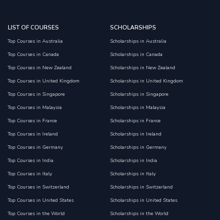
LIST OF COURSES
SCHOLARSHIPS
Top Courses in Australia
Scholarships in Australia
Top Courses in Canada
Scholarships in Canada
Top Courses in New Zealand
Scholarships in New Zealand
Top Courses in United Kingdom
Scholarships in United Kingdom
Top Courses in Singapore
Scholarships in Singapore
Top Courses in Malaysia
Scholarships in Malaysia
Top Courses in France
Scholarships in France
Top Courses in Ireland
Scholarships in Ireland
Top Courses in Germany
Scholarships in Germany
Top Courses in India
Scholarships in India
Top Courses in Italy
Scholarships in Italy
Top Courses in Switzerland
Scholarships in Switzerland
Top Courses in United States
Scholarships in United States
Top Courses in the World
Scholarships in the World