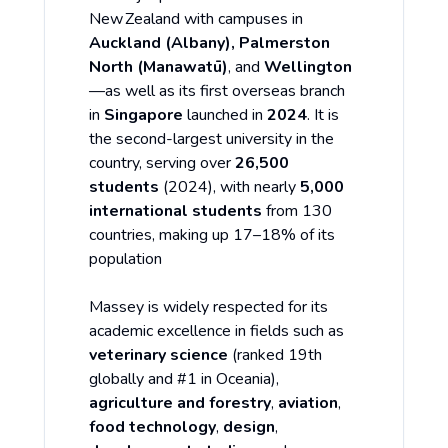
New Zealand with campuses in
Auckland (Albany), Palmerston
North (Manawatū)
, and
Wellington
—as well as its first overseas branch
in
Singapore
launched in
2024
. It is
the second-largest university in the
country, serving over
26,500
students
(2024), with nearly
5,000
international students
from 130
countries, making up 17–18% of its
population
Massey is widely respected for its
academic excellence in fields such as
veterinary science
(ranked 19th
globally and #1 in Oceania),
agriculture and forestry
,
aviation
,
food technology
,
design
,