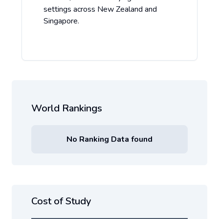
settings across New Zealand and
Singapore.
World Rankings
No Ranking Data found
Cost of Study