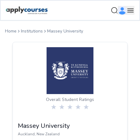
ApplyCourse | Helping you get admission in study abroad
Ope
Home
Institutions
Massey University
Overall Student Ratings
Massey University
Auckland
,
New Zealand