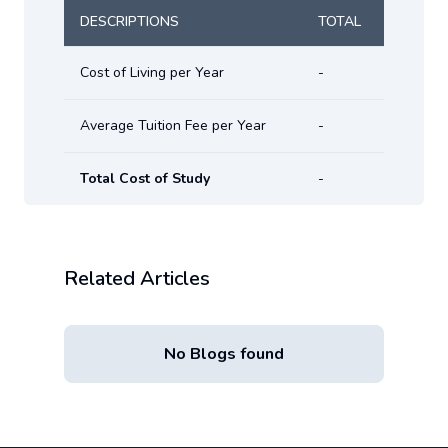
DESCRIPTIONS
TOTAL
Cost of Living per Year
-
Average Tuition Fee per Year
-
Total Cost of Study
-
Related Articles
No Blogs found