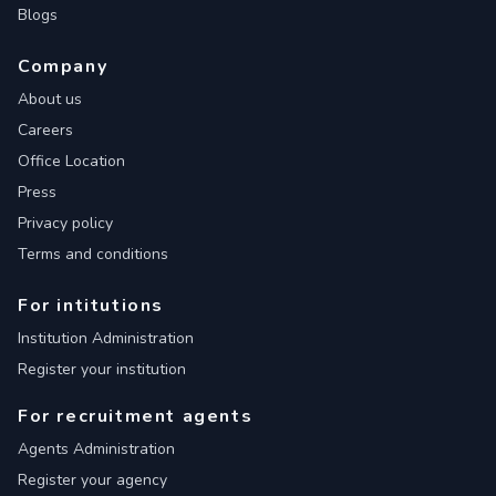
Blogs
Company
About us
Careers
Office Location
Press
Privacy policy
Terms and conditions
For intitutions
Institution Administration
Register your institution
For recruitment agents
Agents Administration
Register your agency