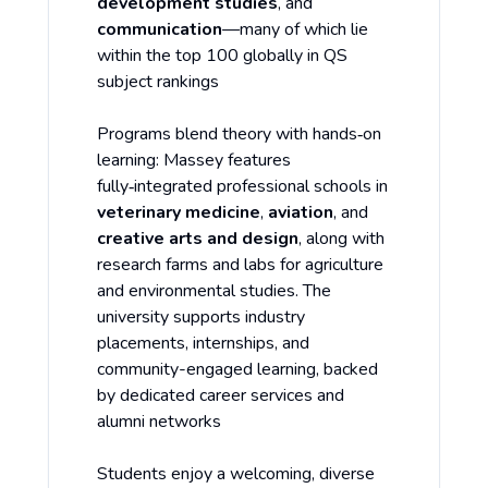
development studies
, and
communication
—many of which lie
within the top 100 globally in QS
subject rankings
Programs blend theory with hands‑on
learning: Massey features
fully‑integrated professional schools in
veterinary medicine
,
aviation
, and
creative arts and design
, along with
research farms and labs for agriculture
and environmental studies. The
university supports industry
placements, internships, and
community-engaged learning, backed
by dedicated career services and
alumni networks
Students enjoy a welcoming, diverse