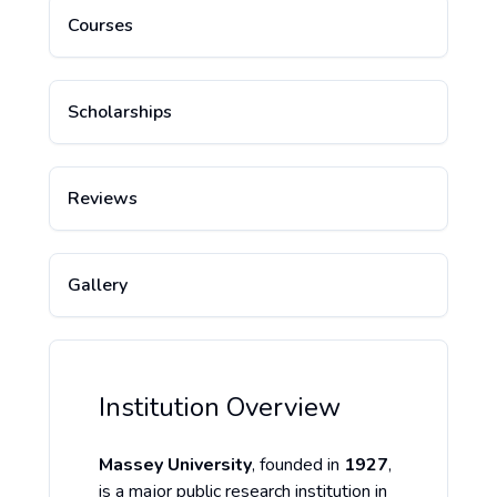
Courses
Scholarships
Reviews
Gallery
Institution Overview
Massey University
, founded in
1927
,
is a major public research institution in