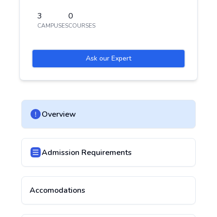
3
0
CAMPUSES
COURSES
Ask our Expert
Overview
Admission Requirements
Accomodations