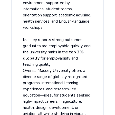
environment supported by
international student teams,
orientation support, academic advising,
health services, and English-language
workshops
Massey reports strong outcomes—
graduates are employable quickly, and
the university ranks in the
top 3%
globally
for employability and
teaching quality
Overall, Massey University offers a
diverse range of globally recognised
programs, international learning
experiences, and research-led
education—ideal for students seeking
high-impact careers in agriculture,
health, design, development, or
aviation, all while studying in vibrant