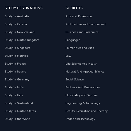
STUDY DESTINATIONS
SUBJECTS
Study in Australia
Arts and Profession
Study in Canada
Architecture and Environment
Study in New Zealand
Business and Economics
Study in United Kingdom
Languages
Study in Singapore
Humanities and Arts
Study in Malaysia
Law
Study in France
Life Science And Health
Study in Ireland
Natural And Applied Science
Study in Germany
Social Science
Study in India
Pathway And Preparatory
Study in Italy
Hospitality and Tourism
Study in Switzerland
Engineering & Technology
Study in United States
Beauty, Recreation and Therapy
Study in the World
Trades and Technology