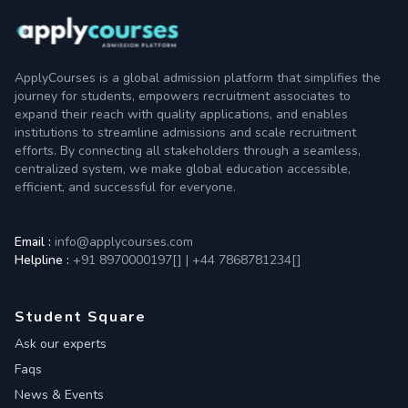
ApplyCourses is a global admission platform that simplifies the
journey for students, empowers recruitment associates to
expand their reach with quality applications, and enables
institutions to streamline admissions and scale recruitment
efforts. By connecting all stakeholders through a seamless,
centralized system, we make global education accessible,
efficient, and successful for everyone.
Email :
info@applycourses.com
Helpline :
+91 8970000197[
]
|
+44 7868781234[
]
Student Square
Ask our experts
Faqs
News & Events