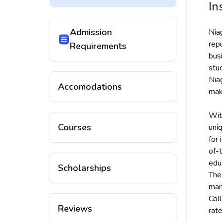
In
Admission
Nia
repu
Requirements
bus
stu
Nia
Accomodations
maki
Wit
Courses
uni
for
of-t
educ
Scholarships
The
mar
Col
Reviews
rat