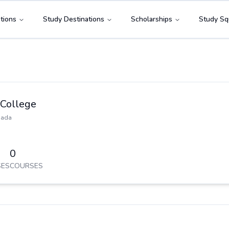
tions
Study Destinations
Scholarships
Study Sq
 College
nada
0
ES
COURSES