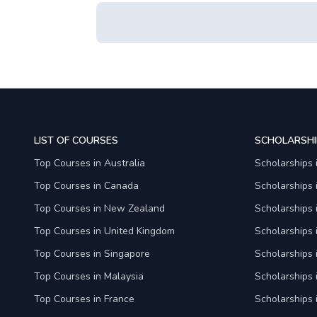
LIST OF COURSES
SCHOLARSHI
Top Courses in Australia
Scholarships 
Top Courses in Canada
Scholarships
Top Courses in New Zealand
Scholarships
Top Courses in United Kingdom
Scholarships 
Top Courses in Singapore
Scholarships 
Top Courses in Malaysia
Scholarships 
Top Courses in France
Scholarships 