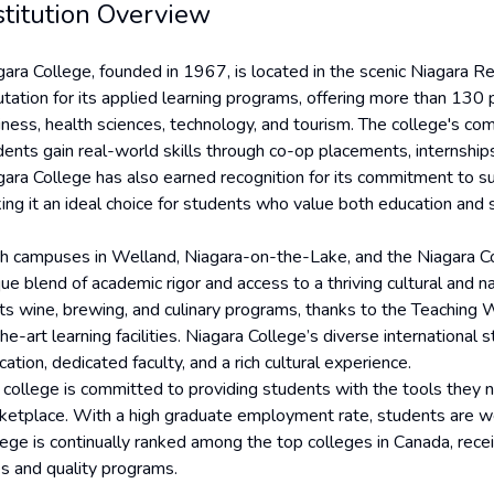
stitution Overview
gara College, founded in 1967, is located in the scenic Niagara Re
tation for its applied learning programs, offering more than 130 p
iness, health sciences, technology, and tourism. The college's 
dents gain real-world skills through co-op placements, internship
gara College has also earned recognition for its commitment to sus
ng it an ideal choice for students who value both education and so
h campuses in Welland, Niagara-on-the-Lake, and the Niagara Coll
que blend of academic rigor and access to a thriving cultural and n
 its wine, brewing, and culinary programs, thanks to the Teachin
he-art learning facilities. Niagara College’s diverse internationa
ation, dedicated faculty, and a rich cultural experience.
 college is committed to providing students with the tools they 
ketplace. With a high graduate employment rate, students are we
lege is continually ranked among the top colleges in Canada, receiv
es and quality programs.