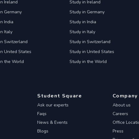
in Ireland
Study in Ireland
 in Germany
Study in Germany
n India
Study in India
n Italy
Study in Italy
in Switzerland
Study in Switzerland
in United States
Study in United States
in the World
Study in the World
Student Square
Company
Ask our experts
About us
Faqs
Careers
News & Events
Office Locati
Blogs
Press