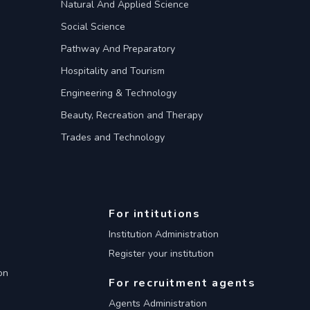
Natural And Applied Science
Social Science
Pathway And Preparatory
Hospitality and Tourism
Engineering & Technology
Beauty, Recreation and Therapy
Trades and Technology
For intitutions
Institution Administration
Register your institution
on
For recruitment agents
Agents Administration