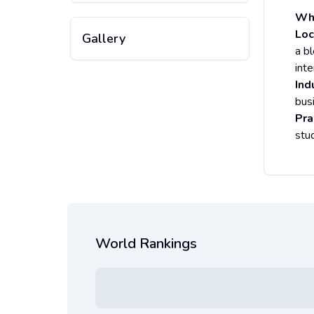
Why
Loc
Gallery
a bl
inte
Ind
bus
Pra
stu
World Rankings