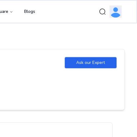
uare
Blogs
Ask our Expert