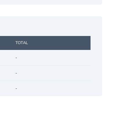
TOTAL
-
-
-