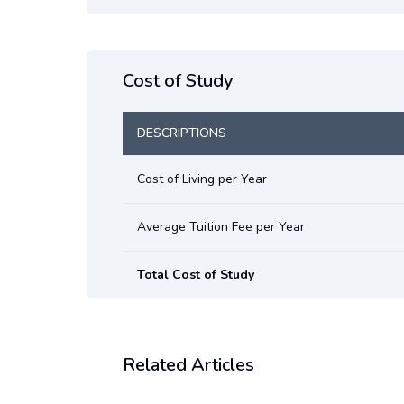
Cost of Study
DESCRIPTIONS
Cost of Living per Year
Average Tuition Fee per Year
Total Cost of Study
Related Articles