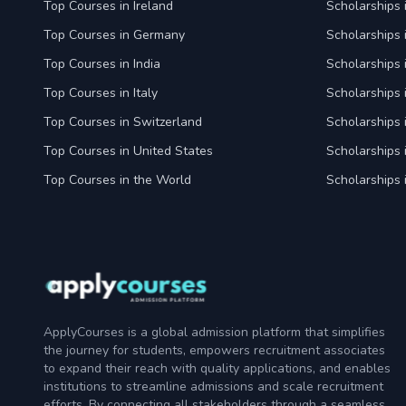
Top Courses in Ireland
Scholarships 
Top Courses in Germany
Scholarships
Top Courses in India
Scholarships i
Top Courses in Italy
Scholarships i
Top Courses in Switzerland
Scholarships 
Top Courses in United States
Scholarships 
Top Courses in the World
Scholarships 
ApplyCourses is a global admission platform that simplifies
the journey for students, empowers recruitment associates
to expand their reach with quality applications, and enables
institutions to streamline admissions and scale recruitment
efforts. By connecting all stakeholders through a seamless,