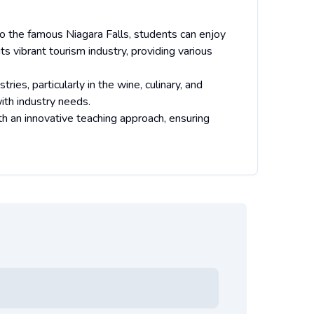
 to the famous Niagara Falls, students can enjoy
ts vibrant tourism industry, providing various
ries, particularly in the wine, culinary, and
ith industry needs.
h an innovative teaching approach, ensuring