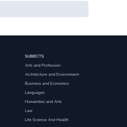
SUBJECTS
Arts and Profession
Architecture and Environment
Business and Economics
Languages
Humanities and Arts
Law
Life Science And Health