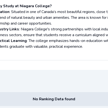
 Study at Niagara College?
ation
: Situated in one of Canada’s most beautiful regions, close
end of natural beauty and urban amenities. The area is known for i
rnship and career opportunities.
ustry Links
: Niagara College's strong partnerships with local indust
iness sectors, ensure that students receive a curriculum aligned w
ctical Learning
: The college emphasizes hands-on education wit
dents graduate with valuable, practical experience.
No Ranking Data found