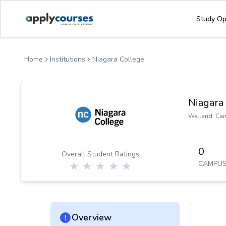
ApplyCourse | Helping you get admission in study abroad
Study Op
Home
Institutions
Niagara College
Niagara
Welland
,
Ca
0
Overall Student Ratings
CAMPUS
Overview