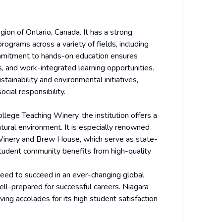
gion of Ontario, Canada. It has a strong
rograms across a variety of fields, including
commitment to hands-on education ensures
s, and work-integrated learning opportunities.
tainability and environmental initiatives,
cial responsibility.
ege Teaching Winery, the institution offers a
atural environment. It is especially renowned
g Winery and Brew House, which serve as state-
l student community benefits from high-quality
need to succeed in an ever-changing global
ll-prepared for successful careers. Niagara
ing accolades for its high student satisfaction