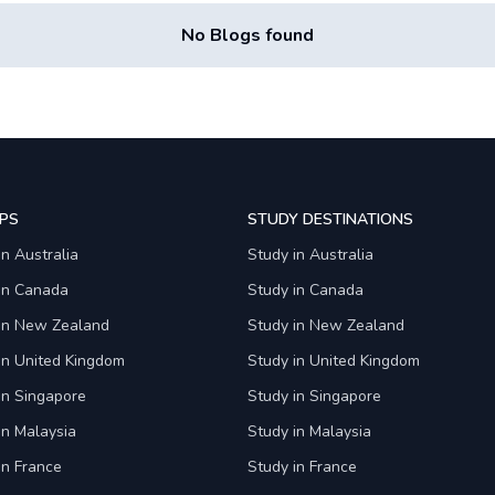
No Blogs found
PS
STUDY DESTINATIONS
in Australia
Study in Australia
 in Canada
Study in Canada
 in New Zealand
Study in New Zealand
in United Kingdom
Study in United Kingdom
in Singapore
Study in Singapore
in Malaysia
Study in Malaysia
in France
Study in France