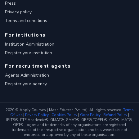
Press
Privacy policy
Terms and conditions
For intitutions
Institution Administration
Register your institution
For recruitment agents
Agents Administration
Register your agency
2020 © Apply Courses ( Mash Edutech Pvt Ltd). All rights reserved.
Terms
Of Use
|
Privacy Policy
|
Cookies Policy
|
Gdpr Policy
|
Refund Policy
|
IELTS®, PTE Academic®, GMAT®, GMAT®, GRE®,TOEFL®, CAT®, MAT®,
OET®, logos and trademarks of any organisatons are registered
trademarks of their respective organisation and this website is not
endorsed or approved by any of these organisation.