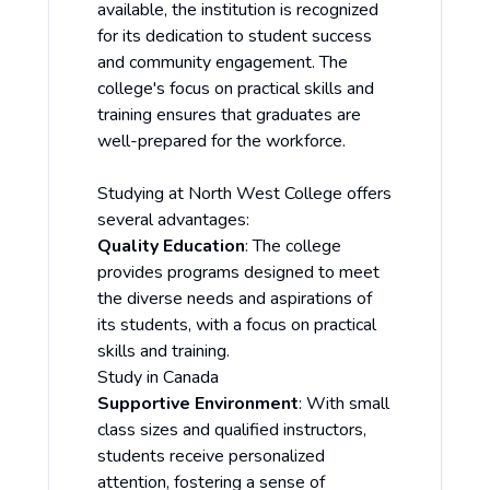
available, the institution is recognized
for its dedication to student success
and community engagement. The
college's focus on practical skills and
training ensures that graduates are
well-prepared for the workforce.
Studying at North West College offers
several advantages:
Quality Education
: The college
provides programs designed to meet
the diverse needs and aspirations of
its students, with a focus on practical
skills and training.
Study in Canada
Supportive Environment
: With small
class sizes and qualified instructors,
students receive personalized
attention, fostering a sense of