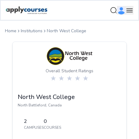
ApplyCourse | Helping you get admission in study abroad
Ope
Home
Institutions
North West College
Overall Student Ratings
North West College
North Battleford
,
Canada
2
0
CAMPUSES
COURSES