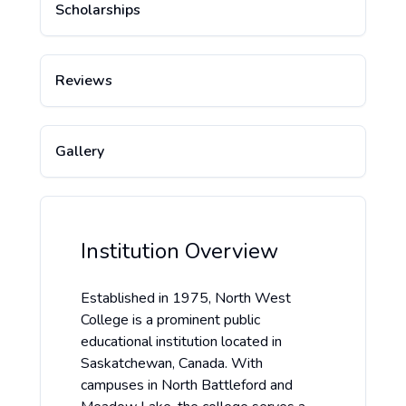
Scholarships
Reviews
Gallery
Institution Overview
Established in 1975, North West
College is a prominent public
educational institution located in
Saskatchewan, Canada. With
campuses in North Battleford and