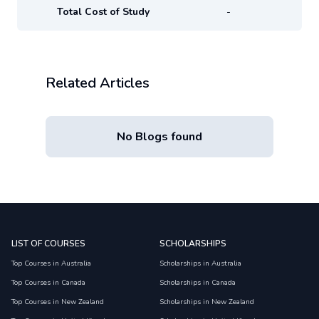
Total Cost of Study
-
Related Articles
No Blogs found
LIST OF COURSES
SCHOLARSHIPS
Top Courses in Australia
Scholarships in Australia
Top Courses in Canada
Scholarships in Canada
Top Courses in New Zealand
Scholarships in New Zealand