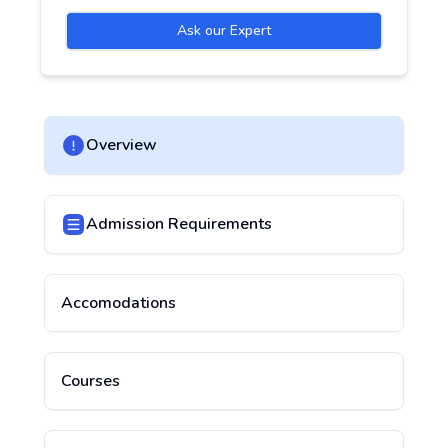
Ask our Expert
Overview
Admission Requirements
Accomodations
Courses