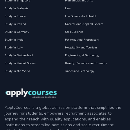
Study in Singapore
Humanities and Arts
Study in Malaysia
Law
Study in France
Life Science And Health
Study in Ireland
Natural And Applied Science
Study in Germany
Social Science
Study in India
Pathway And Preparatory
Study in Italy
Hospitality and Tourism
Study in Switzerland
Engineering & Technology
Study in United States
Beauty, Recreation and Therapy
Study in the World
Trades and Technology
ApplyCourses is a global admission platform that simplifies the
journey for students, empowers recruitment associates to
expand their reach with quality applications, and enables
institutions to streamline admissions and scale recruitment