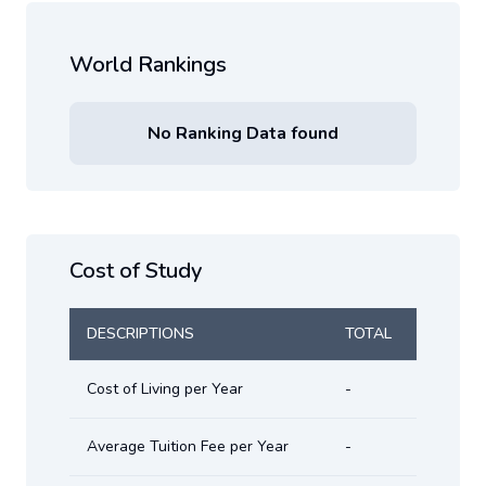
World Rankings
No Ranking Data found
Cost of Study
DESCRIPTIONS
TOTAL
Cost of Living per Year
-
Average Tuition Fee per Year
-