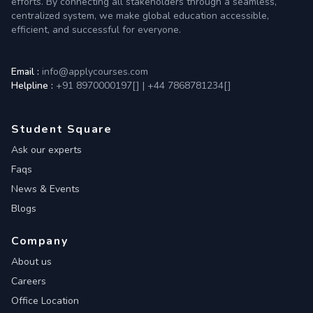
efforts. By connecting all stakeholders through a seamless,
centralized system, we make global education accessible,
efficient, and successful for everyone.
Email :
info@applycourses.com
Helpline :
+91 8970000197[
]
|
+44 7868781234[
]
Student Square
Ask our experts
Faqs
News & Events
Blogs
Company
About us
Careers
Office Location