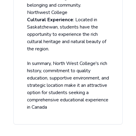
belonging and community.
Northwest College
Cultural Experience
: Located in
Saskatchewan, students have the
opportunity to experience the rich
cultural heritage and natural beauty of
the region.
In summary, North West College's rich
history, commitment to quality
education, supportive environment, and
strategic location make it an attractive
option for students seeking a
comprehensive educational experience
in Canada