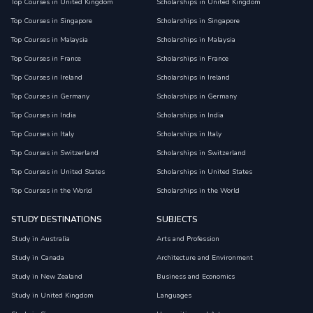
Top Courses in United Kingdom
Scholarships in United Kingdom
Top Courses in Singapore
Scholarships in Singapore
Top Courses in Malaysia
Scholarships in Malaysia
Top Courses in France
Scholarships in France
Top Courses in Ireland
Scholarships in Ireland
Top Courses in Germany
Scholarships in Germany
Top Courses in India
Scholarships in India
Top Courses in Italy
Scholarships in Italy
Top Courses in Switzerland
Scholarships in Switzerland
Top Courses in United States
Scholarships in United States
Top Courses in the World
Scholarships in the World
STUDY DESTINATIONS
SUBJECTS
Study in Australia
Arts and Profession
Study in Canada
Architecture and Environment
Study in New Zealand
Business and Economics
Study in United Kingdom
Languages