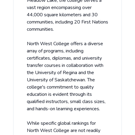
Meadow Lake, the college serves a
vast region encompassing over
44,000 square kilometers and 30
communities, including 20 First Nations
communities.
North West College offers a diverse
array of programs, including
certificates, diplomas, and university
transfer courses in collaboration with
the University of Regina and the
University of Saskatchewan. The
college's commitment to quality
education is evident through its
qualified instructors, small class sizes,
and hands-on learning experiences.
While specific global rankings for
North West College are not readily