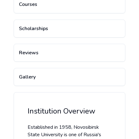
Courses
Scholarships
Reviews
Gallery
Institution Overview
Established in 1958, Novosibirsk
State University is one of Russia's