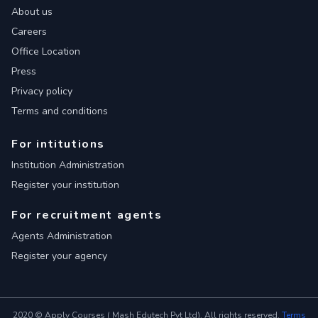
About us
Careers
Office Location
Press
Privacy policy
Terms and conditions
For intitutions
Institution Administration
Register your institution
For recruitment agents
Agents Administration
Register your agency
2020 © Apply Courses ( Mash Edutech Pvt Ltd). All rights reserved.
Terms