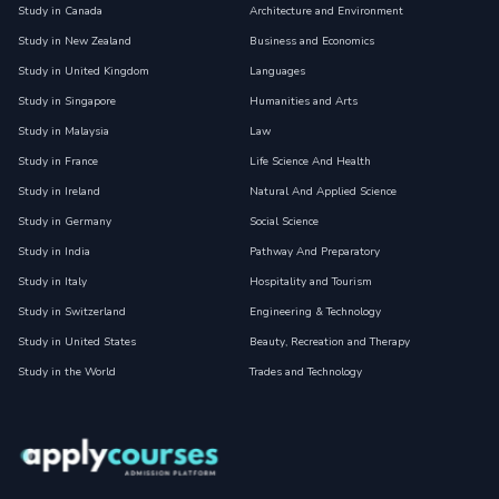
Study in Canada
Architecture and Environment
Study in New Zealand
Business and Economics
Study in United Kingdom
Languages
Study in Singapore
Humanities and Arts
Study in Malaysia
Law
Study in France
Life Science And Health
Study in Ireland
Natural And Applied Science
Study in Germany
Social Science
Study in India
Pathway And Preparatory
Study in Italy
Hospitality and Tourism
Study in Switzerland
Engineering & Technology
Study in United States
Beauty, Recreation and Therapy
Study in the World
Trades and Technology