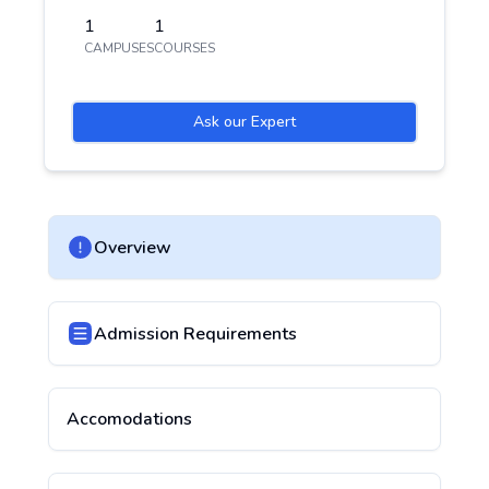
1
1
CAMPUSES
COURSES
Ask our Expert
Overview
Admission Requirements
Accomodations