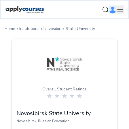
ApplyCourse | Helping you get admission in study abroad
Ope
Home
Institutions
Novosibirsk State University
Overall Student Ratings
Novosibirsk State University
Novosibirsk
,
Russian Federation