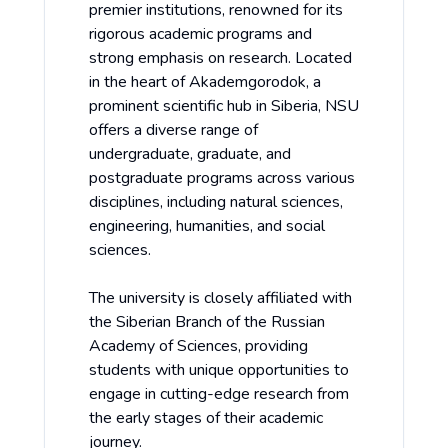
premier institutions, renowned for its
rigorous academic programs and
strong emphasis on research. Located
in the heart of Akademgorodok, a
prominent scientific hub in Siberia, NSU
offers a diverse range of
undergraduate, graduate, and
postgraduate programs across various
disciplines, including natural sciences,
engineering, humanities, and social
sciences.
The university is closely affiliated with
the Siberian Branch of the Russian
Academy of Sciences, providing
students with unique opportunities to
engage in cutting-edge research from
the early stages of their academic
journey.