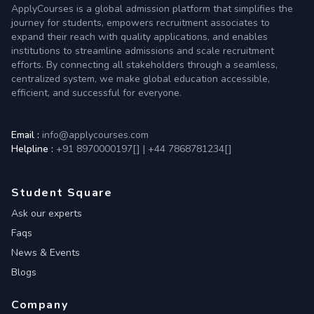
ApplyCourses is a global admission platform that simplifies the
journey for students, empowers recruitment associates to
expand their reach with quality applications, and enables
institutions to streamline admissions and scale recruitment
efforts. By connecting all stakeholders through a seamless,
centralized system, we make global education accessible,
efficient, and successful for everyone.
Email :
info@applycourses.com
Helpline :
+91 8970000197[
]
|
+44 7868781234[
]
Student Square
Ask our experts
Faqs
News & Events
Blogs
Company