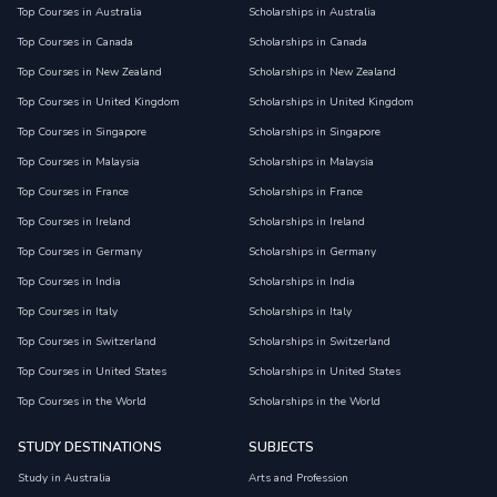
Top Courses in Australia
Scholarships in Australia
Top Courses in Canada
Scholarships in Canada
Top Courses in New Zealand
Scholarships in New Zealand
Top Courses in United Kingdom
Scholarships in United Kingdom
Top Courses in Singapore
Scholarships in Singapore
Top Courses in Malaysia
Scholarships in Malaysia
Top Courses in France
Scholarships in France
Top Courses in Ireland
Scholarships in Ireland
Top Courses in Germany
Scholarships in Germany
Top Courses in India
Scholarships in India
Top Courses in Italy
Scholarships in Italy
Top Courses in Switzerland
Scholarships in Switzerland
Top Courses in United States
Scholarships in United States
Top Courses in the World
Scholarships in the World
STUDY DESTINATIONS
SUBJECTS
Study in Australia
Arts and Profession