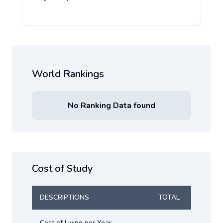
World Rankings
No Ranking Data found
Cost of Study
DESCRIPTIONS
TOTAL
Cost of Living per Year
-