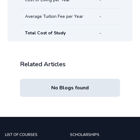
Average Tuition Fee per Year
-
Total Cost of Study
-
Related Articles
No Blogs found
LIST OF COURSES
SCHOLARSHIPS