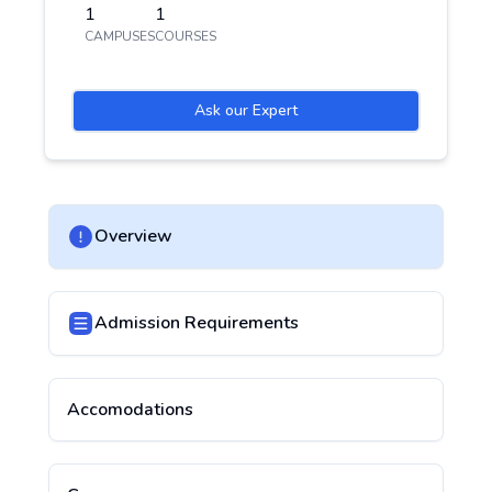
1
1
CAMPUSES
COURSES
Ask our Expert
Overview
Admission Requirements
Accomodations