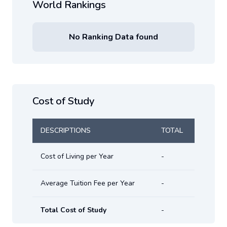
World Rankings
No Ranking Data found
Cost of Study
DESCRIPTIONS
TOTAL
Cost of Living per Year
-
Average Tuition Fee per Year
-
Total Cost of Study
-