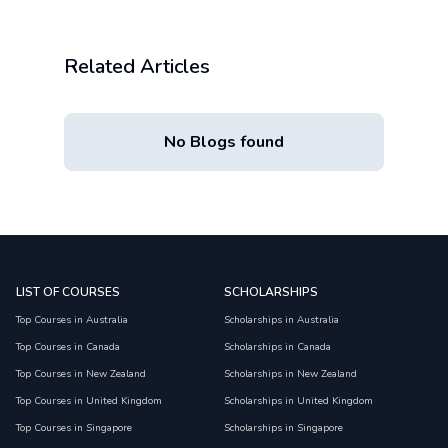
Related Articles
No Blogs found
LIST OF COURSES
SCHOLARSHIPS
Top Courses in Australia
Scholarships in Australia
Top Courses in Canada
Scholarships in Canada
Top Courses in New Zealand
Scholarships in New Zealand
Top Courses in United Kingdom
Scholarships in United Kingdom
Top Courses in Singapore
Scholarships in Singapore