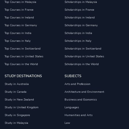
Top Courses in Malaysia
Scholarships in Malaysia
Top Courses in France
Scholarships in France
Top Courses in Ireland
Scholarships in Ireland
Top Courses in Germany
Scholarships in Germany
Top Courses in India
Scholarships in India
Top Courses in Italy
Scholarships in Italy
Top Courses in Switzerland
Scholarships in Switzerland
Top Courses in United States
Scholarships in United States
Top Courses in the World
Scholarships in the World
STUDY DESTINATIONS
SUBJECTS
Study in Australia
Arts and Profession
Study in Canada
Architecture and Environment
Study in New Zealand
Business and Economics
Study in United Kingdom
Languages
Study in Singapore
Humanities and Arts
Study in Malaysia
Law