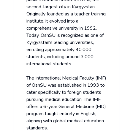
second-largest city in Kyrgyzstan.
Originally founded as a teacher training
institute, it evolved into a
comprehensive university in 1992.
Today, OshSU is recognized as one of
Kyrgyzstan's leading universities,
enrolling approximately 40,000
students, including around 3,000
international students.
The International Medical Faculty (IMF)
of OshSU was established in 1993 to
cater specifically to foreign students
pursuing medical education. The IMF
offers a 6-year General Medicine (MD)
program taught entirely in English,
aligning with global medical education
standards.