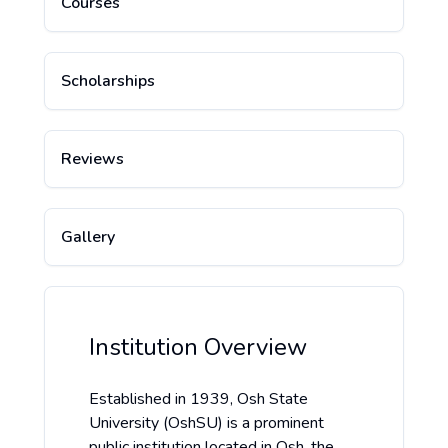
Courses
Scholarships
Reviews
Gallery
Institution Overview
Established in 1939, Osh State
University (OshSU) is a prominent
public institution located in Osh, the