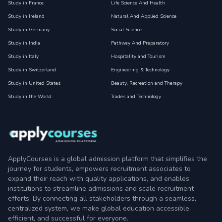
Study in France
Life Science And Health
Study in Ireland
Natural And Applied Science
Study in Germany
Social Science
Study in India
Pathway And Preparatory
Study in Italy
Hospitality and Tourism
Study in Switzerland
Engineering & Technology
Study in United States
Beauty, Recreation and Therapy
Study in the World
Trades and Technology
ApplyCourses is a global admission platform that simplifies the
journey for students, empowers recruitment associates to
expand their reach with quality applications, and enables
institutions to streamline admissions and scale recruitment
efforts. By connecting all stakeholders through a seamless,
centralized system, we make global education accessible,
efficient, and successful for everyone.