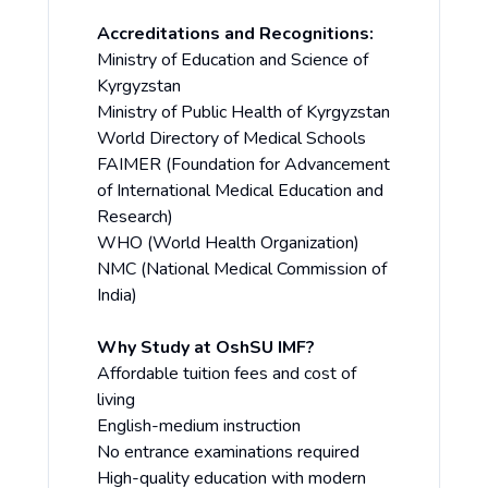
Accreditations and Recognitions:
Ministry of Education and Science of
Kyrgyzstan
Ministry of Public Health of Kyrgyzstan
World Directory of Medical Schools
FAIMER (Foundation for Advancement
of International Medical Education and
Research)
WHO (World Health Organization)
NMC (National Medical Commission of
India)
Why Study at OshSU IMF?
Affordable tuition fees and cost of
living
English-medium instruction
No entrance examinations required
High-quality education with modern