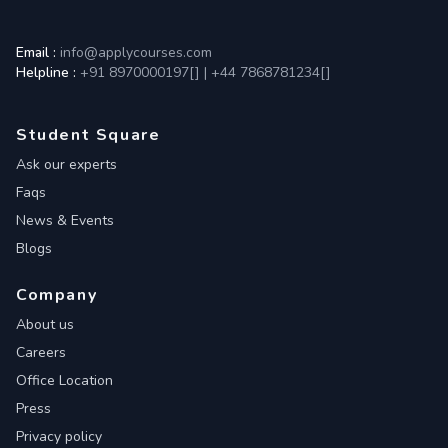
Email :
info@applycourses.com
Helpline :
+91 8970000197[
]
|
+44 7868781234[
]
Student Square
Ask our experts
Faqs
News & Events
Blogs
Company
About us
Careers
Office Location
Press
Privacy policy