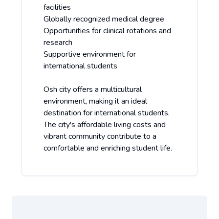
facilities
Globally recognized medical degree
Opportunities for clinical rotations and
research
Supportive environment for
international students
Osh city offers a multicultural
environment, making it an ideal
destination for international students.
The city's affordable living costs and
vibrant community contribute to a
comfortable and enriching student life.