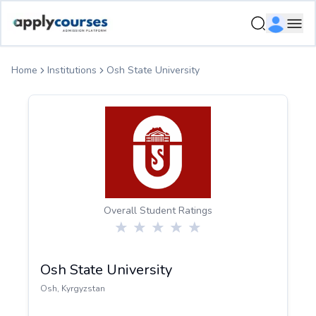
ApplyCourse | Helping you get admission in study abroad
Ope
Home
Institutions
Osh State University
Overall Student Ratings
Osh State University
Osh
,
Kyrgyzstan