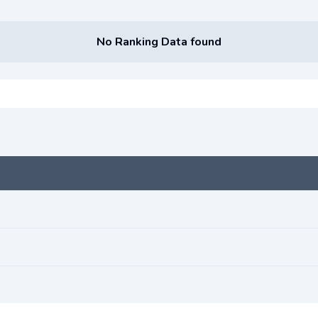
No Ranking Data found