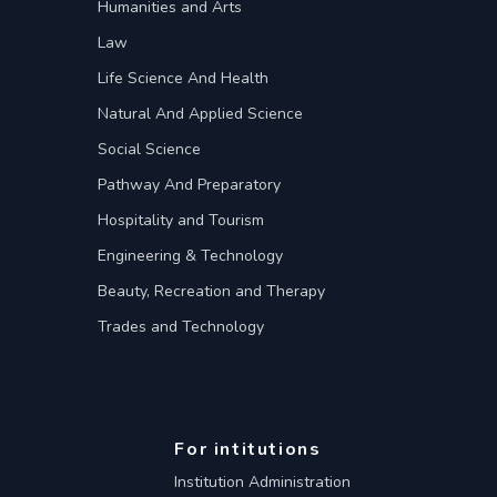
Humanities and Arts
Law
Life Science And Health
Natural And Applied Science
Social Science
Pathway And Preparatory
Hospitality and Tourism
Engineering & Technology
Beauty, Recreation and Therapy
Trades and Technology
For intitutions
Institution Administration