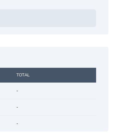
TOTAL
-
-
-