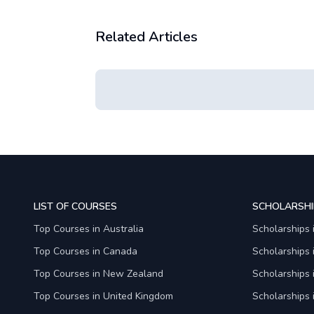
Related Articles
LIST OF COURSES
SCHOLARSHI
Top Courses in Australia
Scholarships 
Top Courses in Canada
Scholarships
Top Courses in New Zealand
Scholarships
Top Courses in United Kingdom
Scholarships 