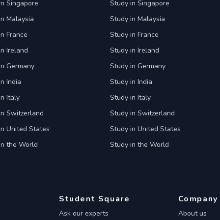
in Singapore
Study in Singapore
in Malaysia
Study in Malaysia
in France
Study in France
in Ireland
Study in Ireland
 in Germany
Study in Germany
n India
Study in India
n Italy
Study in Italy
in Switzerland
Study in Switzerland
in United States
Study in United States
in the World
Study in the World
Student Square
Company
Ask our experts
About us