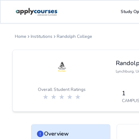
ApplyCourse | Helping you get admission in study abroad
Study Op
Home
Institutions
Randolph College
Randolp
Lynchburg
,
U
Overall Student Ratings
1
CAMPUS
Overview