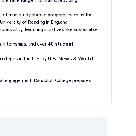
to the Blue Ridge Mountains, providing
on, offering study abroad programs such as the
University of Reading in England.
nsibility, featuring initiatives like sustainable
s, internships, and over
40 student
 colleges in the U.S. by
U.S. News & World
lobal engagement, Randolph College prepares