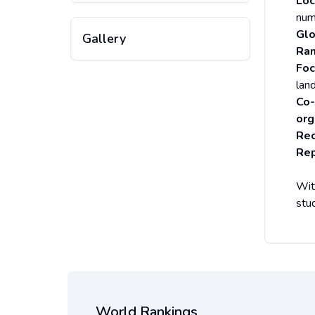
Loc
nume
Glo
Gallery
Ran
Foc
lan
Co-
org
Rec
Rep
Wit
stud
World Rankings