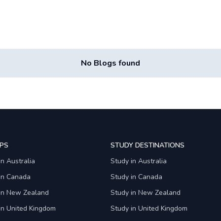
No Blogs found
PS
STUDY DESTINATIONS
in Australia
Study in Australia
 in Canada
Study in Canada
 in New Zealand
Study in New Zealand
in United Kingdom
Study in United Kingdom