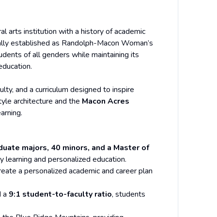
eral arts institution with a history of academic
nally established as Randolph-Macon Woman’s
dents of all genders while maintaining its
education.
lty, and a curriculum designed to inspire
style architecture and the
Macon Acres
arning.
uate majors, 40 minors, and a Master of
ary learning and personalized education.
create a personalized academic and career plan
 a
9:1 student-to-faculty ratio
, students