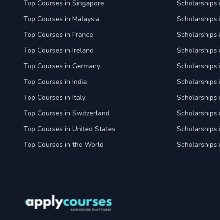
Top Courses in Singapore
Scholarships 
Top Courses in Malaysia
Scholarships 
Top Courses in France
Scholarships 
Top Courses in Ireland
Scholarships 
Top Courses in Germany
Scholarships
Top Courses in India
Scholarships i
Top Courses in Italy
Scholarships i
Top Courses in Switzerland
Scholarships 
Top Courses in United States
Scholarships 
Top Courses in the World
Scholarships 