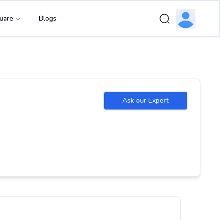
uare
Blogs
Ask our Expert