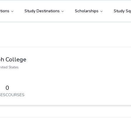
tions
Study Destinations
Scholarships
Study Sq
h College
nited States
0
ES
COURSES