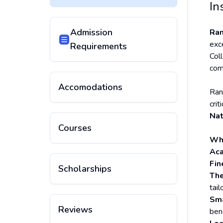
In
Admission
Ran
exc
Requirements
Col
com
Accomodations
Ran
crit
Nat
Courses
Why
Aca
Fin
Scholarships
The
tail
Sma
Reviews
ben