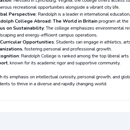
ation
: Nestled in Lynchburg, Virginia, the college offers access 
rous recreational opportunities alongside a vibrant city life.
bal Perspective
: Randolph is a leader in international educati
dolph College Abroad: The World in Britain
program at the 
us on Sustainability
: The college emphasizes environmental respo
dscaping and energy-efficient campus operations.
Curricular Opportunities
: Students can engage in athletics, art
anizations
, fostering personal and professional growth.
ognition
: Randolph College is ranked among the top liberal arts
ort
, known for its academic rigor and supportive community.
h its emphasis on intellectual curiosity, personal growth, and g
ents to thrive in a diverse and rapidly changing world.