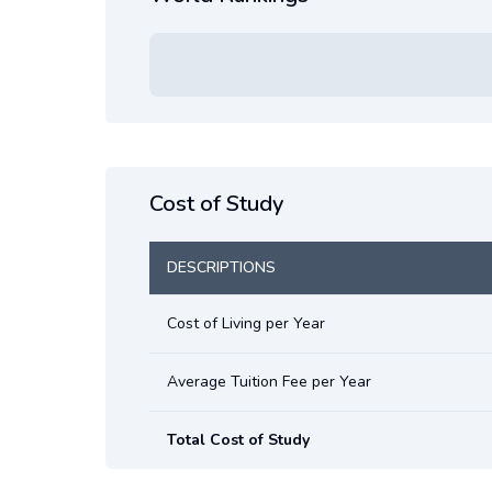
Cost of Study
DESCRIPTIONS
Cost of Living per Year
Average Tuition Fee per Year
Total Cost of Study