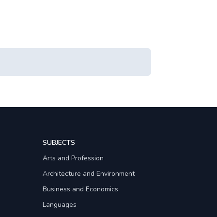
SUBJECTS
Arts and Profession
Architecture and Environment
Business and Economics
Languages