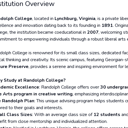
stitution Overview
dolph College
, located in
Lynchburg, Virginia
, is a private lib
ellence and innovation dating back to its founding in
1891
. Origi
lege, the institution became coeducational in
2007
, welcoming stu
mitment to empowering individuals through a robust liberal arts 
dolph College is renowned for its small class sizes, dedicated facu
ical thinking and creativity. Its scenic campus, featuring Georgian-
ure Preserve
, provides a serene and inspiring environment for le
 Study at Randolph College?
demic Excellence
: Randolph College offers over
30 undergrad
e Arts program in creative writing
, emphasizing interdisciplin
 Randolph Plan
: This unique advising program helps students 
ored to their goals and interests.
ll Class Sizes
: With an average class size of
12 students
and
efit from close mentorship and individualized attention.