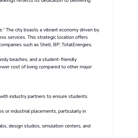
nkings reflects its dedication to delivering
.” The city boasts a vibrant economy driven by
ss services. This strategic location offers
companies such as Shell, BP, TotalEnergies,
 sandy beaches, and a student-friendly
lower cost of living compared to other major
 with industry partners to ensure students
 or industrial placements, particularly in
bs, design studios, simulation centers, and