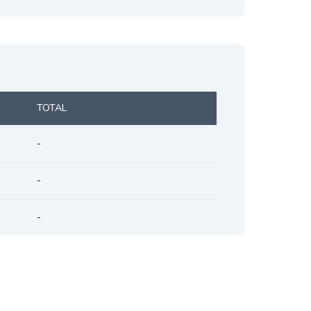
TOTAL
-
-
-