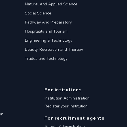
Natural And Applied Science
Social Science
Pathway And Preparatory
Hospitality and Tourism
Engineering & Technology
Beauty, Recreation and Therapy
Trades and Technology
For intitutions
Institution Administration
Register your institution
on
For recruitment agents
Agents Administration