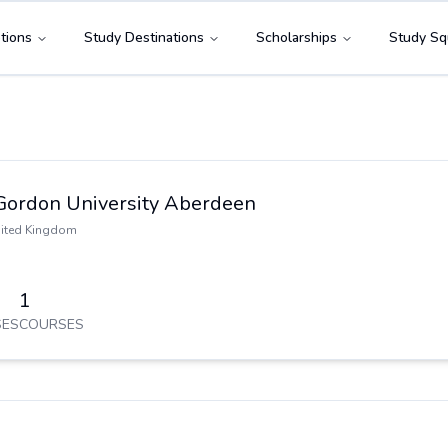
tions
Study Destinations
Scholarships
Study Sq
Gordon University Aberdeen
ited Kingdom
1
ES
COURSES