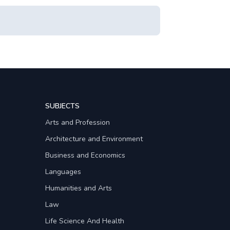
SUBJECTS
Arts and Profession
Architecture and Environment
Business and Economics
Languages
Humanities and Arts
Law
Life Science And Health