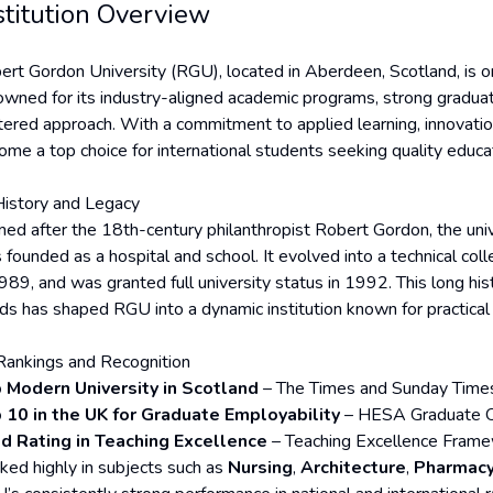
stitution Overview
ert Gordon University (RGU), located in Aberdeen, Scotland, is on
owned for its industry-aligned academic programs, strong grad
tered approach. With a commitment to applied learning, innovati
ome a top choice for international students seeking quality educat
History and Legacy
ed after the 18th-century philanthropist Robert Gordon, the univ
 founded as a hospital and school. It evolved into a technical col
989, and was granted full university status in 1992. This long hist
ds has shaped RGU into a dynamic institution known for practical
Rankings and Recognition
 Modern University in Scotland
– The Times and Sunday Times
 10 in the UK for Graduate Employability
– HESA Graduate 
d Rating in Teaching Excellence
– Teaching Excellence Fram
ked highly in subjects such as
Nursing
,
Architecture
,
Pharmac