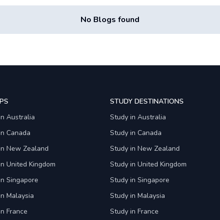
No Blogs found
PS
STUDY DESTINATIONS
in Australia
Study in Australia
 in Canada
Study in Canada
 in New Zealand
Study in New Zealand
in United Kingdom
Study in United Kingdom
in Singapore
Study in Singapore
in Malaysia
Study in Malaysia
in France
Study in France