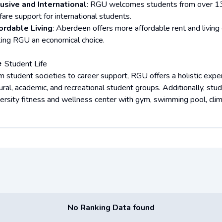
lusive and International
: RGU welcomes students from over 13
fare support for international students.
ordable Living
: Aberdeen offers more affordable rent and living 
ing RGU an economical choice.
🎓 Student Life
m student societies to career support, RGU offers a holistic ex
tural, academic, and recreational student groups. Additionally, s
versity fitness and wellness center with gym, swimming pool, climb
No Ranking Data found