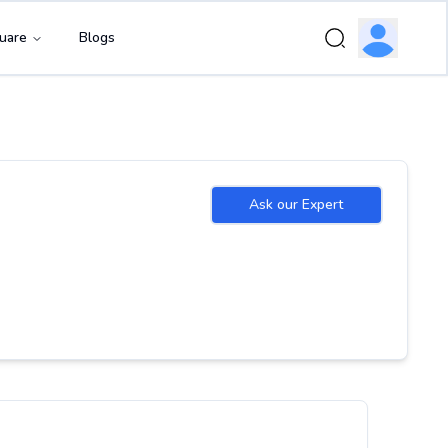
uare
Blogs
Ask our Expert