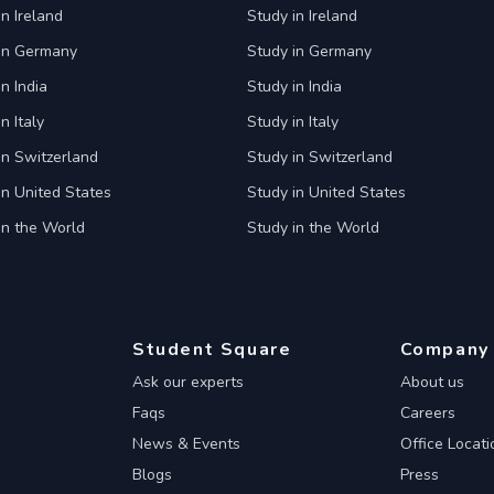
in Ireland
Study in Ireland
 in Germany
Study in Germany
n India
Study in India
n Italy
Study in Italy
in Switzerland
Study in Switzerland
in United States
Study in United States
in the World
Study in the World
Student Square
Company
Ask our experts
About us
Faqs
Careers
News & Events
Office Locati
Blogs
Press