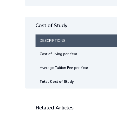
Cost of Study
DESCRIPTIONS
Cost of Living per Year
Average Tuition Fee per Year
Total Cost of Study
Related Articles