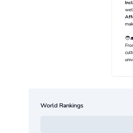
Inc
wel
Aff
mak
🧑‍
Fro
cul
uni
World Rankings