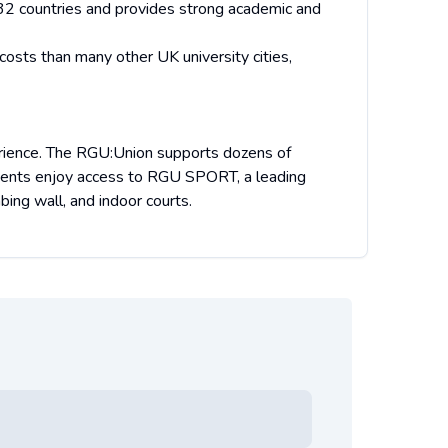
2 countries and provides strong academic and
costs than many other UK university cities,
perience. The RGU:Union supports dozens of
tudents enjoy access to RGU SPORT, a leading
ing wall, and indoor courts.