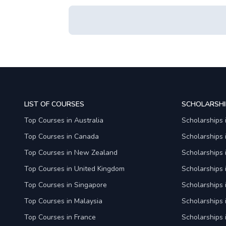
LIST OF COURSES
SCHOLARSHI
Top Courses in Australia
Scholarships 
Top Courses in Canada
Scholarships
Top Courses in New Zealand
Scholarships
Top Courses in United Kingdom
Scholarships 
Top Courses in Singapore
Scholarships 
Top Courses in Malaysia
Scholarships 
Top Courses in France
Scholarships 