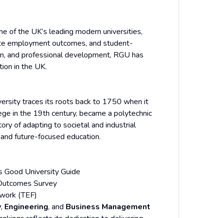
e of the UK’s leading modern universities,
uate employment outcomes, and student-
on, and professional development, RGU has
ion in the UK.
ersity traces its roots back to 1750 when it
lege in the 19th century, became a polytechnic
ory of adapting to societal and industrial
 and future-focused education.
 Good University Guide
Outcomes Survey
ework (TEF)
y
,
Engineering
, and
Business Management