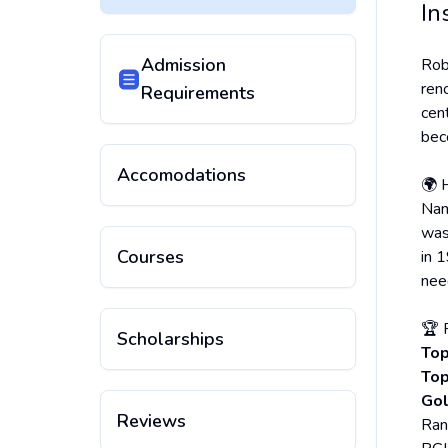
In
Admission
Rob
ren
Requirements
cen
bec
Accomodations
🌍 
Nam
was
Courses
in 1
nee
🏆 
Scholarships
Top
Top
Gol
Reviews
Ran