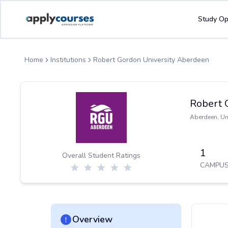
ApplyCourse | Helping you get admission in study abroad
Study Op
Home
Institutions
Robert Gordon University Aberdeen
Robert 
Aberdeen
,
Un
1
Overall Student Ratings
CAMPUS
Overview