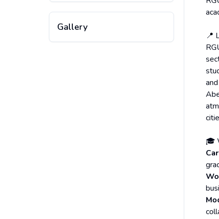
RGU’
aca
Gallery
📍 
RGU
sect
stu
and
Aber
atm
citi
🎓 
Car
gra
Wor
bus
Mo
col