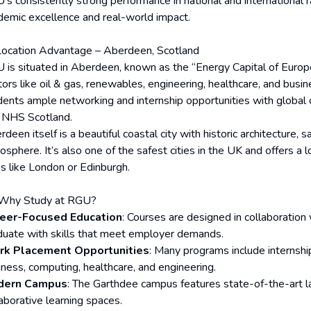
s consistently strong performance in national and international ra
demic excellence and real-world impact.
Location Advantage – Aberdeen, Scotland
 is situated in Aberdeen, known as the “Energy Capital of Europe
ors like oil & gas, renewables, engineering, healthcare, and busine
dents ample networking and internship opportunities with global 
 NHS Scotland.
deen itself is a beautiful coastal city with historic architecture,
osphere. It’s also one of the safest cities in the UK and offers a 
es like London or Edinburgh.
Why Study at RGU?
eer-Focused Education
: Courses are designed in collaboration
duate with skills that meet employer demands.
k Placement Opportunities
: Many programs include internships
iness, computing, healthcare, and engineering.
dern Campus
: The Garthdee campus features state-of-the-art la
laborative learning spaces.