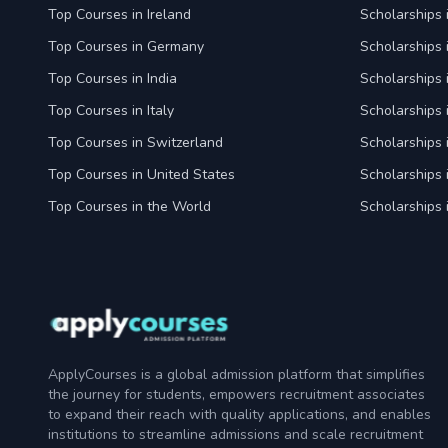
Top Courses in Ireland
Scholarships 
Top Courses in Germany
Scholarships
Top Courses in India
Scholarships i
Top Courses in Italy
Scholarships i
Top Courses in Switzerland
Scholarships 
Top Courses in United States
Scholarships 
Top Courses in the World
Scholarships 
ApplyCourses is a global admission platform that simplifies
the journey for students, empowers recruitment associates
to expand their reach with quality applications, and enables
institutions to streamline admissions and scale recruitment