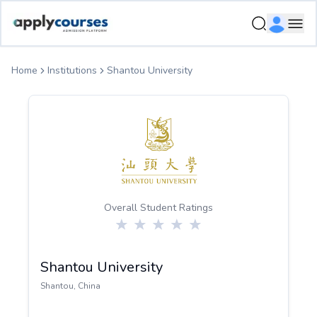
ApplyCourse | Helping you get admission in study abroad
Ope
Home
Institutions
Shantou University
Overall Student Ratings
Shantou University
Shantou
,
China