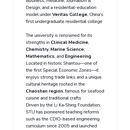
Business, Medicine, Journalism &
Design, and a residential-education
model under
Veritas College
, China’s
first undergraduate residential college
The university is renowned for its
strengths in
Clinical Medicine
,
Chemistry
,
Marine Science
,
Mathematics
, and
Engineering
Located in historic Shantou—one of
the first Special Economic Zones—it
enjoys strong trade links and a unique
cultural heritage rooted in the
Chaoshan region
, famous for seafood
cuisine and traditional crafts
Driven by the Li Ka‑Shing Foundation,
STU has pioneered teaching reforms
such as the CDIO-based engineering
curriculum since 2005 and launched