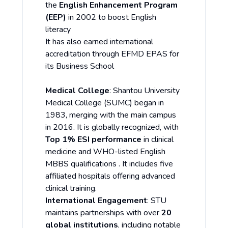
the
English Enhancement Program
(EEP)
in 2002 to boost English
literacy
It has also earned international
accreditation through EFMD EPAS for
its Business School
Medical College
: Shantou University
Medical College (SUMC) began in
1983, merging with the main campus
in 2016. It is globally recognized, with
Top 1% ESI performance
in clinical
medicine and WHO-listed English
MBBS qualifications . It includes five
affiliated hospitals offering advanced
clinical training.
International Engagement
: STU
maintains partnerships with over
20
global institutions
, including notable