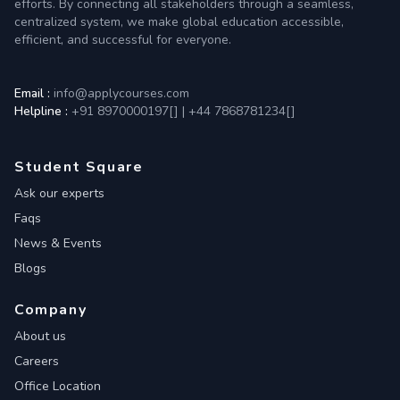
efforts. By connecting all stakeholders through a seamless,
centralized system, we make global education accessible,
efficient, and successful for everyone.
Email :
info@applycourses.com
Helpline :
+91 8970000197[
]
|
+44 7868781234[
]
Student Square
Ask our experts
Faqs
News & Events
Blogs
Company
About us
Careers
Office Location