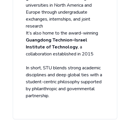
universities in North America and
Europe through undergraduate
exchanges, internships, and joint
research
It’s also home to the award-winning
Guangdong Technion–Israel
Institute of Technology
, a
collaboration established in 2015
In short, STU blends strong academic
disciplines and deep global ties with a
student-centric philosophy supported
by philanthropic and governmental
partnership.