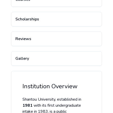
Scholarships
Reviews
Gallery
Institution Overview
Shantou University, established in
1981
with its first undergraduate
intake in 1983, is a public