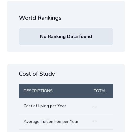
World Rankings
No Ranking Data found
Cost of Study
DESCRIPTIONS
TOTAL
Cost of Living per Year
-
Average Tuition Fee per Year
-