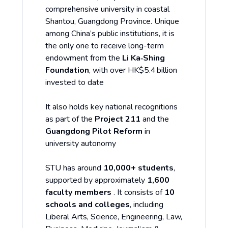
comprehensive university in coastal
Shantou, Guangdong Province. Unique
among China’s public institutions, it is
the only one to receive long-term
endowment from the
Li Ka‑Shing
Foundation
, with over HK$5.4 billion
invested to date
It also holds key national recognitions
as part of the
Project 211
and the
Guangdong Pilot Reform
in
university autonomy
STU has around
10,000+ students
,
supported by approximately
1,600
faculty members
. It consists of
10
schools and colleges
, including
Liberal Arts, Science, Engineering, Law,