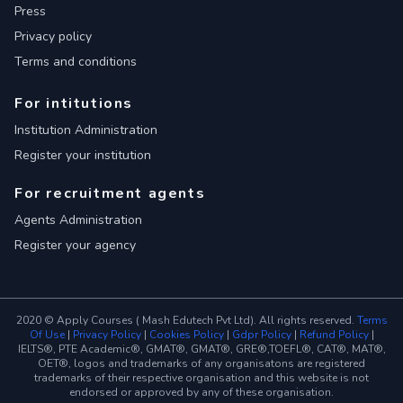
Press
Privacy policy
Terms and conditions
For intitutions
Institution Administration
Register your institution
For recruitment agents
Agents Administration
Register your agency
2020 © Apply Courses ( Mash Edutech Pvt Ltd). All rights reserved.
Terms
Of Use
|
Privacy Policy
|
Cookies Policy
|
Gdpr Policy
|
Refund Policy
|
IELTS®, PTE Academic®, GMAT®, GMAT®, GRE®,TOEFL®, CAT®, MAT®,
OET®, logos and trademarks of any organisatons are registered
trademarks of their respective organisation and this website is not
endorsed or approved by any of these organisation.