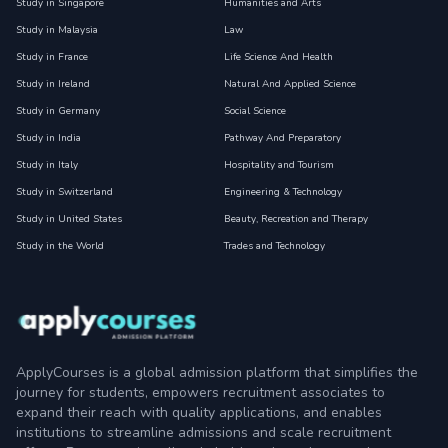
Study in Singapore
Humanities and Arts
Study in Malaysia
Law
Study in France
Life Science And Health
Study in Ireland
Natural And Applied Science
Study in Germany
Social Science
Study in India
Pathway And Preparatory
Study in Italy
Hospitality and Tourism
Study in Switzerland
Engineering & Technology
Study in United States
Beauty, Recreation and Therapy
Study in the World
Trades and Technology
ApplyCourses is a global admission platform that simplifies the
journey for students, empowers recruitment associates to
expand their reach with quality applications, and enables
institutions to streamline admissions and scale recruitment