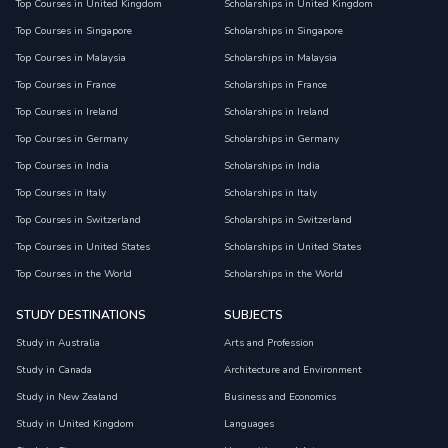
Top Courses in United Kingdom
Scholarships in United Kingdom
Top Courses in Singapore
Scholarships in Singapore
Top Courses in Malaysia
Scholarships in Malaysia
Top Courses in France
Scholarships in France
Top Courses in Ireland
Scholarships in Ireland
Top Courses in Germany
Scholarships in Germany
Top Courses in India
Scholarships in India
Top Courses in Italy
Scholarships in Italy
Top Courses in Switzerland
Scholarships in Switzerland
Top Courses in United States
Scholarships in United States
Top Courses in the World
Scholarships in the World
STUDY DESTINATIONS
SUBJECTS
Study in Australia
Arts and Profession
Study in Canada
Architecture and Environment
Study in New Zealand
Business and Economics
Study in United Kingdom
Languages