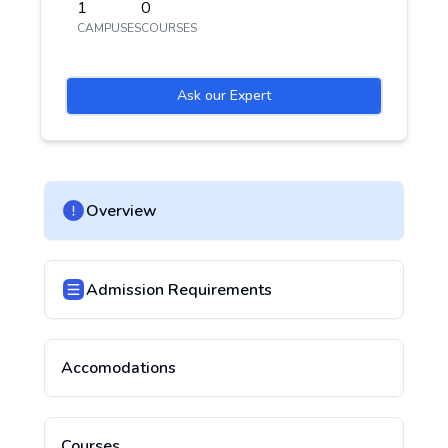
1
0
CAMPUSES
COURSES
Ask our Expert
Overview
Admission Requirements
Accomodations
Courses