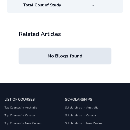
Total Cost of Study
-
Related Articles
No Blogs found
LIST OF COURSES
SCHOLARSHIPS
Top Courses in Australia
Scholarships in Australia
Top Courses in Canada
Scholarships in Canada
Top Courses in New Zealand
Scholarships in New Zealand