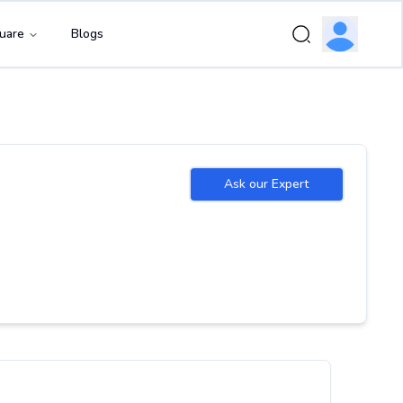
uare
Blogs
Ask our Expert