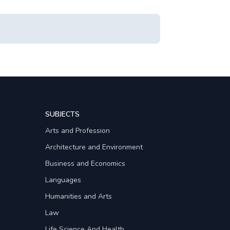
SUBJECTS
Arts and Profession
Architecture and Environment
Business and Economics
Languages
Humanities and Arts
Law
Life Science And Health