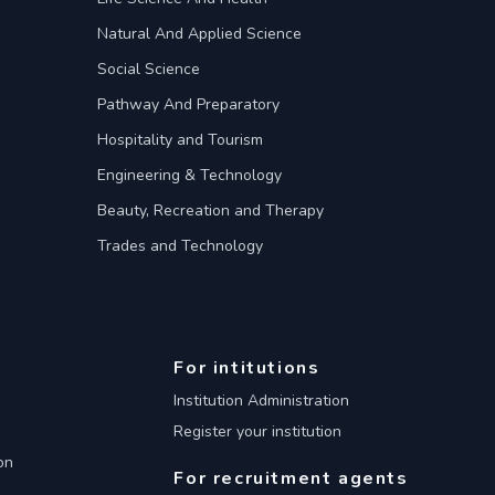
Natural And Applied Science
Social Science
Pathway And Preparatory
Hospitality and Tourism
Engineering & Technology
Beauty, Recreation and Therapy
Trades and Technology
For intitutions
Institution Administration
Register your institution
on
For recruitment agents