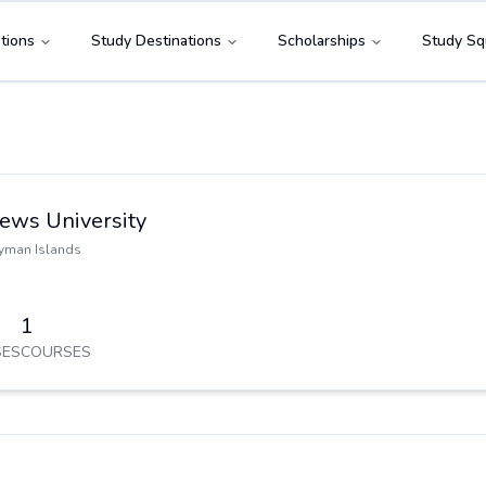
tions
Study Destinations
Scholarships
Study Sq
hews University
yman Islands
1
ES
COURSES