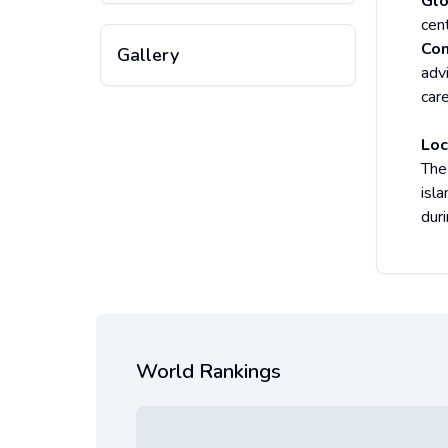
Glo
cen
Com
Gallery
adv
care
Loc
The
isla
duri
World Rankings