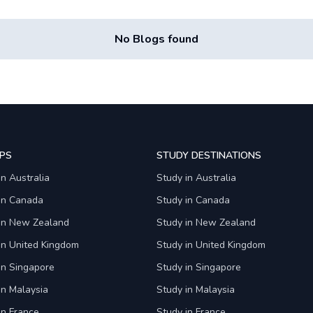
No Blogs found
PS
STUDY DESTINATIONS
in Australia
Study in Australia
 in Canada
Study in Canada
 in New Zealand
Study in New Zealand
in United Kingdom
Study in United Kingdom
in Singapore
Study in Singapore
in Malaysia
Study in Malaysia
in France
Study in France