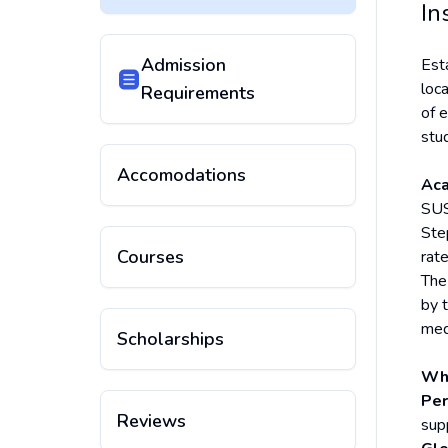
In
Admission
Est
loc
Requirements
of 
stu
Accomodations
Aca
SUS
Ste
Courses
rat
The
by 
med
Scholarships
Why
Per
Reviews
sup