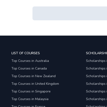
LIST OF COURSES
SCHOLARSHI
Top Courses in Australia
Scholarships 
Top Courses in Canada
Scholarships
Top Courses in New Zealand
Scholarships
Top Courses in United Kingdom
Scholarships 
Top Courses in Singapore
Scholarships 
Top Courses in Malaysia
Scholarships 
Top Courses in France
Scholarships 