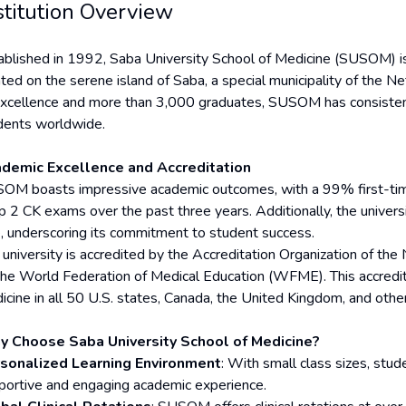
stitution Overview
ablished in 1992, Saba University School of Medicine (SUSOM) is a
ated on the serene island of Saba, a special municipality of the N
excellence and more than 3,000 graduates, SUSOM has consistentl
dents worldwide.
demic Excellence and Accreditation
OM boasts impressive academic outcomes, with a 99% first-ti
p 2 CK exams over the past three years. Additionally, the unive
e, underscoring its commitment to student success.
 university is accredited by the Accreditation Organization of t
the World Federation of Medical Education (WFME). This accred
icine in all 50 U.S. states, Canada, the United Kingdom, and other
 Choose Saba University School of Medicine?
sonalized Learning Environment
: With small class sizes, stud
portive and engaging academic experience.