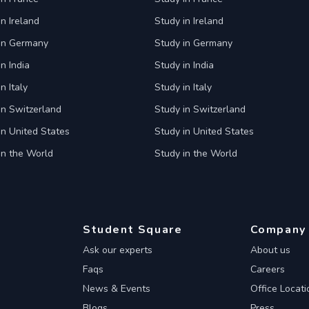
in Ireland
Study in Ireland
 in Germany
Study in Germany
n India
Study in India
n Italy
Study in Italy
in Switzerland
Study in Switzerland
in United States
Study in United States
in the World
Study in the World
Student Square
Company
Ask our experts
About us
Faqs
Careers
News & Events
Office Locati
Blogs
Press