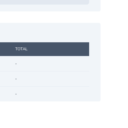
TOTAL
-
-
-