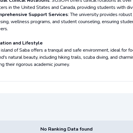
bal Clinical Rotations
: SUSOM offers clinical rotations at over
ters in the United States and Canada, providing students with di
prehensive Support Services
: The university provides robust
ising, wellness programs, and student counseling, ensuring stude
ers.
ation and Lifestyle
 island of Saba offers a tranquil and safe environment, ideal for 
nd's natural beauty, including hiking trails, scuba diving, and charm
ng their rigorous academic journey.
No Ranking Data found