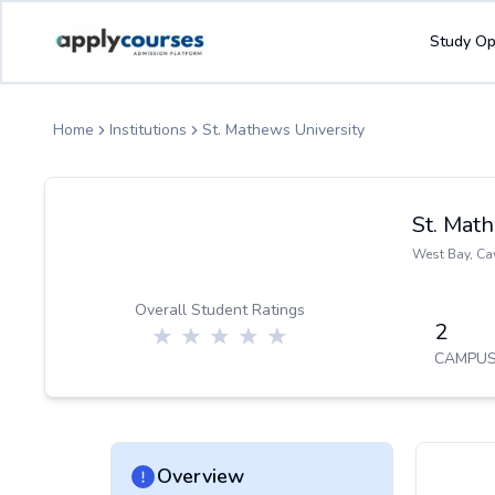
ApplyCourse | Helping you get admission in study abroad
Study Op
Home
Institutions
St. Mathews University
St. Mat
West Bay
,
Ca
Overall Student Ratings
2
CAMPUS
Overview