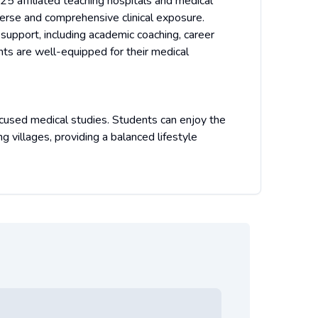
 25 affiliated teaching hospitals and medical
verse and comprehensive clinical exposure.
 support, including academic coaching, career
nts are well-equipped for their medical
focused medical studies. Students can enjoy the
ing villages, providing a balanced lifestyle