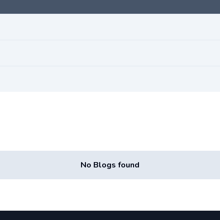
No Blogs found