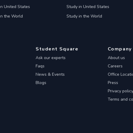
in United States
Study in United States
in the World
Study in the World
Student Square
Company
Ask our experts
About us
Faqs
Careers
News & Events
Office Locati
Blogs
Press
Privacy polic
Terms and co