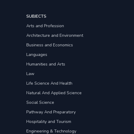
SUBJECTS
Arts and Profession
Architecture and Environment
Business and Economics
Languages
Humanities and Arts
Law
Life Science And Health
Natural And Applied Science
Social Science
Pathway And Preparatory
Hospitality and Tourism
Engineering & Technology