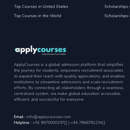
Top Courses in United States
Scholarships 
Top Courses in the World
Scholarships 
ApplyCourses is a global admission platform that simplifies
the journey for students, empowers recruitment associates
to expand their reach with quality applications, and enables
institutions to streamline admissions and scale recruitment
efforts. By connecting all stakeholders through a seamless,
centralized system, we make global education accessible,
efficient, and successful for everyone.
Email :
info@applycourses.com
Helpline :
+91 8970000197[
]
|
+44 7868781234[
]