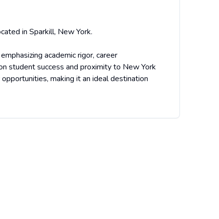
cated in Sparkill, New York.
 emphasizing academic rigor, career
 on student success and proximity to New York
opportunities, making it an ideal destination