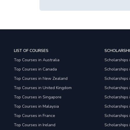
LIST OF COURSES
SCHOLARSHI
Top Courses in Australia
Scholarships 
Top Courses in Canada
Scholarships
Top Courses in New Zealand
Scholarships
Top Courses in United Kingdom
Scholarships 
Top Courses in Singapore
Scholarships 
Top Courses in Malaysia
Scholarships 
Top Courses in France
Scholarships 
Top Courses in Ireland
Scholarships 