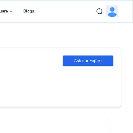
uare
Blogs
Ask our Expert