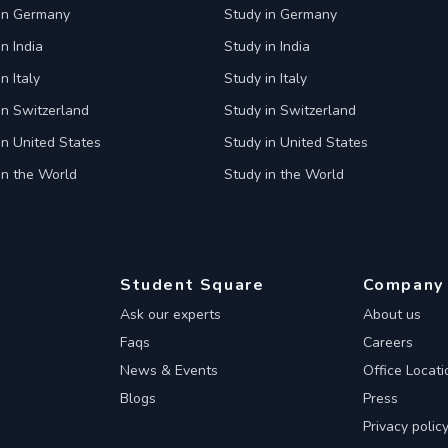
 in Germany
Study in Germany
n India
Study in India
n Italy
Study in Italy
in Switzerland
Study in Switzerland
in United States
Study in United States
in the World
Study in the World
Student Square
Company
Ask our experts
About us
Faqs
Careers
News & Events
Office Locati
Blogs
Press
Privacy polic