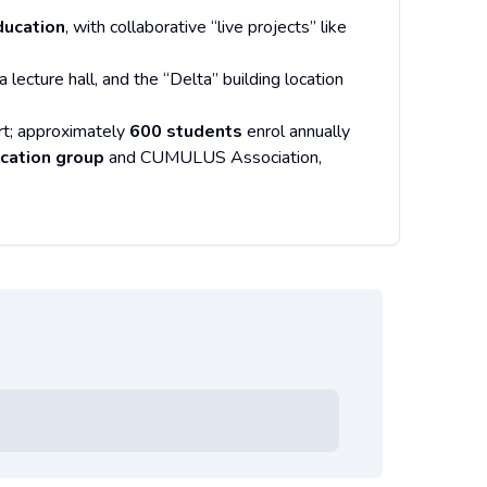
ducation
, with collaborative “live projects” like
ecture hall, and the “Delta” building location
rt; approximately
600 students
enrol annually
cation group
and CUMULUS Association,