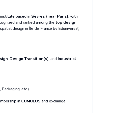
 institute based in
Sèvres (near Paris)
, with
-recognized and ranked among the
top design
patial design in Île‑de‑France by Eduniversal)
sign
,
Design Transition[s]
, and
Industrial
, Packaging, etc.)
embership in
CUMULUS
and exchange