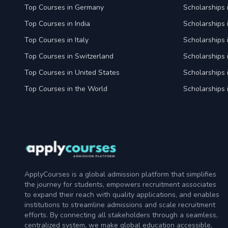
Top Courses in Germany
Scholarships
Top Courses in India
Scholarships i
Top Courses in Italy
Scholarships i
Top Courses in Switzerland
Scholarships 
Top Courses in United States
Scholarships 
Top Courses in the World
Scholarships 
ApplyCourses is a global admission platform that simplifies
the journey for students, empowers recruitment associates
to expand their reach with quality applications, and enables
institutions to streamline admissions and scale recruitment
efforts. By connecting all stakeholders through a seamless,
centralized system, we make global education accessible,