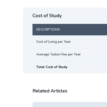
Cost of Study
DESCRIPTIONS
Cost of Living per Year
Average Tuition Fee per Year
Total Cost of Study
Related Articles