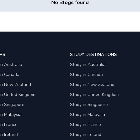
No Blogs found
PS
STUDY DESTINATIONS
in Australia
Study in Australia
 in Canada
Study in Canada
 in New Zealand
Study in New Zealand
in United Kingdom
Study in United Kingdom
in Singapore
Study in Singapore
in Malaysia
Study in Malaysia
in France
Study in France
in Ireland
Study in Ireland