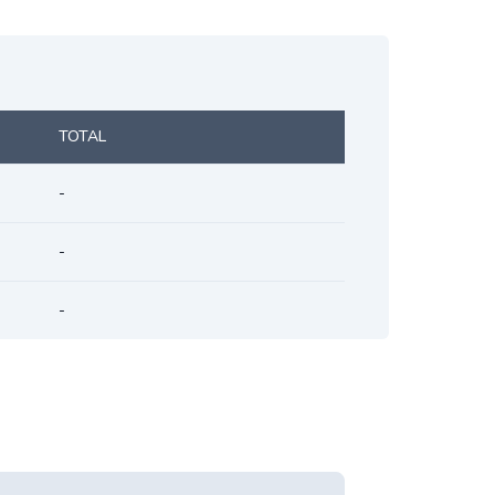
TOTAL
-
-
-