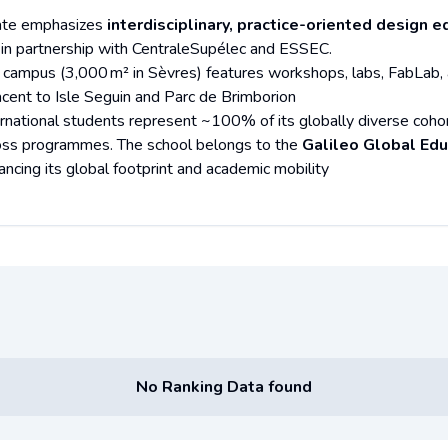
ate emphasizes
interdisciplinary, practice-oriented design e
 in partnership with CentraleSupélec and ESSEC.
 campus (3,000 m² in Sèvres) features workshops, labs, FabLab, a l
acent to Isle Seguin and Parc de Brimborion
ernational students represent ~100% of its globally diverse coho
oss programmes. The school belongs to the
Galileo Global Edu
ancing its global footprint and academic mobility
No Ranking Data found