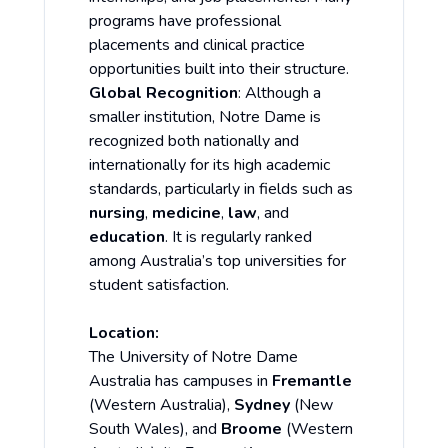
programs have professional
placements and clinical practice
opportunities built into their structure.
Global Recognition
: Although a
smaller institution, Notre Dame is
recognized both nationally and
internationally for its high academic
standards, particularly in fields such as
nursing
,
medicine
,
law
, and
education
. It is regularly ranked
among Australia’s top universities for
student satisfaction.
Location:
The University of Notre Dame
Australia has campuses in
Fremantle
(Western Australia),
Sydney
(New
South Wales), and
Broome
(Western