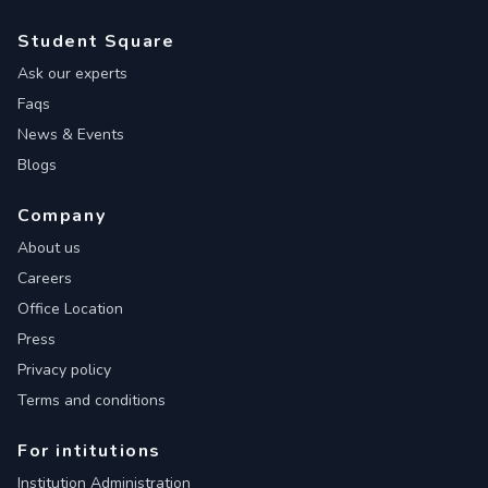
Student Square
Ask our experts
Faqs
News & Events
Blogs
Company
About us
Careers
Office Location
Press
Privacy policy
Terms and conditions
For intitutions
Institution Administration