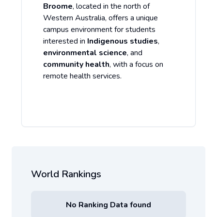
Broome
, located in the north of
Western Australia, offers a unique
campus environment for students
interested in
Indigenous studies
,
environmental science
, and
community health
, with a focus on
remote health services.
World Rankings
No Ranking Data found