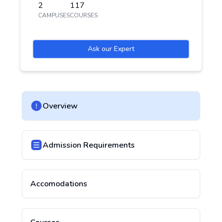
2
117
CAMPUSES
COURSES
Ask our Expert
Overview
Admission Requirements
Accomodations