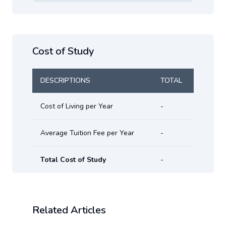
Cost of Study
DESCRIPTIONS
TOTAL
Cost of Living per Year
-
Average Tuition Fee per Year
-
Total Cost of Study
-
Related Articles