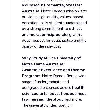
and based in
Fremantle, Western
Australia
. Notre Dame’s mission is to
provide a high-quality, values-based
education to its students, underpinned
by a strong commitment to
ethical
and moral principles
, along with a
deep respect for social justice and the
dignity of the individual.
Why Study at The University of
Notre Dame Australia?
Academic Excellence and Diverse
Programs
: Notre Dame offers a wide
range of undergraduate and
postgraduate courses across
health
sciences
,
arts
,
education
,
business
,
law
,
nursing
,
theology
, and more.
The university prides itself on