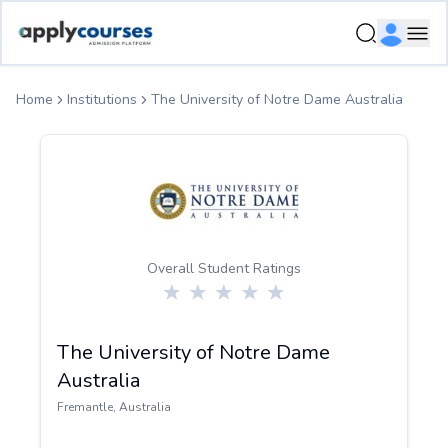
ApplyCourse | Helping you get admission in study abroad
Ope
Home
Institutions
The University of Notre Dame Australia
Overall Student Ratings
The University of Notre Dame
Australia
Fremantle
,
Australia