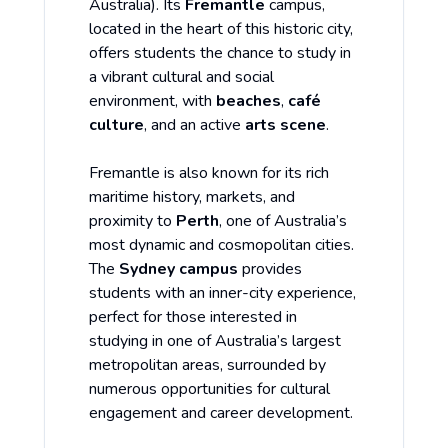
Australia). Its
Fremantle
campus,
located in the heart of this historic city,
offers students the chance to study in
a vibrant cultural and social
environment, with
beaches
,
café
culture
, and an active
arts scene
.
Fremantle is also known for its rich
maritime history, markets, and
proximity to
Perth
, one of Australia’s
most dynamic and cosmopolitan cities.
The
Sydney campus
provides
students with an inner-city experience,
perfect for those interested in
studying in one of Australia’s largest
metropolitan areas, surrounded by
numerous opportunities for cultural
engagement and career development.