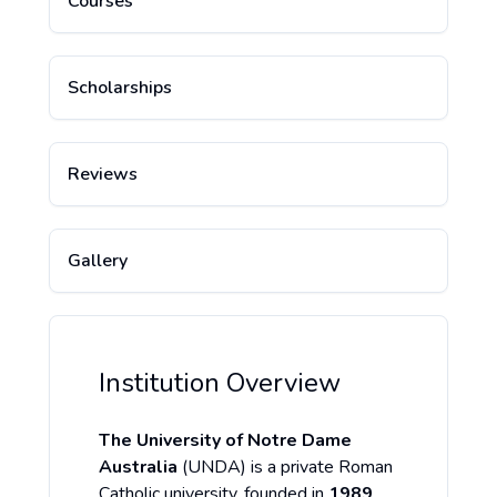
Courses
Scholarships
Reviews
Gallery
Institution Overview
The University of Notre Dame
Australia
(UNDA) is a private Roman
Catholic university, founded in
1989