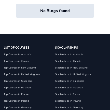
No Blogs found
LIST OF COURSES
SCHOLARSHIPS
Top Courses in Australia
Scholarships in Australia
Top Courses in Canada
Scholarships in Canada
Top Courses in New Zealand
Scholarships in New Zealand
Top Courses in United Kingdom
Scholarships in United Kingdom
Top Courses in Singapore
Scholarships in Singapore
Top Courses in Malaysia
Scholarships in Malaysia
Top Courses in France
Scholarships in France
Top Courses in Ireland
Scholarships in Ireland
Top Courses in Germany
Scholarships in Germany