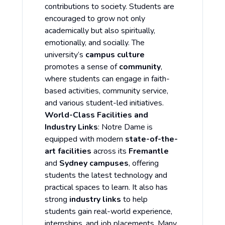
contributions to society. Students are
encouraged to grow not only
academically but also spiritually,
emotionally, and socially. The
university’s
campus culture
promotes a sense of
community
,
where students can engage in faith-
based activities, community service,
and various student-led initiatives.
World-Class Facilities and
Industry Links
: Notre Dame is
equipped with modern
state-of-the-
art facilities
across its
Fremantle
and
Sydney campuses
, offering
students the latest technology and
practical spaces to learn. It also has
strong
industry links
to help
students gain real-world experience,
internships, and job placements. Many