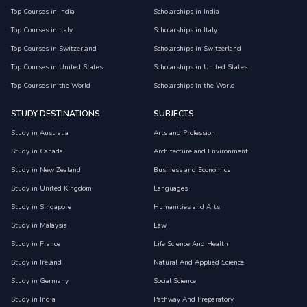
Top Courses in India
Scholarships in India
Top Courses in Italy
Scholarships in Italy
Top Courses in Switzerland
Scholarships in Switzerland
Top Courses in United States
Scholarships in United States
Top Courses in the World
Scholarships in the World
STUDY DESTINATIONS
SUBJECTS
Study in Australia
Arts and Profession
Study in Canada
Architecture and Environment
Study in New Zealand
Business and Economics
Study in United Kingdom
Languages
Study in Singapore
Humanities and Arts
Study in Malaysia
Law
Study in France
Life Science And Health
Study in Ireland
Natural And Applied Science
Study in Germany
Social Science
Study in India
Pathway And Preparatory