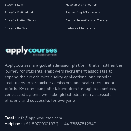
Study in Italy
Hospitality and Tourism
Study in Switzerland
Engineering & Technology
Study in United States
Beauty, Recreation and Therapy
Study in the World
Trades and Technology
ApplyCourses is a global admission platform that simplifies the
journey for students, empowers recruitment associates to
expand their reach with quality applications, and enables
institutions to streamline admissions and scale recruitment
efforts. By connecting all stakeholders through a seamless,
centralized system, we make global education accessible,
efficient, and successful for everyone.
Email :
info@applycourses.com
Helpline :
+91 8970000197[
]
|
+44 7868781234[
]