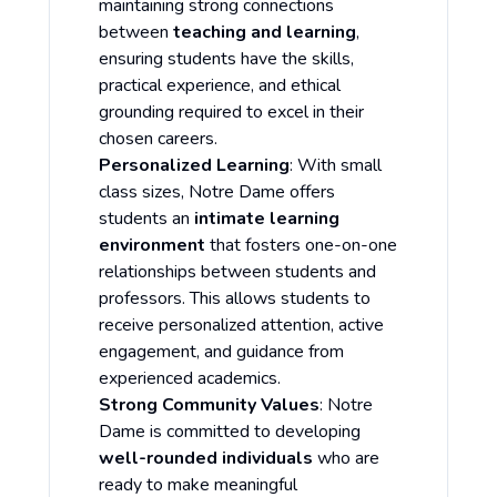
maintaining strong connections
between
teaching and learning
,
ensuring students have the skills,
practical experience, and ethical
grounding required to excel in their
chosen careers.
Personalized Learning
: With small
class sizes, Notre Dame offers
students an
intimate learning
environment
that fosters one-on-one
relationships between students and
professors. This allows students to
receive personalized attention, active
engagement, and guidance from
experienced academics.
Strong Community Values
: Notre
Dame is committed to developing
well-rounded individuals
who are
ready to make meaningful