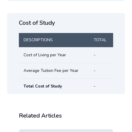
Cost of Study
DESCRIPTIONS
TOTAL
Cost of Living per Year
-
Average Tuition Fee per Year
-
Total Cost of Study
-
Related Articles