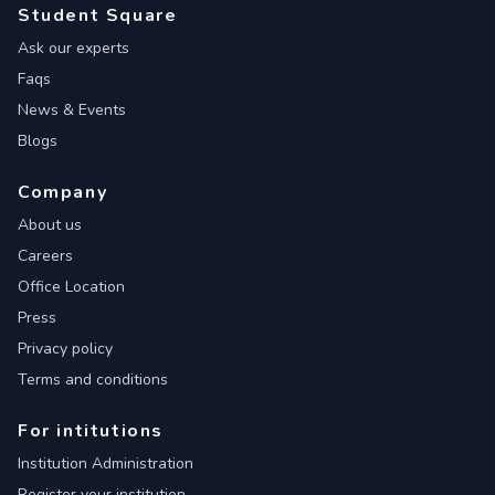
Student Square
Ask our experts
Faqs
News & Events
Blogs
Company
About us
Careers
Office Location
Press
Privacy policy
Terms and conditions
For intitutions
Institution Administration
Register your institution