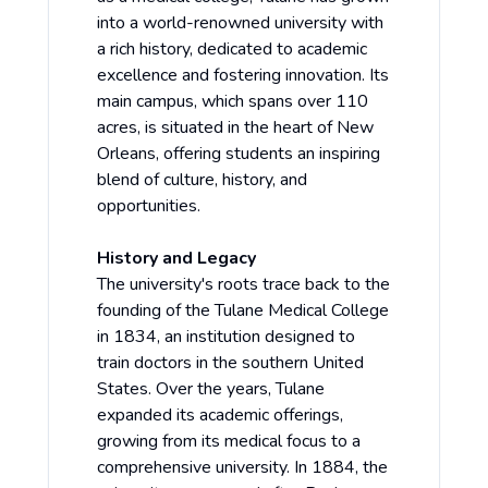
into a world-renowned university with
a rich history, dedicated to academic
excellence and fostering innovation. Its
main campus, which spans over 110
acres, is situated in the heart of New
Orleans, offering students an inspiring
blend of culture, history, and
opportunities.
History and Legacy
The university's roots trace back to the
founding of the Tulane Medical College
in 1834, an institution designed to
train doctors in the southern United
States. Over the years, Tulane
expanded its academic offerings,
growing from its medical focus to a
comprehensive university. In 1884, the