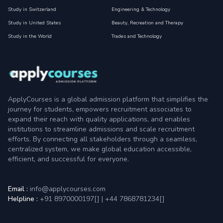
Study in Switzerland
Engineering & Technology
Study in United States
Beauty, Recreation and Therapy
Study in the World
Trades and Technology
ApplyCourses is a global admission platform that simplifies the
journey for students, empowers recruitment associates to
expand their reach with quality applications, and enables
institutions to streamline admissions and scale recruitment
efforts. By connecting all stakeholders through a seamless,
centralized system, we make global education accessible,
efficient, and successful for everyone.
Email :
info@applycourses.com
Helpline :
+91 8970000197[
]
|
+44 7868781234[
]