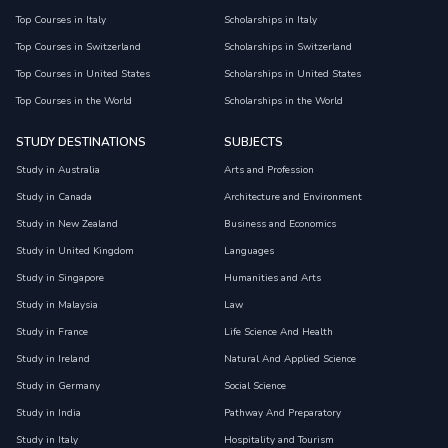
Top Courses in Italy
Scholarships in Italy
Top Courses in Switzerland
Scholarships in Switzerland
Top Courses in United States
Scholarships in United States
Top Courses in the World
Scholarships in the World
STUDY DESTINATIONS
SUBJECTS
Study in Australia
Arts and Profession
Study in Canada
Architecture and Environment
Study in New Zealand
Business and Economics
Study in United Kingdom
Languages
Study in Singapore
Humanities and Arts
Study in Malaysia
Law
Study in France
Life Science And Health
Study in Ireland
Natural And Applied Science
Study in Germany
Social Science
Study in India
Pathway And Preparatory
Study in Italy
Hospitality and Tourism