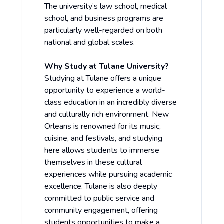
The university’s law school, medical
school, and business programs are
particularly well-regarded on both
national and global scales.
Why Study at Tulane University?
Studying at Tulane offers a unique
opportunity to experience a world-
class education in an incredibly diverse
and culturally rich environment. New
Orleans is renowned for its music,
cuisine, and festivals, and studying
here allows students to immerse
themselves in these cultural
experiences while pursuing academic
excellence. Tulane is also deeply
committed to public service and
community engagement, offering
students opportunities to make a