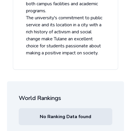
both campus facilities and academic
programs.
The university's commitment to public
service and its location in a city with a
rich history of activism and social
change make Tulane an excellent
choice for students passionate about
making a positive impact on society.
World Rankings
No Ranking Data found