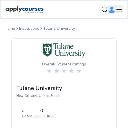
ApplyCourse | Helping you get admission in study abroad
Ope
Home
Institutions
Tulane University
Overall Student Ratings
Tulane University
New Orleans
,
United States
3
0
CAMPUSES
COURSES