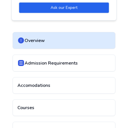
Ask our Expert
Overview
Admission Requirements
Accomodations
Courses