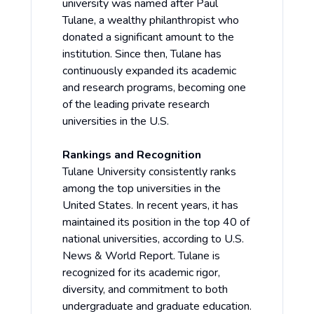
university was named after Paul
Tulane, a wealthy philanthropist who
donated a significant amount to the
institution. Since then, Tulane has
continuously expanded its academic
and research programs, becoming one
of the leading private research
universities in the U.S.
Rankings and Recognition
Tulane University consistently ranks
among the top universities in the
United States. In recent years, it has
maintained its position in the top 40 of
national universities, according to
U.S.
News & World Report
. Tulane is
recognized for its academic rigor,
diversity, and commitment to both
undergraduate and graduate education.