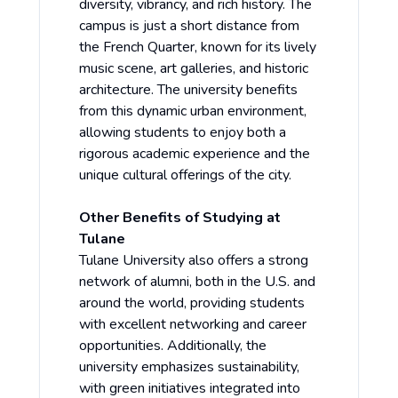
diversity, vibrancy, and rich history. The
campus is just a short distance from
the French Quarter, known for its lively
music scene, art galleries, and historic
architecture. The university benefits
from this dynamic urban environment,
allowing students to enjoy both a
rigorous academic experience and the
unique cultural offerings of the city.
Other Benefits of Studying at
Tulane
Tulane University also offers a strong
network of alumni, both in the U.S. and
around the world, providing students
with excellent networking and career
opportunities. Additionally, the
university emphasizes sustainability,
with green initiatives integrated into