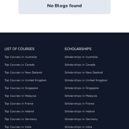
No Blogs found
LIST OF COURSES
SCHOLARSHIPS
Top Courses in Australia
Scholarships in Australia
Top Courses in Canada
Scholarships in Canada
Top Courses in New Zealand
Scholarships in New Zealand
Top Courses in United Kingdom
Scholarships in United Kingdom
Top Courses in Singapore
Scholarships in Singapore
Top Courses in Malaysia
Scholarships in Malaysia
Top Courses in France
Scholarships in France
Top Courses in Ireland
Scholarships in Ireland
Top Courses in Germany
Scholarships in Germany
Top Courses in India
Scholarships in India