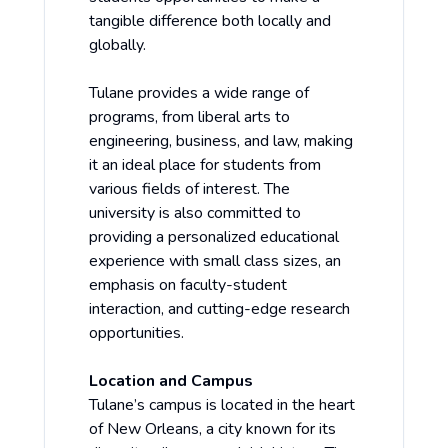
tangible difference both locally and
globally.
Tulane provides a wide range of
programs, from liberal arts to
engineering, business, and law, making
it an ideal place for students from
various fields of interest. The
university is also committed to
providing a personalized educational
experience with small class sizes, an
emphasis on faculty-student
interaction, and cutting-edge research
opportunities.
Location and Campus
Tulane’s campus is located in the heart
of New Orleans, a city known for its