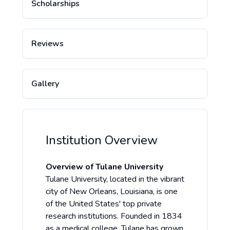
Scholarships
Reviews
Gallery
Institution Overview
Overview of Tulane University
Tulane University, located in the vibrant
city of New Orleans, Louisiana, is one
of the United States' top private
research institutions. Founded in 1834
as a medical college, Tulane has grown